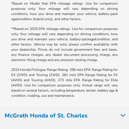
*Based on Model Year EPA mileage ratings. Use for comparison
purposes only. Your mileage will vary depending on driving
conditions, how you drive and maintain your vehicle, battery-pack
age/condition (hybrid only), and other factors.
**Based on 2025 EPA mileage ratings. Use for comparison purposes
only. Your mileage will vary depending on driving conditions, how
you drive and maintain your vehicle, battery-package/condition, and
other factors. Vehicle may be sold, please confirm availablity with
your dealership. Prices do not include government fees and taxes,
any finance charges, any dealer document processing charge, any
electronic filing charge and any emission testing charge.
2024 Honda Prologue Range Rating: 296 mile EPA Range Rating for
EX (2WD) and Touring (2WD). 281 mile EPA Range Rating for EX
(AWD) and Touring (AWD). 273 mile EPA Range Rating for Elite
(AWD). Use for comparison purposes only. Actual range will vary
based on several factors, including temperature, terrain, battery age &
condition, loading, use and maintenance.
McGrath Honda of St. Charles