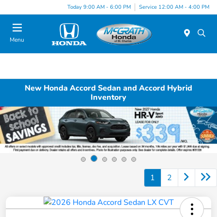
Today 9:00 AM - 6:00 PM
Service 12:00 AM - 4:00 PM
Menu
New Honda Accord Sedan and Accord Hybrid
Inventory
1
2