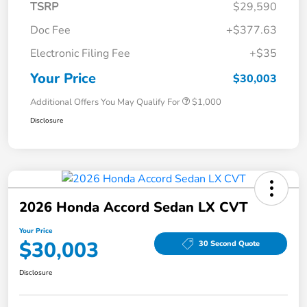
TSRP
$29,590
Doc Fee
+$377.63
Electronic Filing Fee
+$35
Your Price
$30,003
Additional Offers You May Qualify For
$1,000
Disclosure
2026 Honda Accord Sedan LX CVT
Your Price
$30,003
30 Second Quote
Disclosure