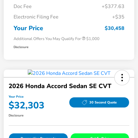
Doc Fee
+$377.63
Electronic Filing Fee
+$35
Your Price
$30,458
Additional Offers You May Qualify For
$1,000
Disclosure
2026 Honda Accord Sedan SE CVT
Your Price
$32,303
30 Second Quote
Disclosure