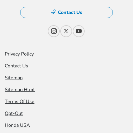
Contact Us
Privacy Policy
Contact Us
Sitemap
Sitemap Html
Terms Of Use
Opt-Out
Honda USA