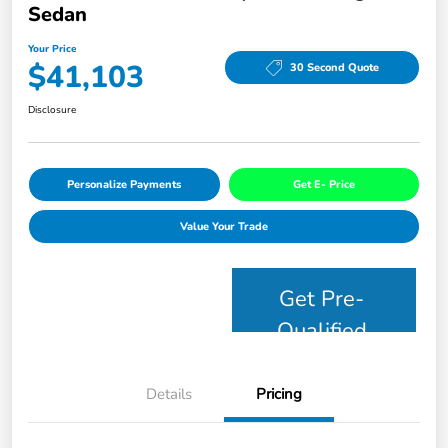
Sedan
Your Price
$41,103
30 Second Quote
Disclosure
Personalize Payments
Get E- Price
Value Your Trade
Get Pre-
Qualified
Details
Pricing