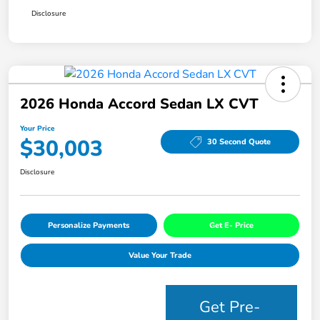
Disclosure
2026 Honda Accord Sedan LX CVT
Your Price
$30,003
30 Second Quote
Disclosure
Personalize Payments
Get E- Price
Value Your Trade
Get Pre-