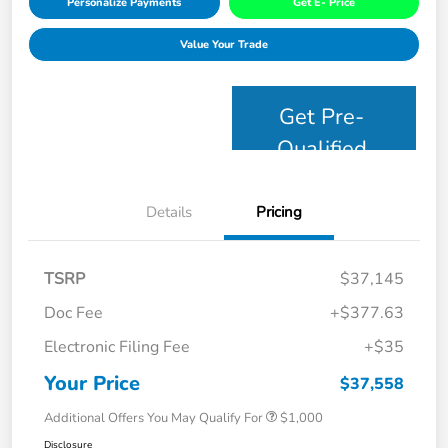
Personalize Payments
Get E- Price
Value Your Trade
Get Pre-
Qualified
Details
Pricing
TSRP
$37,145
Doc Fee
+$377.63
Electronic Filing Fee
+$35
Your Price
$37,558
Additional Offers You May Qualify For
$1,000
Disclosure