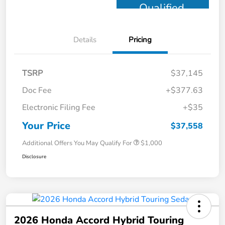
Qualified
Details
Pricing
TSRP
$37,145
Doc Fee
+$377.63
Electronic Filing Fee
+$35
Your Price
$37,558
Additional Offers You May Qualify For
$1,000
Disclosure
2026 Honda Accord Hybrid Touring