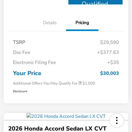
Qualified
Details
Pricing
TSRP
$29,590
Doc Fee
+$377.63
Electronic Filing Fee
+$35
Your Price
$30,003
Additional Offers You May Qualify For
$1,000
Disclosure
2026 Honda Accord Sedan LX CVT