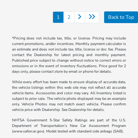
1
2
Back to Top
*Pricing does not include tax, title, or license. Pricing may include
current promotions, and/or incentives. Monthly payment calculator is
an estimate and does not include tax, title, license or doc fee. Please
contact the Dealership for latest pricing and monthly payment.
Published price subject to change without notice to correct errors or
omissions or in the event of inventory fluctuations. Price good for 2
days only, please contact store by email or phone for details.
While every effort has been made to ensure display of accurate data,
the vehicle listings within this web site may not reflect all accurate
vehicle items. Accessories and color may vary. All Inventory listed is
subject to prior sale. The vehicle photo displayed may be an example
only. Vehicle Photos may not match exact vehicle. Please confirm
vehicle price with Dealership. See Dealership for details.
NHTSA Government 5-Star Safety Ratings are part of the U.S.
Department of Transportation’s New Car Assessment Program
(www.safercar.gov). Model tested with standard side airbags (SAB).