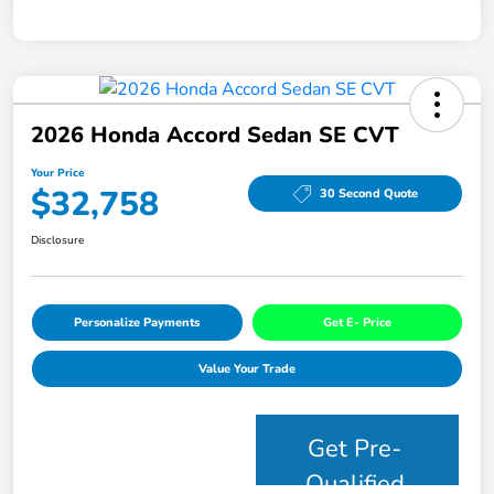
2026 Honda Accord Sedan SE CVT
Your Price
$32,758
30 Second Quote
Disclosure
Personalize Payments
Get E- Price
Value Your Trade
Get Pre-
Qualified