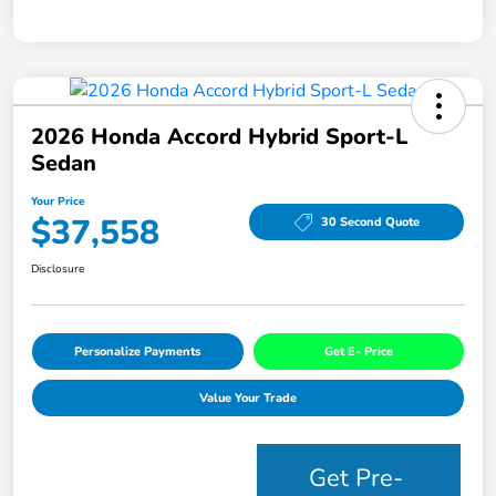
2026 Honda Accord Hybrid Sport-L
Sedan
Your Price
$37,558
30 Second Quote
Disclosure
Personalize Payments
Get E- Price
Value Your Trade
Get Pre-