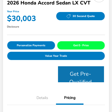
2026 Honda Accord Sedan LX CVT
Your Price
$30,003
30 Second Quote
Disclosure
Personalize Payments
Get E- Price
Value Your Trade
Get Pre-
Qualified
Details
Pricing