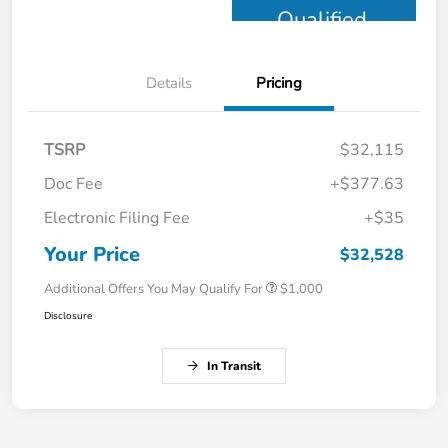
Qualified
Details
Pricing
TSRP
$32,115
Doc Fee
+$377.63
Electronic Filing Fee
+$35
Your Price
$32,528
Additional Offers You May Qualify For
$1,000
Disclosure
In Transit