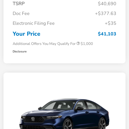
TSRP
$40,690
Doc Fee
+$377.63
Electronic Filing Fee
+$35
Your Price
$41,103
Additional Offers You May Qualify For
$1,000
Disclosure