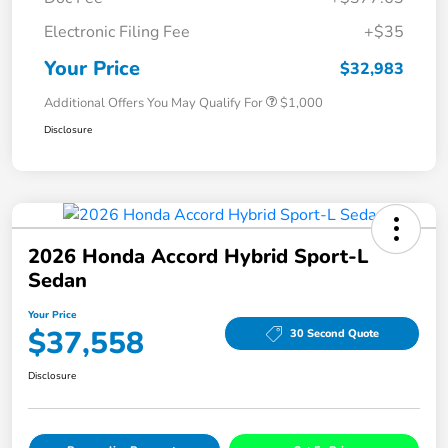
Electronic Filing Fee
+$35
Your Price
$32,983
Additional Offers You May Qualify For
$1,000
Disclosure
2026 Honda Accord Hybrid Sport-L
Sedan
Your Price
$37,558
30 Second Quote
Disclosure