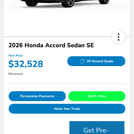
2026 Honda Accord Sedan SE
Your Price
$32,528
30 Second Quote
Disclosure
Personalize Payments
Get E- Price
Value Your Trade
Get Pre-