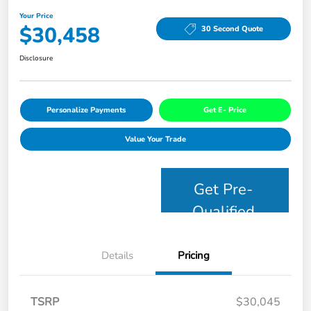
Your Price
$30,458
30 Second Quote
Disclosure
Personalize Payments
Get E- Price
Value Your Trade
Get Pre-
Qualified
Details
Pricing
TSRP
$30,045