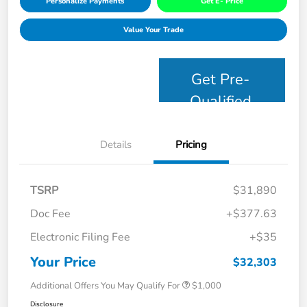
Personalize Payments
Get E- Price
Value Your Trade
Get Pre-
Qualified
Details
Pricing
TSRP
$31,890
Doc Fee
+$377.63
Electronic Filing Fee
+$35
Your Price
$32,303
Additional Offers You May Qualify For
$1,000
Disclosure