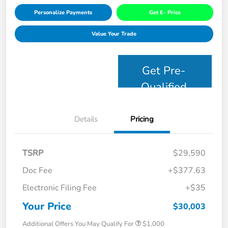
Personalize Payments
Get E- Price
Value Your Trade
Get Pre-
Qualified
Details
Pricing
TSRP
$29,590
Doc Fee
+$377.63
Electronic Filing Fee
+$35
Your Price
$30,003
Additional Offers You May Qualify For
$1,000