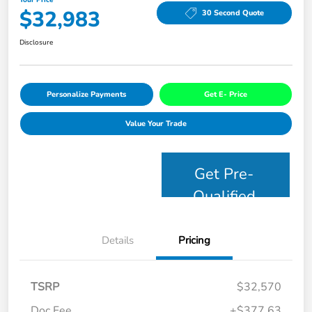
$32,983
30 Second Quote
Disclosure
Personalize Payments
Get E- Price
Value Your Trade
Get Pre-
Qualified
Details
Pricing
TSRP
$32,570
Doc Fee
+$377.63