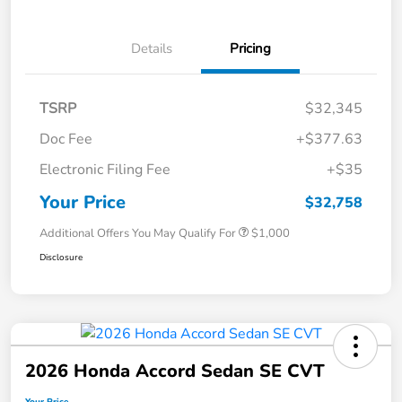
Details
Pricing
TSRP
$32,345
Doc Fee
+$377.63
Electronic Filing Fee
+$35
Your Price
$32,758
Additional Offers You May Qualify For
$1,000
Disclosure
2026 Honda Accord Sedan SE CVT
Your Price