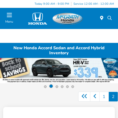
Today 9:00 AM - 9:00 PM
Service 12:00 AM - 12:00 AM
Menu
New Honda Accord Sedan and Accord Hybrid
Inventory
1
2