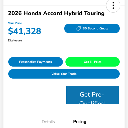
2026 Honda Accord Hybrid Touring
Your Price
$41,328
30 Second Quote
Disclosure
Personalize Payments
Get E- Price
Value Your Trade
Get Pre-
Qualified
Details
Pricing