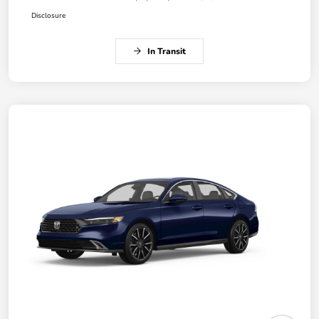
Disclosure
In Transit