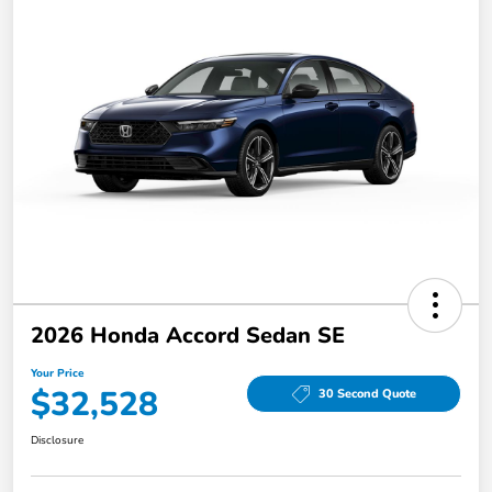
2026 Honda Accord Sedan SE
Your Price
$32,528
30 Second Quote
Disclosure