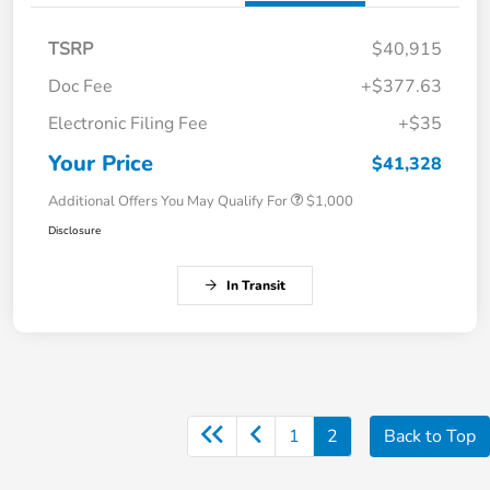
TSRP
$40,915
Doc Fee
+$377.63
Electronic Filing Fee
+$35
Your Price
$41,328
Additional Offers You May Qualify For
$1,000
Disclosure
In Transit
1
2
Back to Top