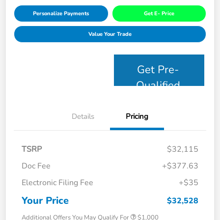
Personalize Payments
Get E- Price
Value Your Trade
Get Pre-
Qualified
Details
Pricing
TSRP
$32,115
Doc Fee
+$377.63
Electronic Filing Fee
+$35
Your Price
$32,528
Additional Offers You May Qualify For
$1,000