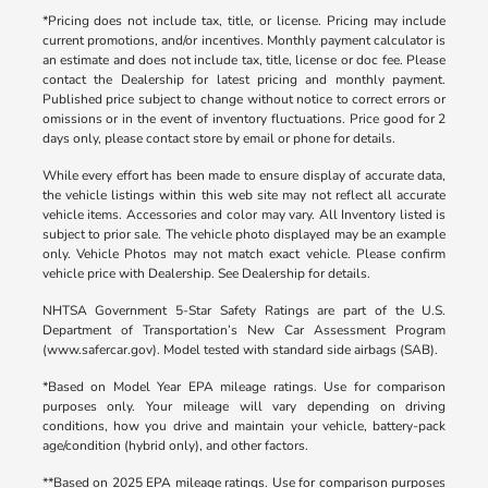
*Pricing does not include tax, title, or license. Pricing may include
current promotions, and/or incentives. Monthly payment calculator is
an estimate and does not include tax, title, license or doc fee. Please
contact the Dealership for latest pricing and monthly payment.
Published price subject to change without notice to correct errors or
omissions or in the event of inventory fluctuations. Price good for 2
days only, please contact store by email or phone for details.
While every effort has been made to ensure display of accurate data,
the vehicle listings within this web site may not reflect all accurate
vehicle items. Accessories and color may vary. All Inventory listed is
subject to prior sale. The vehicle photo displayed may be an example
only. Vehicle Photos may not match exact vehicle. Please confirm
vehicle price with Dealership. See Dealership for details.
NHTSA Government 5-Star Safety Ratings are part of the U.S.
Department of Transportation’s New Car Assessment Program
(www.safercar.gov). Model tested with standard side airbags (SAB).
*Based on Model Year EPA mileage ratings. Use for comparison
purposes only. Your mileage will vary depending on driving
conditions, how you drive and maintain your vehicle, battery-pack
age/condition (hybrid only), and other factors.
**Based on 2025 EPA mileage ratings. Use for comparison purposes