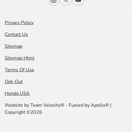
Privacy Policy
Contact Us
Sitemap
Sitemap Html
Terms Of Use
Opt-Out
Honda USA
Website by
Team Velocity®
- Fueled by Apollo® |
Copyright ©2026