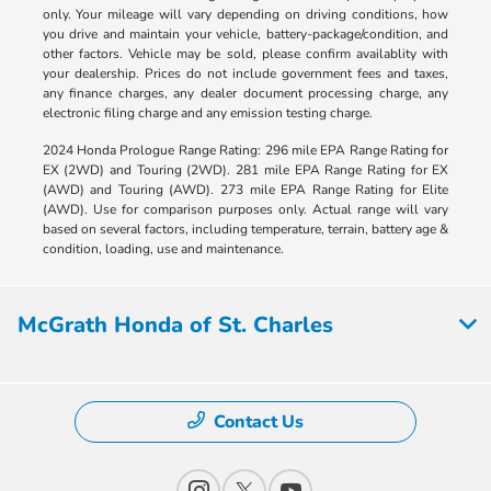
only. Your mileage will vary depending on driving conditions, how
you drive and maintain your vehicle, battery-package/condition, and
other factors. Vehicle may be sold, please confirm availablity with
your dealership. Prices do not include government fees and taxes,
any finance charges, any dealer document processing charge, any
electronic filing charge and any emission testing charge.
2024 Honda Prologue Range Rating: 296 mile EPA Range Rating for
EX (2WD) and Touring (2WD). 281 mile EPA Range Rating for EX
(AWD) and Touring (AWD). 273 mile EPA Range Rating for Elite
(AWD). Use for comparison purposes only. Actual range will vary
based on several factors, including temperature, terrain, battery age &
condition, loading, use and maintenance.
McGrath Honda of St. Charles
Contact Us