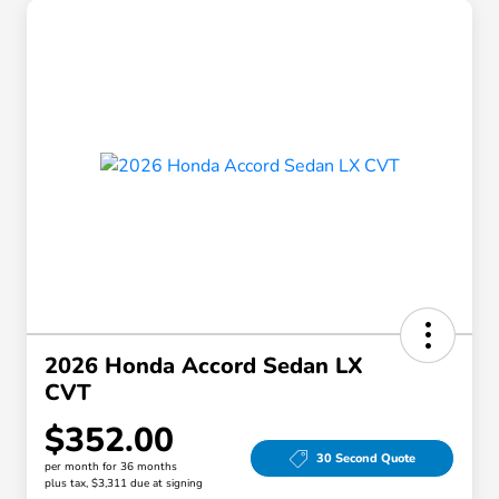
2026 Honda Accord Sedan LX
CVT
$352.00
30 Second Quote
per month for 36 months
plus tax, $3,311 due at signing