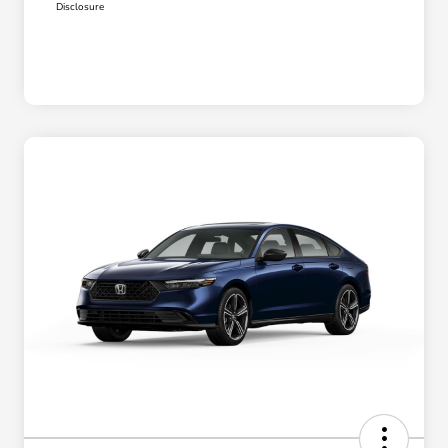
Disclosure