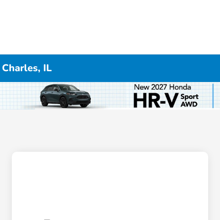
Charles, IL