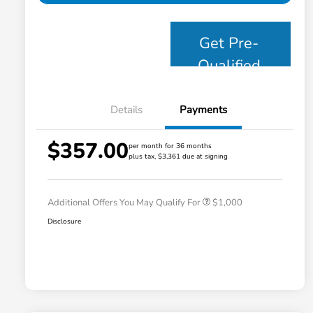
Get Pre-
Qualified
Details
Payments
$357.00
per month for 36 months
plus tax, $3,361 due at signing
Honda Graduate Offer
$500
Honda Military Appreciation Offer
$500
Additional Offers You May Qualify For
$1,000
Disclosure