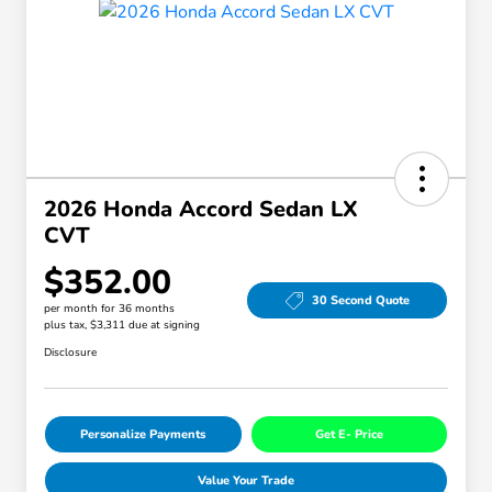
2026 Honda Accord Sedan LX
CVT
$352.00
30 Second Quote
per month for 36 months
plus tax, $3,311 due at signing
Disclosure
Personalize Payments
Get E- Price
Value Your Trade