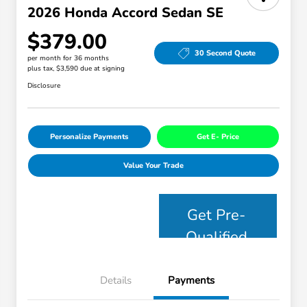
2026 Honda Accord Sedan SE
$379.00
30 Second Quote
per month for 36 months
plus tax, $3,590 due at signing
Disclosure
Personalize Payments
Get E- Price
Value Your Trade
Get Pre-
Qualified
Details
Payments