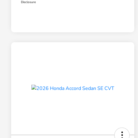
Disclosure