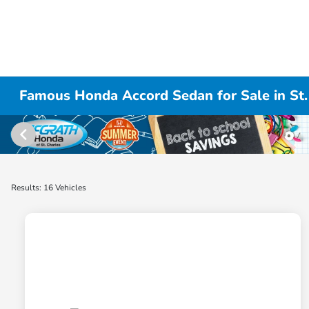
Famous Honda Accord Sedan for Sale in St. 
Results: 16 Vehicles