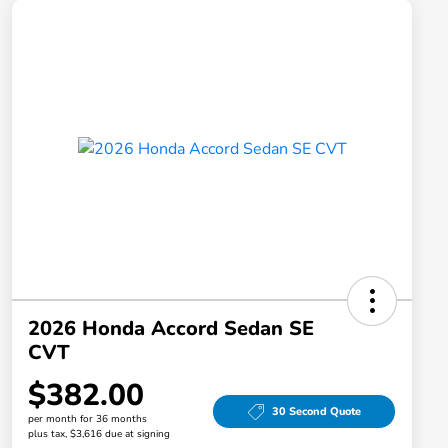
2026 Honda Accord Sedan SE
CVT
$382.00
30 Second Quote
per month for 36 months
plus tax, $3,616 due at signing