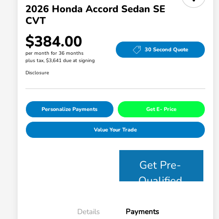
2026 Honda Accord Sedan SE
CVT
$384.00
30 Second Quote
per month for 36 months
plus tax, $3,641 due at signing
Disclosure
Personalize Payments
Get E- Price
Value Your Trade
Get Pre-
Qualified
Details
Payments