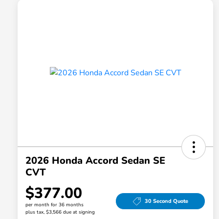
2026 Honda Accord Sedan SE
CVT
$377.00
30 Second Quote
per month for 36 months
plus tax, $3,566 due at signing