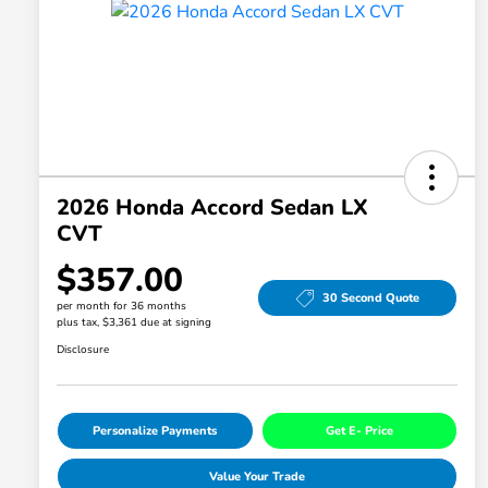
2026 Honda Accord Sedan LX
CVT
$357.00
30 Second Quote
per month for 36 months
plus tax, $3,361 due at signing
Disclosure
Personalize Payments
Get E- Price
Value Your Trade