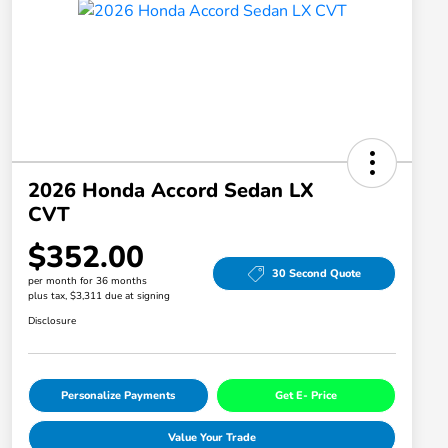
2026 Honda Accord Sedan LX
CVT
$352.00
30 Second Quote
per month for 36 months
plus tax, $3,311 due at signing
Disclosure
Personalize Payments
Get E- Price
Value Your Trade