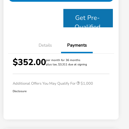
Get Pre-
Qualified
Details
Payments
$352.00
per month for 36 months
plus tax, $3,311 due at signing
Honda Graduate Offer
$500
Honda Military Appreciation Offer
$500
Additional Offers You May Qualify For
$1,000
Disclosure