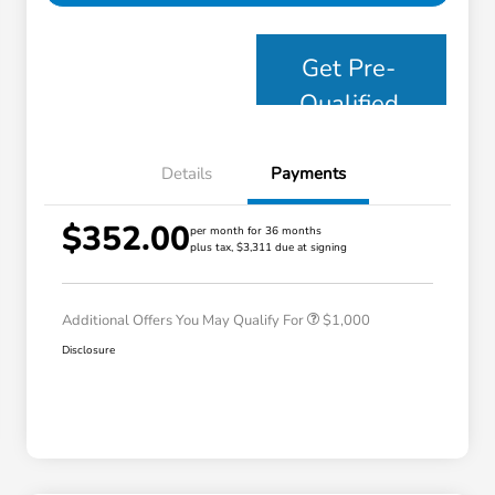
Get Pre-
Qualified
Details
Payments
$352.00
per month for 36 months
plus tax, $3,311 due at signing
Honda Graduate Offer
$500
Honda Military Appreciation Offer
$500
Additional Offers You May Qualify For
$1,000
Disclosure