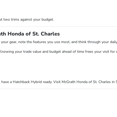
t two trims against your budget.
th Honda of St. Charles
ts your gear, note the features you use most, and think through your dail
 Knowing your trade value and budget ahead of time frees your visit for 
have a Hatchback Hybrid ready. Visit McGrath Honda of St. Charles in S