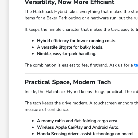
Versatility, Now More Efficient
The Hatchback Hybrid takes everything that makes the stand
items for a Baker Park outing or a hardware run, but the ru
It keeps the nimble character that makes the Civic easy to 
Hybrid efficiency for lower running costs.
A versatile liftgate for bulky loads.
Nimble, easy-to-park handling.
The combination is easiest to feel firsthand. Ask us for a
te
Practical Space, Modern Tech
Inside, the Hatchback Hybrid keeps things practical. The cab
The tech keeps the drive modern. A touchscreen anchors th
measure of confidence.
A roomy cabin and flat-folding cargo area.
Wireless Apple CarPlay and Android Auto.
Honda Sensing driver-assist technology on board.