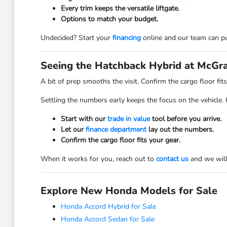
Every trim keeps the versatile liftgate.
Options to match your budget.
Undecided? Start your
financing
online and our team can pu
Seeing the Hatchback Hybrid at McGra
A bit of prep smooths the visit. Confirm the cargo floor fi
Settling the numbers early keeps the focus on the vehicle.
Start with our
trade in value
tool before you arrive.
Let our
finance department
lay out the numbers.
Confirm the cargo floor fits your gear.
When it works for you, reach out to
contact us
and we will 
Explore New Honda Models for Sale
Honda Accord Hybrid for Sale
Honda Accord Sedan for Sale