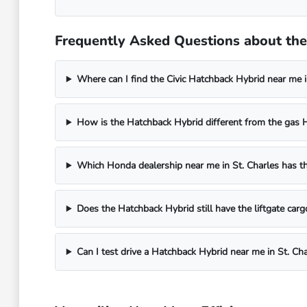
Frequently Asked Questions about the 
Where can I find the Civic Hatchback Hybrid near me in
How is the Hatchback Hybrid different from the gas 
Which Honda dealership near me in St. Charles has t
Does the Hatchback Hybrid still have the liftgate carg
Can I test drive a Hatchback Hybrid near me in St. Cha