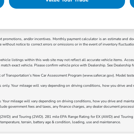
ent promotions, and/or incentives. Monthly payment calculator is an estimate and doe
without notice to correct errors or omissions or in the event of inventory fluctuati
hicle listings within this web site may not reflect all accurate vehicle items. Access
atch exact vehicle. Please confirm vehicle price with Dealership. See Dealership fo
t of Transportation’s New Car Assessment Program (www.safercar.gov). Model teste
nly. Your mileage will vary depending on driving conditions, how you drive and ma
Your mileage will vary depending on driving conditions, how you drive and maintain
nclude government fees and taxes, any finance charges, any dealer document processi
(2WD) and Touring (2WD). 281 mile EPA Range Rating for EX (AWD) and Touring 
 temperature, terrain, battery age & condition, loading, use and maintenance.