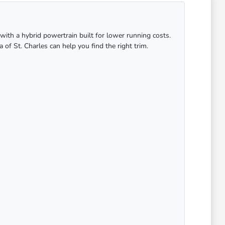
with a hybrid powertrain built for lower running costs.
 of St. Charles can help you find the right trim.