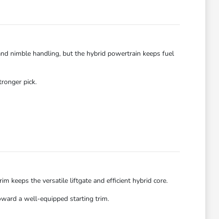
 and nimble handling, but the hybrid powertrain keeps fuel
tronger pick.
 keeps the versatile liftgate and efficient hybrid core.
oward a well-equipped starting trim.