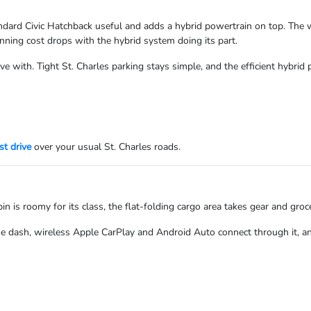
ard Civic Hatchback useful and adds a hybrid powertrain on top. The wide
nning cost drops with the hybrid system doing its part.
live with. Tight St. Charles parking stays simple, and the efficient hybr
st drive
over your usual St. Charles roads.
in is roomy for its class, the flat-folding cargo area takes gear and groce
e dash, wireless Apple CarPlay and Android Auto connect through it, a