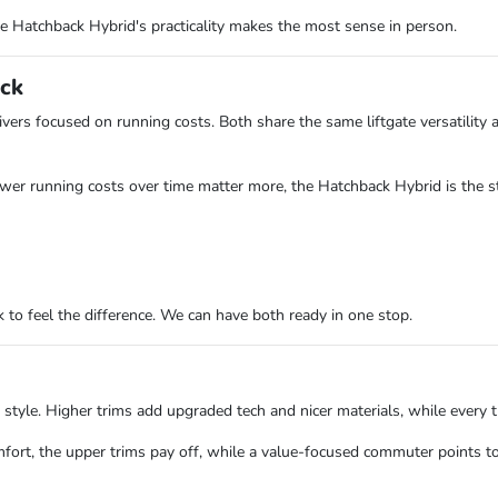
he Hatchback Hybrid's practicality makes the most sense in person.
ack
ivers focused on running costs. Both share the same liftgate versatility
ower running costs over time matter more, the Hatchback Hybrid is the s
to feel the difference. We can have both ready in one stop.
e. Higher trims add upgraded tech and nicer materials, while every trim
mfort, the upper trims pay off, while a value-focused commuter points t