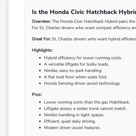
Is the Honda Civic Hatchback Hybrid 
Overview:
The Honda Civic Hatchback Hybrid pairs the ve
For St. Charles drivers who want compact efficiency and 
Great For:
St. Charles drivers who want hybrid efficienc
Highlights:
Hybrid efficiency for lower running costs.
A versatile liftgate for bulky loads.
Nimble, easy-to-park handling.
A flat load floor when seats fold.
Honda Sensing driver-assist technology.
Pros:
Lower running costs than the gas Hatchback.
Liftgate access a sedan trunk cannot match.
Nimble handling in tight spaces.
Efficient, quiet daily driving.
Modern driver-assist features.