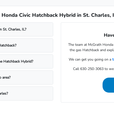
Honda Civic Hatchback Hybrid in St. Charles, 
 St. Charles, IL?
Have
The team at McGrath Honda o
Hatchback?
the gas Hatchback and expla
We can get you going on a
t
he Hatchback Hybrid?
Call 630-250-3063 to we
o area?
rles?