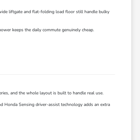
 liftgate and flat-folding load floor still handle bulky
id power keeps the daily commute genuinely cheap.
ries, and the whole layout is built to handle real use.
nd Honda Sensing driver-assist technology adds an extra