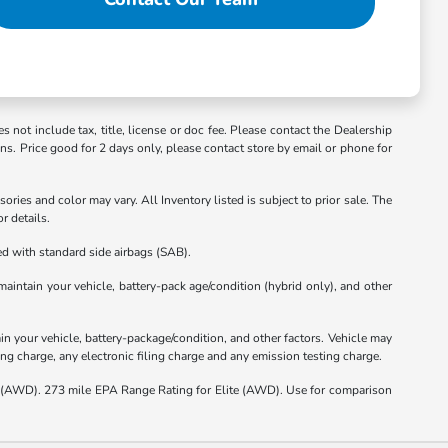
s not include tax, title, license or doc fee. Please contact the Dealership
ons. Price good for 2 days only, please contact store by email or phone for
ories and color may vary. All Inventory listed is subject to prior sale. The
r details.
d with standard side airbags (SAB).
intain your vehicle, battery-pack age/condition (hybrid only), and other
 your vehicle, battery-package/condition, and other factors. Vehicle may
ng charge, any electronic filing charge and any emission testing charge.
(AWD). 273 mile EPA Range Rating for Elite (AWD). Use for comparison