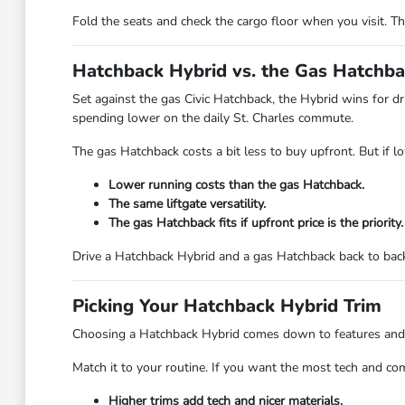
Fold the seats and check the cargo floor when you visit. T
Hatchback Hybrid vs. the Gas Hatchb
Set against the gas Civic Hatchback, the Hybrid wins for dr
spending lower on the daily St. Charles commute.
The gas Hatchback costs a bit less to buy upfront. But if l
Lower running costs than the gas Hatchback.
The same liftgate versatility.
The gas Hatchback fits if upfront price is the priority.
Drive a Hatchback Hybrid and a gas Hatchback back to back 
Picking Your Hatchback Hybrid Trim
Choosing a Hatchback Hybrid comes down to features and styl
Match it to your routine. If you want the most tech and co
Higher trims add tech and nicer materials.