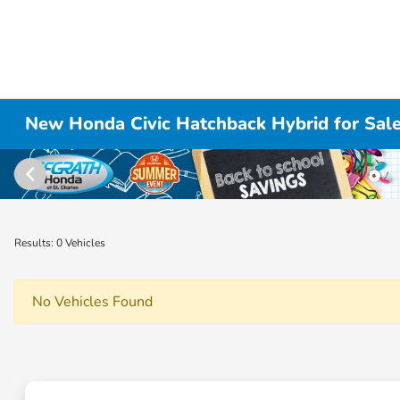
New Honda Civic Hatchback Hybrid for Sale i
Results: 0 Vehicles
No Vehicles Found