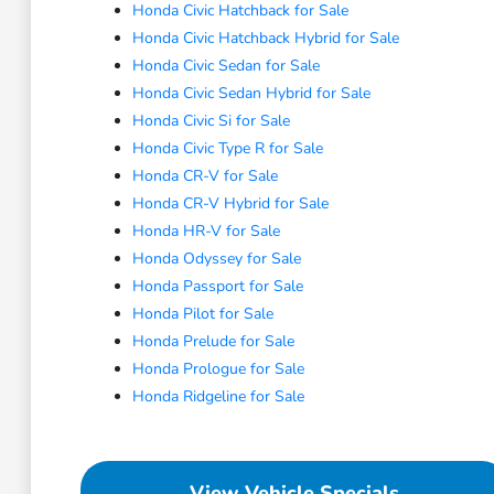
Honda Civic Hatchback for Sale
Honda Civic Hatchback Hybrid for Sale
Honda Civic Sedan for Sale
Honda Civic Sedan Hybrid for Sale
Honda Civic Si for Sale
Honda Civic Type R for Sale
Honda CR-V for Sale
Honda CR-V Hybrid for Sale
Honda HR-V for Sale
Honda Odyssey for Sale
Honda Passport for Sale
Honda Pilot for Sale
Honda Prelude for Sale
Honda Prologue for Sale
Honda Ridgeline for Sale
View Vehicle Specials