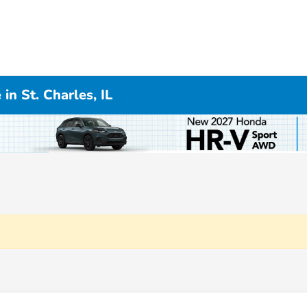
n St. Charles, IL