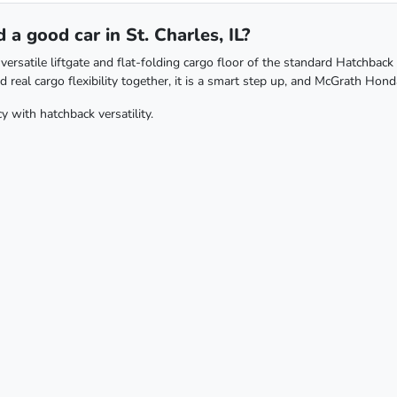
a good car in St. Charles, IL?
rsatile liftgate and flat-folding cargo floor of the standard Hatchback 
real cargo flexibility together, it is a smart step up, and McGrath Honda
y with hatchback versatility.