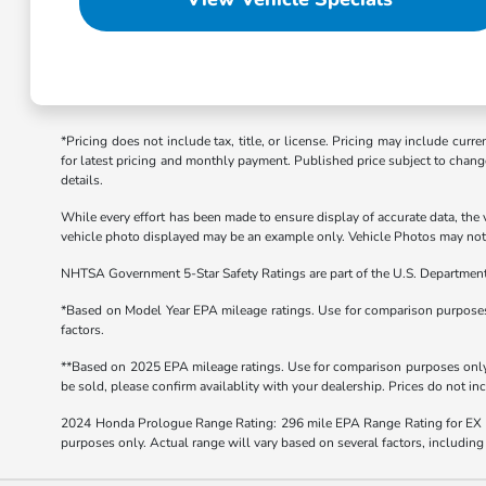
*Pricing does not include tax, title, or license. Pricing may include curr
for latest pricing and monthly payment. Published price subject to change 
details.
While every effort has been made to ensure display of accurate data, the ve
vehicle photo displayed may be an example only. Vehicle Photos may not m
NHTSA Government 5-Star Safety Ratings are part of the U.S. Departmen
*Based on Model Year EPA mileage ratings. Use for comparison purposes o
factors.
**Based on 2025 EPA mileage ratings. Use for comparison purposes only. 
be sold, please confirm availablity with your dealership. Prices do not i
2024 Honda Prologue Range Rating: 296 mile EPA Range Rating for EX 
purposes only. Actual range will vary based on several factors, including