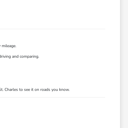
y mileage.
driving and comparing.
t. Charles to see it on roads you know.