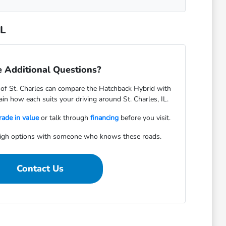
IL
 Additional Questions?
f St. Charles can compare the Hatchback Hybrid with
in how each suits your driving around St. Charles, IL.
rade in value
or talk through
financing
before you visit.
igh options with someone who knows these roads.
Contact Us