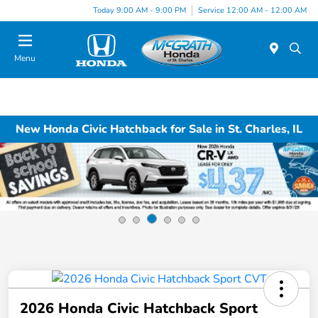
Today 9:00 AM - 9:00 PM
Service 12:00 AM - 12:00 AM
Menu
New Honda Civic Hatchback for Sale in St. Charles, IL
2026 Honda Civic Hatchback Sport