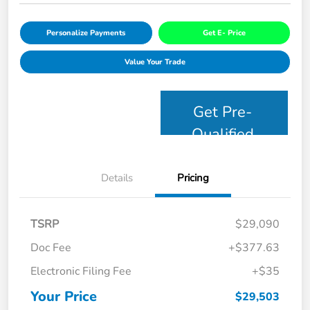
Personalize Payments
Get E- Price
Value Your Trade
Get Pre-
Qualified
Details
Pricing
TSRP
$29,090
Doc Fee
+$377.63
Electronic Filing Fee
+$35
Your Price
$29,503