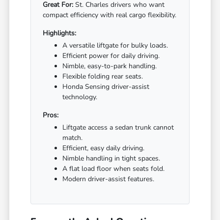
Great For:
St. Charles drivers who want
compact efficiency with real cargo flexibility.
Highlights:
A versatile liftgate for bulky loads.
Efficient power for daily driving.
Nimble, easy-to-park handling.
Flexible folding rear seats.
Honda Sensing driver-assist
technology.
Pros:
Liftgate access a sedan trunk cannot
match.
Efficient, easy daily driving.
Nimble handling in tight spaces.
A flat load floor when seats fold.
Modern driver-assist features.