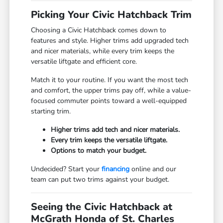
Picking Your Civic Hatchback Trim
Choosing a Civic Hatchback comes down to
features and style. Higher trims add upgraded tech
and nicer materials, while every trim keeps the
versatile liftgate and efficient core.
Match it to your routine. If you want the most tech
and comfort, the upper trims pay off, while a value-
focused commuter points toward a well-equipped
starting trim.
Higher trims add tech and nicer materials.
Every trim keeps the versatile liftgate.
Options to match your budget.
Undecided? Start your
financing
online and our
team can put two trims against your budget.
Seeing the Civic Hatchback at
McGrath Honda of St. Charles