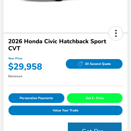
2026 Honda Civic Hatchback Sport
CVT
Your Price
$29,958
30 Second Quote
Disclosure
Personalize Payments
Get E- Price
Value Your Trade