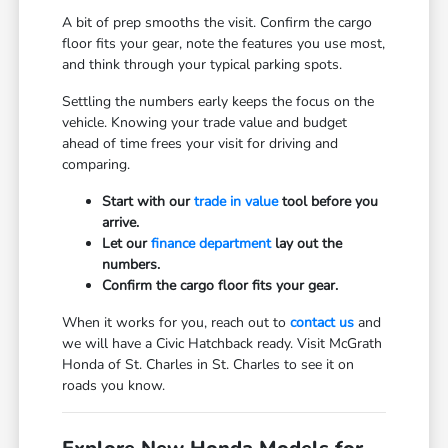
A bit of prep smooths the visit. Confirm the cargo
floor fits your gear, note the features you use most,
and think through your typical parking spots.
Settling the numbers early keeps the focus on the
vehicle. Knowing your trade value and budget
ahead of time frees your visit for driving and
comparing.
Start with our
trade in value
tool before you
arrive.
Let our
finance department
lay out the
numbers.
Confirm the cargo floor fits your gear.
When it works for you, reach out to
contact us
and
we will have a Civic Hatchback ready. Visit McGrath
Honda of St. Charles in St. Charles to see it on
roads you know.