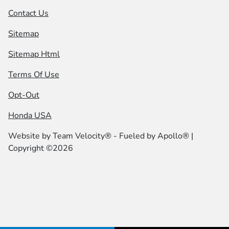
Contact Us
Sitemap
Sitemap Html
Terms Of Use
Opt-Out
Honda USA
Website by
Team Velocity®
- Fueled by Apollo® |
Copyright ©2026