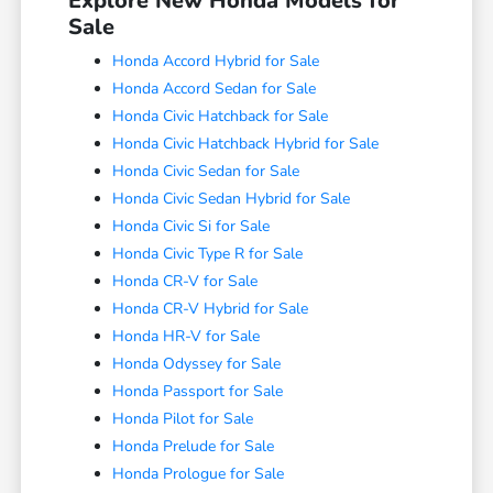
Explore New Honda Models for
Sale
Honda Accord Hybrid for Sale
Honda Accord Sedan for Sale
Honda Civic Hatchback for Sale
Honda Civic Hatchback Hybrid for Sale
Honda Civic Sedan for Sale
Honda Civic Sedan Hybrid for Sale
Honda Civic Si for Sale
Honda Civic Type R for Sale
Honda CR-V for Sale
Honda CR-V Hybrid for Sale
Honda HR-V for Sale
Honda Odyssey for Sale
Honda Passport for Sale
Honda Pilot for Sale
Honda Prelude for Sale
Honda Prologue for Sale