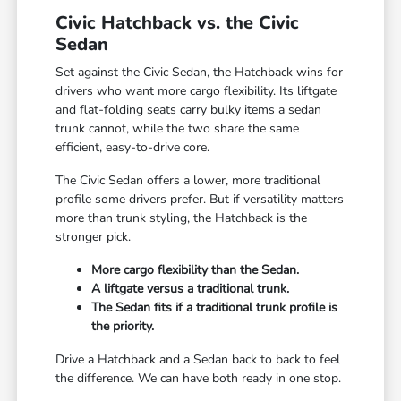
Civic Hatchback vs. the Civic
Sedan
Set against the Civic Sedan, the Hatchback wins for
drivers who want more cargo flexibility. Its liftgate
and flat-folding seats carry bulky items a sedan
trunk cannot, while the two share the same
efficient, easy-to-drive core.
The Civic Sedan offers a lower, more traditional
profile some drivers prefer. But if versatility matters
more than trunk styling, the Hatchback is the
stronger pick.
More cargo flexibility than the Sedan.
A liftgate versus a traditional trunk.
The Sedan fits if a traditional trunk profile is
the priority.
Drive a Hatchback and a Sedan back to back to feel
the difference. We can have both ready in one stop.