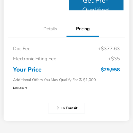
Get Pre-
Qualified
Details
Pricing
Doc Fee
+$377.63
Electronic Filing Fee
+$35
Your Price
$29,958
Additional Offers You May Qualify For
$1,000
Disclosure
In Transit