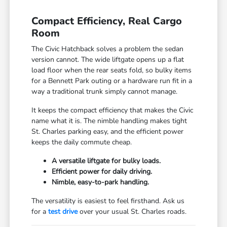
Compact Efficiency, Real Cargo
Room
The Civic Hatchback solves a problem the sedan
version cannot. The wide liftgate opens up a flat
load floor when the rear seats fold, so bulky items
for a Bennett Park outing or a hardware run fit in a
way a traditional trunk simply cannot manage.
It keeps the compact efficiency that makes the Civic
name what it is. The nimble handling makes tight
St. Charles parking easy, and the efficient power
keeps the daily commute cheap.
A versatile liftgate for bulky loads.
Efficient power for daily driving.
Nimble, easy-to-park handling.
The versatility is easiest to feel firsthand. Ask us
for a
test drive
over your usual St. Charles roads.