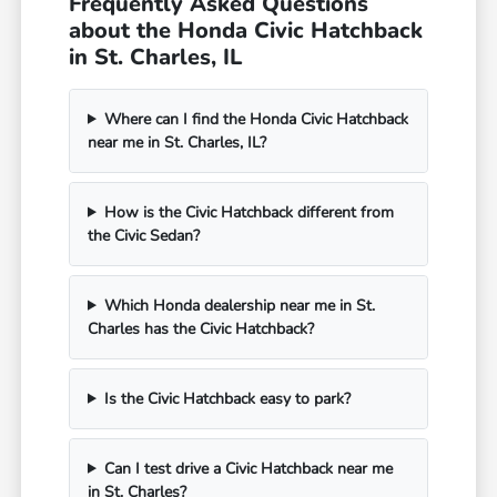
Frequently Asked Questions
about the Honda Civic Hatchback
in St. Charles, IL
Where can I find the Honda Civic Hatchback
near me in St. Charles, IL?
How is the Civic Hatchback different from
the Civic Sedan?
Which Honda dealership near me in St.
Charles has the Civic Hatchback?
Is the Civic Hatchback easy to park?
Can I test drive a Civic Hatchback near me
in St. Charles?