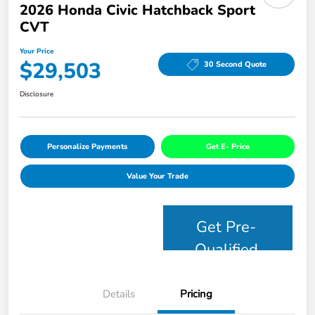
2026 Honda Civic Hatchback Sport
CVT
Your Price
$29,503
30 Second Quote
Disclosure
Personalize Payments
Get E- Price
Value Your Trade
Get Pre-
Qualified
Details
Pricing