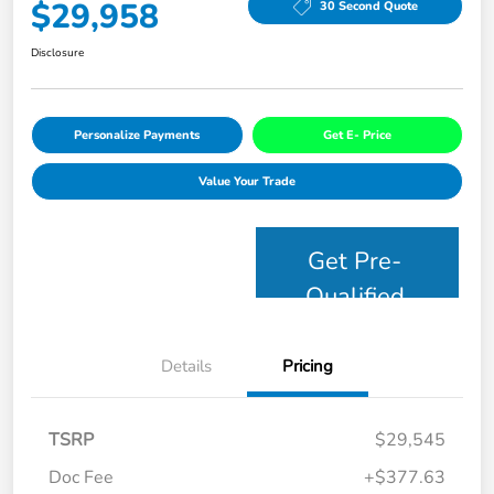
$29,958
30 Second Quote
Disclosure
Personalize Payments
Get E- Price
Value Your Trade
Get Pre-
Qualified
Details
Pricing
TSRP
$29,545
Doc Fee
+$377.63