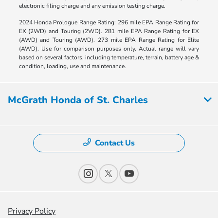
electronic filing charge and any emission testing charge.
2024 Honda Prologue Range Rating: 296 mile EPA Range Rating for
EX (2WD) and Touring (2WD). 281 mile EPA Range Rating for EX
(AWD) and Touring (AWD). 273 mile EPA Range Rating for Elite
(AWD). Use for comparison purposes only. Actual range will vary
based on several factors, including temperature, terrain, battery age &
condition, loading, use and maintenance.
McGrath Honda of St. Charles
Contact Us
Privacy Policy