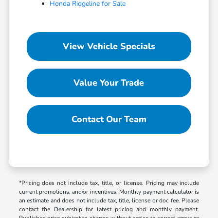
Honda Ridgeline for Sale
View Vehicle Specials
Value Your Trade
Contact Our Team
*Pricing does not include tax, title, or license. Pricing may include
current promotions, and/or incentives. Monthly payment calculator is
an estimate and does not include tax, title, license or doc fee. Please
contact the Dealership for latest pricing and monthly payment.
Published price subject to change without notice to correct errors or