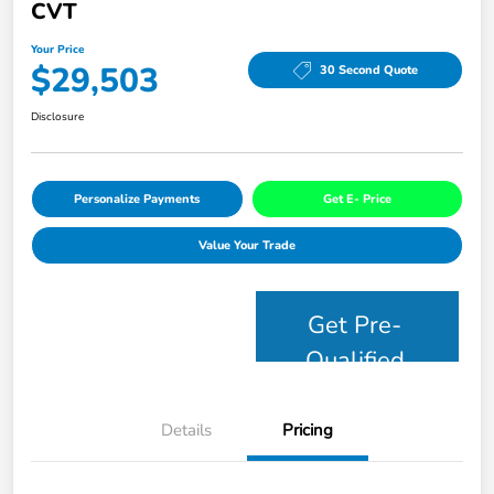
CVT
Your Price
$29,503
30 Second Quote
Disclosure
Personalize Payments
Get E- Price
Value Your Trade
Get Pre-
Qualified
Details
Pricing