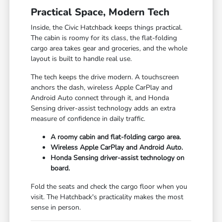
Practical Space, Modern Tech
Inside, the Civic Hatchback keeps things practical.
The cabin is roomy for its class, the flat-folding
cargo area takes gear and groceries, and the whole
layout is built to handle real use.
The tech keeps the drive modern. A touchscreen
anchors the dash, wireless Apple CarPlay and
Android Auto connect through it, and Honda
Sensing driver-assist technology adds an extra
measure of confidence in daily traffic.
A roomy cabin and flat-folding cargo area.
Wireless Apple CarPlay and Android Auto.
Honda Sensing driver-assist technology on
board.
Fold the seats and check the cargo floor when you
visit. The Hatchback's practicality makes the most
sense in person.