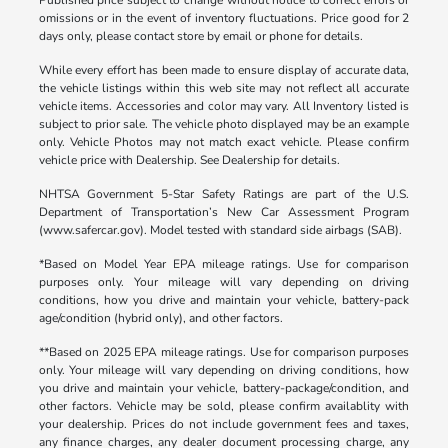
omissions or in the event of inventory fluctuations. Price good for 2
days only, please contact store by email or phone for details.
While every effort has been made to ensure display of accurate data,
the vehicle listings within this web site may not reflect all accurate
vehicle items. Accessories and color may vary. All Inventory listed is
subject to prior sale. The vehicle photo displayed may be an example
only. Vehicle Photos may not match exact vehicle. Please confirm
vehicle price with Dealership. See Dealership for details.
NHTSA Government 5-Star Safety Ratings are part of the U.S.
Department of Transportation’s New Car Assessment Program
(www.safercar.gov). Model tested with standard side airbags (SAB).
*Based on Model Year EPA mileage ratings. Use for comparison
purposes only. Your mileage will vary depending on driving
conditions, how you drive and maintain your vehicle, battery-pack
age/condition (hybrid only), and other factors.
**Based on 2025 EPA mileage ratings. Use for comparison purposes
only. Your mileage will vary depending on driving conditions, how
you drive and maintain your vehicle, battery-package/condition, and
other factors. Vehicle may be sold, please confirm availablity with
your dealership. Prices do not include government fees and taxes,
any finance charges, any dealer document processing charge, any