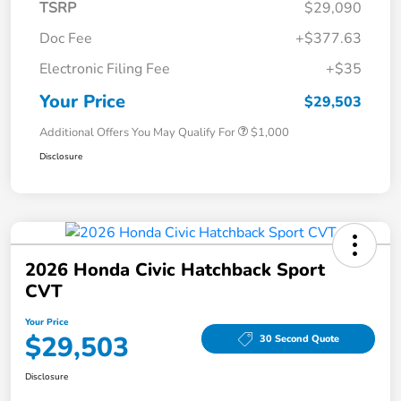
TSRP
$29,090
Doc Fee
+$377.63
Electronic Filing Fee
+$35
Your Price
$29,503
Additional Offers You May Qualify For
$1,000
Disclosure
2026 Honda Civic Hatchback Sport
CVT
Your Price
$29,503
30 Second Quote
Disclosure