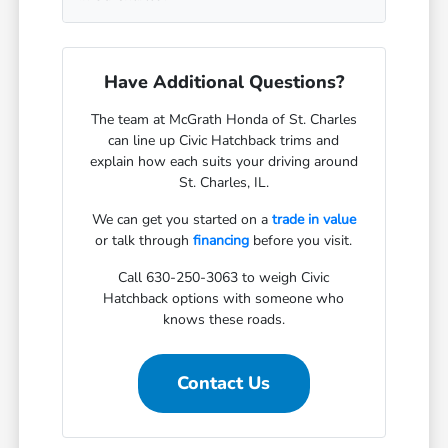
Have Additional Questions?
The team at McGrath Honda of St. Charles
can line up Civic Hatchback trims and
explain how each suits your driving around
St. Charles, IL.
We can get you started on a
trade in value
or talk through
financing
before you visit.
Call 630-250-3063 to weigh Civic
Hatchback options with someone who
knows these roads.
Contact Us