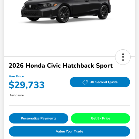
2026 Honda Civic Hatchback Sport
Your Price
$29,733
30 Second Quote
Disclosure
Personalize Payments
Get E- Price
Value Your Trade