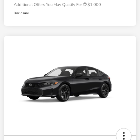
Additional Offers You May Qualify For
$1,000
Disclosure