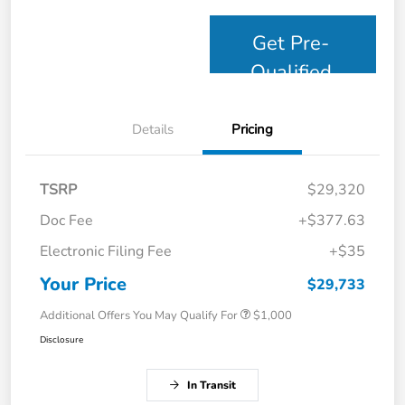
Get Pre-
Qualified
Details
Pricing
TSRP
$29,320
Doc Fee
+$377.63
Electronic Filing Fee
+$35
Your Price
$29,733
Additional Offers You May Qualify For
$1,000
Disclosure
In Transit