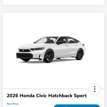
2026 Honda Civic Hatchback Sport
Your Price