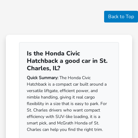
Back to Top
Is the Honda Civic
Hatchback a good car in St.
Charles, IL?
Quick Summary:
The Honda Civic
Hatchback is a compact car built around a
versatile liftgate, efficient power, and
nimble handling, giving it real cargo
flexibility in a size that is easy to park. For
St. Charles drivers who want compact
efficiency with SUV-like loading, it is a
smart pick, and McGrath Honda of St.
Charles can help you find the right trim.