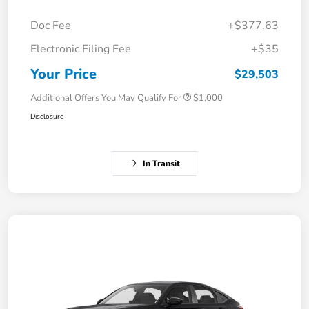
Doc Fee
+$377.63
Electronic Filing Fee
+$35
Your Price
$29,503
Additional Offers You May Qualify For
$1,000
Disclosure
In Transit