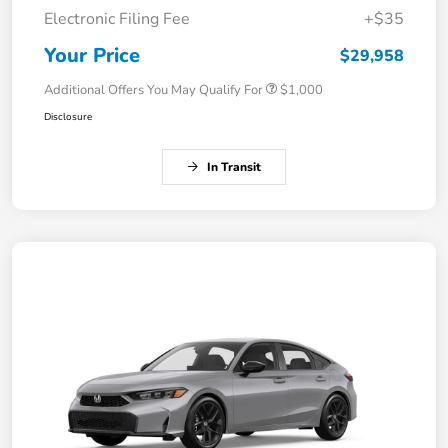
Electronic Filing Fee
+$35
Your Price
$29,958
Additional Offers You May Qualify For
$1,000
Disclosure
In Transit