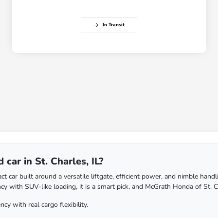
In Transit
car in St. Charles, IL?
ar built around a versatile liftgate, efficient power, and nimble handling, 
cy with SUV-like loading, it is a smart pick, and McGrath Honda of St. Ch
y with real cargo flexibility.