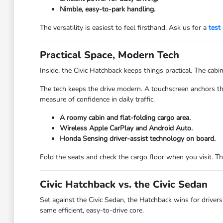
Nimble, easy-to-park handling.
The versatility is easiest to feel firsthand. Ask us for a
test 
Practical Space, Modern Tech
Inside, the Civic Hatchback keeps things practical. The cabin
The tech keeps the drive modern. A touchscreen anchors th
measure of confidence in daily traffic.
A roomy cabin and flat-folding cargo area.
Wireless Apple CarPlay and Android Auto.
Honda Sensing driver-assist technology on board.
Fold the seats and check the cargo floor when you visit. T
Civic Hatchback vs. the Civic Sedan
Set against the Civic Sedan, the Hatchback wins for drivers
same efficient, easy-to-drive core.