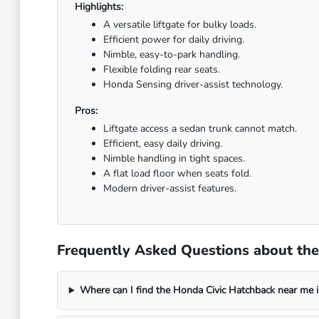
Highlights:
A versatile liftgate for bulky loads.
Efficient power for daily driving.
Nimble, easy-to-park handling.
Flexible folding rear seats.
Honda Sensing driver-assist technology.
Pros:
Liftgate access a sedan trunk cannot match.
Efficient, easy daily driving.
Nimble handling in tight spaces.
A flat load floor when seats fold.
Modern driver-assist features.
Frequently Asked Questions about the 
Where can I find the Honda Civic Hatchback near me in