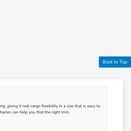
Back to Top
giving it real cargo flexibility in a size that is easy to
arles can help you find the right trim.