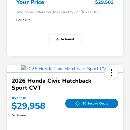
Your Price
$29,503
Additional Offers You May Qualify For
$1,000
Disclosure
In Transit
2026 Honda Civic Hatchback
Sport CVT
Your Price
$29,958
30 Second Quote
Disclosure