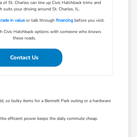
of St. Charles can line up Civic Hatchback trims and
 suits your driving around St. Charles, IL.
trade in value
or talk through
financing
before you visit.
gh Civic Hatchback options with someone who knows
these roads.
Contact Us
ld, so bulky items for a Bennett Park outing or a hardware
d the efficient power keeps the daily commute cheap.