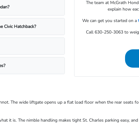
The team at McGrath Honda 
edan?
explain how each
We can get you started on a
e Civic Hatchback?
Call 630-250-3063 to wei
es?
not. The wide liftgate opens up a flat load floor when the rear seats fo
what it is. The nimble handling makes tight St. Charles parking easy, an