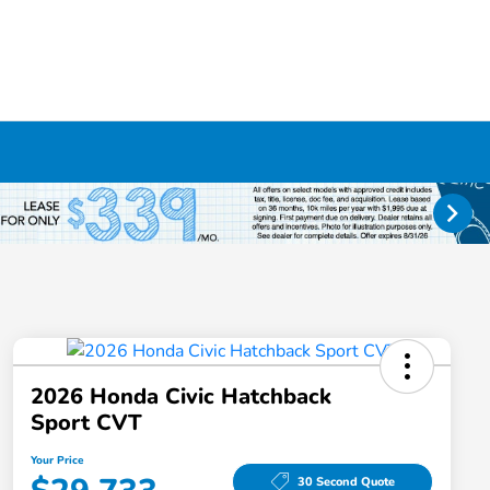
2026 Honda Civic Hatchback
Sport CVT
Your Price
30 Second Quote