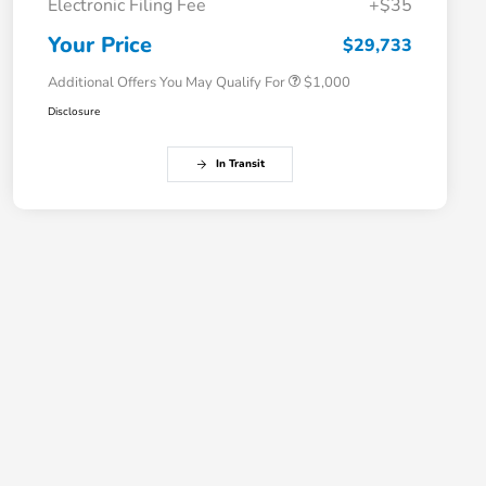
Electronic Filing Fee
+$35
Honda Graduate Offer
$500
Honda Military Appreciation Offer
$500
Your Price
$29,733
Additional Offers You May Qualify For
$1,000
Disclosure
In Transit