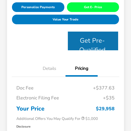
Personalize Payments
Get E- Price
Value Your Trade
Get Pre-
Qualified
Details
Pricing
Doc Fee
+$377.63
Electronic Filing Fee
+$35
Honda Graduate Offer
$500
Honda Military Appreciation Offer
$500
Your Price
$29,958
Additional Offers You May Qualify For
$1,000
Disclosure