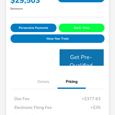
$29,503
Disclosure
Personalize Payments
Get E- Price
Value Your Trade
Get Pre-
Qualified
Details
Pricing
Doc Fee
+$377.63
Electronic Filing Fee
+$35
Honda Graduate Offer
$500
Honda Military Appreciation Offer
$500