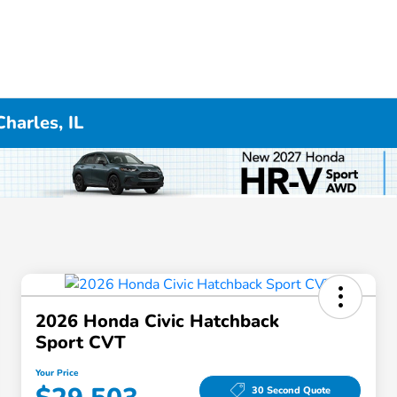
harles, IL
2026 Honda Civic Hatchback
Sport CVT
Your Price
30 Second Quote