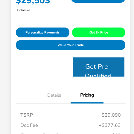
$29,503
Disclosure
Personalize Payments
Get E- Price
Value Your Trade
Get Pre-
Qualified
Details
Pricing
TSRP
$29,090
Doc Fee
+$377.63