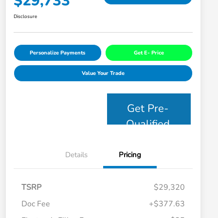
$29,733
Disclosure
Personalize Payments
Get E- Price
Value Your Trade
Get Pre-
Qualified
Details
Pricing
TSRP
$29,320
Doc Fee
+$377.63