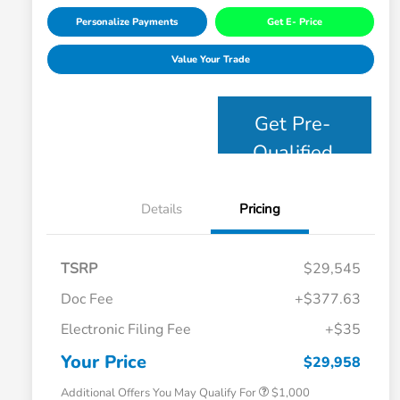
Personalize Payments
Get E- Price
Value Your Trade
Get Pre-
Qualified
Details
Pricing
TSRP
$29,545
Doc Fee
+$377.63
Electronic Filing Fee
+$35
Honda Graduate Offer
$500
Honda Military Appreciation Offer
$500
Your Price
$29,958
Additional Offers You May Qualify For
$1,000