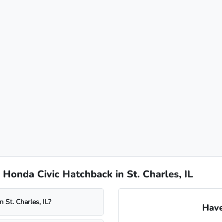
Honda Civic Hatchback in St. Charles, IL
 St. Charles, IL?
Have