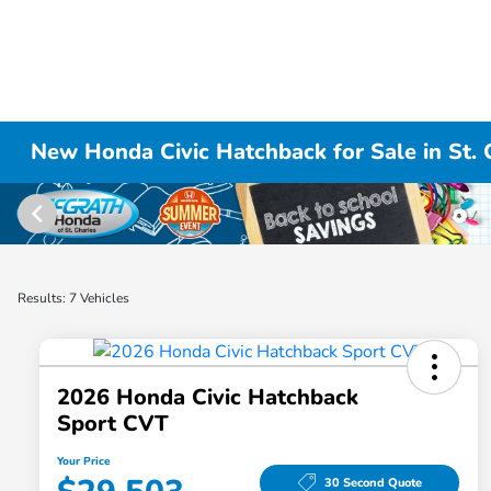
New Honda Civic Hatchback for Sale in St. C
Results: 7 Vehicles
2026 Honda Civic Hatchback
Sport CVT
Your Price
30 Second Quote