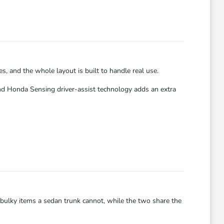
es, and the whole layout is built to handle real use.
nd Honda Sensing driver-assist technology adds an extra
ry bulky items a sedan trunk cannot, while the two share the