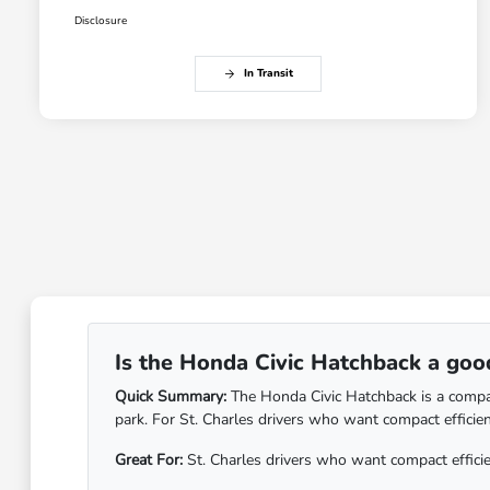
Disclosure
In Transit
Is the Honda Civic Hatchback a good 
Quick Summary:
The Honda Civic Hatchback is a compact c
park. For St. Charles drivers who want compact efficien
Great For:
St. Charles drivers who want compact efficienc