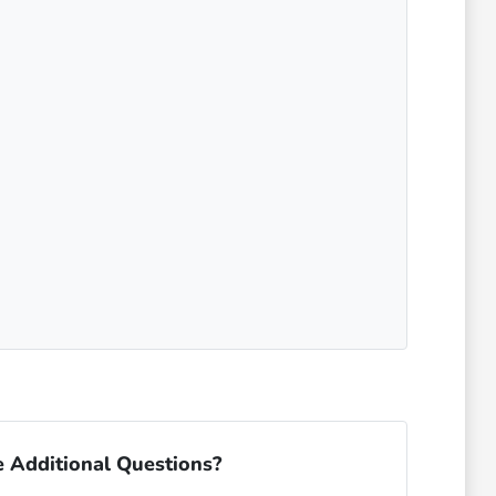
 Additional Questions?