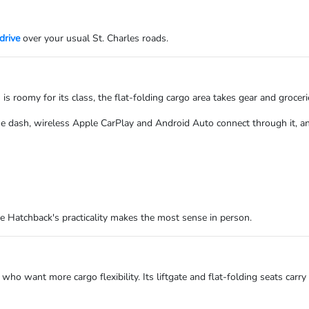
drive
over your usual St. Charles roads.
 is roomy for its class, the flat-folding cargo area takes gear and groceri
e dash, wireless Apple CarPlay and Android Auto connect through it, a
he Hatchback's practicality makes the most sense in person.
 who want more cargo flexibility. Its liftgate and flat-folding seats car