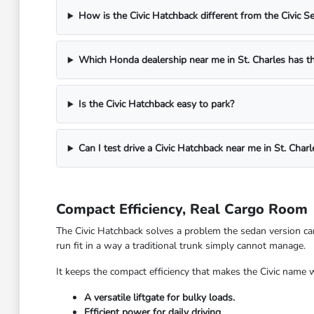
How is the Civic Hatchback different from the Civic S
Which Honda dealership near me in St. Charles has th
Is the Civic Hatchback easy to park?
Can I test drive a Civic Hatchback near me in St. Charl
Compact Efficiency, Real Cargo Room
The Civic Hatchback solves a problem the sedan version can
run fit in a way a traditional trunk simply cannot manage.
It keeps the compact efficiency that makes the Civic name 
A versatile liftgate for bulky loads.
Efficient power for daily driving.