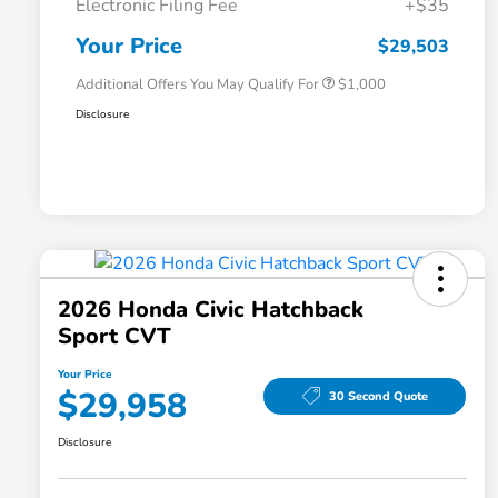
Electronic Filing Fee
+$35
Honda Graduate Offer
$500
Honda Military Appreciation Offer
$500
Your Price
$29,503
Additional Offers You May Qualify For
$1,000
Disclosure
2026 Honda Civic Hatchback
Sport CVT
Your Price
$29,958
30 Second Quote
Disclosure