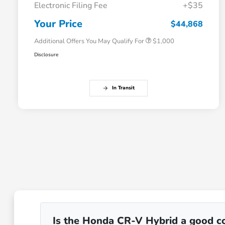
Electronic Filing Fee
+$35
Honda Graduate Offer
$500
Honda Military Appreciation Offer
$500
Your Price
$44,868
Additional Offers You May Qualify For
$1,000
Disclosure
In Transit
Is the Honda CR-V Hybrid a good co