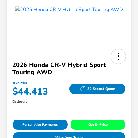
2026 Honda CR-V Hybrid Sport
Touring AWD
Your Price
$44,413
30 Second Quote
Disclosure
Personalize Payments
Get E- Price
Value Your Trade