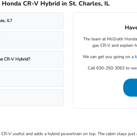
Honda CR-V Hybrid in St. Charles, IL
es, IL?
Have
The team at McGrath Honda 
gas CR-V and explain ho
We can get you going on a
t
he CR-V Hybrid?
Call 630-250-3063 to we
CR-V useful and adds a hybrid powertrain on top. The cabin stays just a