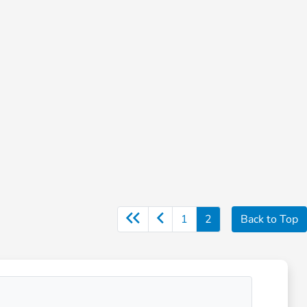
1
2
Back to Top