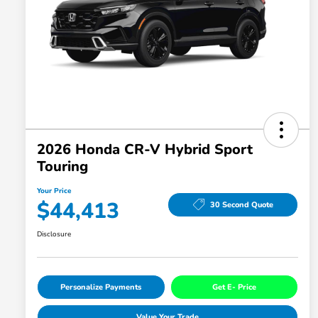
2026 Honda CR-V Hybrid Sport
Touring
Your Price
$44,413
30 Second Quote
Disclosure
Personalize Payments
Get E- Price
Value Your Trade