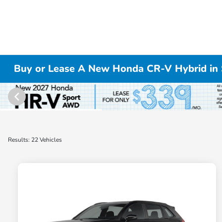
Buy or Lease A New Honda CR-V Hybrid in S
Results: 22 Vehicles