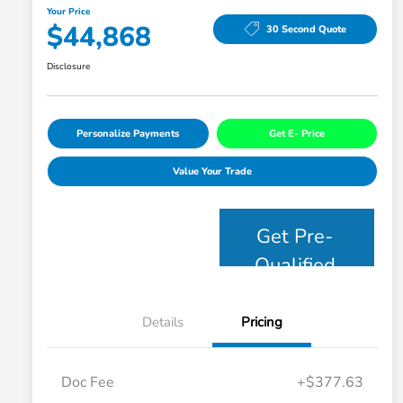
Your Price
$44,868
30 Second Quote
Disclosure
Personalize Payments
Get E- Price
Value Your Trade
Get Pre-
Qualified
Details
Pricing
Doc Fee
+$377.63