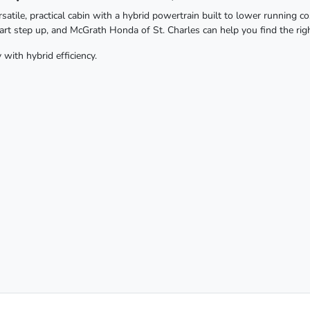
tile, practical cabin with a hybrid powertrain built to lower running c
mart step up, and McGrath Honda of St. Charles can help you find the righ
with hybrid efficiency.