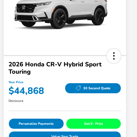
2026 Honda CR-V Hybrid Sport
Touring
Your Price
$44,868
30 Second Quote
Disclosure
Personalize Payments
Get E- Price
Value Your Trade