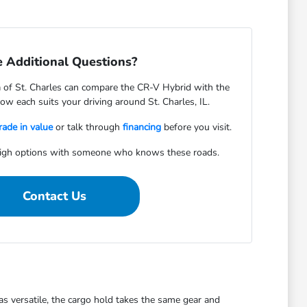
 Additional Questions?
of St. Charles can compare the CR-V Hybrid with the
w each suits your driving around St. Charles, IL.
rade in value
or talk through
financing
before you visit.
igh options with someone who knows these roads.
Contact Us
s versatile, the cargo hold takes the same gear and