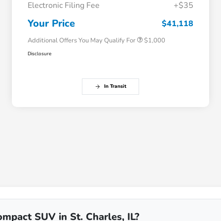
Electronic Filing Fee
+$35
Honda Graduate Offer
$500
Honda Military Appreciation Offer
$500
Your Price
$41,118
Additional Offers You May Qualify For
$1,000
Disclosure
In Transit
mpact SUV in St. Charles, IL?