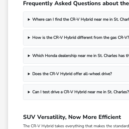
Frequently Asked Questions about the 
Where can I find the CR-V Hybrid near me in St. Charl
How is the CR-V Hybrid different from the gas CR-V?
Which Honda dealership near me in St. Charles has t
Does the CR-V Hybrid offer all-wheel drive?
Can I test drive a CR-V Hybrid near me in St. Charles?
SUV Versatility, Now More Efficient
The CR-V Hybrid takes everything that makes the standard 