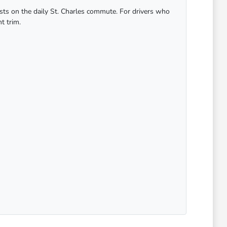
osts on the daily St. Charles commute. For drivers who
t trim.