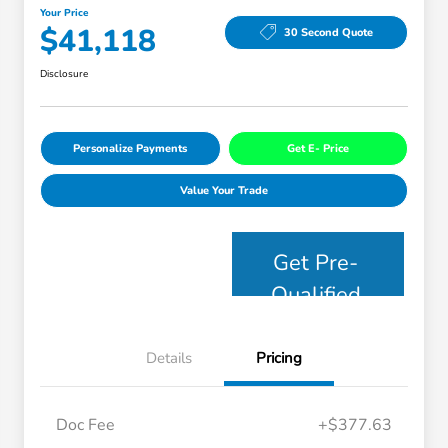
Your Price
$41,118
30 Second Quote
Disclosure
Personalize Payments
Get E- Price
Value Your Trade
Get Pre-
Qualified
Details
Pricing
Doc Fee
+$377.63