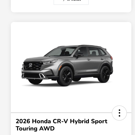
2026 Honda CR-V Hybrid Sport
Touring AWD