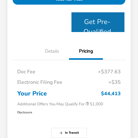
Get Pre-
Qualified
Details
Pricing
Doc Fee
+$377.63
Electronic Filing Fee
+$35
Honda Graduate Offer
$500
Honda Military Appreciation Offer
$500
Your Price
$44,413
Additional Offers You May Qualify For
$1,000
Disclosure
In Transit