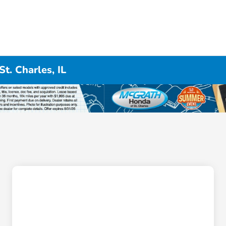
t. Charles, IL