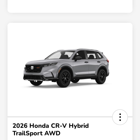
2026 Honda CR-V Hybrid
TrailSport AWD