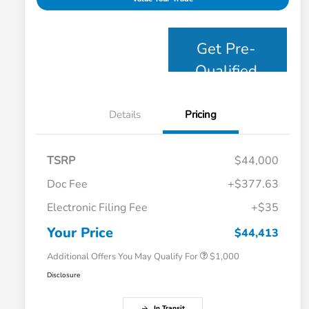
Get Pre-
Qualified
Details
Pricing
TSRP
$44,000
Doc Fee
+$377.63
Electronic Filing Fee
+$35
Honda Graduate Offer
$500
Honda Military Appreciation Offer
$500
Your Price
$44,413
Additional Offers You May Qualify For
$1,000
Disclosure
In Transit