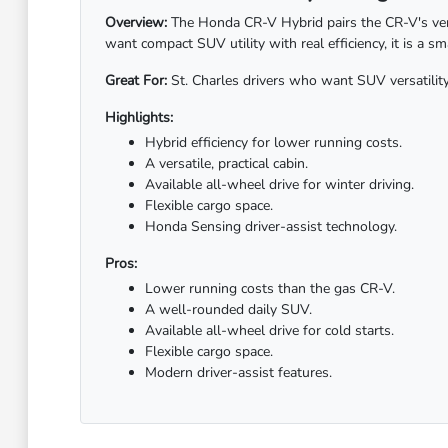
Overview:
The Honda CR-V Hybrid pairs the CR-V's versa
want compact SUV utility with real efficiency, it is a s
Great For:
St. Charles drivers who want SUV versatility 
Highlights:
Hybrid efficiency for lower running costs.
A versatile, practical cabin.
Available all-wheel drive for winter driving.
Flexible cargo space.
Honda Sensing driver-assist technology.
Pros:
Lower running costs than the gas CR-V.
A well-rounded daily SUV.
Available all-wheel drive for cold starts.
Flexible cargo space.
Modern driver-assist features.