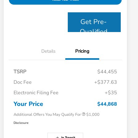
Get Pre-
Qualified
Details
Pricing
TSRP
$44,455
Doc Fee
+$377.63
Electronic Filing Fee
+$35
Honda Graduate Offer
$500
Honda Military Appreciation Offer
$500
Your Price
$44,868
Additional Offers You May Qualify For
$1,000
Disclosure
In Transit