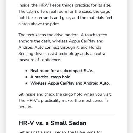
Inside, the HR-V keeps things practical for its size.
The cabin offers real room for the class, the cargo
hold takes errands and gear, and the materials feel
a step above the price.
The tech keeps the drive modern. A touchscreen
anchors the dash, wireless Apple CarPlay and
Android Auto connect through it, and Honda
Sensing driver-assist technology adds an extra
measure of confidence.
Real room for a subcompact SUV.
A practical cargo hold.
Wireless Apple CarPlay and Android Auto.
Sit inside and check the cargo hold when you visit.
The HR-V's practicality makes the most sense in
person.
HR-V vs. a Small Sedan
Set against a small sedan, the HR-V wins for