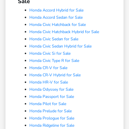
Sale
Honda Accord Hybrid for Sale
Honda Accord Sedan for Sale
Honda Civic Hatchback for Sale
Honda Civic Hatchback Hybrid for Sale
Honda Civic Sedan for Sale
Honda Civic Sedan Hybrid for Sale
Honda Civic Si for Sale
Honda Civic Type R for Sale
Honda CR-V for Sale
Honda CR-V Hybrid for Sale
Honda HR-V for Sale
Honda Odyssey for Sale
Honda Passport for Sale
Honda Pilot for Sale
Honda Prelude for Sale
Honda Prologue for Sale
Honda Ridgeline for Sale