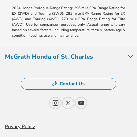
2024 Honda Prologue Range Rating: 296 mile EPA Range Rating for
EX (2WD) and Touring (2WD). 281 mile EPA Range Rating for EX
(AWD) and Touring (AWD). 273 mile EPA Range Rating for Elite
(AWD). Use for comparison purposes only. Actual range will vary
based on several factors, including temperature, terrain, battery age &
condition, loading, use and maintenance.
McGrath Honda of St. Charles
Contact Us
Privacy Policy