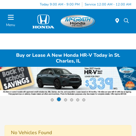
Today 9:00 AM - 9:00 PM
Service 12:00 AM - 12:00 AM
Menu
Buy or Lease A New Honda HR-V Today in St.
Charles, IL
No Vehicles Found