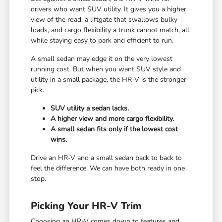
drivers who want SUV utility. It gives you a higher
view of the road, a liftgate that swallows bulky
loads, and cargo flexibility a trunk cannot match, all
while staying easy to park and efficient to run.
A small sedan may edge it on the very lowest
running cost. But when you want SUV style and
utility in a small package, the HR-V is the stronger
pick.
SUV utility a sedan lacks.
A higher view and more cargo flexibility.
A small sedan fits only if the lowest cost
wins.
Drive an HR-V and a small sedan back to back to
feel the difference. We can have both ready in one
stop.
Picking Your HR-V Trim
Choosing an HR-V comes down to features and