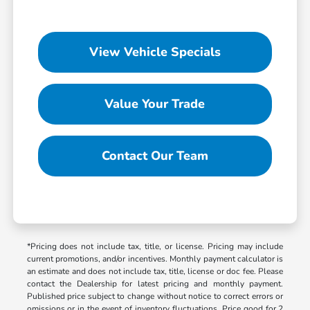
View Vehicle Specials
Value Your Trade
Contact Our Team
*Pricing does not include tax, title, or license. Pricing may include
current promotions, and/or incentives. Monthly payment calculator is
an estimate and does not include tax, title, license or doc fee. Please
contact the Dealership for latest pricing and monthly payment.
Published price subject to change without notice to correct errors or
omissions or in the event of inventory fluctuations. Price good for 2