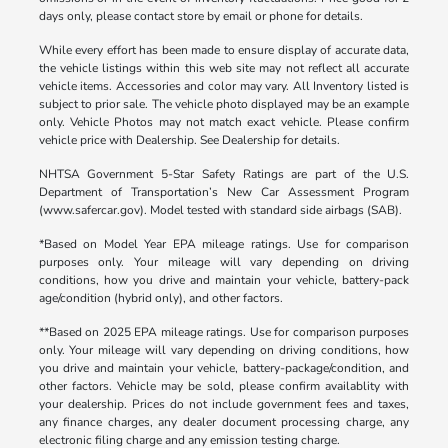
days only, please contact store by email or phone for details.
While every effort has been made to ensure display of accurate data,
the vehicle listings within this web site may not reflect all accurate
vehicle items. Accessories and color may vary. All Inventory listed is
subject to prior sale. The vehicle photo displayed may be an example
only. Vehicle Photos may not match exact vehicle. Please confirm
vehicle price with Dealership. See Dealership for details.
NHTSA Government 5-Star Safety Ratings are part of the U.S.
Department of Transportation’s New Car Assessment Program
(www.safercar.gov). Model tested with standard side airbags (SAB).
*Based on Model Year EPA mileage ratings. Use for comparison
purposes only. Your mileage will vary depending on driving
conditions, how you drive and maintain your vehicle, battery-pack
age/condition (hybrid only), and other factors.
**Based on 2025 EPA mileage ratings. Use for comparison purposes
only. Your mileage will vary depending on driving conditions, how
you drive and maintain your vehicle, battery-package/condition, and
other factors. Vehicle may be sold, please confirm availablity with
your dealership. Prices do not include government fees and taxes,
any finance charges, any dealer document processing charge, any
electronic filing charge and any emission testing charge.