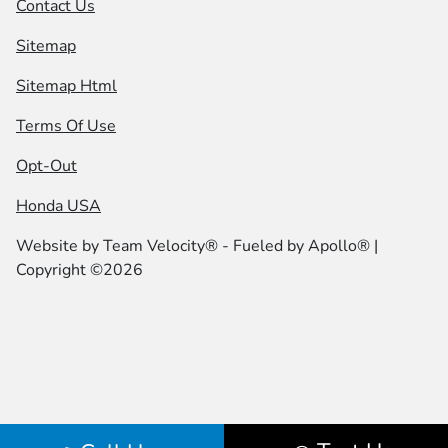
Contact Us
Sitemap
Sitemap Html
Terms Of Use
Opt-Out
Honda USA
Website by
Team Velocity®
- Fueled by Apollo® |
Copyright ©2026