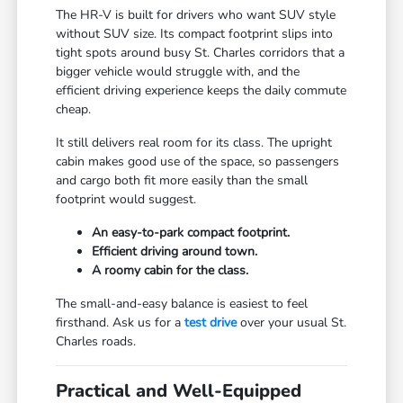
The HR-V is built for drivers who want SUV style
without SUV size. Its compact footprint slips into
tight spots around busy St. Charles corridors that a
bigger vehicle would struggle with, and the
efficient driving experience keeps the daily commute
cheap.
It still delivers real room for its class. The upright
cabin makes good use of the space, so passengers
and cargo both fit more easily than the small
footprint would suggest.
An easy-to-park compact footprint.
Efficient driving around town.
A roomy cabin for the class.
The small-and-easy balance is easiest to feel
firsthand. Ask us for a
test drive
over your usual St.
Charles roads.
Practical and Well-Equipped