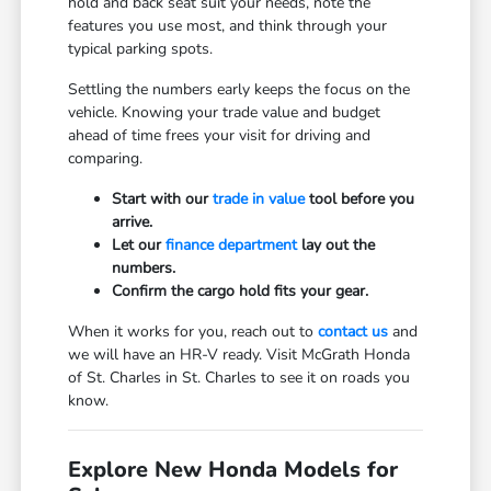
hold and back seat suit your needs, note the
features you use most, and think through your
typical parking spots.
Settling the numbers early keeps the focus on the
vehicle. Knowing your trade value and budget
ahead of time frees your visit for driving and
comparing.
Start with our
trade in value
tool before you
arrive.
Let our
finance department
lay out the
numbers.
Confirm the cargo hold fits your gear.
When it works for you, reach out to
contact us
and
we will have an HR-V ready. Visit McGrath Honda
of St. Charles in St. Charles to see it on roads you
know.
Explore New Honda Models for