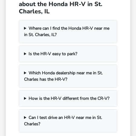
about the Honda HR-V in St.
Charles, IL
Where can I find the Honda HR-V near me
in St. Charles, IL?
Is the HR-V easy to park?
Which Honda dealership near me in St.
Charles has the HR-V?
How is the HR-V different from the CR-V?
Can I test drive an HR-V near me in St.
Charles?