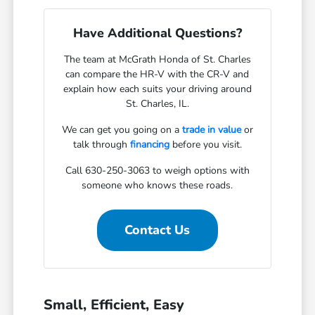
Have Additional Questions?
The team at McGrath Honda of St. Charles
can compare the HR-V with the CR-V and
explain how each suits your driving around
St. Charles, IL.
We can get you going on a
trade in value
or
talk through
financing
before you visit.
Call 630-250-3063 to weigh options with
someone who knows these roads.
Contact Us
Small, Efficient, Easy