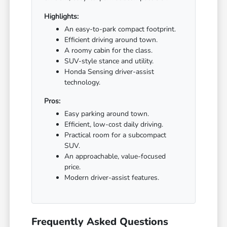
Highlights:
An easy-to-park compact footprint.
Efficient driving around town.
A roomy cabin for the class.
SUV-style stance and utility.
Honda Sensing driver-assist
technology.
Pros:
Easy parking around town.
Efficient, low-cost daily driving.
Practical room for a subcompact
SUV.
An approachable, value-focused
price.
Modern driver-assist features.
Frequently Asked Questions