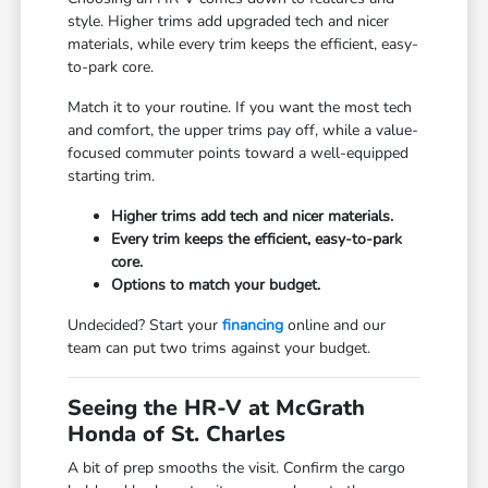
style. Higher trims add upgraded tech and nicer
materials, while every trim keeps the efficient, easy-
to-park core.
Match it to your routine. If you want the most tech
and comfort, the upper trims pay off, while a value-
focused commuter points toward a well-equipped
starting trim.
Higher trims add tech and nicer materials.
Every trim keeps the efficient, easy-to-park
core.
Options to match your budget.
Undecided? Start your
financing
online and our
team can put two trims against your budget.
Seeing the HR-V at McGrath
Honda of St. Charles
A bit of prep smooths the visit. Confirm the cargo