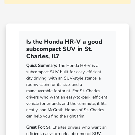
Is the Honda HR-V a good
subcompact SUV in St.
Charles, IL?
Quick Summary:
The Honda HR-V is a
subcompact SUV built for easy, efficient
city driving, with an SUV-style stance, a
roomy cabin for its size, and a
maneuverable footprint. For St. Charles
drivers who want an easy-to-park, efficient
vehicle for errands and the commute, it fits
neatly, and McGrath Honda of St. Charles
can help you find the right trim.
Great For:
St. Charles drivers who want an
efficient, easy-to-park subcompact SUV.