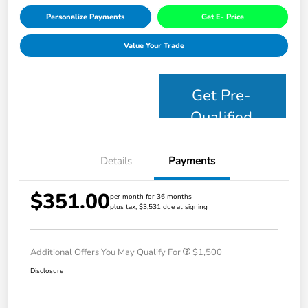
Personalize Payments
Get E- Price
Value Your Trade
Get Pre-
Qualified
Details
Payments
$351.00
per month for 36 months
plus tax, $3,531 due at signing
Additional Offers You May Qualify For
$1,500
Disclosure