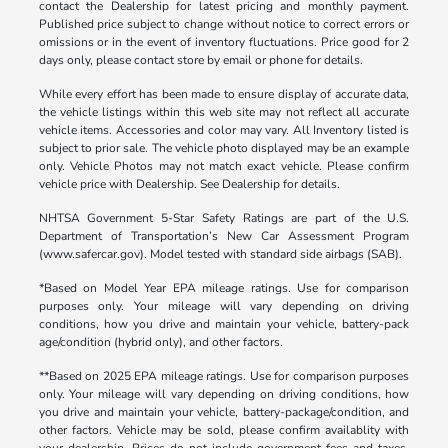
contact the Dealership for latest pricing and monthly payment.
Published price subject to change without notice to correct errors or
omissions or in the event of inventory fluctuations. Price good for 2
days only, please contact store by email or phone for details.
While every effort has been made to ensure display of accurate data,
the vehicle listings within this web site may not reflect all accurate
vehicle items. Accessories and color may vary. All Inventory listed is
subject to prior sale. The vehicle photo displayed may be an example
only. Vehicle Photos may not match exact vehicle. Please confirm
vehicle price with Dealership. See Dealership for details.
NHTSA Government 5-Star Safety Ratings are part of the U.S.
Department of Transportation’s New Car Assessment Program
(www.safercar.gov). Model tested with standard side airbags (SAB).
*Based on Model Year EPA mileage ratings. Use for comparison
purposes only. Your mileage will vary depending on driving
conditions, how you drive and maintain your vehicle, battery-pack
age/condition (hybrid only), and other factors.
**Based on 2025 EPA mileage ratings. Use for comparison purposes
only. Your mileage will vary depending on driving conditions, how
you drive and maintain your vehicle, battery-package/condition, and
other factors. Vehicle may be sold, please confirm availablity with
your dealership. Prices do not include government fees and taxes,