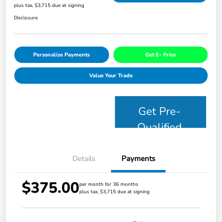
plus tax, $3,715 due at signing
Disclosure
Personalize Payments
Get E- Price
Value Your Trade
Get Pre-
Qualified
Details
Payments
$375.00
per month for 36 months
plus tax, $3,715 due at signing