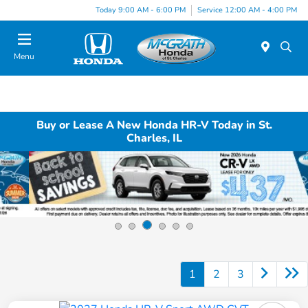
Today 9:00 AM - 6:00 PM
Service 12:00 AM - 4:00 PM
Menu
Buy or Lease A New Honda HR-V Today in St.
Charles, IL
1
2
3