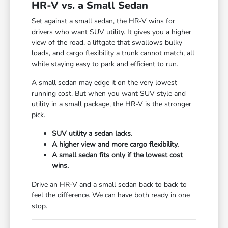
HR-V vs. a Small Sedan
Set against a small sedan, the HR-V wins for
drivers who want SUV utility. It gives you a higher
view of the road, a liftgate that swallows bulky
loads, and cargo flexibility a trunk cannot match, all
while staying easy to park and efficient to run.
A small sedan may edge it on the very lowest
running cost. But when you want SUV style and
utility in a small package, the HR-V is the stronger
pick.
SUV utility a sedan lacks.
A higher view and more cargo flexibility.
A small sedan fits only if the lowest cost
wins.
Drive an HR-V and a small sedan back to back to
feel the difference. We can have both ready in one
stop.