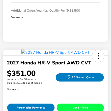
Additional Offers You May Qualify For
$1,500
Disclosure
2027 Honda HR-V Sport AWD CVT
$351.00
30 Second Quote
per month for 36 months
plus tax, $3,531 due at signing
Disclosure
Personalize Payments
Get E- Price