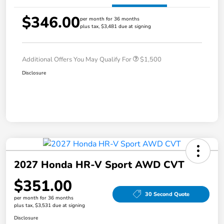
$346.00
per month for 36 months
plus tax, $3,481 due at signing
Additional Offers You May Qualify For
$1,500
Disclosure
2027 Honda HR-V Sport AWD CVT
$351.00
30 Second Quote
per month for 36 months
plus tax, $3,531 due at signing
Disclosure