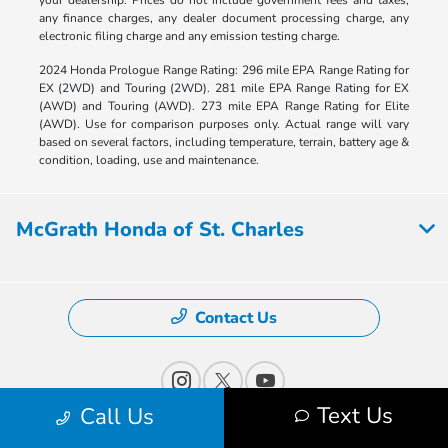
any finance charges, any dealer document processing charge, any
electronic filing charge and any emission testing charge.
2024 Honda Prologue Range Rating: 296 mile EPA Range Rating for
EX (2WD) and Touring (2WD). 281 mile EPA Range Rating for EX
(AWD) and Touring (AWD). 273 mile EPA Range Rating for Elite
(AWD). Use for comparison purposes only. Actual range will vary
based on several factors, including temperature, terrain, battery age &
condition, loading, use and maintenance.
McGrath Honda of St. Charles
Contact Us
Text Us
Call Us