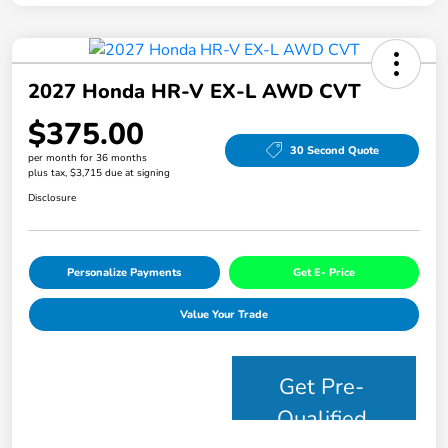
2027 Honda HR-V EX-L AWD CVT
$375.00
30 Second Quote
per month for 36 months
plus tax, $3,715 due at signing
Disclosure
Personalize Payments
Get E- Price
Value Your Trade
Get Pre-
Qualified