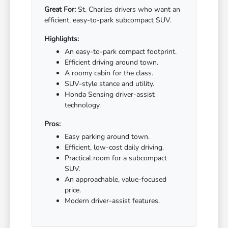
Great For:
St. Charles drivers who want an
efficient, easy-to-park subcompact SUV.
Highlights:
An easy-to-park compact footprint.
Efficient driving around town.
A roomy cabin for the class.
SUV-style stance and utility.
Honda Sensing driver-assist
technology.
Pros:
Easy parking around town.
Efficient, low-cost daily driving.
Practical room for a subcompact
SUV.
An approachable, value-focused
price.
Modern driver-assist features.