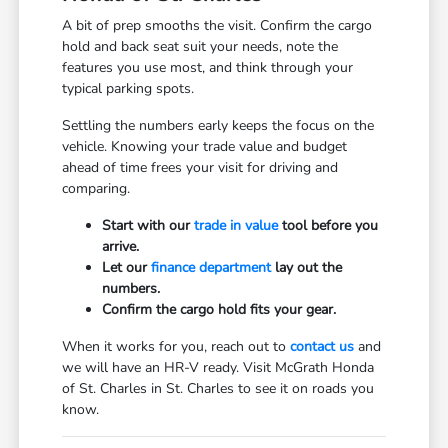
A bit of prep smooths the visit. Confirm the cargo
hold and back seat suit your needs, note the
features you use most, and think through your
typical parking spots.
Settling the numbers early keeps the focus on the
vehicle. Knowing your trade value and budget
ahead of time frees your visit for driving and
comparing.
Start with our
trade in value
tool before you
arrive.
Let our
finance department
lay out the
numbers.
Confirm the cargo hold fits your gear.
When it works for you, reach out to
contact us
and
we will have an HR-V ready. Visit McGrath Honda
of St. Charles in St. Charles to see it on roads you
know.