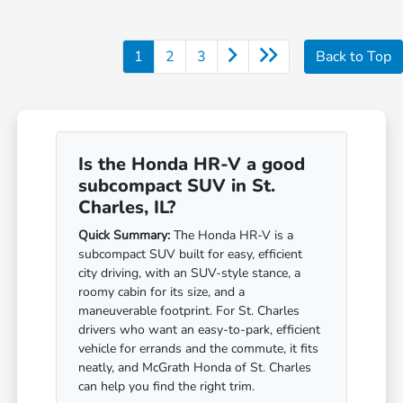
1
2
3
Back to Top
Is the Honda HR-V a good
subcompact SUV in St.
Charles, IL?
Quick Summary:
The Honda HR-V is a
subcompact SUV built for easy, efficient
city driving, with an SUV-style stance, a
roomy cabin for its size, and a
maneuverable footprint. For St. Charles
drivers who want an easy-to-park, efficient
vehicle for errands and the commute, it fits
neatly, and McGrath Honda of St. Charles
can help you find the right trim.