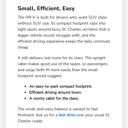
Small, Efficient, Easy
The HR-V is built for drivers who want SUV style
without SUV size. Its compact footprint slips into
tight spots around busy St. Charles corridors that a
bigger vehicle would struggle with, and the
efficient driving experience keeps the daily commute
cheap.
It still delivers real room for its class. The upright
cabin makes good use of the space, so passengers
and cargo both fit more easily than the small
footprint would suggest.
An easy-to-park compact footprint.
Efficient driving around town.
A roomy cabin for the class.
The small-and-easy balance is easiest to feel
firsthand. Ask us for a
test drive
over your usual St.
Charles roads.