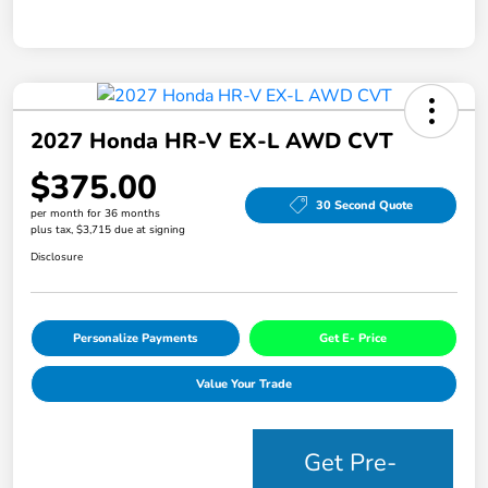
2027 Honda HR-V EX-L AWD CVT
$375.00
30 Second Quote
per month for 36 months
plus tax, $3,715 due at signing
Disclosure
Personalize Payments
Get E- Price
Value Your Trade
Get Pre-