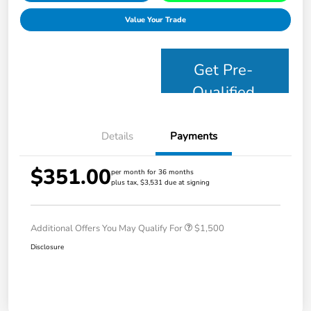
Value Your Trade
Get Pre-
Qualified
Details
Payments
$351.00
per month for 36 months
plus tax, $3,531 due at signing
Additional Offers You May Qualify For
$1,500
Disclosure