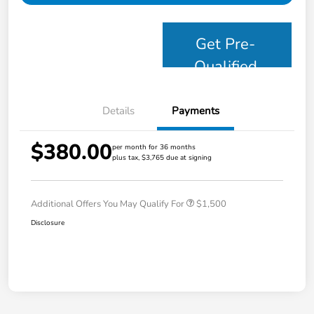
Get Pre-
Qualified
Details
Payments
$380.00
per month for 36 months
plus tax, $3,765 due at signing
Additional Offers You May Qualify For
$1,500
Disclosure