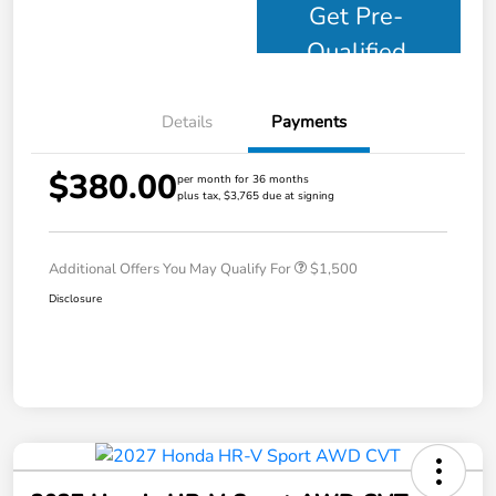
Get Pre-
Qualified
Details
Payments
$380.00
per month for 36 months
plus tax, $3,765 due at signing
Additional Offers You May Qualify For
$1,500
Disclosure