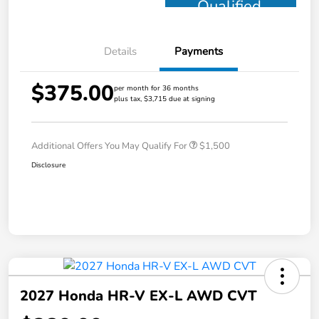
Qualified
Details
Payments
$375.00
per month for 36 months
plus tax, $3,715 due at signing
Additional Offers You May Qualify For
$1,500
Disclosure
2027 Honda HR-V EX-L AWD CVT