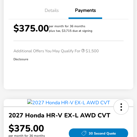
Details
Payments
$375.00
per month for 36 months
plus tax, $3,715 due at signing
Additional Offers You May Qualify For
$1,500
Disclosure
2027 Honda HR-V EX-L AWD CVT
$375.00
30 Second Quote
per month for 36 months