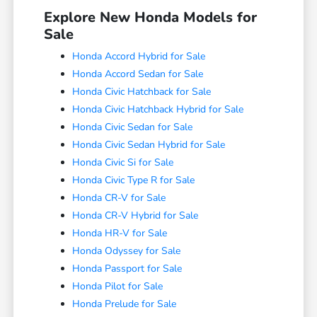
Explore New Honda Models for
Sale
Honda Accord Hybrid for Sale
Honda Accord Sedan for Sale
Honda Civic Hatchback for Sale
Honda Civic Hatchback Hybrid for Sale
Honda Civic Sedan for Sale
Honda Civic Sedan Hybrid for Sale
Honda Civic Si for Sale
Honda Civic Type R for Sale
Honda CR-V for Sale
Honda CR-V Hybrid for Sale
Honda HR-V for Sale
Honda Odyssey for Sale
Honda Passport for Sale
Honda Pilot for Sale
Honda Prelude for Sale