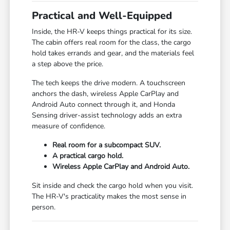
Practical and Well-Equipped
Inside, the HR-V keeps things practical for its size.
The cabin offers real room for the class, the cargo
hold takes errands and gear, and the materials feel
a step above the price.
The tech keeps the drive modern. A touchscreen
anchors the dash, wireless Apple CarPlay and
Android Auto connect through it, and Honda
Sensing driver-assist technology adds an extra
measure of confidence.
Real room for a subcompact SUV.
A practical cargo hold.
Wireless Apple CarPlay and Android Auto.
Sit inside and check the cargo hold when you visit.
The HR-V's practicality makes the most sense in
person.