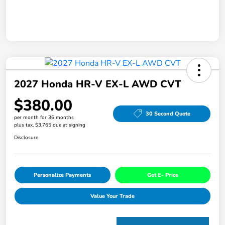
2027 Honda HR-V EX-L AWD CVT
$380.00
30 Second Quote
per month for 36 months
plus tax, $3,765 due at signing
Disclosure
Personalize Payments
Get E- Price
Value Your Trade