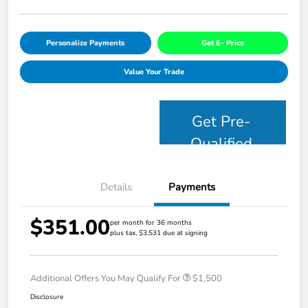
Personalize Payments
Get E- Price
Value Your Trade
Get Pre-
Qualified
Details
Payments
$351.00
per month for 36 months
plus tax, $3,531 due at signing
Additional Offers You May Qualify For
$1,500
Disclosure