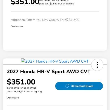
$351.00
plus tax, $3,531 due at signing
Additional Offers You May Qualify For
$1,500
Disclosure
2027 Honda HR-V Sport AWD CVT
$351.00
30 Second Quote
per month for 36 months
plus tax, $3,531 due at signing
Disclosure