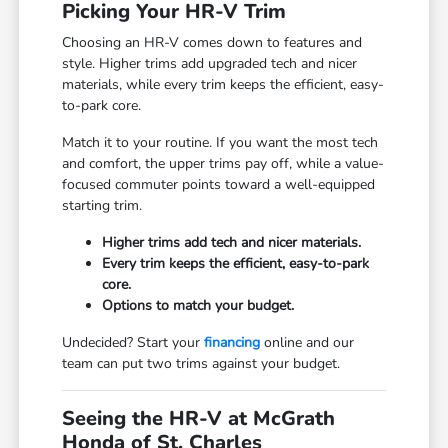
Picking Your HR-V Trim
Choosing an HR-V comes down to features and
style. Higher trims add upgraded tech and nicer
materials, while every trim keeps the efficient, easy-
to-park core.
Match it to your routine. If you want the most tech
and comfort, the upper trims pay off, while a value-
focused commuter points toward a well-equipped
starting trim.
Higher trims add tech and nicer materials.
Every trim keeps the efficient, easy-to-park
core.
Options to match your budget.
Undecided? Start your
financing
online and our
team can put two trims against your budget.
Seeing the HR-V at McGrath
Honda of St. Charles