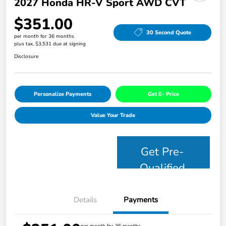
2027 Honda HR-V Sport AWD CVT
$351.00
30 Second Quote
per month for 36 months
plus tax, $3,531 due at signing
Disclosure
Personalize Payments
Get E- Price
Value Your Trade
Get Pre-
Qualified
Details
Payments
per month for 36 months