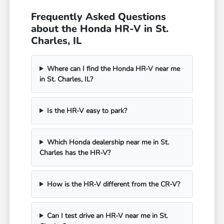
Frequently Asked Questions
about the Honda HR-V in St.
Charles, IL
Where can I find the Honda HR-V near me
in St. Charles, IL?
Is the HR-V easy to park?
Which Honda dealership near me in St.
Charles has the HR-V?
How is the HR-V different from the CR-V?
Can I test drive an HR-V near me in St.