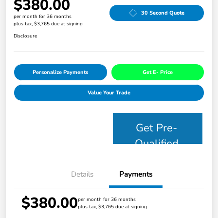
$380.00
30 Second Quote
per month for 36 months
plus tax, $3,765 due at signing
Disclosure
Personalize Payments
Get E- Price
Value Your Trade
Get Pre-
Qualified
Details
Payments
$380.00
per month for 36 months
plus tax, $3,765 due at signing