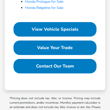
Honda Prologue for Sale
Honda Ridgeline for Sale
View Vehicle Specials
Value Your Trade
Contact Our Team
*Pricing does not include tax, title, or license. Pricing may include
current promotions, and/or incentives. Monthly payment calculator is
an estimate and does not include tax, title, license or doc fee. Please