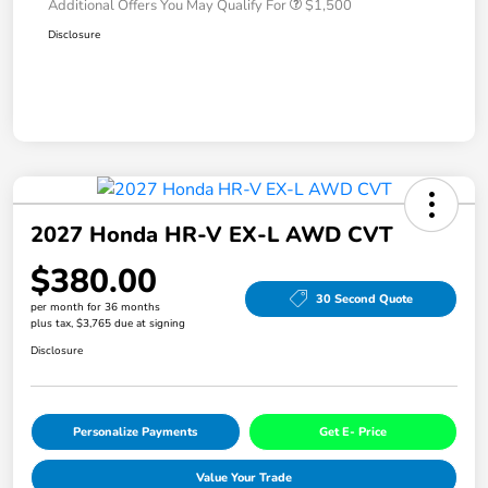
Additional Offers You May Qualify For
$1,500
Disclosure
2027 Honda HR-V EX-L AWD CVT
$380.00
30 Second Quote
per month for 36 months
plus tax, $3,765 due at signing
Disclosure
Personalize Payments
Get E- Price
Value Your Trade