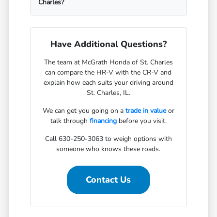
Charles?
Have Additional Questions?
The team at McGrath Honda of St. Charles
can compare the HR-V with the CR-V and
explain how each suits your driving around
St. Charles, IL.
We can get you going on a
trade in value
or
talk through
financing
before you visit.
Call 630-250-3063 to weigh options with
someone who knows these roads.
Contact Us