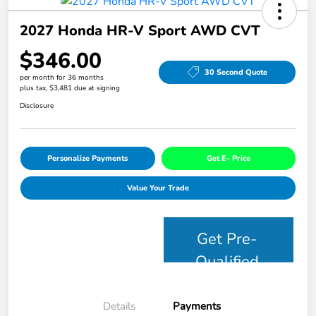
2027 Honda HR-V Sport AWD CVT
$346.00
30 Second Quote
per month for 36 months
plus tax, $3,481 due at signing
Disclosure
Personalize Payments
Get E- Price
Value Your Trade
Get Pre-
Qualified
Details
Payments