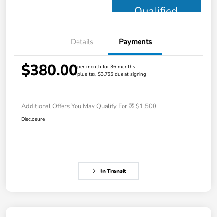
Qualified
Details
Payments
$380.00
per month for 36 months
plus tax, $3,765 due at signing
Additional Offers You May Qualify For
$1,500
Disclosure
In Transit