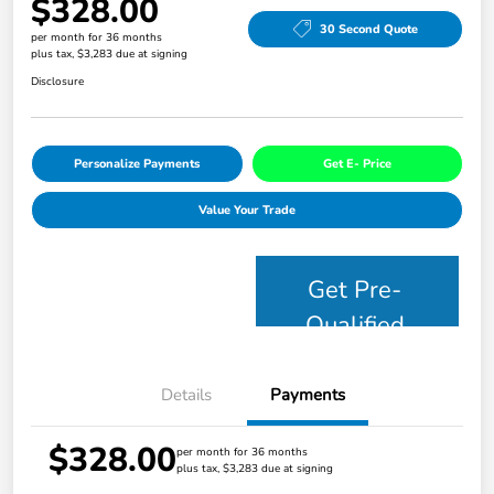
$328.00
30 Second Quote
per month for 36 months
plus tax, $3,283 due at signing
Disclosure
Personalize Payments
Get E- Price
Value Your Trade
Get Pre-
Qualified
Details
Payments
$328.00
per month for 36 months
plus tax, $3,283 due at signing