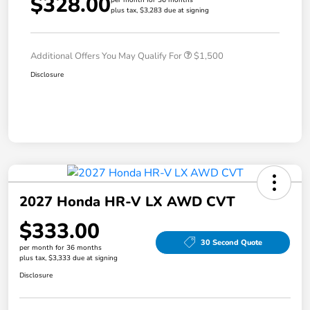
$328.00
plus tax, $3,283 due at signing
Additional Offers You May Qualify For
$1,500
Disclosure
2027 Honda HR-V LX AWD CVT
$333.00
30 Second Quote
per month for 36 months
plus tax, $3,333 due at signing
Disclosure