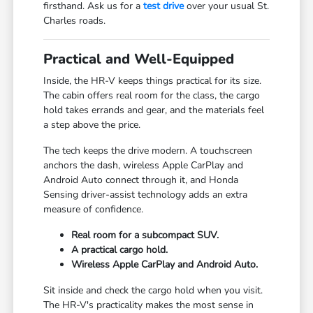
firsthand. Ask us for a
test drive
over your usual St.
Charles roads.
Practical and Well-Equipped
Inside, the HR-V keeps things practical for its size.
The cabin offers real room for the class, the cargo
hold takes errands and gear, and the materials feel
a step above the price.
The tech keeps the drive modern. A touchscreen
anchors the dash, wireless Apple CarPlay and
Android Auto connect through it, and Honda
Sensing driver-assist technology adds an extra
measure of confidence.
Real room for a subcompact SUV.
A practical cargo hold.
Wireless Apple CarPlay and Android Auto.
Sit inside and check the cargo hold when you visit.
The HR-V's practicality makes the most sense in