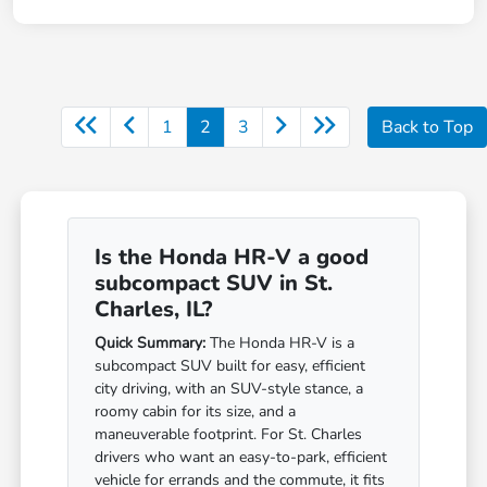
1
2
3
Back to Top
Is the Honda HR-V a good
subcompact SUV in St.
Charles, IL?
Quick Summary:
The Honda HR-V is a
subcompact SUV built for easy, efficient
city driving, with an SUV-style stance, a
roomy cabin for its size, and a
maneuverable footprint. For St. Charles
drivers who want an easy-to-park, efficient
vehicle for errands and the commute, it fits