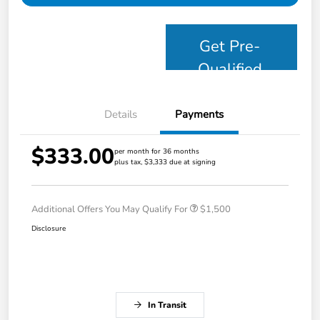
Get Pre-
Qualified
Details
Payments
$333.00
per month for 36 months
plus tax, $3,333 due at signing
Additional Offers You May Qualify For
$1,500
Disclosure
In Transit