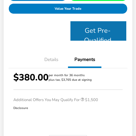
Value Your Trade
Get Pre-
Qualified
Details
Payments
$380.00
per month for 36 months
plus tax, $3,765 due at signing
Additional Offers You May Qualify For
$1,500
Disclosure