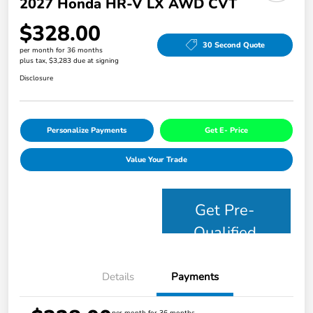
2027 Honda HR-V LX AWD CVT
$328.00
30 Second Quote
per month for 36 months
plus tax, $3,283 due at signing
Disclosure
Personalize Payments
Get E- Price
Value Your Trade
Get Pre-
Qualified
Details
Payments
per month for 36 months