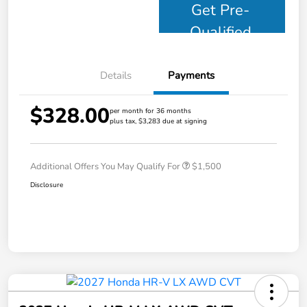
Get Pre-
Qualified
Details
Payments
$328.00
per month for 36 months
plus tax, $3,283 due at signing
Additional Offers You May Qualify For
$1,500
Disclosure