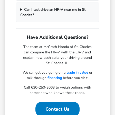
Can I test drive an HR-V near me in St.
Charles?
Have Additional Questions?
The team at McGrath Honda of St. Charles
can compare the HR-V with the CR-V and
explain how each suits your driving around
St. Charles, IL.
We can get you going on a
trade in value
or
talk through
financing
before you visit.
Call 630-250-3063 to weigh options with
someone who knows these roads.
Contact Us