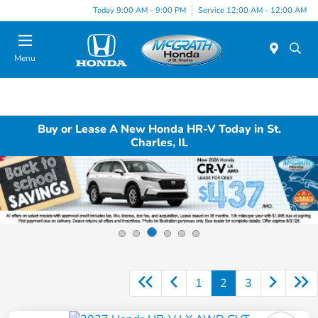
Today 9:00 AM - 9:00 PM
Service 12:00 AM - 12:00 AM
Menu
Buy or Lease A New Honda HR-V Today in St.
Charles, IL
1
2
3