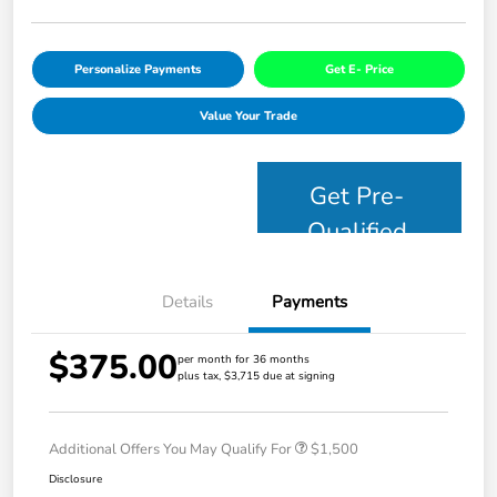
Personalize Payments
Get E- Price
Value Your Trade
Get Pre-
Qualified
Details
Payments
$375.00
per month for 36 months
plus tax, $3,715 due at signing
Additional Offers You May Qualify For
$1,500
Disclosure