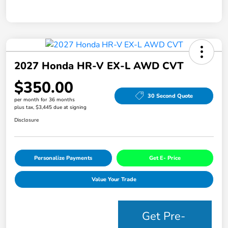
2027 Honda HR-V EX-L AWD CVT
$350.00
30 Second Quote
per month for 36 months
plus tax, $3,445 due at signing
Disclosure
Personalize Payments
Get E- Price
Value Your Trade
Get Pre-