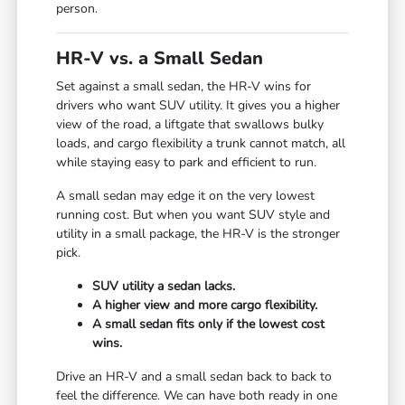
person.
HR-V vs. a Small Sedan
Set against a small sedan, the HR-V wins for
drivers who want SUV utility. It gives you a higher
view of the road, a liftgate that swallows bulky
loads, and cargo flexibility a trunk cannot match, all
while staying easy to park and efficient to run.
A small sedan may edge it on the very lowest
running cost. But when you want SUV style and
utility in a small package, the HR-V is the stronger
pick.
SUV utility a sedan lacks.
A higher view and more cargo flexibility.
A small sedan fits only if the lowest cost
wins.
Drive an HR-V and a small sedan back to back to
feel the difference. We can have both ready in one