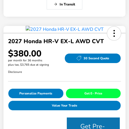
In Transit
2027 Honda HR-V EX-L AWD CVT
$380.00
30 Second Quote
per month for 36 months
plus tax, $3,765 due at signing
Disclosure
Personalize Payments
Get E- Price
Value Your Trade
Get Pre-