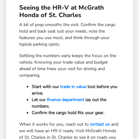
Seeing the HR-V at McGrath
Honda of St. Charles
A bit of prep smooths the visit. Confirm the cargo
hold and back seat suit your needs, note the
features you use most, and think through your
typical parking spots.
Settling the numbers early keeps the focus on the
vehicle. Knowing your trade value and budget
ahead of time frees your visit for driving and
comparing.
Start with our
trade in value
tool before you
arrive.
Let our
finance department
lay out the
numbers.
Confirm the cargo hold fits your gear.
When it works for you, reach out to
contact us
and
we will have an HR-V ready. Visit McGrath Honda
of St. Charles in St. Charles to see it on roads you