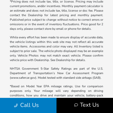
*Pricing does not include tax, title, or license. Pricing may include
current promotions, and/or incentives. Monthly payment calculator is
an estimate and does not include tax, title, license or doc fee. Please
contact the Dealership for latest pricing and monthly payment.
Published price subject to change without notice to correct errors or
omissions or in the event of inventory fluctuations. Price good for 2
days only, please contact store by email or phone for details.
While every effort has been made to ensure display of accurate data,
the vehicle listings within this web site may not reflect all accurate
vehicle items. Accessories and color may vary. All Inventory listed is
subject to prior sale. The vehicle photo displayed may be an example
only. Vehicle Photos may not match exact vehicle. Please confirm
vehicle price with Dealership. See Dealership for details.
NHTSA Government 5-Star Safety Ratings are part of the U.S.
Department of Transportation’s New Car Assessment Program
(www.safercar.gov). Model tested with standard side airbags (SAB).
*Based on Model Year EPA mileage ratings. Use for comparison
purposes only. Your mileage will vary depending on driving
conditions, how you drive and maintain your vehicle, battery-pack
age/condition (hybrid only), and other factors.
Text Us
Call Us
**Based on 2025 EPA mileage ratings. Use for comparison purposes
only. Your mileage will vary depending on driving conditions, how