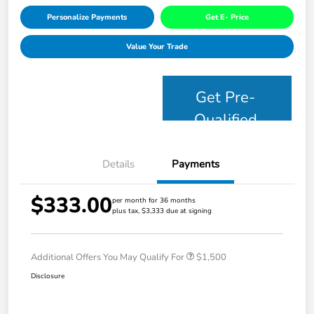
Personalize Payments
Get E- Price
Value Your Trade
Get Pre-
Qualified
Details
Payments
$333.00
per month for 36 months
plus tax, $3,333 due at signing
Additional Offers You May Qualify For
$1,500
Disclosure