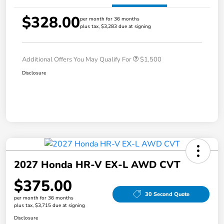
$328.00
per month for 36 months
plus tax, $3,283 due at signing
Additional Offers You May Qualify For
$1,500
Disclosure
2027 Honda HR-V EX-L AWD CVT
$375.00
30 Second Quote
per month for 36 months
plus tax, $3,715 due at signing
Disclosure