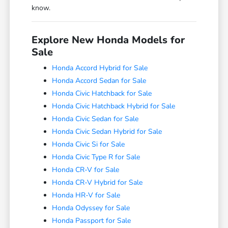
know.
Explore New Honda Models for
Sale
Honda Accord Hybrid for Sale
Honda Accord Sedan for Sale
Honda Civic Hatchback for Sale
Honda Civic Hatchback Hybrid for Sale
Honda Civic Sedan for Sale
Honda Civic Sedan Hybrid for Sale
Honda Civic Si for Sale
Honda Civic Type R for Sale
Honda CR-V for Sale
Honda CR-V Hybrid for Sale
Honda HR-V for Sale
Honda Odyssey for Sale
Honda Passport for Sale