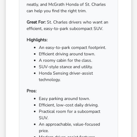
neatly, and McGrath Honda of St. Charles
can help you find the right trim.
Great For:
St. Charles drivers who want an
efficient, easy-to-park subcompact SUV.
Highlights:
An easy-to-park compact footprint.
Efficient driving around town.
A roomy cabin for the class.
SUV-style stance and utility.
Honda Sensing driver-assist
technology.
Pros:
Easy parking around town.
Efficient, low-cost daily driving.
Practical room for a subcompact
SUV.
An approachable, value-focused
price.