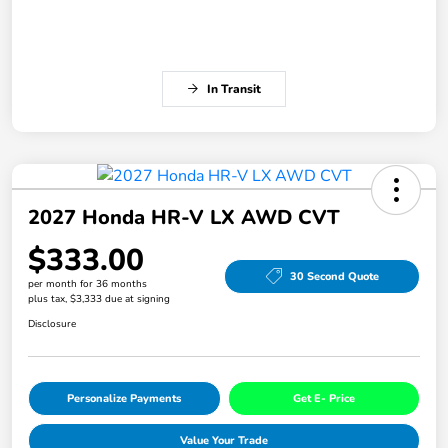
In Transit
2027 Honda HR-V LX AWD CVT
$333.00
30 Second Quote
per month for 36 months
plus tax, $3,333 due at signing
Disclosure
Personalize Payments
Get E- Price
Value Your Trade