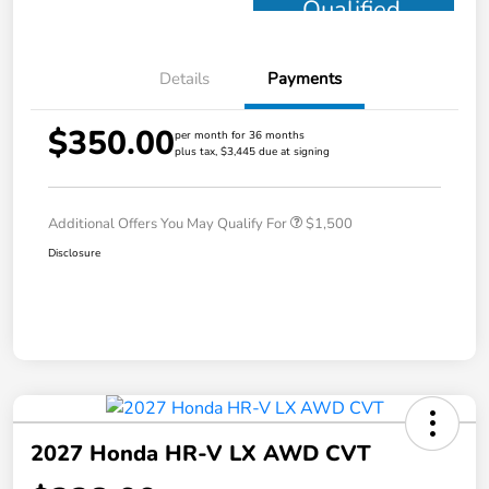
Qualified
Details
Payments
$350.00
per month for 36 months
plus tax, $3,445 due at signing
Additional Offers You May Qualify For
$1,500
Disclosure
2027 Honda HR-V LX AWD CVT