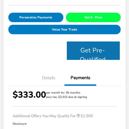
Personalize Payments
Get E- Price
Value Your Trade
Get Pre-
Qualified
Details
Payments
$333.00
per month for 36 months
plus tax, $3,333 due at signing
Additional Offers You May Qualify For
$1,500
Disclosure