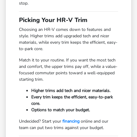
stop.
Picking Your HR-V Trim
Choosing an HR-V comes down to features and
style. Higher trims add upgraded tech and nicer
materials, while every trim keeps the efficient, easy-
to-park core.
Match it to your routine. If you want the most tech
and comfort, the upper trims pay off, while a value-
focused commuter points toward a well-equipped
starting trim.
Higher trims add tech and nicer materials.
Every trim keeps the efficient, easy-to-park
core.
Options to match your budget.
Undecided? Start your
financing
online and our
team can put two trims against your budget.