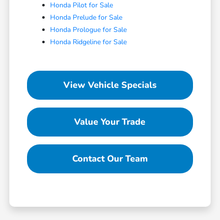
Honda Pilot for Sale
Honda Prelude for Sale
Honda Prologue for Sale
Honda Ridgeline for Sale
View Vehicle Specials
Value Your Trade
Contact Our Team