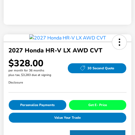
2027 Honda HR-V LX AWD CVT
$328.00
30 Second Quote
per month for 36 months
plus tax, $3,283 due at signing
Disclosure
Personalize Payments
Get E- Price
Value Your Trade