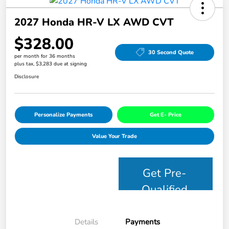
2027 Honda HR-V LX AWD CVT
$328.00
30 Second Quote
per month for 36 months
plus tax, $3,283 due at signing
Disclosure
Personalize Payments
Get E- Price
Value Your Trade
Get Pre-
Qualified
Details
Payments