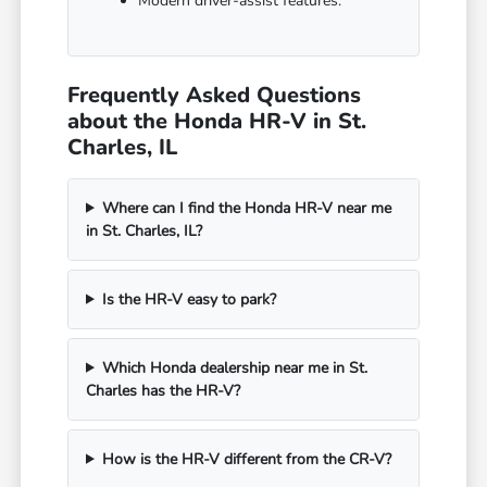
Modern driver-assist features.
Frequently Asked Questions
about the Honda HR-V in St.
Charles, IL
Where can I find the Honda HR-V near me
in St. Charles, IL?
Is the HR-V easy to park?
Which Honda dealership near me in St.
Charles has the HR-V?
How is the HR-V different from the CR-V?