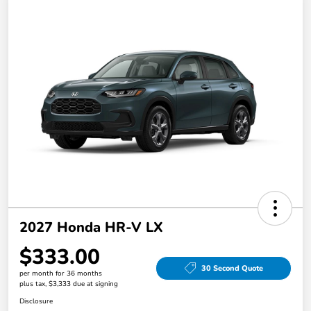
2027 Honda HR-V LX
$333.00
30 Second Quote
per month for 36 months
plus tax, $3,333 due at signing
Disclosure