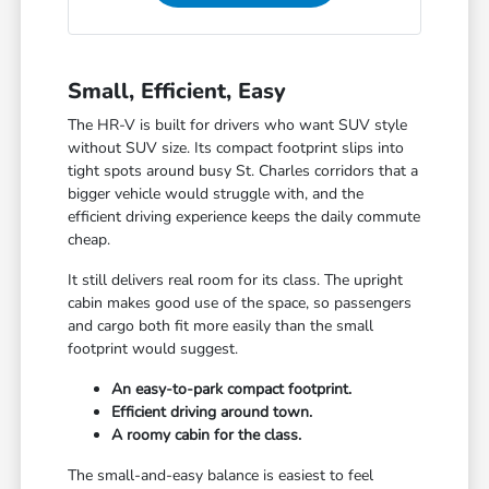
Small, Efficient, Easy
The HR-V is built for drivers who want SUV style
without SUV size. Its compact footprint slips into
tight spots around busy St. Charles corridors that a
bigger vehicle would struggle with, and the
efficient driving experience keeps the daily commute
cheap.
It still delivers real room for its class. The upright
cabin makes good use of the space, so passengers
and cargo both fit more easily than the small
footprint would suggest.
An easy-to-park compact footprint.
Efficient driving around town.
A roomy cabin for the class.
The small-and-easy balance is easiest to feel