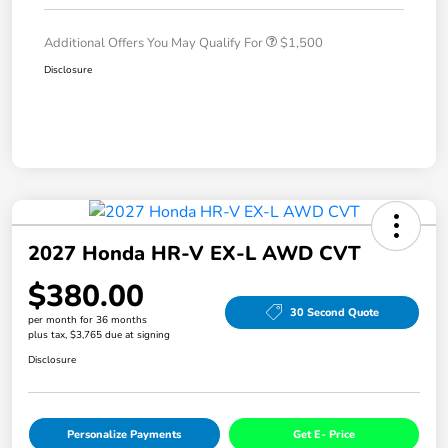
Additional Offers You May Qualify For
$1,500
Disclosure
2027 Honda HR-V EX-L AWD CVT
$380.00
30 Second Quote
per month for 36 months
plus tax, $3,765 due at signing
Disclosure
Personalize Payments
Get E- Price