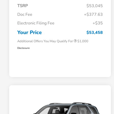
TSRP
$53,045
Doc Fee
+$377.63
Electronic Filing Fee
+$35
Honda Graduate Offer
$500
Honda Military Appreciation Offer
$500
Your Price
$53,458
Additional Offers You May Qualify For
$1,000
Disclosure