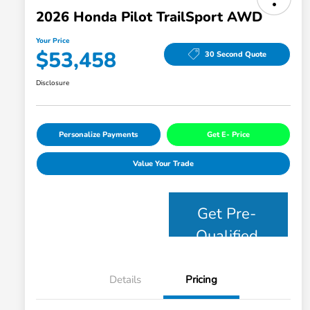
2026 Honda Pilot TrailSport AWD
Your Price
$53,458
30 Second Quote
Disclosure
Personalize Payments
Get E- Price
Value Your Trade
Get Pre-
Qualified
Details
Pricing