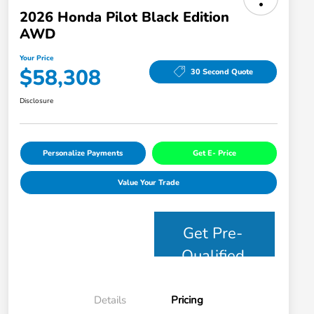
2026 Honda Pilot Black Edition
AWD
Your Price
$58,308
30 Second Quote
Disclosure
Personalize Payments
Get E- Price
Value Your Trade
Get Pre-
Qualified
Details
Pricing