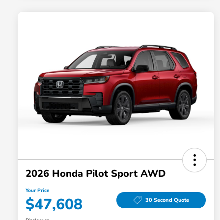
2026 Honda Pilot Sport AWD
Your Price
$47,608
30 Second Quote