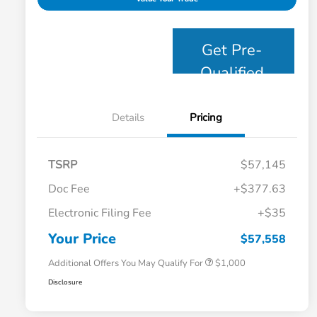
Get Pre-
Qualified
Details
Pricing
TSRP
$57,145
Doc Fee
+$377.63
Electronic Filing Fee
+$35
Honda Graduate Offer
$500
Honda Military Appreciation Offer
$500
Your Price
$57,558
Additional Offers You May Qualify For
$1,000
Disclosure