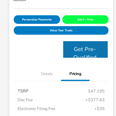
Disclosure
Personalize Payments
Get E- Price
Value Your Trade
Get Pre-
Qualified
Details
Pricing
TSRP
$47,195
Doc Fee
+$377.63
Electronic Filing Fee
+$35
Honda Graduate Offer
$500
Honda Military Appreciation Offer
$500