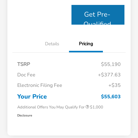
Get Pre-
Qualified
Details
Pricing
TSRP
$55,190
Doc Fee
+$377.63
Electronic Filing Fee
+$35
Honda Graduate Offer
$500
Honda Military Appreciation Offer
$500
Your Price
$55,603
Additional Offers You May Qualify For
$1,000
Disclosure