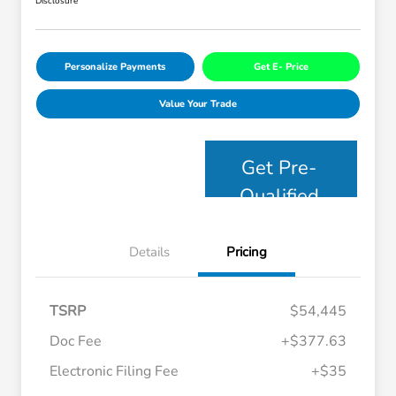
Disclosure
Personalize Payments
Get E- Price
Value Your Trade
Get Pre-
Qualified
Details
Pricing
TSRP
$54,445
Doc Fee
+$377.63
Electronic Filing Fee
+$35
Honda Graduate Offer
$500
Honda Military Appreciation Offer
$500