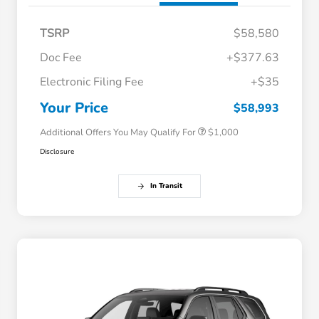
TSRP
$58,580
Doc Fee
+$377.63
Electronic Filing Fee
+$35
Honda Graduate Offer
$500
Honda Military Appreciation Offer
$500
Your Price
$58,993
Additional Offers You May Qualify For
$1,000
Disclosure
In Transit