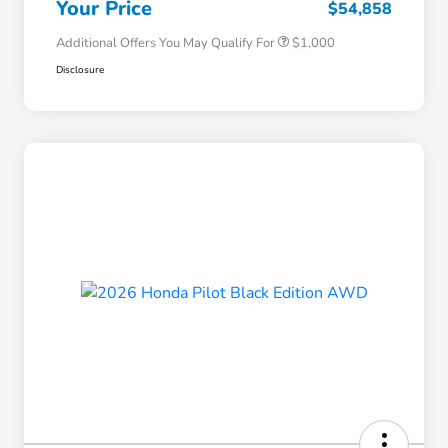
Your Price
$54,858
Additional Offers You May Qualify For
$1,000
Disclosure