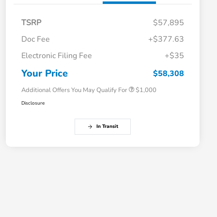
TSRP
$57,895
Doc Fee
+$377.63
Electronic Filing Fee
+$35
Honda Graduate Offer
$500
Honda Military Appreciation Offer
$500
Your Price
$58,308
Additional Offers You May Qualify For
$1,000
Disclosure
In Transit