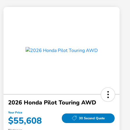
2026 Honda Pilot Touring AWD
Your Price
$55,608
30 Second Quote