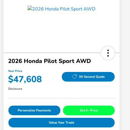
2026 Honda Pilot Sport AWD
Your Price
$47,608
30 Second Quote
Disclosure
Personalize Payments
Get E- Price
Value Your Trade