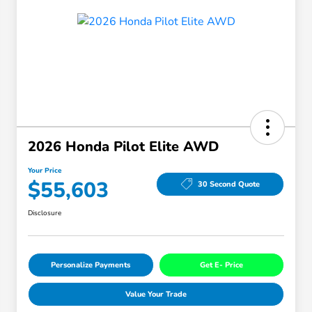
2026 Honda Pilot Elite AWD
Your Price
$55,603
30 Second Quote
Disclosure
Personalize Payments
Get E- Price
Value Your Trade