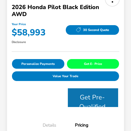
2026 Honda Pilot Black Edition
AWD
Your Price
$58,993
30 Second Quote
Disclosure
Personalize Payments
Get E- Price
Value Your Trade
Get Pre-
Qualified
Details
Pricing