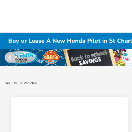
Buy or Lease A New Honda Pilot in St Charl
Results: 31 Vehicles