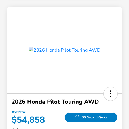
2026 Honda Pilot Touring AWD
Your Price
$54,858
30 Second Quote