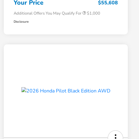
Your Price
$55,608
Additional Offers You May Qualify For
$1,000
Disclosure