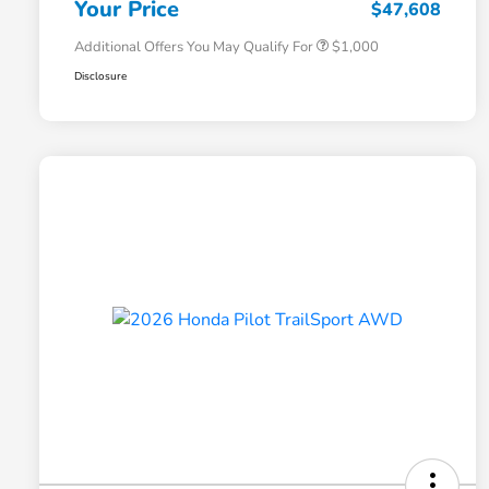
Your Price
$47,608
Additional Offers You May Qualify For
$1,000
Disclosure