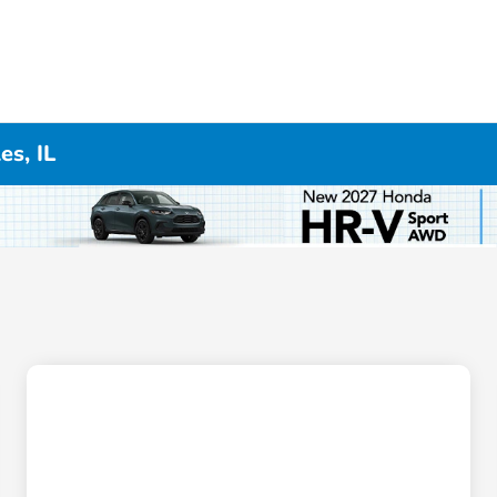
es, IL