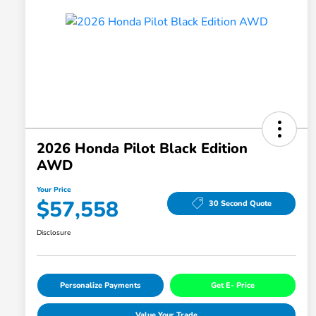
2026 Honda Pilot Black Edition
AWD
Your Price
$57,558
30 Second Quote
Disclosure
Personalize Payments
Get E- Price
Value Your Trade