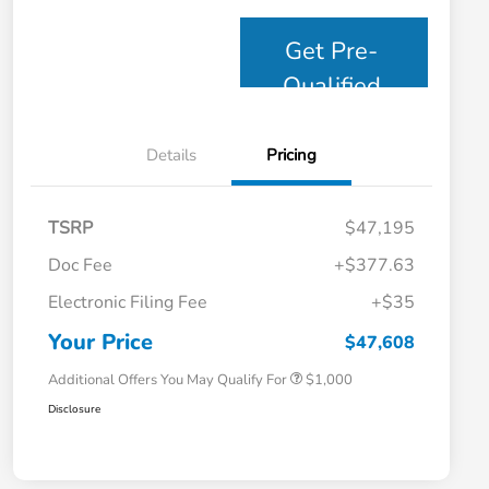
Get Pre-
Qualified
Details
Pricing
TSRP
$47,195
Doc Fee
+$377.63
Electronic Filing Fee
+$35
Honda Graduate Offer
$500
Honda Military Appreciation Offer
$500
Your Price
$47,608
Additional Offers You May Qualify For
$1,000
Disclosure