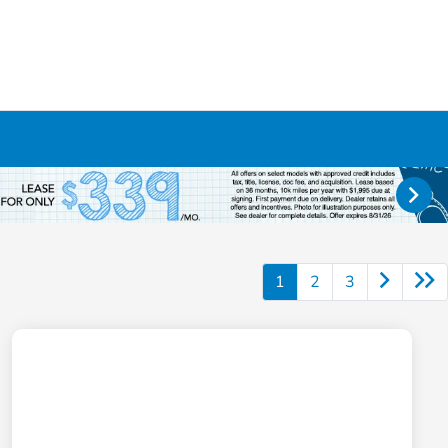
1
2
3