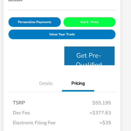
Disclosure
Personalize Payments
Get E- Price
Value Your Trade
Get Pre-
Qualified
Details
Pricing
TSRP
$55,195
Doc Fee
+$377.63
Electronic Filing Fee
+$35
Honda Graduate Offer
$500
Honda Military Appreciation Offer
$500