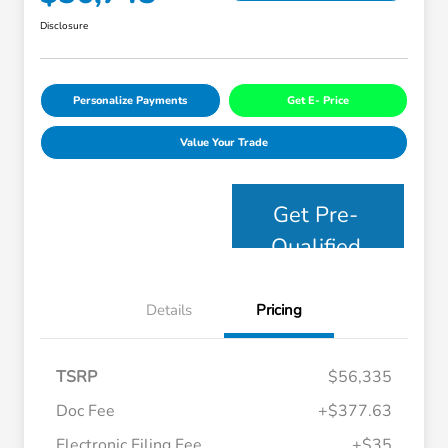
Disclosure
Personalize Payments
Get E- Price
Value Your Trade
Get Pre-
Qualified
Details
Pricing
TSRP
$56,335
Doc Fee
+$377.63
Electronic Filing Fee
+$35