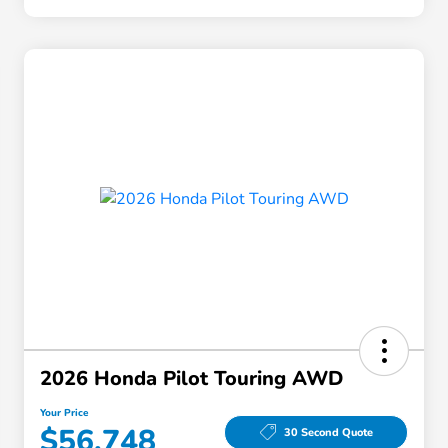
2026 Honda Pilot Touring AWD
Your Price
$56,748
30 Second Quote