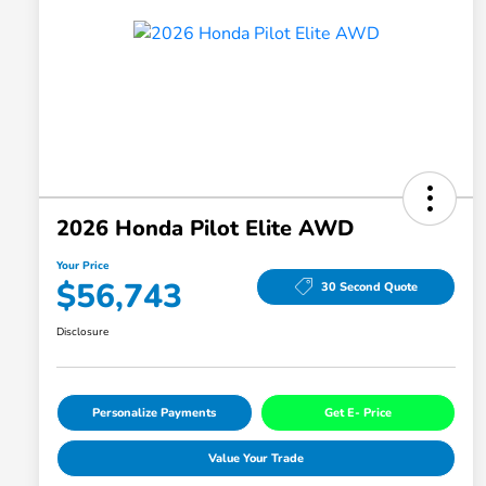
2026 Honda Pilot Elite AWD
Your Price
$56,743
30 Second Quote
Disclosure
Personalize Payments
Get E- Price
Value Your Trade