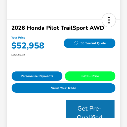
2026 Honda Pilot TrailSport AWD
Your Price
$52,958
30 Second Quote
Disclosure
Personalize Payments
Get E- Price
Value Your Trade
Get Pre-
Qualified