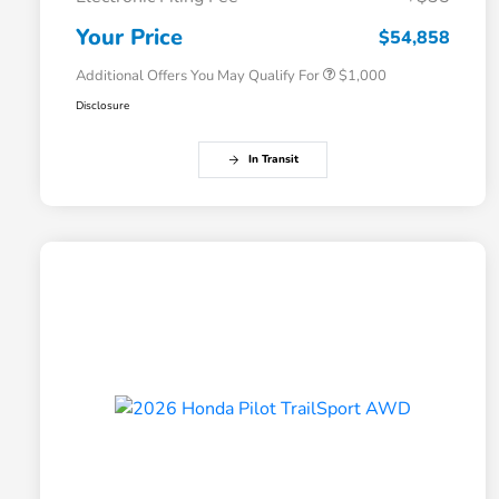
Honda Graduate Offer
$500
Honda Military Appreciation Offer
$500
Your Price
$54,858
Additional Offers You May Qualify For
$1,000
Disclosure
In Transit