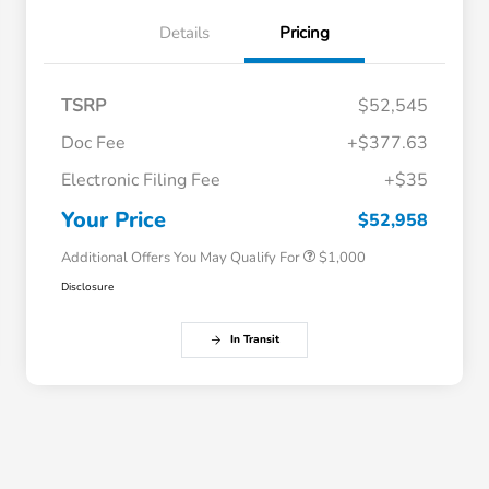
Details
Pricing
TSRP
$52,545
Doc Fee
+$377.63
Electronic Filing Fee
+$35
Honda Graduate Offer
$500
Honda Military Appreciation Offer
$500
Your Price
$52,958
Additional Offers You May Qualify For
$1,000
Disclosure
In Transit