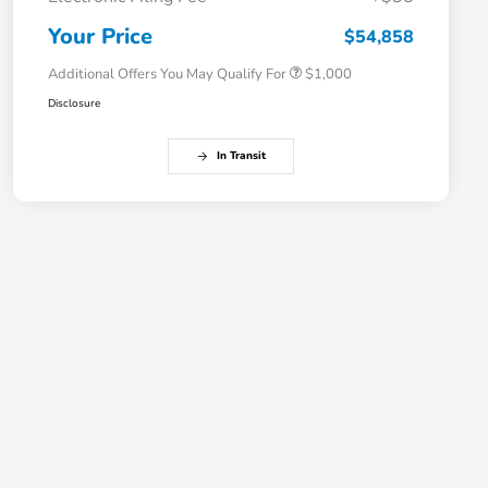
Honda Graduate Offer
$500
Honda Military Appreciation Offer
$500
Your Price
$54,858
Additional Offers You May Qualify For
$1,000
Disclosure
In Transit