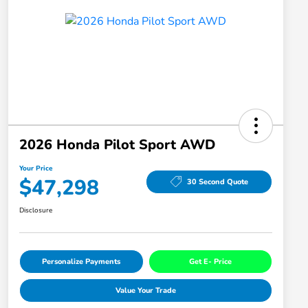
2026 Honda Pilot Sport AWD
Your Price
$47,298
30 Second Quote
Disclosure
Personalize Payments
Get E- Price
Value Your Trade