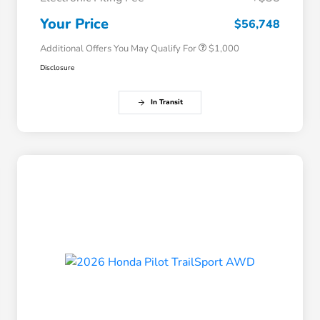
Honda Graduate Offer
$500
Honda Military Appreciation Offer
$500
Your Price
$56,748
Additional Offers You May Qualify For
$1,000
Disclosure
In Transit