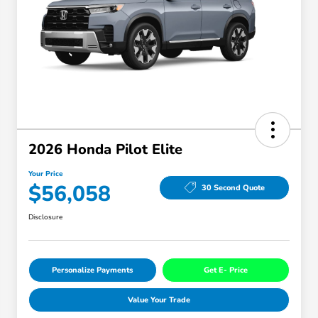
2026 Honda Pilot Elite
Your Price
$56,058
30 Second Quote
Disclosure
Personalize Payments
Get E- Price
Value Your Trade