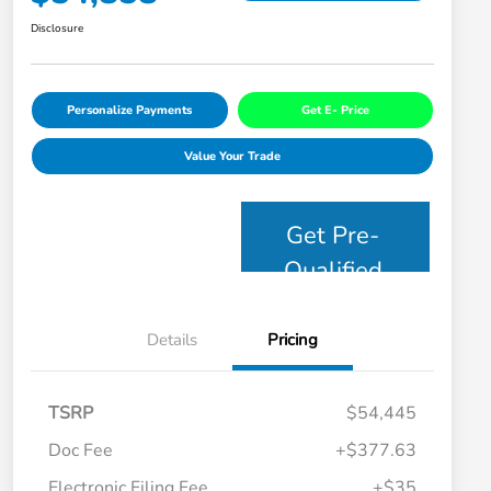
Disclosure
Personalize Payments
Get E- Price
Value Your Trade
Get Pre-
Qualified
Details
Pricing
TSRP
$54,445
Doc Fee
+$377.63
Electronic Filing Fee
+$35