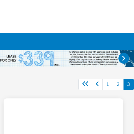
1
2
3