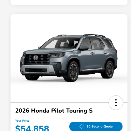
2026 Honda Pilot Touring S
Your Price
$54,858
30 Second Quote