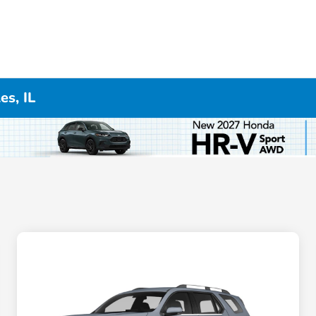
es, IL