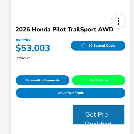
2026 Honda Pilot TrailSport AWD
Your Price
$53,003
30 Second Quote
Disclosure
Personalize Payments
Get E- Price
Value Your Trade
Get Pre-
Qualified