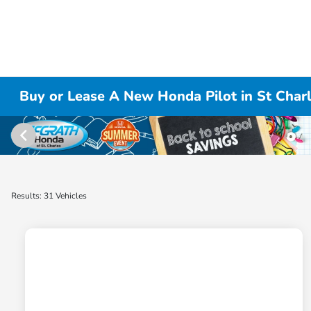
Buy or Lease A New Honda Pilot in St Charl
Results: 31 Vehicles