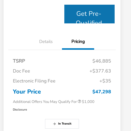
Get Pre-
Qualified
Details
Pricing
TSRP
$46,885
Doc Fee
+$377.63
Electronic Filing Fee
+$35
Honda Graduate Offer
$500
Honda Military Appreciation Offer
$500
Your Price
$47,298
Additional Offers You May Qualify For
$1,000
Disclosure
In Transit