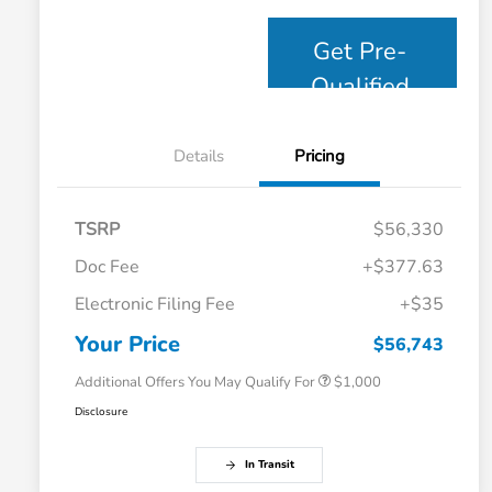
Get Pre-
Qualified
Details
Pricing
TSRP
$56,330
Doc Fee
+$377.63
Electronic Filing Fee
+$35
Honda Graduate Offer
$500
Honda Military Appreciation Offer
$500
Your Price
$56,743
Additional Offers You May Qualify For
$1,000
Disclosure
In Transit