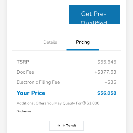
Get Pre-
Qualified
Details
Pricing
TSRP
$55,645
Doc Fee
+$377.63
Electronic Filing Fee
+$35
Honda Graduate Offer
$500
Honda Military Appreciation Offer
$500
Your Price
$56,058
Additional Offers You May Qualify For
$1,000
Disclosure
In Transit