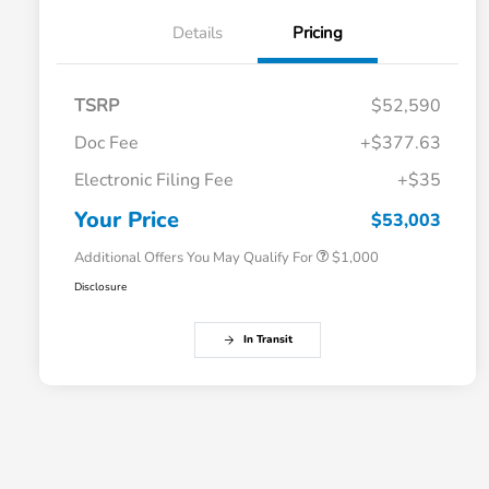
Details
Pricing
TSRP
$52,590
Doc Fee
+$377.63
Electronic Filing Fee
+$35
Honda Graduate Offer
$500
Honda Military Appreciation Offer
$500
Your Price
$53,003
Additional Offers You May Qualify For
$1,000
Disclosure
In Transit