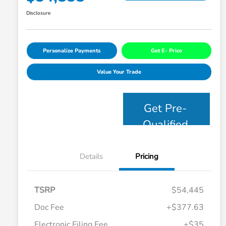
Disclosure
Personalize Payments
Get E- Price
Value Your Trade
Get Pre-
Qualified
Details
Pricing
TSRP
$54,445
Doc Fee
+$377.63
Electronic Filing Fee
+$35