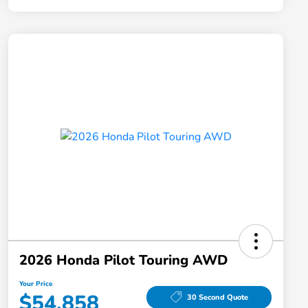
2026 Honda Pilot Touring AWD
Your Price
$54,858
30 Second Quote