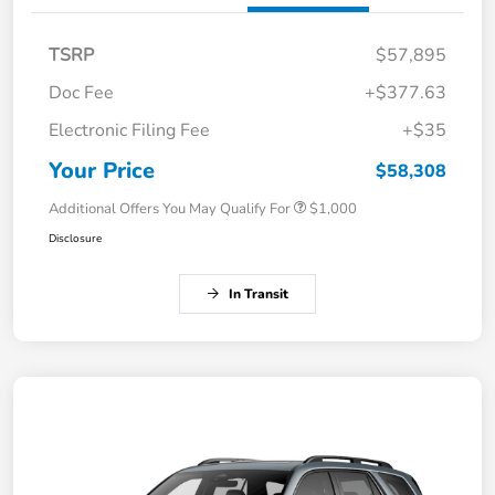
TSRP
$57,895
Doc Fee
+$377.63
Electronic Filing Fee
+$35
Your Price
$58,308
Additional Offers You May Qualify For
$1,000
Disclosure
In Transit