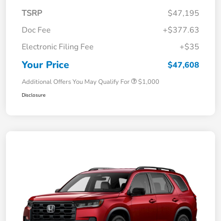
TSRP
$47,195
Doc Fee
+$377.63
Electronic Filing Fee
+$35
Your Price
$47,608
Additional Offers You May Qualify For
$1,000
Disclosure