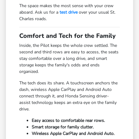
The space makes the most sense with your crew
aboard. Ask us for a
test drive
over your usual St.
Charles roads.
Comfort and Tech for the Family
Inside, the Pilot keeps the whole crew settled. The
second and third rows are easy to access, the seats
stay comfortable over a long drive, and smart
storage keeps the family's odds and ends
organized.
The tech does its share. A touchscreen anchors the
dash, wireless Apple CarPlay and Android Auto
connect through it, and Honda Sensing driver-
assist technology keeps an extra eye on the family
drive.
Easy access to comfortable rear rows.
Smart storage for family clutter.
Wireless Apple CarPlay and Android Auto.