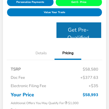
Personalize Payments
Get E- Price
Value Your Trade
Get Pre-
Qualified
Details
Pricing
TSRP
$58,580
Doc Fee
+$377.63
Electronic Filing Fee
+$35
Your Price
$58,993
Additional Offers You May Qualify For
$1,000