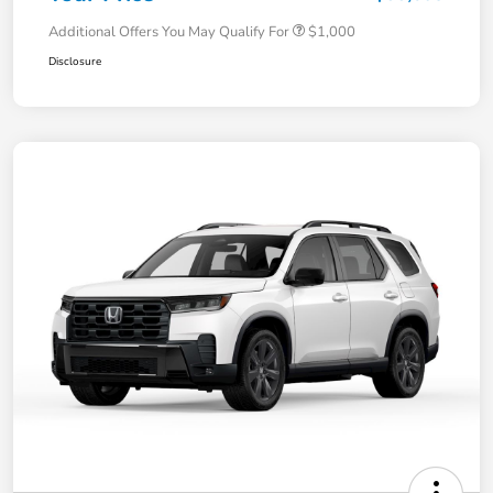
Additional Offers You May Qualify For
$1,000
Disclosure