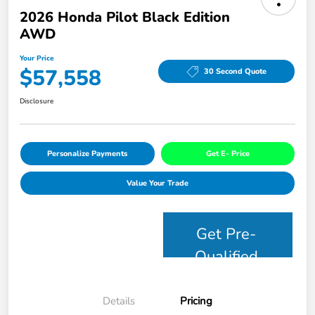
2026 Honda Pilot Black Edition
AWD
Your Price
$57,558
30 Second Quote
Disclosure
Personalize Payments
Get E- Price
Value Your Trade
Get Pre-
Qualified
Details
Pricing