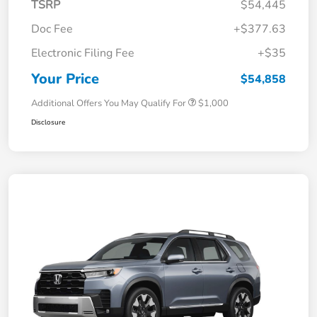
TSRP
$54,445
Doc Fee
+$377.63
Electronic Filing Fee
+$35
Your Price
$54,858
Additional Offers You May Qualify For
$1,000
Disclosure