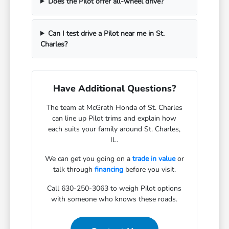
Does the Pilot offer all-wheel drive?
Can I test drive a Pilot near me in St.
Charles?
Have Additional Questions?
The team at McGrath Honda of St. Charles
can line up Pilot trims and explain how
each suits your family around St. Charles,
IL.
We can get you going on a
trade in value
or
talk through
financing
before you visit.
Call 630-250-3063 to weigh Pilot options
with someone who knows these roads.