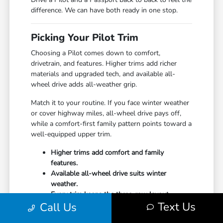
difference. We can have both ready in one stop.
Picking Your Pilot Trim
Choosing a Pilot comes down to comfort,
drivetrain, and features. Higher trims add richer
materials and upgraded tech, and available all-
wheel drive adds all-weather grip.
Match it to your routine. If you face winter weather
or cover highway miles, all-wheel drive pays off,
while a comfort-first family pattern points toward a
well-equipped upper trim.
Higher trims add comfort and family
features.
Available all-wheel drive suits winter
weather.
Every trim keeps the three-row layout.
Text Us
Call Us
Undecided? Start your
financing
online and our