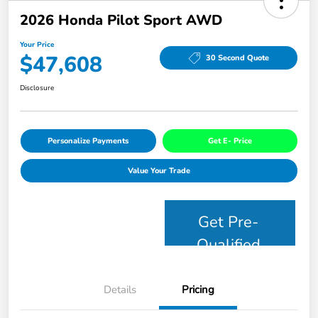
2026 Honda Pilot Sport AWD
Your Price
$47,608
30 Second Quote
Disclosure
Personalize Payments
Get E- Price
Value Your Trade
Get Pre-
Qualified
Details
Pricing