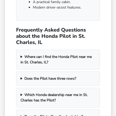
A practical family cabin.
Modern driver-assist features.
Frequently Asked Questions
about the Honda Pilot in St.
Charles, IL
Where can I find the Honda Pilot near me
in St. Charles, IL?
Does the Pilot have three rows?
Which Honda dealership near me in St.
Charles has the Pilot?