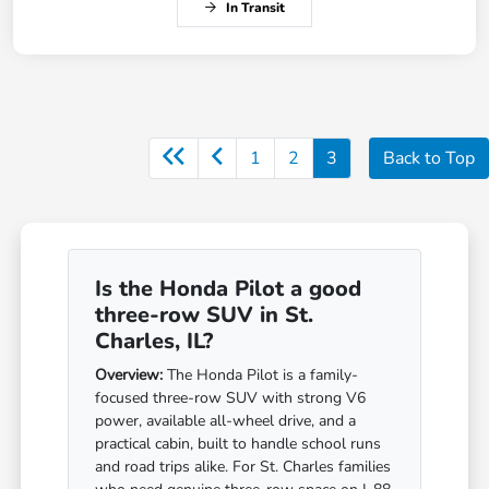
In Transit
1
2
3
Back to Top
Is the Honda Pilot a good
three-row SUV in St.
Charles, IL?
Overview:
The Honda Pilot is a family-
focused three-row SUV with strong V6
power, available all-wheel drive, and a
practical cabin, built to handle school runs
and road trips alike. For St. Charles families