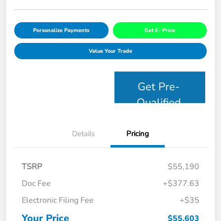
Personalize Payments
Get E- Price
Value Your Trade
Get Pre-
Qualified
Details
Pricing
TSRP
$55,190
Doc Fee
+$377.63
Electronic Filing Fee
+$35
Your Price
$55,603