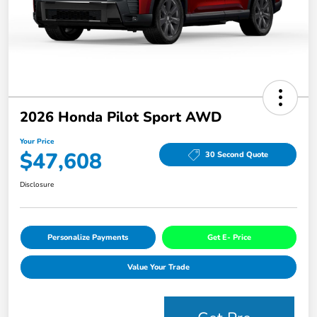
2026 Honda Pilot Sport AWD
Your Price
$47,608
30 Second Quote
Disclosure
Personalize Payments
Get E- Price
Value Your Trade