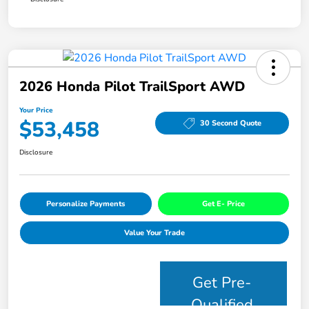
2026 Honda Pilot TrailSport AWD
Your Price
$53,458
30 Second Quote
Disclosure
Personalize Payments
Get E- Price
Value Your Trade
Get Pre-
Qualified