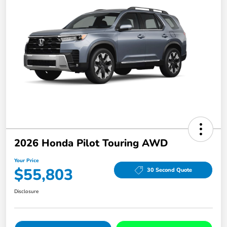
2026 Honda Pilot Touring AWD
Your Price
$55,803
30 Second Quote
Disclosure