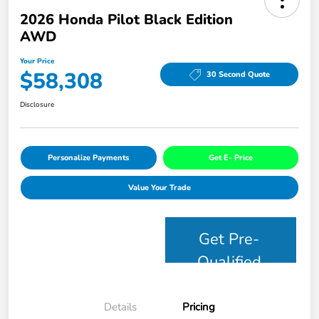
2026 Honda Pilot Black Edition
AWD
Your Price
$58,308
30 Second Quote
Disclosure
Personalize Payments
Get E- Price
Value Your Trade
Get Pre-
Qualified
Details
Pricing