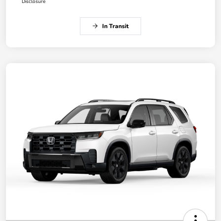
Disclosure
In Transit