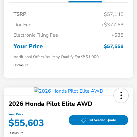
TSRP
$57,145
Doc Fee
+$377.63
Electronic Filing Fee
+$35
Your Price
$57,558
Additional Offers You May Qualify For
$1,000
Disclosure
2026 Honda Pilot Elite AWD
Your Price
$55,603
30 Second Quote
Disclosure