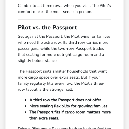
Climb into all three rows when you visit. The Pilot's
comfort makes the most sense in person.
Pilot vs. the Passport
Set against the Passport, the Pilot wins for families
who need the extra row. Its third row carries more
passengers, while the two-row Passport trades
that seating for more outright cargo room and a
slightly bolder stance.
The Passport suits smaller households that want
more cargo space over extra seats. But if your
family regularly fills every row, the Pilot's three-
row layout is the stronger call.
A third row the Passport does not offer.
More seating flexibility for growing families.
The Passport fits if cargo room matters more
than extra seats.
Drive a Pilot and a Passport back to back to feel the