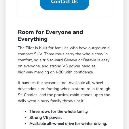
Contact Us
Room for Everyone and
Everything
The Pilot is built for families who have outgrown a
compact SUV. Three rows carry the whole crew in
comfort, so a trip toward Geneva or Batavia is easy
on everyone, and strong V6 power handles
highway merging on I-88 with confidence.
It handles the seasons, too. Available all-wheel
drive adds sure footing when a storm rolls through
St. Charles, and the practical cabin stands up to the
daily wear a busy family throws at it.
Three rows for the whole family.
Strong V6 power.
Available all-wheel drive for winter driving.