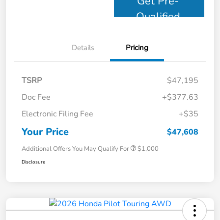
Get Pre-
Qualified
Details
Pricing
TSRP
$47,195
Doc Fee
+$377.63
Electronic Filing Fee
+$35
Your Price
$47,608
Additional Offers You May Qualify For
$1,000
Disclosure