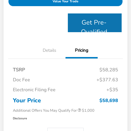
Value Your Trade
Get Pre-
Qualified
Details
Pricing
TSRP
$58,285
Doc Fee
+$377.63
Electronic Filing Fee
+$35
Your Price
$58,698
Additional Offers You May Qualify For
$1,000
Disclosure