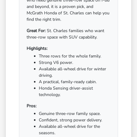
who need genuine three-row space on I-88
and beyond, it is a proven pick, and
McGrath Honda of St. Charles can help you
find the right trim.
Great For:
St. Charles families who want
three-row space with SUV capability.
Highlights:
Three rows for the whole family.
Strong V6 power.
Available all-wheel drive for winter
driving.
A practical, family-ready cabin.
Honda Sensing driver-assist
technology.
Pros:
Genuine three-row family space.
Confident, strong power delivery.
Available all-wheel drive for the
seasons.