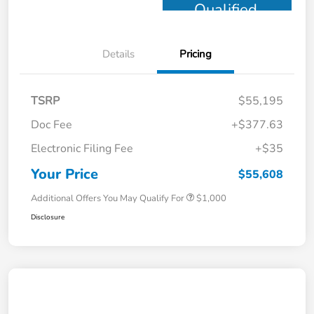
Qualified
Details
Pricing
TSRP
$55,195
Doc Fee
+$377.63
Electronic Filing Fee
+$35
Your Price
$55,608
Additional Offers You May Qualify For
$1,000
Disclosure