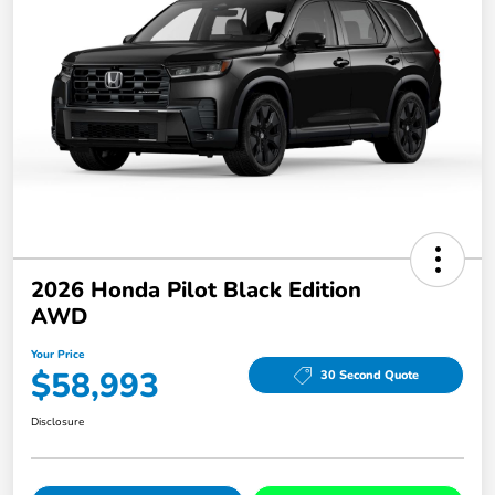
2026 Honda Pilot Black Edition
AWD
Your Price
$58,993
30 Second Quote
Disclosure