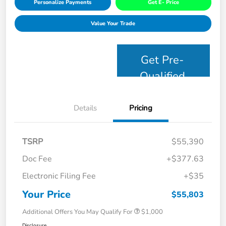
Personalize Payments
Get E- Price
Value Your Trade
Get Pre-
Qualified
Details
Pricing
TSRP
$55,390
Doc Fee
+$377.63
Electronic Filing Fee
+$35
Your Price
$55,803
Additional Offers You May Qualify For
$1,000
Disclosure