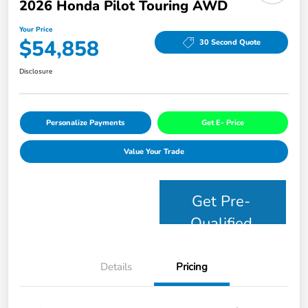
2026 Honda Pilot Touring AWD
Your Price
$54,858
30 Second Quote
Disclosure
Personalize Payments
Get E- Price
Value Your Trade
Get Pre-
Qualified
Details
Pricing