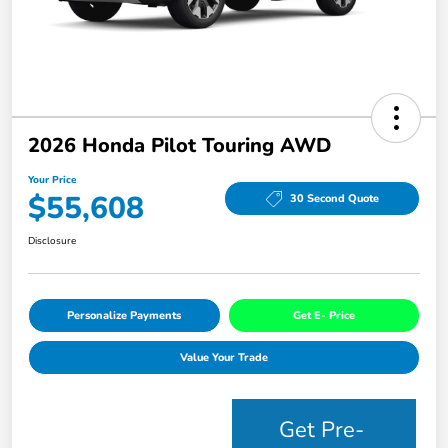
2026 Honda Pilot Touring AWD
Your Price
$55,608
30 Second Quote
Disclosure
Personalize Payments
Get E- Price
Value Your Trade
Get Pre-