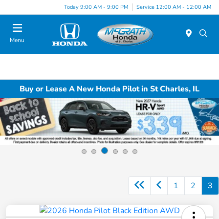
Today 9:00 AM - 9:00 PM
Service 12:00 AM - 12:00 AM
Menu
Buy or Lease A New Honda Pilot in St Charles, IL
1
2
3