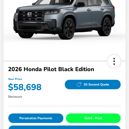
2026 Honda Pilot Black Edition
Your Price
$58,698
30 Second Quote
Disclosure
Personalize Payments
Get E- Price