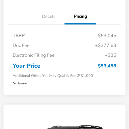
Details
Pricing
TSRP
$53,045
Doc Fee
+$377.63
Electronic Filing Fee
+$35
Your Price
$53,458
Additional Offers You May Qualify For
$1,000
Disclosure