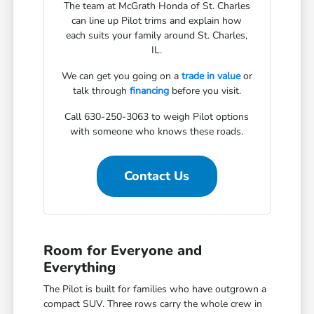
The team at McGrath Honda of St. Charles
can line up Pilot trims and explain how
each suits your family around St. Charles,
IL.
We can get you going on a
trade in value
or
talk through
financing
before you visit.
Call 630-250-3063 to weigh Pilot options
with someone who knows these roads.
Contact Us
Room for Everyone and
Everything
The Pilot is built for families who have outgrown a
compact SUV. Three rows carry the whole crew in