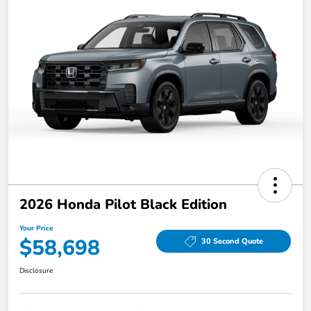
2026 Honda Pilot Black Edition
Your Price
$58,698
30 Second Quote
Disclosure