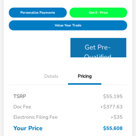
Personalize Payments
Get E- Price
Value Your Trade
Get Pre-
Qualified
Details
Pricing
TSRP
$55,195
Doc Fee
+$377.63
Electronic Filing Fee
+$35
Your Price
$55,608