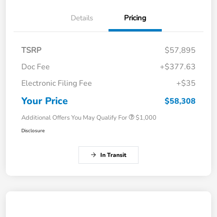
Details
Pricing
TSRP
$57,895
Doc Fee
+$377.63
Electronic Filing Fee
+$35
Your Price
$58,308
Additional Offers You May Qualify For
$1,000
Disclosure
In Transit