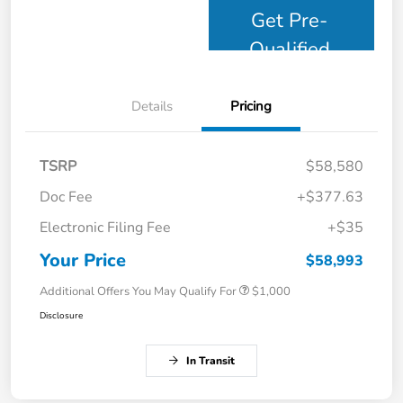
Get Pre-
Qualified
Details
Pricing
TSRP
$58,580
Doc Fee
+$377.63
Electronic Filing Fee
+$35
Your Price
$58,993
Additional Offers You May Qualify For
$1,000
Disclosure
In Transit