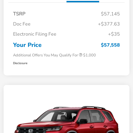
TSRP
$57,145
Doc Fee
+$377.63
Electronic Filing Fee
+$35
Your Price
$57,558
Additional Offers You May Qualify For
$1,000
Disclosure