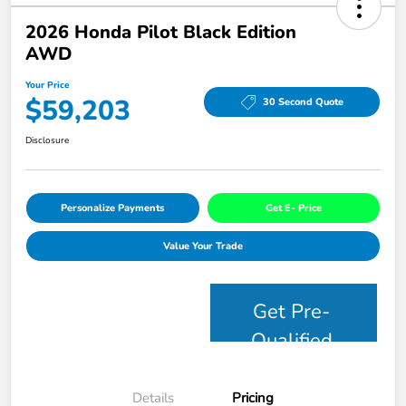
2026 Honda Pilot Black Edition
AWD
Your Price
$59,203
30 Second Quote
Disclosure
Personalize Payments
Get E- Price
Value Your Trade
Get Pre-
Qualified
Details
Pricing