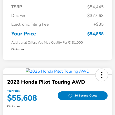
TSRP
$54,445
Doc Fee
+$377.63
Electronic Filing Fee
+$35
Your Price
$54,858
Additional Offers You May Qualify For
$1,000
Disclosure
2026 Honda Pilot Touring AWD
Your Price
$55,608
30 Second Quote
Disclosure