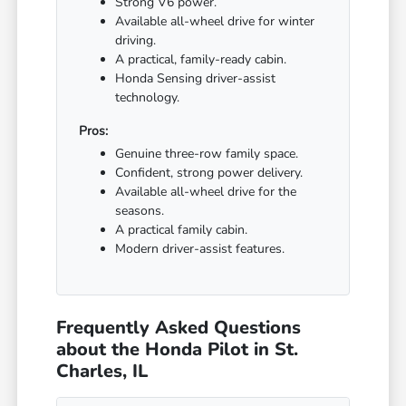
Strong V6 power.
Available all-wheel drive for winter
driving.
A practical, family-ready cabin.
Honda Sensing driver-assist
technology.
Pros:
Genuine three-row family space.
Confident, strong power delivery.
Available all-wheel drive for the
seasons.
A practical family cabin.
Modern driver-assist features.
Frequently Asked Questions
about the Honda Pilot in St.
Charles, IL