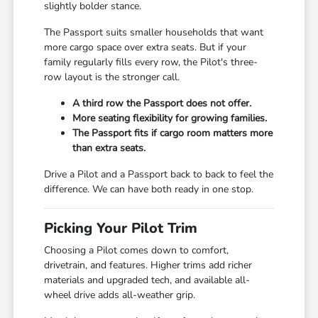
slightly bolder stance.
The Passport suits smaller households that want
more cargo space over extra seats. But if your
family regularly fills every row, the Pilot's three-
row layout is the stronger call.
A third row the Passport does not offer.
More seating flexibility for growing families.
The Passport fits if cargo room matters more
than extra seats.
Drive a Pilot and a Passport back to back to feel the
difference. We can have both ready in one stop.
Picking Your Pilot Trim
Choosing a Pilot comes down to comfort,
drivetrain, and features. Higher trims add richer
materials and upgraded tech, and available all-
wheel drive adds all-weather grip.