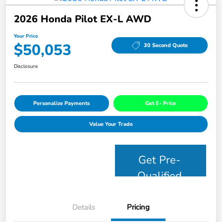
2026 Honda Pilot EX-L AWD
Your Price
$50,053
30 Second Quote
Disclosure
Personalize Payments
Get E- Price
Value Your Trade
Get Pre-
Qualified
Details
Pricing