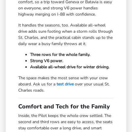
comfort, so a trip toward Geneva or Batavia is easy
on everyone, and strong V6 power handles
highway merging on I-88 with confidence.
It handles the seasons, too. Available all-wheel
drive adds sure footing when a storm rolls through
St. Charles, and the practical cabin stands up to the
daily wear a busy family throws at it.
Three rows for the whole family.
Strong V6 power.
Available all-wheel drive for winter driving.
The space makes the most sense with your crew
aboard. Ask us for a
test drive
over your usual St.
Charles roads.
Comfort and Tech for the Family
Inside, the Pilot keeps the whole crew settled. The
second and third rows are easy to access, the seats
stay comfortable over a long drive, and smart