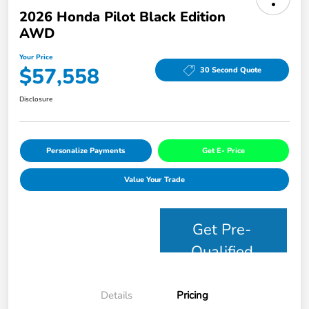
2026 Honda Pilot Black Edition
AWD
Your Price
$57,558
30 Second Quote
Disclosure
Personalize Payments
Get E- Price
Value Your Trade
Get Pre-
Qualified
Details
Pricing