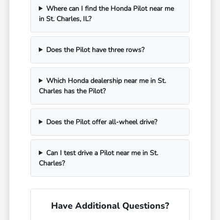
Where can I find the Honda Pilot near me
in St. Charles, IL?
Does the Pilot have three rows?
Which Honda dealership near me in St.
Charles has the Pilot?
Does the Pilot offer all-wheel drive?
Can I test drive a Pilot near me in St.
Charles?
Have Additional Questions?