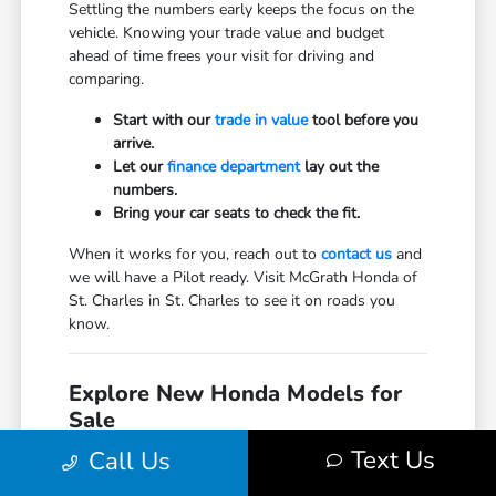
Settling the numbers early keeps the focus on the
vehicle. Knowing your trade value and budget
ahead of time frees your visit for driving and
comparing.
Start with our
trade in value
tool before you
arrive.
Let our
finance department
lay out the
numbers.
Bring your car seats to check the fit.
When it works for you, reach out to
contact us
and
we will have a Pilot ready. Visit McGrath Honda of
St. Charles in St. Charles to see it on roads you
know.
Explore New Honda Models for
Sale
Text Us
Honda Accord Hybrid for Sale
Call Us
Honda Accord Sedan for Sale