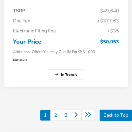
TSRP
$49,640
Doc Fee
+$377.63
Electronic Filing Fee
+$35
Your Price
$50,053
Additional Offers You May Qualify For
$1,000
Disclosure
In Transit
1
2
3
Back to Top