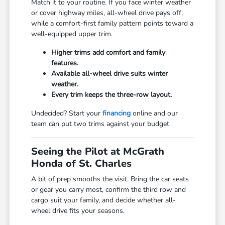
Match it to your routine. If you face winter weather
or cover highway miles, all-wheel drive pays off,
while a comfort-first family pattern points toward a
well-equipped upper trim.
Higher trims add comfort and family
features.
Available all-wheel drive suits winter
weather.
Every trim keeps the three-row layout.
Undecided? Start your
financing
online and our
team can put two trims against your budget.
Seeing the Pilot at McGrath
Honda of St. Charles
A bit of prep smooths the visit. Bring the car seats
or gear you carry most, confirm the third row and
cargo suit your family, and decide whether all-
wheel drive fits your seasons.