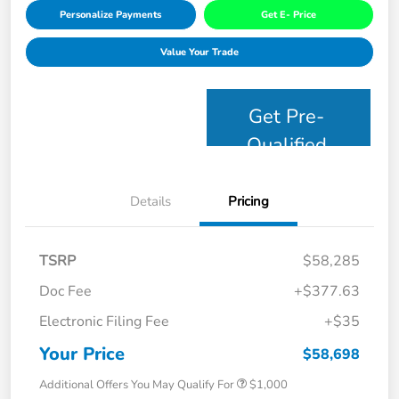
Personalize Payments
Get E- Price
Value Your Trade
Get Pre-
Qualified
Details
Pricing
TSRP
$58,285
Doc Fee
+$377.63
Electronic Filing Fee
+$35
Your Price
$58,698
Additional Offers You May Qualify For
$1,000