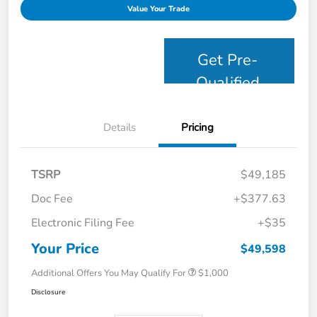
Value Your Trade
Get Pre-
Qualified
Details
Pricing
TSRP
$49,185
Doc Fee
+$377.63
Electronic Filing Fee
+$35
Your Price
$49,598
Additional Offers You May Qualify For
$1,000
Disclosure