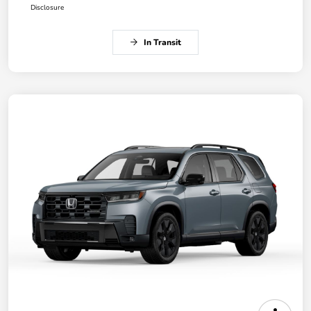
Disclosure
In Transit