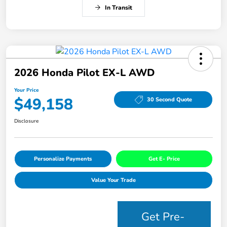
In Transit
2026 Honda Pilot EX-L AWD
Your Price
$49,158
30 Second Quote
Disclosure
Personalize Payments
Get E- Price
Value Your Trade
Get Pre-