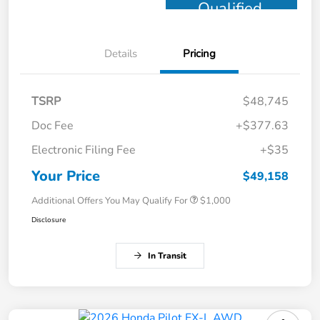
Qualified
Details
Pricing
TSRP
$48,745
Doc Fee
+$377.63
Electronic Filing Fee
+$35
Your Price
$49,158
Additional Offers You May Qualify For
$1,000
Disclosure
In Transit