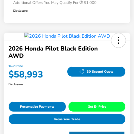
Additional Offers You May Qualify For
$1,000
Disclosure
2026 Honda Pilot Black Edition
AWD
Your Price
$58,993
30 Second Quote
Disclosure
Personalize Payments
Get E- Price
Value Your Trade