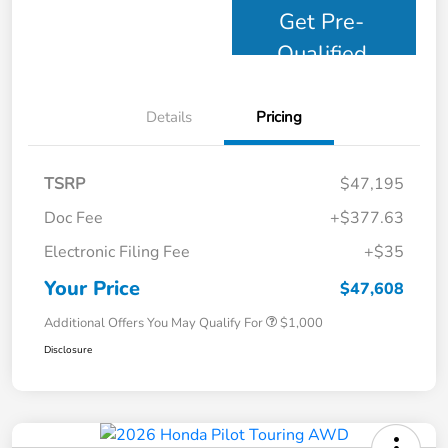
Get Pre-
Qualified
Details
Pricing
TSRP
$47,195
Doc Fee
+$377.63
Electronic Filing Fee
+$35
Your Price
$47,608
Additional Offers You May Qualify For
$1,000
Disclosure