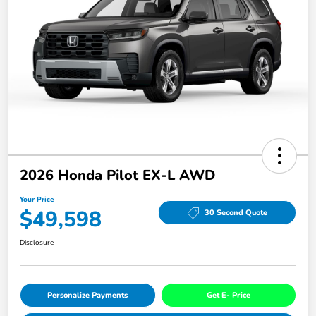
2026 Honda Pilot EX-L AWD
Your Price
$49,598
30 Second Quote
Disclosure
Personalize Payments
Get E- Price