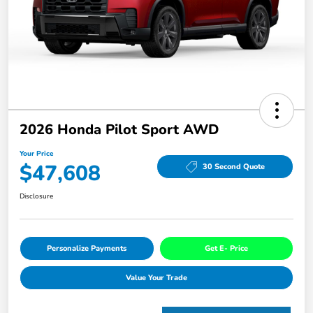
2026 Honda Pilot Sport AWD
Your Price
$47,608
30 Second Quote
Disclosure
Personalize Payments
Get E- Price
Value Your Trade