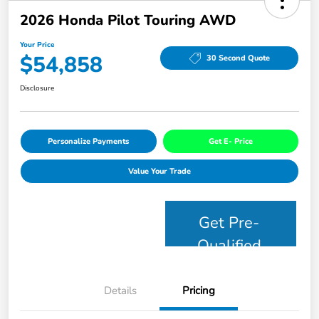
2026 Honda Pilot Touring AWD
Your Price
$54,858
30 Second Quote
Disclosure
Personalize Payments
Get E- Price
Value Your Trade
Get Pre-
Qualified
Details
Pricing