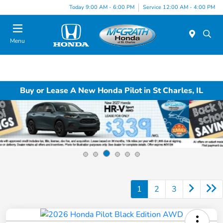
Today 9:00 AM - 6:00 PM
Service 12:00 AM - 4:00 PM
Menu
Buy or Lease A New Honda Pilot in St Charles, IL
1
2
3