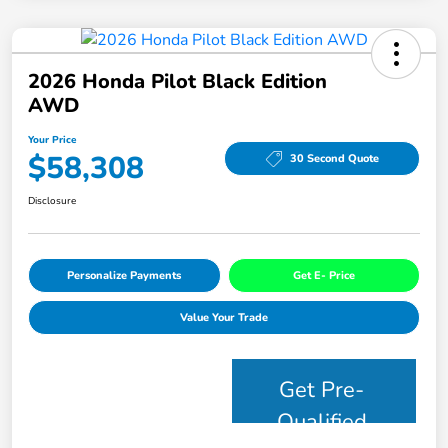
2026 Honda Pilot Black Edition
AWD
Your Price
$58,308
30 Second Quote
Disclosure
Personalize Payments
Get E- Price
Value Your Trade
Get Pre-
Qualified