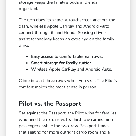
storage keeps the family's odds and ends
organized.
The tech does its share. A touchscreen anchors the
dash, wireless Apple CarPlay and Android Auto
connect through it, and Honda Sensing driver-
assist technology keeps an extra eye on the family
drive.
Easy access to comfortable rear rows.
Smart storage for family clutter.
Wireless Apple CarPlay and Android Auto.
Climb into all three rows when you visit. The Pilot's
comfort makes the most sense in person.
Pilot vs. the Passport
Set against the Passport, the Pilot wins for families
who need the extra row. Its third row carries more
passengers, while the two-row Passport trades
that seating for more outright cargo room and a