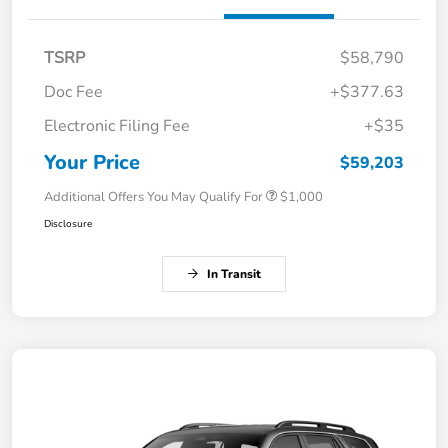
TSRP
$58,790
Doc Fee
+$377.63
Electronic Filing Fee
+$35
Your Price
$59,203
Additional Offers You May Qualify For
$1,000
Disclosure
In Transit