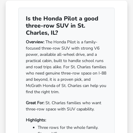
Is the Honda Pilot a good
three-row SUV in St.
Charles, IL?
Overview:
The Honda Pilot is a family-
focused three-row SUV with strong V6
power, available all-wheel drive, and a
practical cabin, built to handle school runs
and road trips alike. For St. Charles families
who need genuine three-row space on I-88
and beyond, it is a proven pick, and
McGrath Honda of St. Charles can help you
find the right trim.
Great For:
St. Charles families who want
three-row space with SUV capability.
Highlights:
Three rows for the whole family.