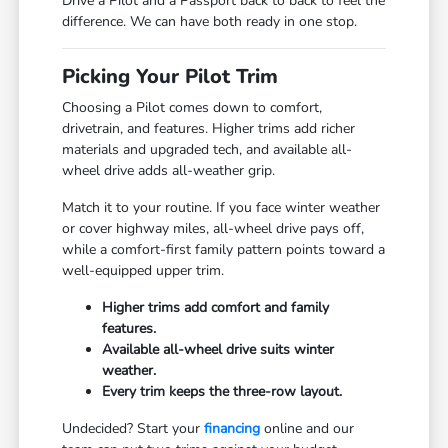
Drive a Pilot and a Passport back to back to feel the
difference. We can have both ready in one stop.
Picking Your Pilot Trim
Choosing a Pilot comes down to comfort,
drivetrain, and features. Higher trims add richer
materials and upgraded tech, and available all-
wheel drive adds all-weather grip.
Match it to your routine. If you face winter weather
or cover highway miles, all-wheel drive pays off,
while a comfort-first family pattern points toward a
well-equipped upper trim.
Higher trims add comfort and family
features.
Available all-wheel drive suits winter
weather.
Every trim keeps the three-row layout.
Undecided? Start your
financing
online and our