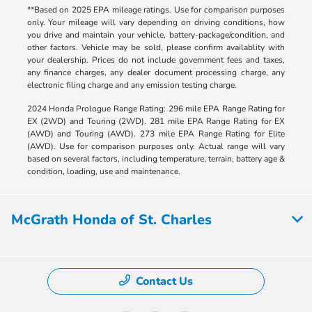
**Based on 2025 EPA mileage ratings. Use for comparison purposes
only. Your mileage will vary depending on driving conditions, how
you drive and maintain your vehicle, battery-package/condition, and
other factors. Vehicle may be sold, please confirm availablity with
your dealership. Prices do not include government fees and taxes,
any finance charges, any dealer document processing charge, any
electronic filing charge and any emission testing charge.
2024 Honda Prologue Range Rating: 296 mile EPA Range Rating for
EX (2WD) and Touring (2WD). 281 mile EPA Range Rating for EX
(AWD) and Touring (AWD). 273 mile EPA Range Rating for Elite
(AWD). Use for comparison purposes only. Actual range will vary
based on several factors, including temperature, terrain, battery age &
condition, loading, use and maintenance.
McGrath Honda of St. Charles
Contact Us