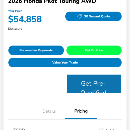
2026 Honda Pilot Touring AWD
Your Price
$54,858
30 Second Quote
Disclosure
Personalize Payments
Get E- Price
Value Your Trade
Get Pre-
Qualified
Details
Pricing