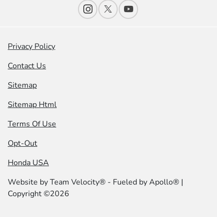
Privacy Policy
Contact Us
Sitemap
Sitemap Html
Terms Of Use
Opt-Out
Honda USA
Website by
Team Velocity®
- Fueled by Apollo® |
Copyright ©2026