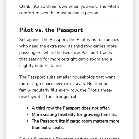
Climb into all three rows when you visit. The Pilot's
comfort makes the most sense in person.
Pilot vs. the Passport
Set against the Passport, the Pilot wins for families
who need the extra row. Its third row carries more
passengers, while the two-row Passport trades
that seating for more outright cargo room and a
slightly bolder stance.
The Passport suits smaller households that want
more cargo space over extra seats. But if your
family regularly fills every row, the Pilot's three-
row layout is the stronger call.
A third row the Passport does not offer.
More seating flexibility for growing families.
The Passport fits if cargo room matters more
than extra seats.