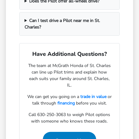
Does the Pilot offer all-wheel drive?
Can I test drive a Pilot near me in St.
Charles?
Have Additional Questions?
The team at McGrath Honda of St. Charles
can line up Pilot trims and explain how
each suits your family around St. Charles,
IL.
We can get you going on a
trade in value
or
talk through
financing
before you visit.
Call 630-250-3063 to weigh Pilot options
with someone who knows these roads.