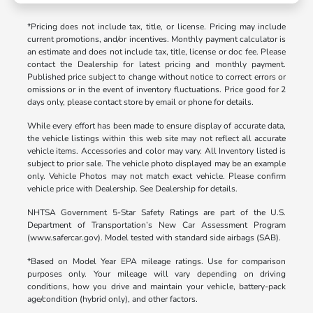
*Pricing does not include tax, title, or license. Pricing may include
current promotions, and/or incentives. Monthly payment calculator is
an estimate and does not include tax, title, license or doc fee. Please
contact the Dealership for latest pricing and monthly payment.
Published price subject to change without notice to correct errors or
omissions or in the event of inventory fluctuations. Price good for 2
days only, please contact store by email or phone for details.
While every effort has been made to ensure display of accurate data,
the vehicle listings within this web site may not reflect all accurate
vehicle items. Accessories and color may vary. All Inventory listed is
subject to prior sale. The vehicle photo displayed may be an example
only. Vehicle Photos may not match exact vehicle. Please confirm
vehicle price with Dealership. See Dealership for details.
NHTSA Government 5-Star Safety Ratings are part of the U.S.
Department of Transportation’s New Car Assessment Program
(www.safercar.gov). Model tested with standard side airbags (SAB).
*Based on Model Year EPA mileage ratings. Use for comparison
purposes only. Your mileage will vary depending on driving
conditions, how you drive and maintain your vehicle, battery-pack
age/condition (hybrid only), and other factors.