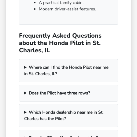
A practical family cabin.
Modern driver-assist features.
Frequently Asked Questions
about the Honda Pilot in St.
Charles, IL
Where can I find the Honda Pilot near me
in St. Charles, IL?
Does the Pilot have three rows?
Which Honda dealership near me in St.
Charles has the Pilot?