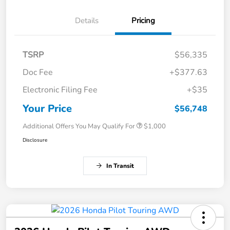
Details
Pricing
TSRP
$56,335
Doc Fee
+$377.63
Electronic Filing Fee
+$35
Your Price
$56,748
Additional Offers You May Qualify For
$1,000
Disclosure
In Transit