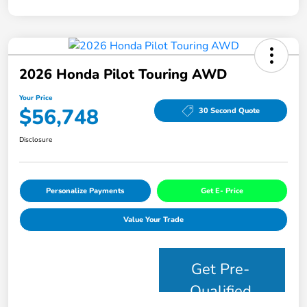
2026 Honda Pilot Touring AWD
Your Price
$56,748
30 Second Quote
Disclosure
Personalize Payments
Get E- Price
Value Your Trade
Get Pre-
Qualified