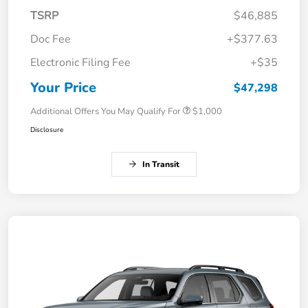
TSRP
$46,885
Doc Fee
+$377.63
Electronic Filing Fee
+$35
Your Price
$47,298
Additional Offers You May Qualify For
$1,000
Disclosure
In Transit