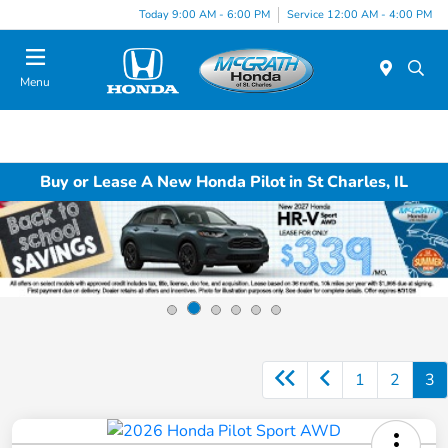
Today 9:00 AM - 6:00 PM
Service 12:00 AM - 4:00 PM
Menu
Buy or Lease A New Honda Pilot in St Charles, IL
1
2
3