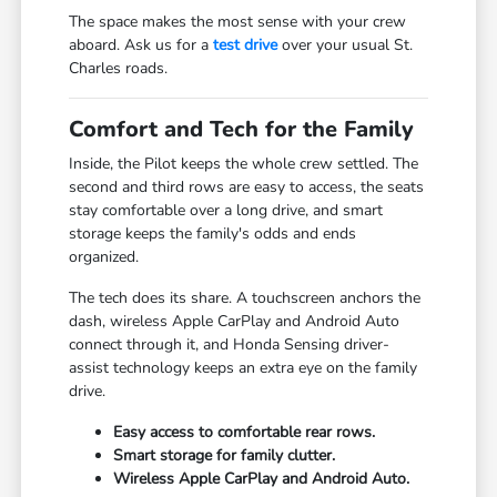
The space makes the most sense with your crew
aboard. Ask us for a
test drive
over your usual St.
Charles roads.
Comfort and Tech for the Family
Inside, the Pilot keeps the whole crew settled. The
second and third rows are easy to access, the seats
stay comfortable over a long drive, and smart
storage keeps the family's odds and ends
organized.
The tech does its share. A touchscreen anchors the
dash, wireless Apple CarPlay and Android Auto
connect through it, and Honda Sensing driver-
assist technology keeps an extra eye on the family
drive.
Easy access to comfortable rear rows.
Smart storage for family clutter.
Wireless Apple CarPlay and Android Auto.