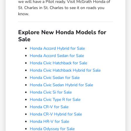
we will have a Pilot ready. Visit McGrath Honda of
St. Charles in St. Charles to see it on roads you
know.
Explore New Honda Models for
Sale
Honda Accord Hybrid for Sale
Honda Accord Sedan for Sale
Honda Civic Hatchback for Sale
Honda Civic Hatchback Hybrid for Sale
Honda Civic Sedan for Sale
Honda Civic Sedan Hybrid for Sale
Honda Civic Si for Sale
Honda Civic Type R for Sale
Honda CR-V for Sale
Honda CR-V Hybrid for Sale
Honda HR-V for Sale
Honda Odyssey for Sale