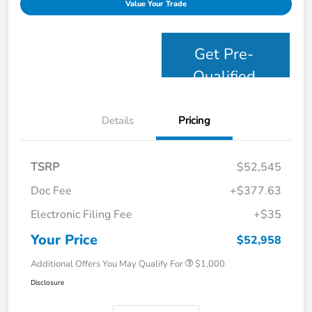
Value Your Trade
Get Pre-
Qualified
Details
Pricing
TSRP
$52,545
Doc Fee
+$377.63
Electronic Filing Fee
+$35
Your Price
$52,958
Additional Offers You May Qualify For
$1,000
Disclosure