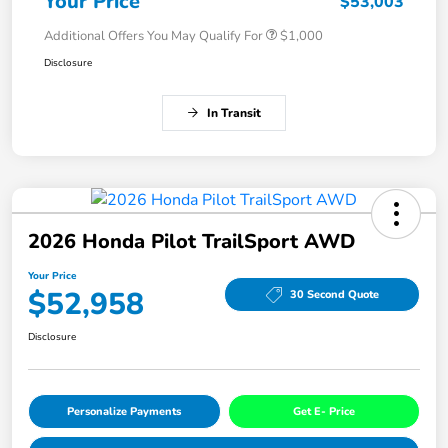
Your Price
$53,003
Additional Offers You May Qualify For
$1,000
Disclosure
In Transit
2026 Honda Pilot TrailSport AWD
Your Price
$52,958
30 Second Quote
Disclosure
Personalize Payments
Get E- Price