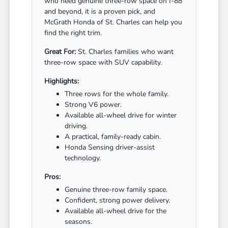
who need genuine three-row space on I-88
and beyond, it is a proven pick, and
McGrath Honda of St. Charles can help you
find the right trim.
Great For:
St. Charles families who want
three-row space with SUV capability.
Highlights:
Three rows for the whole family.
Strong V6 power.
Available all-wheel drive for winter
driving.
A practical, family-ready cabin.
Honda Sensing driver-assist
technology.
Pros:
Genuine three-row family space.
Confident, strong power delivery.
Available all-wheel drive for the
seasons.