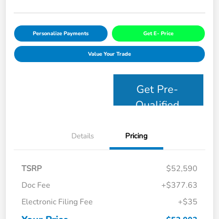
Personalize Payments
Get E- Price
Value Your Trade
Get Pre-
Qualified
Details
Pricing
TSRP
$52,590
Doc Fee
+$377.63
Electronic Filing Fee
+$35