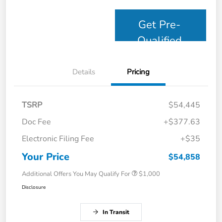
Get Pre-
Qualified
Details
Pricing
TSRP
$54,445
Doc Fee
+$377.63
Electronic Filing Fee
+$35
Your Price
$54,858
Additional Offers You May Qualify For
$1,000
Disclosure
In Transit