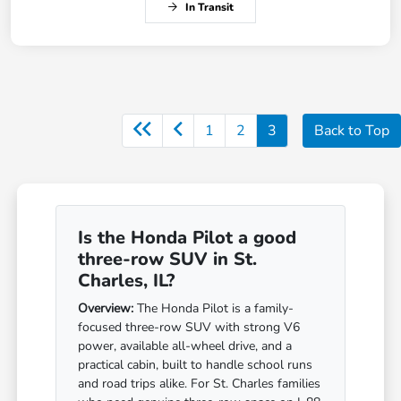
In Transit
1
2
3
Back to Top
Is the Honda Pilot a good
three-row SUV in St.
Charles, IL?
Overview:
The Honda Pilot is a family-
focused three-row SUV with strong V6
power, available all-wheel drive, and a
practical cabin, built to handle school runs
and road trips alike. For St. Charles families