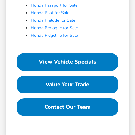
Honda Passport for Sale
Honda Pilot for Sale
Honda Prelude for Sale
Honda Prologue for Sale
Honda Ridgeline for Sale
View Vehicle Specials
Value Your Trade
Contact Our Team