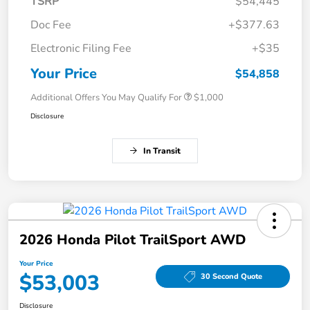
TSRP
$54,445
Doc Fee
+$377.63
Electronic Filing Fee
+$35
Your Price
$54,858
Additional Offers You May Qualify For
$1,000
Disclosure
In Transit
2026 Honda Pilot TrailSport AWD
Your Price
$53,003
30 Second Quote
Disclosure