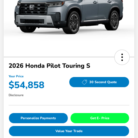
2026 Honda Pilot Touring S
Your Price
$54,858
30 Second Quote
Disclosure
Personalize Payments
Get E- Price
Value Your Trade