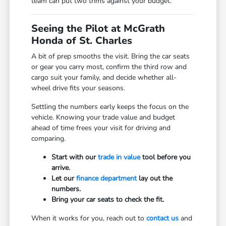
team can put two trims against your budget.
Seeing the Pilot at McGrath
Honda of St. Charles
A bit of prep smooths the visit. Bring the car seats
or gear you carry most, confirm the third row and
cargo suit your family, and decide whether all-
wheel drive fits your seasons.
Settling the numbers early keeps the focus on the
vehicle. Knowing your trade value and budget
ahead of time frees your visit for driving and
comparing.
Start with our
trade in value
tool before you
arrive.
Let our
finance department
lay out the
numbers.
Bring your car seats to check the fit.
When it works for you, reach out to
contact us
and