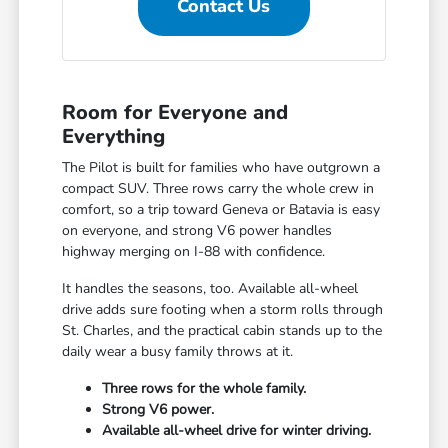
Contact Us
Room for Everyone and
Everything
The Pilot is built for families who have outgrown a
compact SUV. Three rows carry the whole crew in
comfort, so a trip toward Geneva or Batavia is easy
on everyone, and strong V6 power handles
highway merging on I-88 with confidence.
It handles the seasons, too. Available all-wheel
drive adds sure footing when a storm rolls through
St. Charles, and the practical cabin stands up to the
daily wear a busy family throws at it.
Three rows for the whole family.
Strong V6 power.
Available all-wheel drive for winter driving.