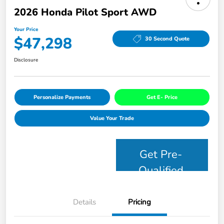
2026 Honda Pilot Sport AWD
Your Price
$47,298
30 Second Quote
Disclosure
Personalize Payments
Get E- Price
Value Your Trade
Get Pre-
Qualified
Details
Pricing