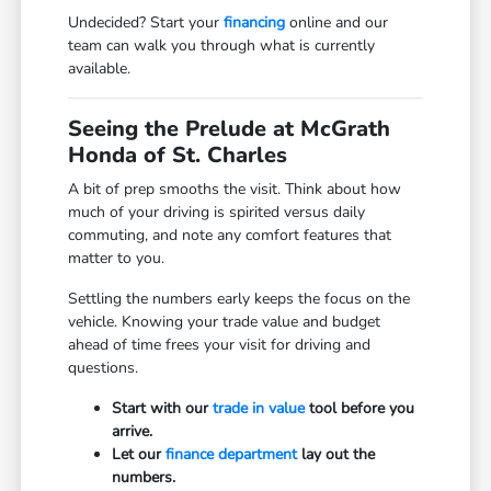
Undecided? Start your
financing
online and our
team can walk you through what is currently
available.
Seeing the Prelude at McGrath
Honda of St. Charles
A bit of prep smooths the visit. Think about how
much of your driving is spirited versus daily
commuting, and note any comfort features that
matter to you.
Settling the numbers early keeps the focus on the
vehicle. Knowing your trade value and budget
ahead of time frees your visit for driving and
questions.
Start with our
trade in value
tool before you
arrive.
Let our
finance department
lay out the
numbers.