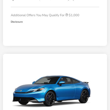
Additional Offers You May Qualify For
$1,000
Disclosure