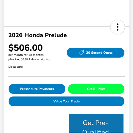
2026 Honda Prelude
$506.00
30 Second Quote
per month for 48 months
plus tax, $4,871 due at signing
Disclosure
Personalize Payments
Get E- Price
Value Your Trade
Get Pre-
Qualified