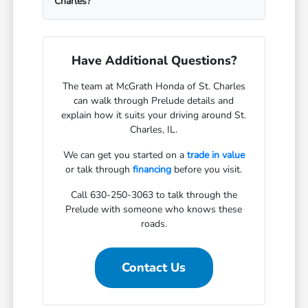
Charles?
Have Additional Questions?
The team at McGrath Honda of St. Charles
can walk through Prelude details and
explain how it suits your driving around St.
Charles, IL.
We can get you started on a
trade in value
or talk through
financing
before you visit.
Call 630-250-3063 to talk through the
Prelude with someone who knows these
roads.
Contact Us