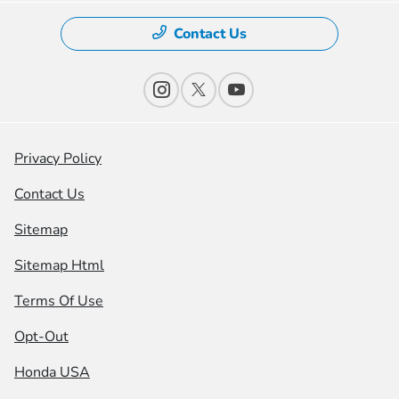
Contact Us
Privacy Policy
Contact Us
Sitemap
Sitemap Html
Terms Of Use
Opt-Out
Honda USA