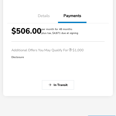
Details
Payments
$506.00
per month for 48 months
plus tax, $4,871 due at signing
Additional Offers You May Qualify For
$1,000
Disclosure
In Transit