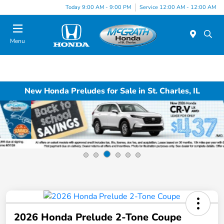
Today 9:00 AM - 9:00 PM
Service 12:00 AM - 12:00 AM
Menu
New Honda Preludes for Sale in St. Charles, IL
2026 Honda Prelude 2-Tone Coupe