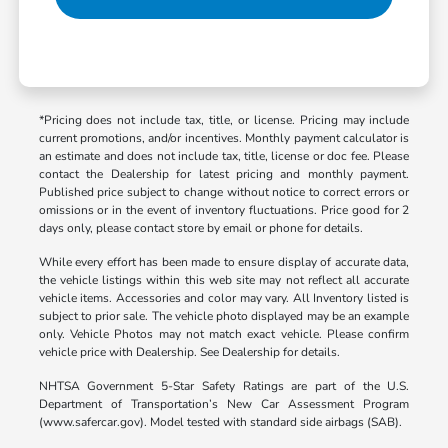
*Pricing does not include tax, title, or license. Pricing may include
current promotions, and/or incentives. Monthly payment calculator is
an estimate and does not include tax, title, license or doc fee. Please
contact the Dealership for latest pricing and monthly payment.
Published price subject to change without notice to correct errors or
omissions or in the event of inventory fluctuations. Price good for 2
days only, please contact store by email or phone for details.
While every effort has been made to ensure display of accurate data,
the vehicle listings within this web site may not reflect all accurate
vehicle items. Accessories and color may vary. All Inventory listed is
subject to prior sale. The vehicle photo displayed may be an example
only. Vehicle Photos may not match exact vehicle. Please confirm
vehicle price with Dealership. See Dealership for details.
NHTSA Government 5-Star Safety Ratings are part of the U.S.
Department of Transportation’s New Car Assessment Program
(www.safercar.gov). Model tested with standard side airbags (SAB).