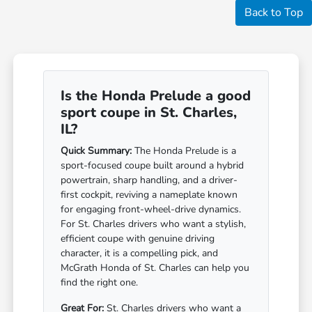
Back to Top
Is the Honda Prelude a good
sport coupe in St. Charles,
IL?
Quick Summary:
The Honda Prelude is a
sport-focused coupe built around a hybrid
powertrain, sharp handling, and a driver-
first cockpit, reviving a nameplate known
for engaging front-wheel-drive dynamics.
For St. Charles drivers who want a stylish,
efficient coupe with genuine driving
character, it is a compelling pick, and
McGrath Honda of St. Charles can help you
find the right one.
Great For:
St. Charles drivers who want a