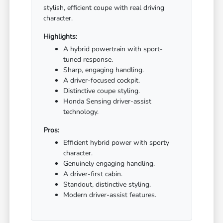
stylish, efficient coupe with real driving
character.
Highlights:
A hybrid powertrain with sport-
tuned response.
Sharp, engaging handling.
A driver-focused cockpit.
Distinctive coupe styling.
Honda Sensing driver-assist
technology.
Pros:
Efficient hybrid power with sporty
character.
Genuinely engaging handling.
A driver-first cabin.
Standout, distinctive styling.
Modern driver-assist features.