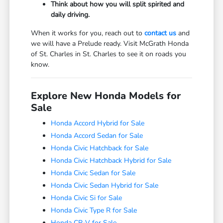
Think about how you will split spirited and
daily driving.
When it works for you, reach out to
contact us
and
we will have a Prelude ready. Visit McGrath Honda
of St. Charles in St. Charles to see it on roads you
know.
Explore New Honda Models for
Sale
Honda Accord Hybrid for Sale
Honda Accord Sedan for Sale
Honda Civic Hatchback for Sale
Honda Civic Hatchback Hybrid for Sale
Honda Civic Sedan for Sale
Honda Civic Sedan Hybrid for Sale
Honda Civic Si for Sale
Honda Civic Type R for Sale
Honda CR-V for Sale