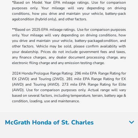
*Based on Model Year EPA mileage ratings. Use for comparison
purposes only. Your mileage will vary depending on driving
conditions, how you drive and maintain your vehicle, battery-pack
age/condition (hybrid only), and other factors.
**Based on 2025 EPA mileage ratings. Use for comparison purposes
only. Your mileage will vary depending on driving conditions, how
you drive and maintain your vehicle, battery-package/condition, and
other factors. Vehicle may be sold, please confirm availablity with
your dealership. Prices do not include government fees and taxes,
any finance charges, any dealer document processing charge, any
electronic filing charge and any emission testing charge.
2024 Honda Prologue Range Rating: 296 mile EPA Range Rating for
EX (2WD) and Touring (2WD). 281 mile EPA Range Rating for EX
(AWD) and Touring (AWD). 273 mile EPA Range Rating for Elite
(AWD). Use for comparison purposes only. Actual range will vary
based on several factors, including temperature, terrain, battery age &
condition, loading, use and maintenance.
McGrath Honda of St. Charles