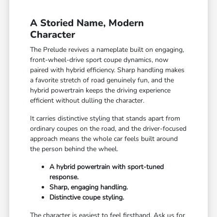
A Storied Name, Modern
Character
The Prelude revives a nameplate built on engaging,
front-wheel-drive sport coupe dynamics, now
paired with hybrid efficiency. Sharp handling makes
a favorite stretch of road genuinely fun, and the
hybrid powertrain keeps the driving experience
efficient without dulling the character.
It carries distinctive styling that stands apart from
ordinary coupes on the road, and the driver-focused
approach means the whole car feels built around
the person behind the wheel.
A hybrid powertrain with sport-tuned
response.
Sharp, engaging handling.
Distinctive coupe styling.
The character is easiest to feel firsthand. Ask us for