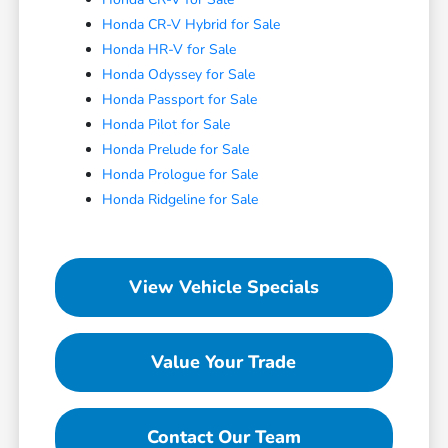
Honda CR-V Hybrid for Sale
Honda HR-V for Sale
Honda Odyssey for Sale
Honda Passport for Sale
Honda Pilot for Sale
Honda Prelude for Sale
Honda Prologue for Sale
Honda Ridgeline for Sale
View Vehicle Specials
Value Your Trade
Contact Our Team