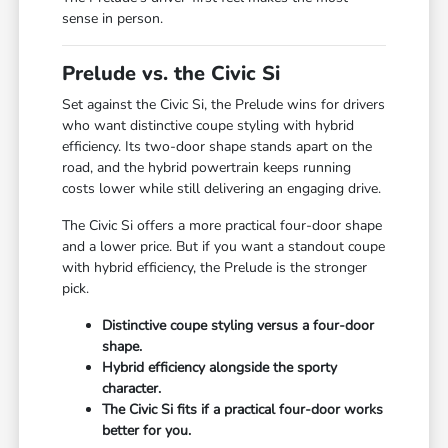
sense in person.
Prelude vs. the Civic Si
Set against the Civic Si, the Prelude wins for drivers
who want distinctive coupe styling with hybrid
efficiency. Its two-door shape stands apart on the
road, and the hybrid powertrain keeps running
costs lower while still delivering an engaging drive.
The Civic Si offers a more practical four-door shape
and a lower price. But if you want a standout coupe
with hybrid efficiency, the Prelude is the stronger
pick.
Distinctive coupe styling versus a four-door
shape.
Hybrid efficiency alongside the sporty
character.
The Civic Si fits if a practical four-door works
better for you.