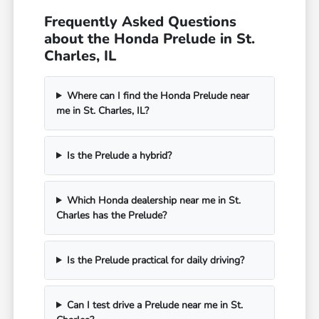
Frequently Asked Questions
about the Honda Prelude in St.
Charles, IL
Where can I find the Honda Prelude near
me in St. Charles, IL?
Is the Prelude a hybrid?
Which Honda dealership near me in St.
Charles has the Prelude?
Is the Prelude practical for daily driving?
Can I test drive a Prelude near me in St.