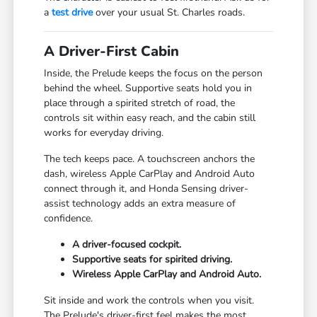
a
test drive
over your usual St. Charles roads.
A Driver-First Cabin
Inside, the Prelude keeps the focus on the person
behind the wheel. Supportive seats hold you in
place through a spirited stretch of road, the
controls sit within easy reach, and the cabin still
works for everyday driving.
The tech keeps pace. A touchscreen anchors the
dash, wireless Apple CarPlay and Android Auto
connect through it, and Honda Sensing driver-
assist technology adds an extra measure of
confidence.
A driver-focused cockpit.
Supportive seats for spirited driving.
Wireless Apple CarPlay and Android Auto.
Sit inside and work the controls when you visit.
The Prelude's driver-first feel makes the most