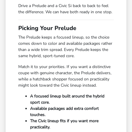
Drive a Prelude and a Civic Si back to back to feel
the difference. We can have both ready in one stop.
Picking Your Prelude
The Prelude keeps a focused lineup, so the choice
comes down to color and available packages rather
than a wide trim spread. Every Prelude keeps the
same hybrid, sport-tuned core.
Match it to your priorities. If you want a distinctive
coupe with genuine character, the Prelude delivers,
while a hatchback shopper focused on practicality
might look toward the Civic lineup instead.
A focused lineup built around the hybrid
sport core.
Available packages add extra comfort
touches.
The Civic lineup fits if you want more
practicality.