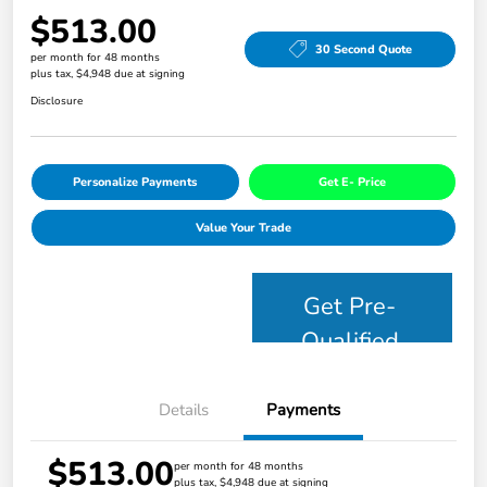
$513.00
30 Second Quote
per month for 48 months
plus tax, $4,948 due at signing
Disclosure
Personalize Payments
Get E- Price
Value Your Trade
Get Pre-
Qualified
Details
Payments
$513.00
per month for 48 months
plus tax, $4,948 due at signing