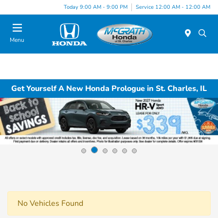
Today 9:00 AM - 9:00 PM
Service 12:00 AM - 12:00 AM
Menu
Get Yourself A New Honda Prologue in St. Charles, IL
No Vehicles Found