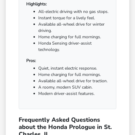
Highlights:
All-electric driving with no gas stops.
Instant torque for a lively feel.
Available all-wheel drive for winter
driving.
Home charging for full mornings.
Honda Sensing driver-assist
technology.
Pros:
Quiet, instant electric response.
Home charging for full mornings.
Available all-wheel drive for traction.
A roomy, modern SUV cabin.
Modern driver-assist features.
Frequently Asked Questions
about the Honda Prologue in St.
Charles, IL