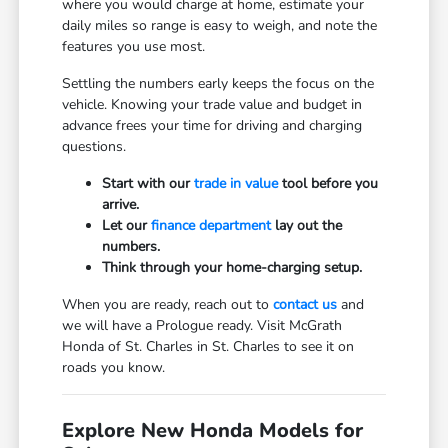
where you would charge at home, estimate your
daily miles so range is easy to weigh, and note the
features you use most.
Settling the numbers early keeps the focus on the
vehicle. Knowing your trade value and budget in
advance frees your time for driving and charging
questions.
Start with our
trade in value
tool before you
arrive.
Let our
finance department
lay out the
numbers.
Think through your home-charging setup.
When you are ready, reach out to
contact us
and
we will have a Prologue ready. Visit McGrath
Honda of St. Charles in St. Charles to see it on
roads you know.
Explore New Honda Models for