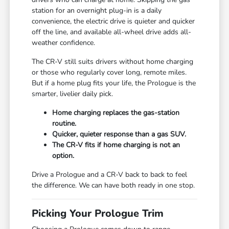
station for an overnight plug-in is a daily
convenience, the electric drive is quieter and quicker
off the line, and available all-wheel drive adds all-
weather confidence.
The CR-V still suits drivers without home charging
or those who regularly cover long, remote miles.
But if a home plug fits your life, the Prologue is the
smarter, livelier daily pick.
Home charging replaces the gas-station
routine.
Quicker, quieter response than a gas SUV.
The CR-V fits if home charging is not an
option.
Drive a Prologue and a CR-V back to back to feel
the difference. We can have both ready in one stop.
Picking Your Prologue Trim