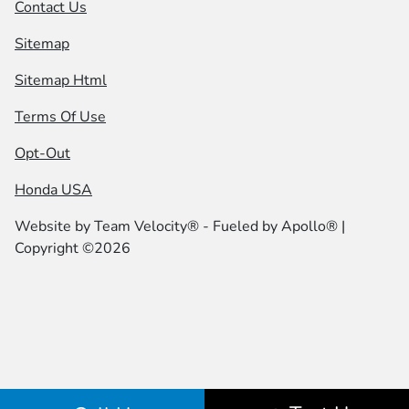
Contact Us
Sitemap
Sitemap Html
Terms Of Use
Opt-Out
Honda USA
Website by
Team Velocity®
- Fueled by Apollo® |
Copyright ©2026