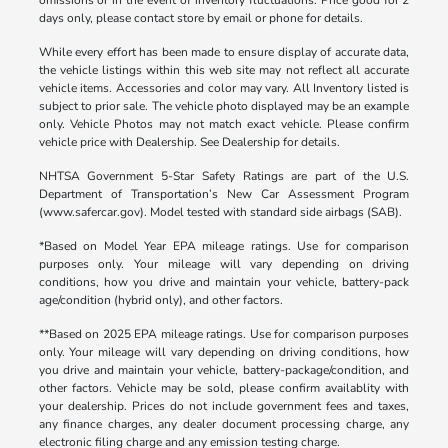
days only, please contact store by email or phone for details.
While every effort has been made to ensure display of accurate data,
the vehicle listings within this web site may not reflect all accurate
vehicle items. Accessories and color may vary. All Inventory listed is
subject to prior sale. The vehicle photo displayed may be an example
only. Vehicle Photos may not match exact vehicle. Please confirm
vehicle price with Dealership. See Dealership for details.
NHTSA Government 5-Star Safety Ratings are part of the U.S.
Department of Transportation’s New Car Assessment Program
(www.safercar.gov). Model tested with standard side airbags (SAB).
*Based on Model Year EPA mileage ratings. Use for comparison
purposes only. Your mileage will vary depending on driving
conditions, how you drive and maintain your vehicle, battery-pack
age/condition (hybrid only), and other factors.
**Based on 2025 EPA mileage ratings. Use for comparison purposes
only. Your mileage will vary depending on driving conditions, how
you drive and maintain your vehicle, battery-package/condition, and
other factors. Vehicle may be sold, please confirm availablity with
your dealership. Prices do not include government fees and taxes,
any finance charges, any dealer document processing charge, any
electronic filing charge and any emission testing charge.