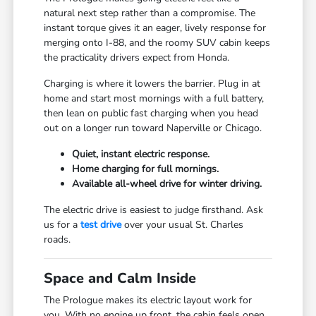
natural next step rather than a compromise. The
instant torque gives it an eager, lively response for
merging onto I-88, and the roomy SUV cabin keeps
the practicality drivers expect from Honda.
Charging is where it lowers the barrier. Plug in at
home and start most mornings with a full battery,
then lean on public fast charging when you head
out on a longer run toward Naperville or Chicago.
Quiet, instant electric response.
Home charging for full mornings.
Available all-wheel drive for winter driving.
The electric drive is easiest to judge firsthand. Ask
us for a
test drive
over your usual St. Charles
roads.
Space and Calm Inside
The Prologue makes its electric layout work for
you. With no engine up front, the cabin feels open