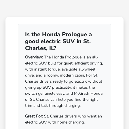
Is the Honda Prologue a
good electric SUV in St.
Charles, IL?
Overview:
The Honda Prologue is an all-
electric SUV built for quiet, efficient driving,
with instant torque, available all-wheel
drive, and a roomy, modern cabin. For St.
Charles drivers ready to go electric without
giving up SUV practicality, it makes the
switch genuinely easy, and McGrath Honda
of St. Charles can help you find the right
trim and talk through charging.
Great For:
St. Charles drivers who want an
electric SUV with home charging.