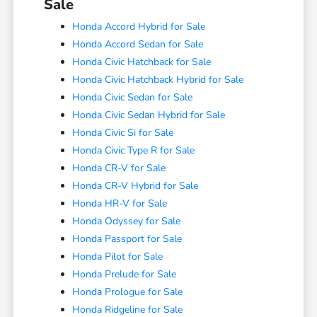
Sale
Honda Accord Hybrid for Sale
Honda Accord Sedan for Sale
Honda Civic Hatchback for Sale
Honda Civic Hatchback Hybrid for Sale
Honda Civic Sedan for Sale
Honda Civic Sedan Hybrid for Sale
Honda Civic Si for Sale
Honda Civic Type R for Sale
Honda CR-V for Sale
Honda CR-V Hybrid for Sale
Honda HR-V for Sale
Honda Odyssey for Sale
Honda Passport for Sale
Honda Pilot for Sale
Honda Prelude for Sale
Honda Prologue for Sale
Honda Ridgeline for Sale