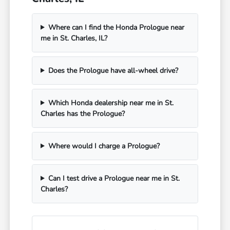
Where can I find the Honda Prologue near
me in St. Charles, IL?
Does the Prologue have all-wheel drive?
Which Honda dealership near me in St.
Charles has the Prologue?
Where would I charge a Prologue?
Can I test drive a Prologue near me in St.
Charles?