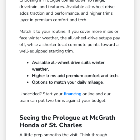
Choosing a Prologue comes down to range,
drivetrain, and features. Available all-wheel drive
adds traction and performance, and higher trims
layer in premium comfort and tech.
Match it to your routine. If you cover more miles or
face winter weather, the all-wheel-drive setups pay
off, while a shorter local commute points toward a
well-equipped starting trim.
Available all-wheel drive suits winter
weather.
Higher trims add premium comfort and tech.
Options to match your daily mileage.
Undecided? Start your
financing
online and our
team can put two trims against your budget.
Seeing the Prologue at McGrath
Honda of St. Charles
A little prep smooths the visit. Think through