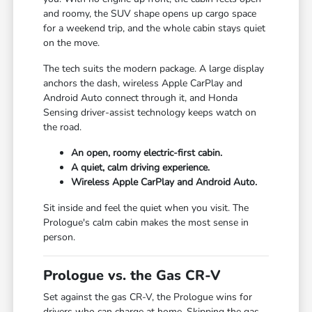
and roomy, the SUV shape opens up cargo space
for a weekend trip, and the whole cabin stays quiet
on the move.
The tech suits the modern package. A large display
anchors the dash, wireless Apple CarPlay and
Android Auto connect through it, and Honda
Sensing driver-assist technology keeps watch on
the road.
An open, roomy electric-first cabin.
A quiet, calm driving experience.
Wireless Apple CarPlay and Android Auto.
Sit inside and feel the quiet when you visit. The
Prologue's calm cabin makes the most sense in
person.
Prologue vs. the Gas CR-V
Set against the gas CR-V, the Prologue wins for
drivers who can charge at home. Skipping the gas