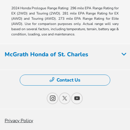
2024 Honda Prologue Range Rating: 296 mile EPA Range Rating for
EX (2WD) and Touring (2WD). 281 mile EPA Range Rating for EX
(AWD) and Touring (AWD). 273 mile EPA Range Rating for Elite
(AWD). Use for comparison purposes only. Actual range will vary
based on several factors, including temperature, terrain, battery age &
condition, loading, use and maintenance.
McGrath Honda of St. Charles
Contact Us
Privacy Policy