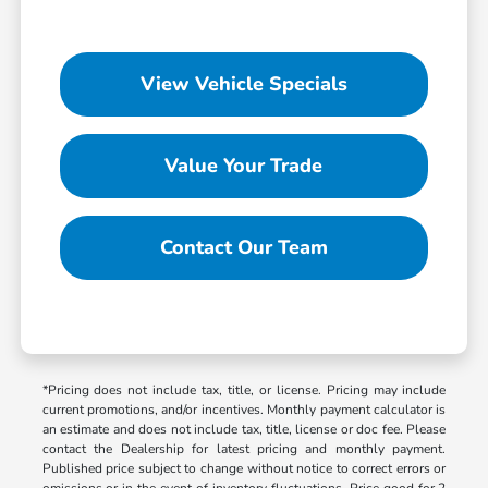
View Vehicle Specials
Value Your Trade
Contact Our Team
*Pricing does not include tax, title, or license. Pricing may include
current promotions, and/or incentives. Monthly payment calculator is
an estimate and does not include tax, title, license or doc fee. Please
contact the Dealership for latest pricing and monthly payment.
Published price subject to change without notice to correct errors or
omissions or in the event of inventory fluctuations. Price good for 2