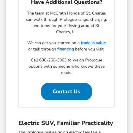
Have Additional Questions?
The team at McGrath Honda of St. Charles
can walk through Prologue range, charging,
and trims for your driving around St.
Charles, IL.
We can get you started on a
trade in value
or talk through
financing
before you visit.
Call 630-250-3063 to weigh Prologue
options with someone who knows these
roads.
Contact Us
Electric SUV, Familiar Practicality
The Prologue makes going electric feel like a