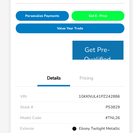
Personalize Payments
Get E- Price
Value Your Trade
Get Pre-
Qualified
Details
Pricing
VIN
1GKKNUL41PZ242886
Stock #
PS3829
Model Code
#TNL26
Exterior
Ebony Twilight Metallic