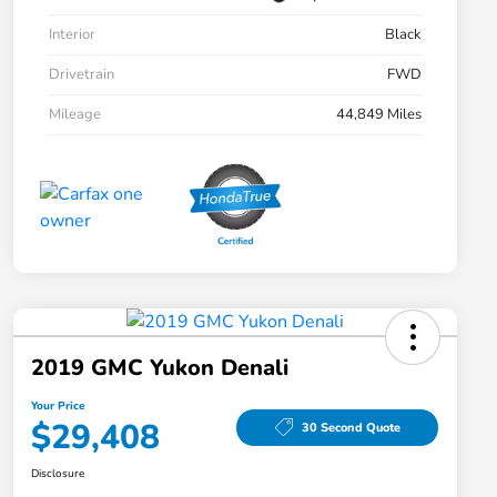
Interior
Black
Drivetrain
FWD
Mileage
44,849 Miles
2019 GMC Yukon Denali
Your Price
$29,408
30 Second Quote
Disclosure