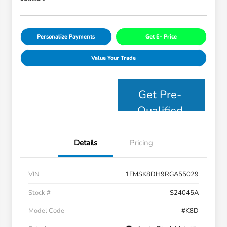
Personalize Payments
Get E- Price
Value Your Trade
Get Pre-
Qualified
Details
Pricing
VIN
1FMSK8DH9RGA55029
Stock #
S24045A
Model Code
#K8D