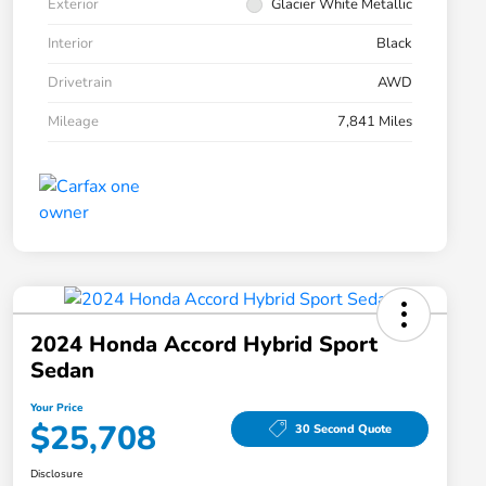
Exterior
Glacier White Metallic
Interior
Black
Drivetrain
AWD
Mileage
7,841 Miles
2024 Honda Accord Hybrid Sport
Sedan
Your Price
$25,708
30 Second Quote
Disclosure