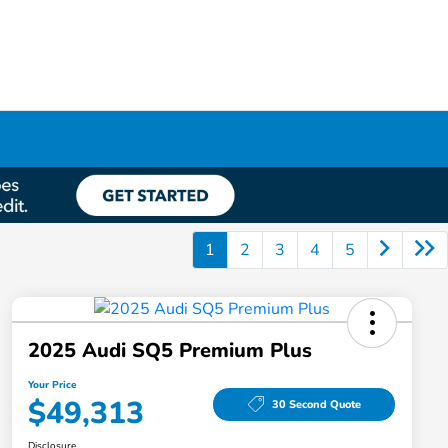
1
2
3
4
5
2025 Audi SQ5 Premium Plus
Your Price
$49,313
30 Second Quote
Disclosure