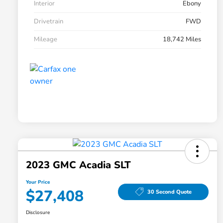
Interior
Ebony
Drivetrain
FWD
Mileage
18,742 Miles
2023 GMC Acadia SLT
Your Price
$27,408
30 Second Quote
Disclosure