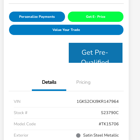
Personalize Payments
Get E- Price
Value Your Trade
Get Pre-
Qualified
Details
Pricing
VIN
1GKS2CKJ9KR147964
Stock #
S23790C
Model Code
#TK15706
Exterior
Satin Steel Metallic