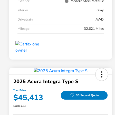
Exterior
Modern Steel Metallic
Interior
Gray
Drivetrain
AWD
Mileage
32,621 Miles
2025 Acura Integra Type S
Your Price
$45,413
30 Second Quote
Disclosure