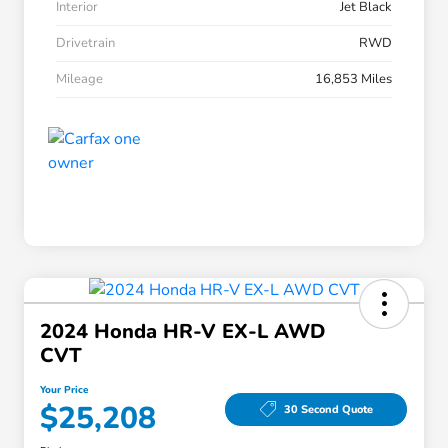
Interior
Jet Black
Drivetrain
RWD
Mileage
16,853 Miles
2024 Honda HR-V EX-L AWD
CVT
Your Price
$25,208
30 Second Quote