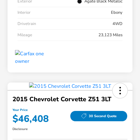
Exterior
Agate Black Metallic
Interior
Ebony
Drivetrain
4WD
Mileage
23,123 Miles
2015 Chevrolet Corvette Z51 3LT
Your Price
$46,408
30 Second Quote
Disclosure