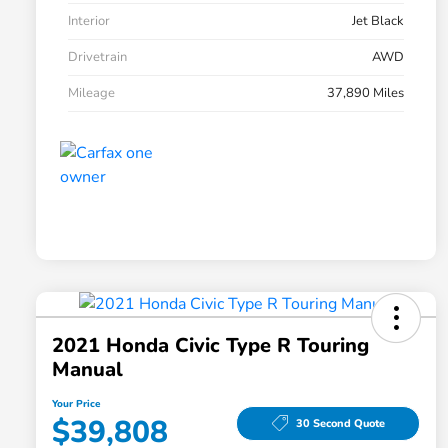
Interior
Jet Black
Drivetrain
AWD
Mileage
37,890 Miles
2021 Honda Civic Type R Touring
Manual
Your Price
$39,808
30 Second Quote