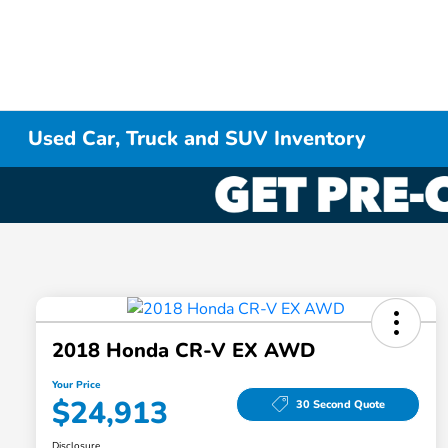
Used Car, Truck and SUV Inventory
2018 Honda CR-V EX AWD
Your Price
$24,913
30 Second Quote
Disclosure