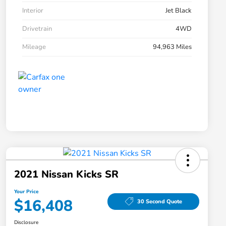
Interior
Jet Black
Drivetrain
4WD
Mileage
94,963 Miles
2021 Nissan Kicks SR
Your Price
$16,408
30 Second Quote
Disclosure