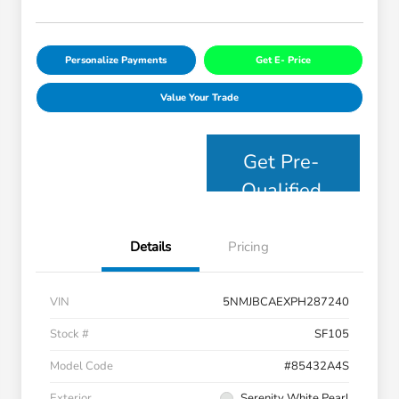
Personalize Payments
Get E- Price
Value Your Trade
Get Pre-
Qualified
Details
Pricing
VIN
5NMJBCAEXPH287240
Stock #
SF105
Model Code
#85432A4S
Exterior
Serenity White Pearl