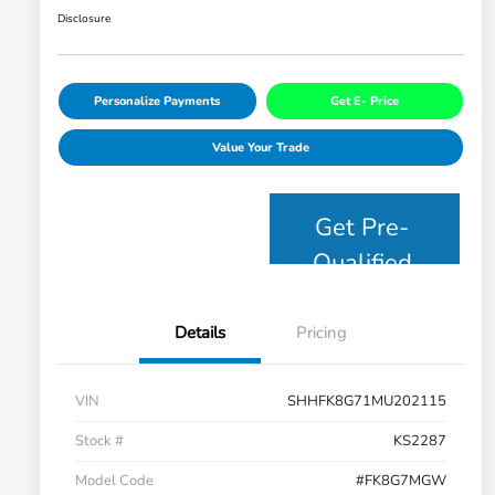
Disclosure
Personalize Payments
Get E- Price
Value Your Trade
Get Pre-
Qualified
Details
Pricing
VIN
SHHFK8G71MU202115
Stock #
KS2287
Model Code
#FK8G7MGW