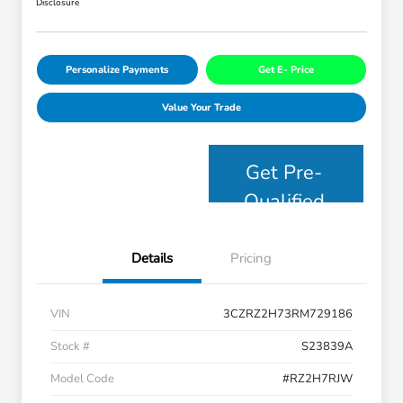
Disclosure
Personalize Payments
Get E- Price
Value Your Trade
Get Pre-
Qualified
Details
Pricing
VIN
3CZRZ2H73RM729186
Stock #
S23839A
Model Code
#RZ2H7RJW