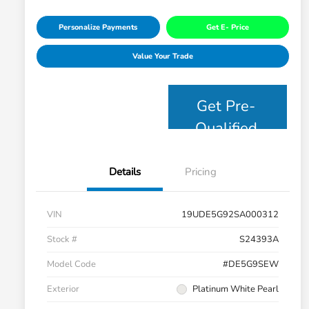
Personalize Payments
Get E- Price
Value Your Trade
Get Pre-
Qualified
Details
Pricing
VIN
19UDE5G92SA000312
Stock #
S24393A
Model Code
#DE5G9SEW
Exterior
Platinum White Pearl