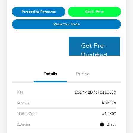
Personalize Payments
Get E- Price
Value Your Trade
Get Pre-
Qualified
Details
Pricing
VIN
1G1YM2D76F5110579
Stock #
KS2279
Model Code
#1YX07
Exterior
Black