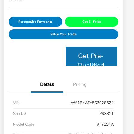
Personalize Payments
Get E- Price
Value Your Trade
Get Pre-
Qualified
Details
Pricing
VIN
WA1B4AFY5S2028524
Stock #
PS3811
Model Code
#FYGS4A