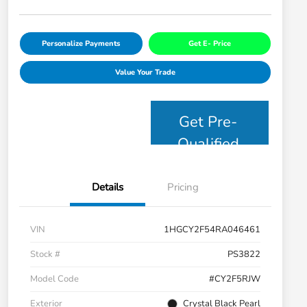
Personalize Payments
Get E- Price
Value Your Trade
Get Pre-
Qualified
Details
Pricing
VIN
1HGCY2F54RA046461
Stock #
PS3822
Model Code
#CY2F5RJW
Exterior
Crystal Black Pearl