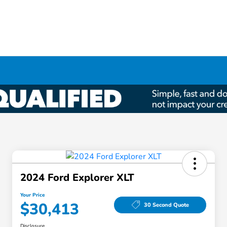
2024 Ford Explorer XLT
Your Price
$30,413
30 Second Quote
Disclosure