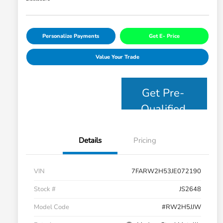
Personalize Payments
Get E- Price
Value Your Trade
Get Pre-
Qualified
Details
Pricing
VIN
7FARW2H53JE072190
Stock #
JS2648
Model Code
#RW2H5JJW