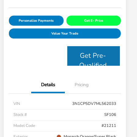
Personalize Payments
Get E- Price
Value Your Trade
Get Pre-
Qualified
Details
Pricing
VIN
3N1CP5DV7ML562033
Stock #
SF106
Model Code
#21211
Exterior
Monarch Orange/Super Black