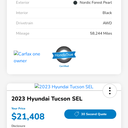
Exterior
Nordic Forest Pearl
Interior
Black
Drivetrain
AWD
Mileage
58,244 Miles
2023 Hyundai Tucson SEL
Your Price
$21,408
30 Second Quote
Disclosure