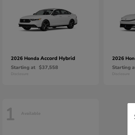
Accord Hybrid
2026 Honda
2026 Ho
Starting at
$37,558
Starting a
Disclosure
Disclosure
1
Available