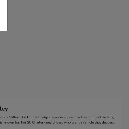
ley
the Fox Valley. The Honda lineup covers every segment — compact sedans,
 is known for. For St. Charles-area drivers who want a vehicle that delivers