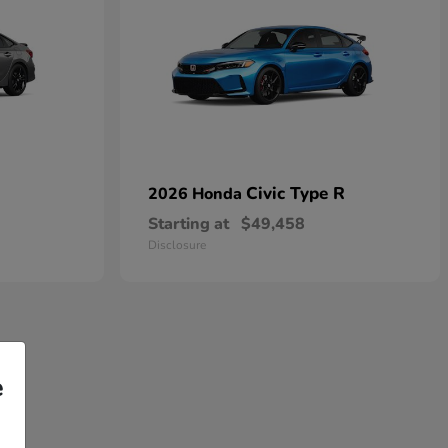
Civic Type R
2026 Honda
Starting at
$49,458
Disclosure
e