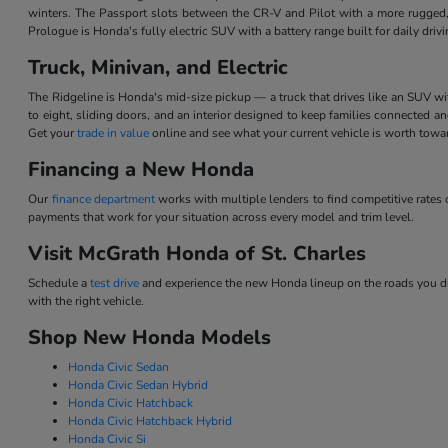
winters. The Passport slots between the CR-V and Pilot with a more rugged,
Prologue is Honda's fully electric SUV with a battery range built for daily dri
Truck, Minivan, and Electric
The Ridgeline is Honda's mid-size pickup — a truck that drives like an SUV w
to eight, sliding doors, and an interior designed to keep families connected 
Get your
trade in value
online and see what your current vehicle is worth tow
Financing a New Honda
Our
finance department
works with multiple lenders to find competitive rate
payments that work for your situation across every model and trim level.
Visit McGrath Honda of St. Charles
Schedule a
test drive
and experience the new Honda lineup on the roads you dri
with the right vehicle.
Shop New Honda Models
Honda Civic Sedan
Honda Civic Sedan Hybrid
Honda Civic Hatchback
Honda Civic Hatchback Hybrid
Honda Civic Si