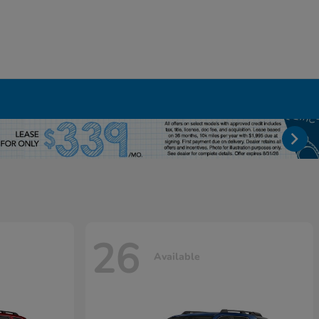
26
Available