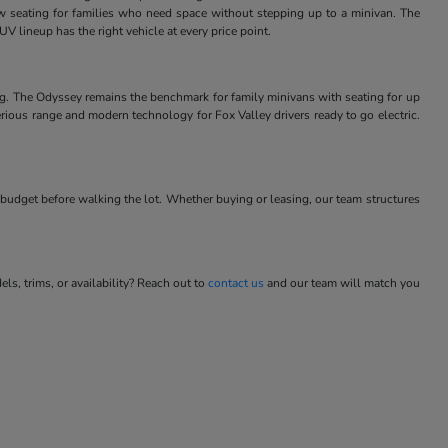
w seating for families who need space without stepping up to a minivan. The
V lineup has the right vehicle at every price point.
ng. The Odyssey remains the benchmark for family minivans with seating for up
rious range and modern technology for Fox Valley drivers ready to go electric.
budget before walking the lot. Whether buying or leasing, our team structures
s, trims, or availability? Reach out to
contact us
and our team will match you