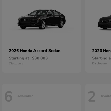
Accord Sedan
2026 Honda
2026 Ho
Starting at
$30,003
Starting a
Disclosure
Disclosure
6
2
Available
Avail