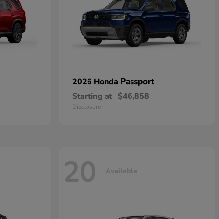
Passport
2026 Honda
Starting at
$46,858
Disclosure
20
Available