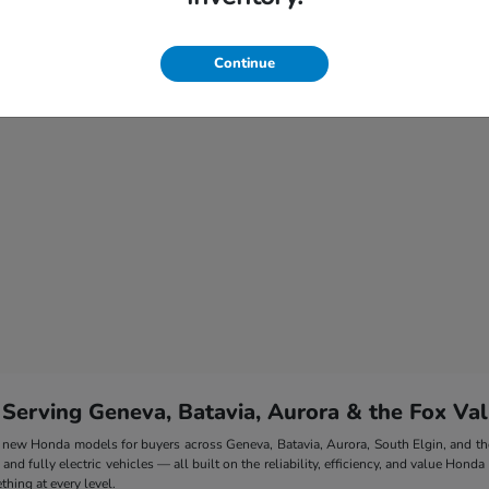
Continue
 Serving Geneva, Batavia, Aurora & the Fox Val
 of new Honda models for buyers across Geneva, Batavia, Aurora, South Elgin, and 
nd fully electric vehicles — all built on the reliability, efficiency, and value Honda
hing at every level.