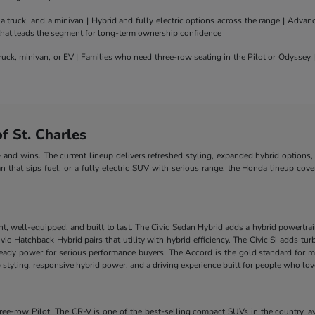
truck, and a minivan | Hybrid and fully electric options across the range | Adva
 that leads the segment for long-term ownership confidence
uck, minivan, or EV | Families who need three-row seating in the Pilot or Odyssey
 St. Charles
nd wins. The current lineup delivers refreshed styling, expanded hybrid options, 
n that sips fuel, or a fully electric SUV with serious range, the Honda lineup cove
nt, well-equipped, and built to last. The Civic Sedan Hybrid adds a hybrid powertra
e Civic Hatchback Hybrid pairs that utility with hybrid efficiency. The Civic Si add
-ready power for serious performance buyers. The Accord is the gold standard for m
styling, responsive hybrid power, and a driving experience built for people who lo
-row Pilot. The CR-V is one of the best-selling compact SUVs in the country, ava