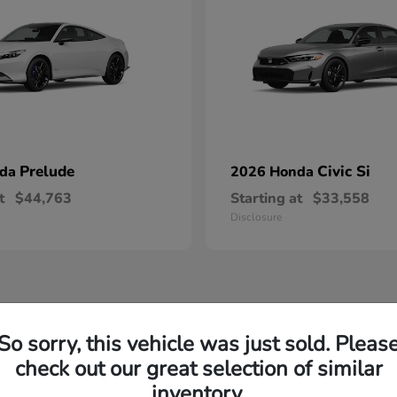
Prelude
Civic Si
nda
2026 Honda
t
$44,763
Starting at
$33,558
Disclosure
So sorry, this vehicle was just sold. Pleas
check out our great selection of similar
inventory.