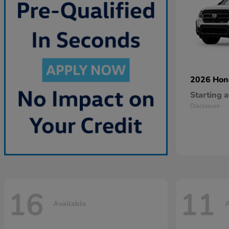
2026 Ho
Starting a
Disclosure
16
11
Available
A