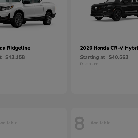
Ridgeline
CR-V Hybr
nda
2026 Honda
t
$43,158
Starting at
$40,663
Disclosure
8
vailable
Available