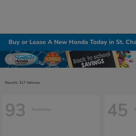
Buy or Lease A New Honda Today in St. Cha
Results: 317 Vehicles
93
45
Available
A