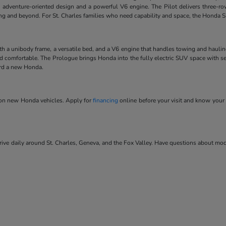
 adventure-oriented design and a powerful V6 engine. The Pilot delivers three-ro
ving and beyond. For St. Charles families who need capability and space, the Honda SU
ith a unibody frame, a versatile bed, and a V6 engine that handles towing and hauli
and comfortable. The Prologue brings Honda into the fully electric SUV space with se
ard a new Honda.
s on new Honda vehicles. Apply for
financing
online before your visit and know your 
ve daily around St. Charles, Geneva, and the Fox Valley. Have questions about model