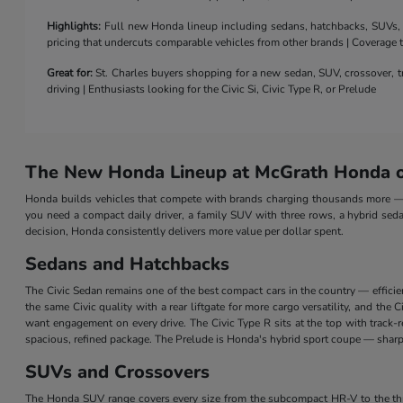
Highlights:
Full new Honda lineup including sedans, hatchbacks, SUVs, a 
pricing that undercuts comparable vehicles from other brands | Coverage
Great for:
St. Charles buyers shopping for a new sedan, SUV, crossover, tr
driving | Enthusiasts looking for the Civic Si, Civic Type R, or Prelude
The New Honda Lineup at McGrath Honda of
Honda builds vehicles that compete with brands charging thousands more — a
you need a compact daily driver, a family SUV with three rows, a hybrid seda
decision, Honda consistently delivers more value per dollar spent.
Sedans and Hatchbacks
The Civic Sedan remains one of the best compact cars in the country — efficie
the same Civic quality with a rear liftgate for more cargo versatility, and th
want engagement on every drive. The Civic Type R sits at the top with track
spacious, refined package. The Prelude is Honda's hybrid sport coupe — sharp 
SUVs and Crossovers
The Honda SUV range covers every size from the subcompact HR-V to the three