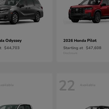
Odyssey
Pilot
nda
2026 Honda
t
$44,703
Starting at
$47,608
Disclosure
22
vailable
Available