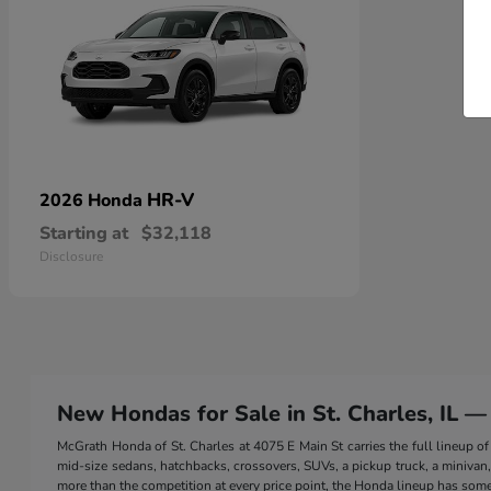
HR-V
2026 Honda
Starting at
$32,118
Disclosure
New Hondas for Sale in St. Charles, IL —
McGrath Honda of St. Charles at 4075 E Main St carries the full lineup
mid-size sedans, hatchbacks, crossovers, SUVs, a pickup truck, a minivan, a
more than the competition at every price point, the Honda lineup has somet