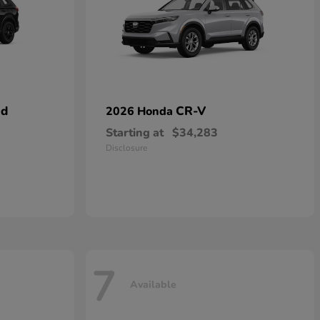
id
CR-V
2026 Honda
Starting at
$34,283
Disclosure
7
Available