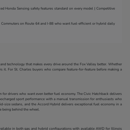
nced Honda Sensing safety features standard on every model | Competitive
 | Commuters on Route 64 and I-88 who want fuel-efficient or hybrid daily
and technology that makes every drive around the Fox Valley better. Whether
rs it. For St. Charles buyers who compare feature-for-feature before making a
in for drivers who want even better fuel economy. The Civic Hatchback delivers
s turbocharged sport performance with a manual transmission for enthusiasts who
id-size sedans, and the Accord Hybrid delivers exceptional fuel economy in a
ve being behind the wheel.
ilable in both gas and hybrid configurations with available AWD for Illinois