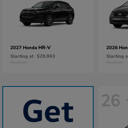
HR-V
2027 Honda
2026 Ho
Starting at
$29,963
Starting a
Disclosure
Disclosure
26
A