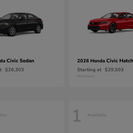
Civic Sedan
Civic Hatc
nda
2026 Honda
t
$26,303
Starting at
$29,503
Disclosure
1
able
Available