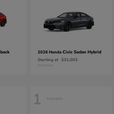
hback
Civic Sedan Hybrid
2026 Honda
Starting at
$31,003
Disclosure
1
Available