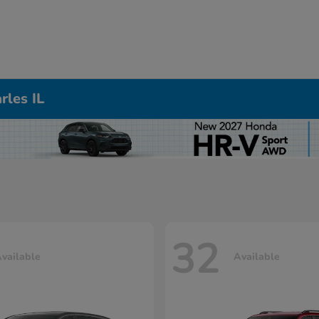
rles IL
32
vailable
Available