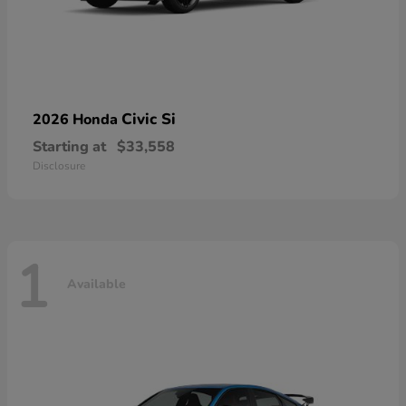
Civic Si
2026 Honda
Starting at
$33,558
Disclosure
1
Available