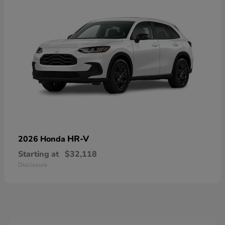
HR-V
2026 Honda
Starting at
$32,118
Disclosure