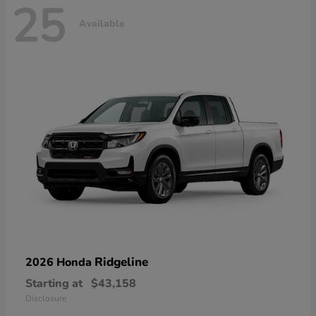
25
Available
Ridgeline
2026 Honda
Starting at
$43,158
Disclosure