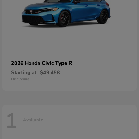
Civic Type R
2026 Honda
Starting at
$49,458
Disclosure
1
Available