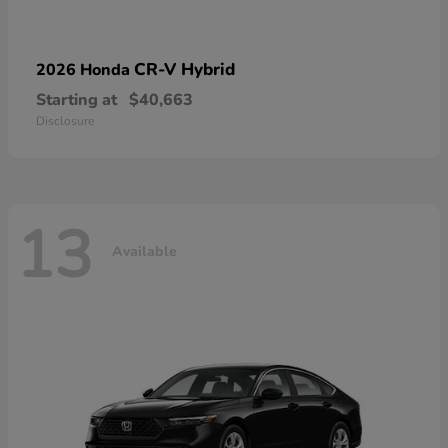
CR-V Hybrid
2026 Honda
Starting at
$40,663
Disclosure
13
Available