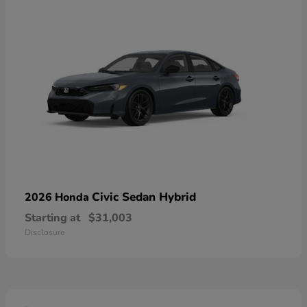
Civic Sedan Hybrid
2026 Honda
Starting at
$31,003
Disclosure