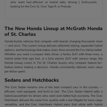
who want fuel-efficient or hybrid daily driving | Enthusiasts
looking for the Civic Si, Civic Type R, or Prelude
The New Honda Lineup at McGrath Honda
of St. Charles
Honda builds vehicles that compete with brands charging thousands more
— and wins. The current lineup delivers refreshed styling, expanded hybrid
options, and technology that makes every drive around the Fox Valley better.
Whether you need a compact daily driver, a family SUV with three rows, a
hybrid sedan that sips fuel, or a fully electric SUV with serious range, the
Honda lineup covers it. For St. Charles buyers who compare feature-for-
feature before making a decision, Honda consistently delivers more value
per dollar spent.
Sedans and Hatchbacks
The Civic Sedan remains one of the best compact cars in the country —
efficient, well-equipped, and built to last. The Civic Sedan Hybrid adds a
hybrid powertrain for drivers who want even better fuel economy. The Civic
Hatchback delivers the same Civic quality with a rear liftgate for more cargo
versatility, and the Civic Hatchback Hybrid pairs that utility with hybrid