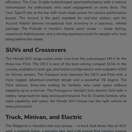
efficiency. The Civic Si adds turbocharged sport performance with a manual
transmission for enthusiasts who want engagement on every drive. The
Civic Type R sits at the top with track-ready power for serious performance
buyers. The Accord is the gold standard for mid-size sedans, and the
Accord Hybrid delivers exceptional fuel economy in a spacious, refined
package. The Prelude is Honda's hybrid sport coupe — sharp styling,
responsive hybrid power, and a driving experience built for people who love
being behind the wheel.
SUVs and Crossovers
The Honda SUV range covers every size from the subcompact HR-V to the
three-row Pilot. The CR-V is one of the best-selling compact SUVs in the
country, available in both gas and hybrid configurations with available AWD
for Illinois winters. The Passport slots between the CR-V and Pilot with a
more rugged, adventure-oriented design and a powerful V6 engine. The
Pilot delivers three-row seating for families who need space without
stepping up to a minivan. The Prologue is Honda's fully electric SUV with a
battery range built for daily driving and beyond. For St. Charles families who
need capability and space, the Honda SUV lineup has the right vehicle at
every price point.
Truck, Minivan, and Electric
The Ridgeline is Honda's mid-size pickup — a truck that drives like an SUV
with a unibody frame, a versatile bed, and a V6 engine that handles towing