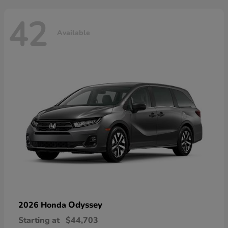
42
Available
Odyssey
2026 Honda
Starting at
$44,703