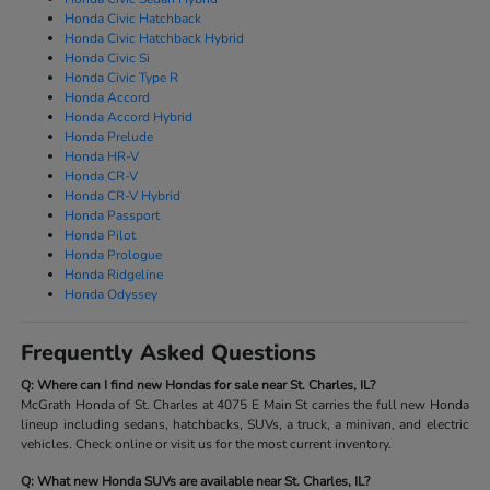
Honda Civic Hatchback
Honda Civic Hatchback Hybrid
Honda Civic Si
Honda Civic Type R
Honda Accord
Honda Accord Hybrid
Honda Prelude
Honda HR-V
Honda CR-V
Honda CR-V Hybrid
Honda Passport
Honda Pilot
Honda Prologue
Honda Ridgeline
Honda Odyssey
Frequently Asked Questions
Q: Where can I find new Hondas for sale near St. Charles, IL?
McGrath Honda of St. Charles at 4075 E Main St carries the full new Honda
lineup including sedans, hatchbacks, SUVs, a truck, a minivan, and electric
vehicles. Check online or visit us for the most current inventory.
Q: What new Honda SUVs are available near St. Charles, IL?