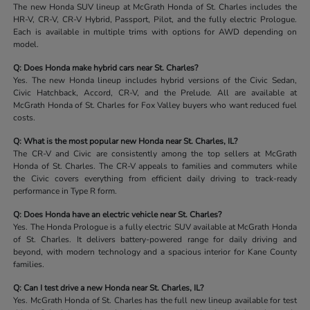
The new Honda SUV lineup at McGrath Honda of St. Charles includes the
HR-V, CR-V, CR-V Hybrid, Passport, Pilot, and the fully electric Prologue.
Each is available in multiple trims with options for AWD depending on
model.
Q: Does Honda make hybrid cars near St. Charles?
Yes. The new Honda lineup includes hybrid versions of the Civic Sedan,
Civic Hatchback, Accord, CR-V, and the Prelude. All are available at
McGrath Honda of St. Charles for Fox Valley buyers who want reduced fuel
costs.
Q: What is the most popular new Honda near St. Charles, IL?
The CR-V and Civic are consistently among the top sellers at McGrath
Honda of St. Charles. The CR-V appeals to families and commuters while
the Civic covers everything from efficient daily driving to track-ready
performance in Type R form.
Q: Does Honda have an electric vehicle near St. Charles?
Yes. The Honda Prologue is a fully electric SUV available at McGrath Honda
of St. Charles. It delivers battery-powered range for daily driving and
beyond, with modern technology and a spacious interior for Kane County
families.
Q: Can I test drive a new Honda near St. Charles, IL?
Yes. McGrath Honda of St. Charles has the full new lineup available for test