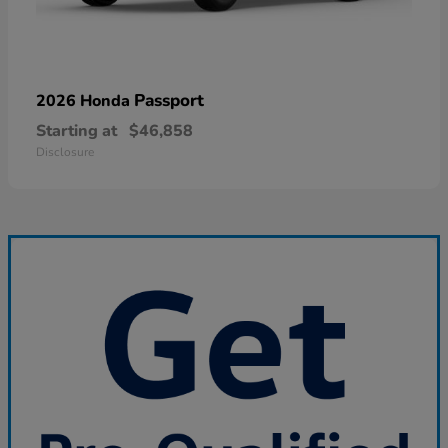
Passport
2026 Honda
Starting at
$46,858
Disclosure