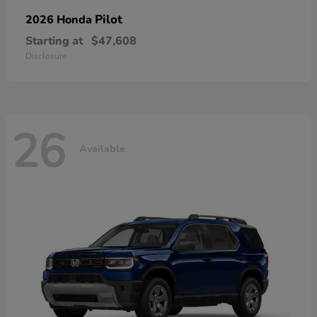
Pilot
2026 Honda
Starting at
$47,608
Disclosure
26
Available