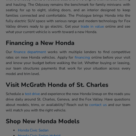
and hauling. The Odyssey remains the benchmark for family minivans with
seating for up to eight, sliding doors, and an interior designed to keep
families connected and comfortable. The Prologue brings Honda into the
fully electric SUV space with serious range and modern technology for Fox
Valley drivers ready to go electric. Get your
trade in value
online and see
what your current vehicle is worth toward a new Honda.
Financing a New Honda
Our
finance department
works with multiple lenders to find competitive
rates on new Honda vehicles. Apply for
financing
online before your visit
and know your budget before walking the lot. Whether buying or leasing,
our team structures payments that work for your situation across every
model and trim level.
Visit McGrath Honda of St. Charles
Schedule a
test drive
and experience the new Honda lineup on the roads you
drive daily around St. Charles, Geneva, and the Fox Valley. Have questions
about models, trims, or availability? Reach out to
contact us
and our team
will match you with the right vehicle.
Shop New Honda Models
Honda Civic Sedan
Honda Civic Sedan Hybrid