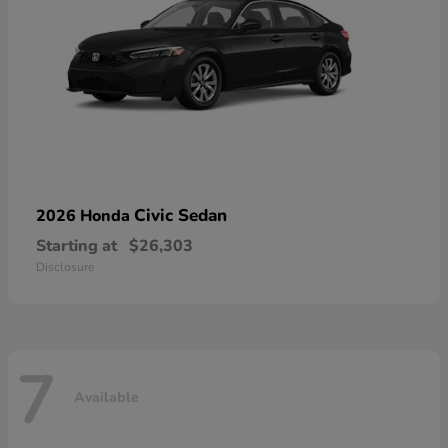
Civic Sedan
2026 Honda
Starting at
$26,303
Disclosure
7
Available