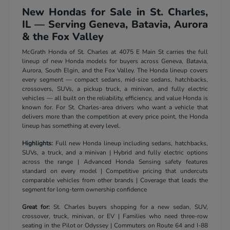
New Hondas for Sale in St. Charles,
IL — Serving Geneva, Batavia, Aurora
& the Fox Valley
McGrath Honda of St. Charles at 4075 E Main St carries the full
lineup of new Honda models for buyers across Geneva, Batavia,
Aurora, South Elgin, and the Fox Valley. The Honda lineup covers
every segment — compact sedans, mid-size sedans, hatchbacks,
crossovers, SUVs, a pickup truck, a minivan, and fully electric
vehicles — all built on the reliability, efficiency, and value Honda is
known for. For St. Charles-area drivers who want a vehicle that
delivers more than the competition at every price point, the Honda
lineup has something at every level.
Highlights:
Full new Honda lineup including sedans, hatchbacks,
SUVs, a truck, and a minivan | Hybrid and fully electric options
across the range | Advanced Honda Sensing safety features
standard on every model | Competitive pricing that undercuts
comparable vehicles from other brands | Coverage that leads the
segment for long-term ownership confidence
Great for:
St. Charles buyers shopping for a new sedan, SUV,
crossover, truck, minivan, or EV | Families who need three-row
seating in the Pilot or Odyssey | Commuters on Route 64 and I-88