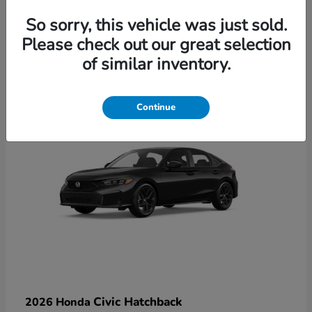
So sorry, this vehicle was just sold.
Please check out our great selection
6
of similar inventory.
Available
Continue
Civic Hatchback
2026 Honda