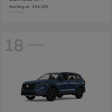
Starting at
$34,283
Disclosure
18
Available