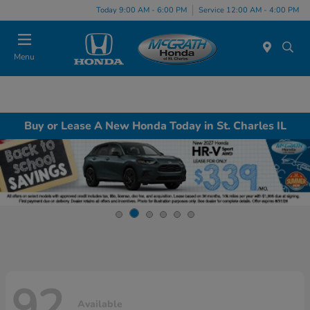
Today 9:00 AM - 6:00 PM
Service 12:00 AM - 4:00 PM
Menu
Buy or Lease A New Honda Today in St. Charles IL
92
Available