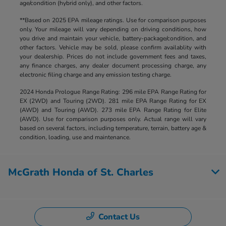
age/condition (hybrid only), and other factors.
**Based on 2025 EPA mileage ratings. Use for comparison purposes
only. Your mileage will vary depending on driving conditions, how
you drive and maintain your vehicle, battery-package/condition, and
other factors. Vehicle may be sold, please confirm availablity with
your dealership. Prices do not include government fees and taxes,
any finance charges, any dealer document processing charge, any
electronic filing charge and any emission testing charge.
2024 Honda Prologue Range Rating: 296 mile EPA Range Rating for
EX (2WD) and Touring (2WD). 281 mile EPA Range Rating for EX
(AWD) and Touring (AWD). 273 mile EPA Range Rating for Elite
(AWD). Use for comparison purposes only. Actual range will vary
based on several factors, including temperature, terrain, battery age &
condition, loading, use and maintenance.
McGrath Honda of St. Charles
Contact Us