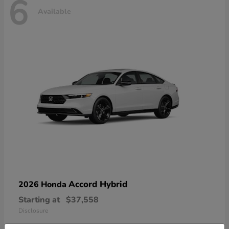
6
Available
Accord Hybrid
2026 Honda
Starting at
$37,558
Disclosure