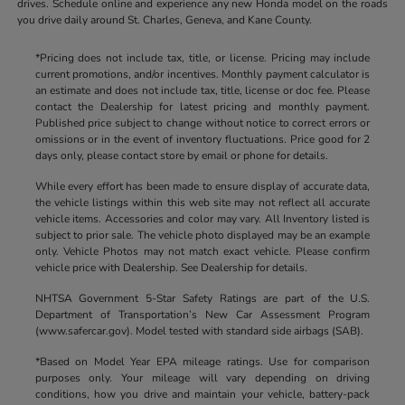
drives. Schedule online and experience any new Honda model on the roads
you drive daily around St. Charles, Geneva, and Kane County.
*Pricing does not include tax, title, or license. Pricing may include
current promotions, and/or incentives. Monthly payment calculator is
an estimate and does not include tax, title, license or doc fee. Please
contact the Dealership for latest pricing and monthly payment.
Published price subject to change without notice to correct errors or
omissions or in the event of inventory fluctuations. Price good for 2
days only, please contact store by email or phone for details.
While every effort has been made to ensure display of accurate data,
the vehicle listings within this web site may not reflect all accurate
vehicle items. Accessories and color may vary. All Inventory listed is
subject to prior sale. The vehicle photo displayed may be an example
only. Vehicle Photos may not match exact vehicle. Please confirm
vehicle price with Dealership. See Dealership for details.
NHTSA Government 5-Star Safety Ratings are part of the U.S.
Department of Transportation’s New Car Assessment Program
(www.safercar.gov). Model tested with standard side airbags (SAB).
*Based on Model Year EPA mileage ratings. Use for comparison
purposes only. Your mileage will vary depending on driving
conditions, how you drive and maintain your vehicle, battery-pack