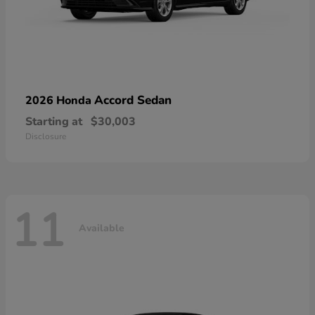
Accord Sedan
2026 Honda
Starting at
$30,003
Disclosure
11
Available