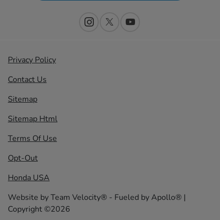
Privacy Policy
Contact Us
Sitemap
Sitemap Html
Terms Of Use
Opt-Out
Honda USA
Website by
Team Velocity®
- Fueled by Apollo® |
Copyright ©2026