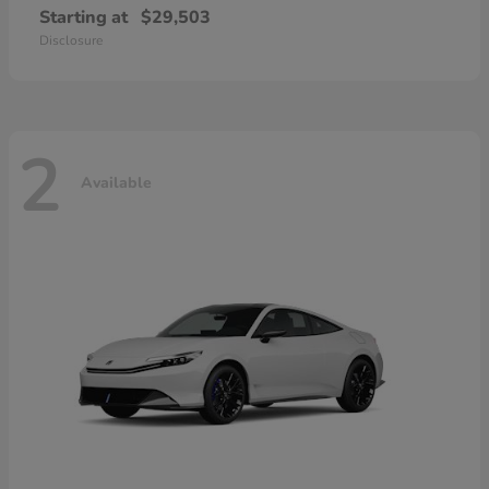
Starting at
$29,503
Disclosure
2
Available