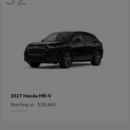
HR-V
2027 Honda
Starting at
$29,963
Disclosure