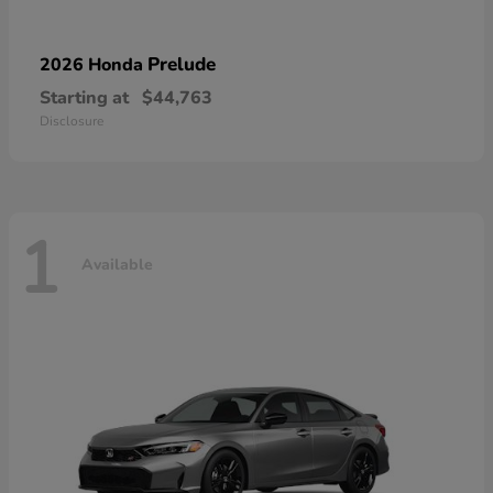
Prelude
2026 Honda
Starting at
$44,763
Disclosure
1
Available