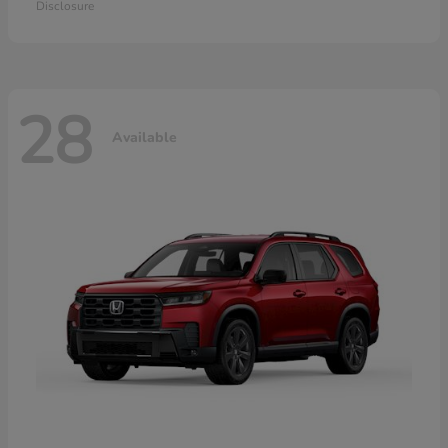
Disclosure
28
Available