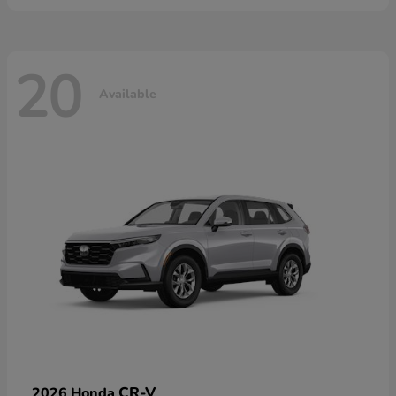
20
Available
CR-V
2026 Honda