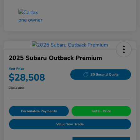
2025 Subaru Outback Premium
Your Price
$28,508
30 Second Quote
Disclosure
Personalize Payments
Get E- Price
Value Your Trade