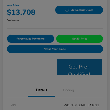
Your Price
$13,708
30 Second Quote
Disclosure
Personalize Payments
Get E- Price
Value Your Trade
Get Pre-
Qualified
Details
Pricing
VIN
WDCTG4GB4HJ341621