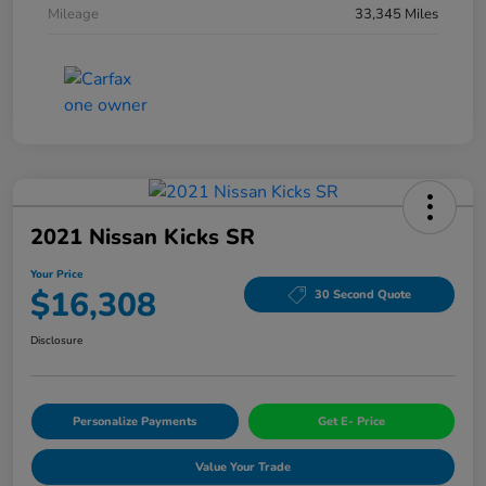
Mileage
33,345 Miles
2021 Nissan Kicks SR
Your Price
$16,308
30 Second Quote
Disclosure
Personalize Payments
Get E- Price
Value Your Trade