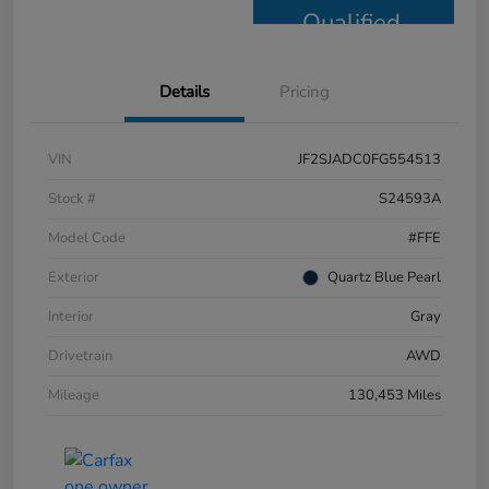
Qualified
Details
Pricing
VIN
JF2SJADC0FG554513
Stock #
S24593A
Model Code
#FFE
Exterior
Quartz Blue Pearl
Interior
Gray
Drivetrain
AWD
Mileage
130,453 Miles