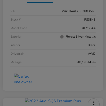
VIN
WA1B4AFY5P2083563
Stock #
PS3843
Model Code
#FYGS4A
Exterior
Florett Silver Metallic
Interior
Black
Drivetrain
AWD
Mileage
48,195 Miles