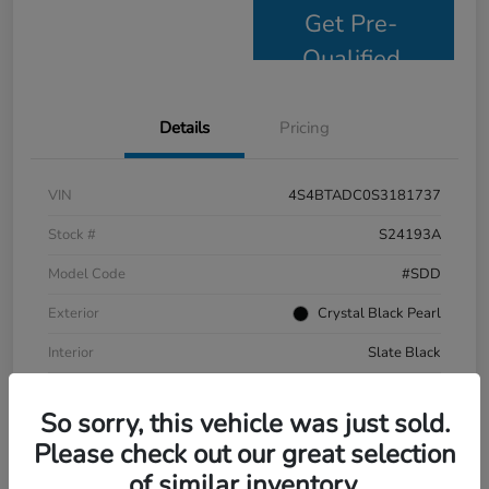
Get Pre-
Qualified
Details
Pricing
VIN
4S4BTADC0S3181737
Stock #
S24193A
Model Code
#SDD
Exterior
Crystal Black Pearl
Interior
Slate Black
Drivetrain
AWD
So sorry, this vehicle was just sold.
Mileage
9,799 Miles
Please check out our great selection
of similar inventory.