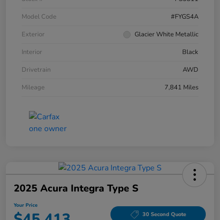
Model Code
#FYGS4A
Exterior
Glacier White Metallic
Interior
Black
Drivetrain
AWD
Mileage
7,841 Miles
2025 Acura Integra Type S
Your Price
$45,413
30 Second Quote