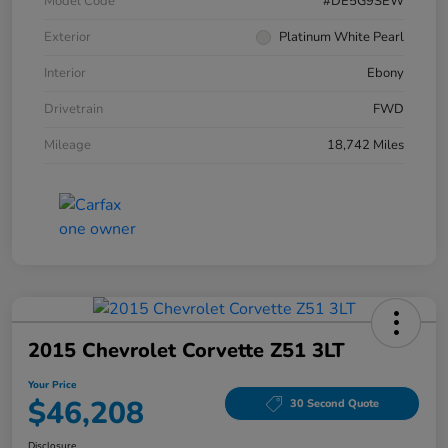
Model Code
#DE5G9SEW
Exterior
Platinum White Pearl
Interior
Ebony
Drivetrain
FWD
Mileage
18,742 Miles
2015 Chevrolet Corvette Z51 3LT
Your Price
$46,208
30 Second Quote
Disclosure