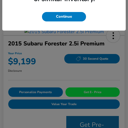
Continue
2015 Subaru Forester 2.5i Premium
Your Price
$9,199
30 Second Quote
Disclosure
Personalize Payments
Get E- Price
Value Your Trade
Get Pre-