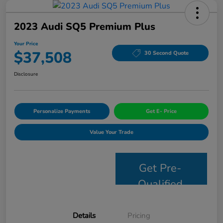
2023 Audi SQ5 Premium Plus
Your Price
$37,508
30 Second Quote
Disclosure
Personalize Payments
Get E- Price
Value Your Trade
Get Pre-
Qualified
Details
Pricing