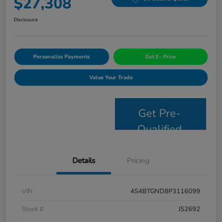
$27,308
Disclosure
Personalize Payments
Get E- Price
Value Your Trade
Get Pre-
Qualified
Details
Pricing
VIN
4S4BTGND8P3116099
Stock #
JS2692