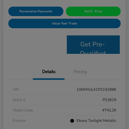
Personalize Payments
Get E- Price
Value Your Trade
Get Pre-
Qualified
Details
Pricing
VIN
1GKKNUL41PZ242886
Stock #
PS3829
Model Code
#TNL26
Exterior
Ebony Twilight Metallic