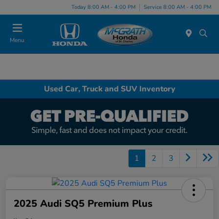
Today 8:00 AM - 4:00 PM
Service 8:00 AM - 4:00 PM
Menu
Used Car, Truck and SUV Inventory
1
2
3
2025 Audi SQ5 Premium Plus