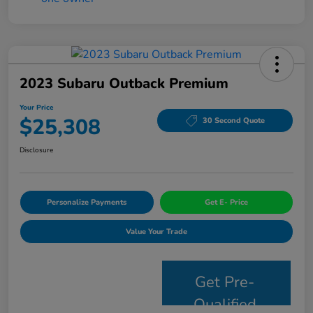
2023 Subaru Outback Premium
Your Price
$25,308
30 Second Quote
Disclosure
Personalize Payments
Get E- Price
Value Your Trade
Get Pre-
Qualified