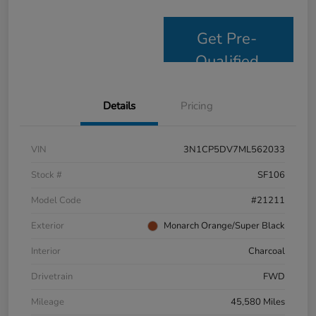
Get Pre-
Qualified
Details
Pricing
VIN
3N1CP5DV7ML562033
Stock #
SF106
Model Code
#21211
Exterior
Monarch Orange/Super Black
Interior
Charcoal
Drivetrain
FWD
Mileage
45,580 Miles