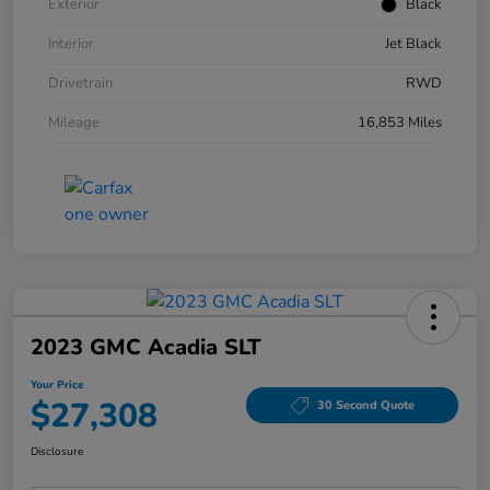
Exterior
Black
Interior
Jet Black
Drivetrain
RWD
Mileage
16,853 Miles
2023 GMC Acadia SLT
Your Price
$27,308
30 Second Quote
Disclosure