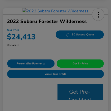
2022 Subaru Forester Wilderness
Your Price
$24,413
30 Second Quote
Disclosure
Personalize Payments
Get E- Price
Value Your Trade
Get Pre-
Qualified