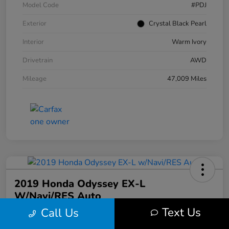
Model Code
#PDJ
Exterior
Crystal Black Pearl
Interior
Warm Ivory
Drivetrain
AWD
Mileage
47,009 Miles
2019 Honda Odyssey EX-L
W/Navi/RES Auto
Text Us
Call Us
Your Price
$20,608
30 Second Quote