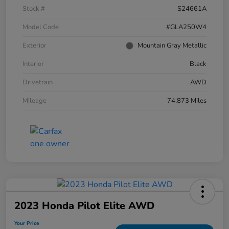
Stock #
S24661A
Model Code
#GLA250W4
Exterior
Mountain Gray Metallic
Interior
Black
Drivetrain
AWD
Mileage
74,873 Miles
2023 Honda Pilot Elite AWD
Your Price