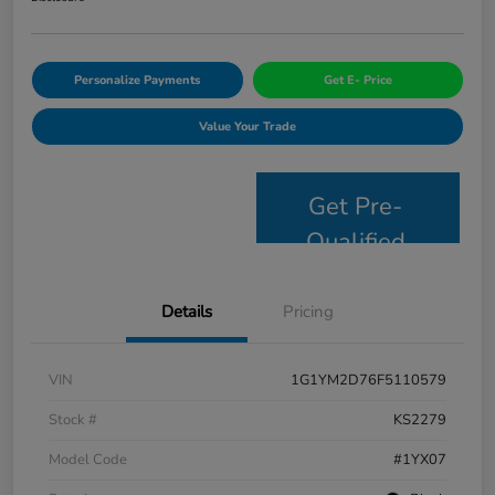
Personalize Payments
Get E- Price
Value Your Trade
Get Pre-
Qualified
Details
Pricing
VIN
1G1YM2D76F5110579
Stock #
KS2279
Model Code
#1YX07