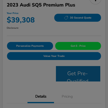
2023 Audi SQ5 Premium Plus
Your Price
$39,308
30 Second Quote
Disclosure
Personalize Payments
Get E- Price
Value Your Trade
Get Pre-
Qualified
Details
Pricing