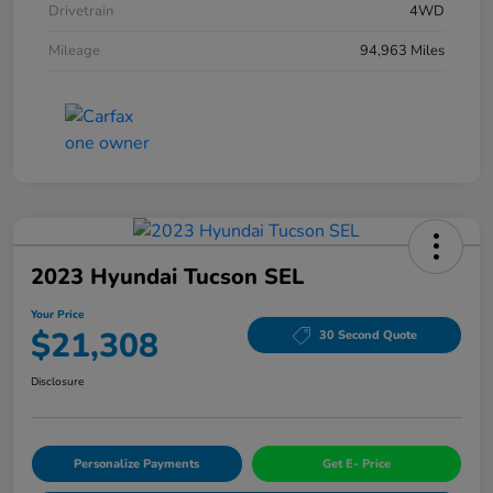
Drivetrain
4WD
Mileage
94,963 Miles
2023 Hyundai Tucson SEL
Your Price
$21,308
30 Second Quote
Disclosure
Personalize Payments
Get E- Price