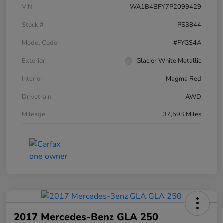
VIN
WA1B4BFY7P2099429
Stock #
PS3844
Model Code
#FYGS4A
Exterior
Glacier White Metallic
Interior
Magma Red
Drivetrain
AWD
Mileage
37,593 Miles
2017 Mercedes-Benz GLA 250