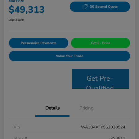
Your Price
$49,313
30 Second Quote
Disclosure
Personalize Payments
Get E- Price
Value Your Trade
Get Pre-
Qualified
Details
Pricing
VIN
WA1B4AFY5S2028524
Stock #
PS3811