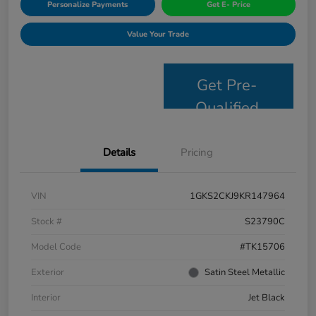
Personalize Payments
Get E- Price
Value Your Trade
Get Pre-
Qualified
Details
Pricing
VIN
1GKS2CKJ9KR147964
Stock #
S23790C
Model Code
#TK15706
Exterior
Satin Steel Metallic
Interior
Jet Black