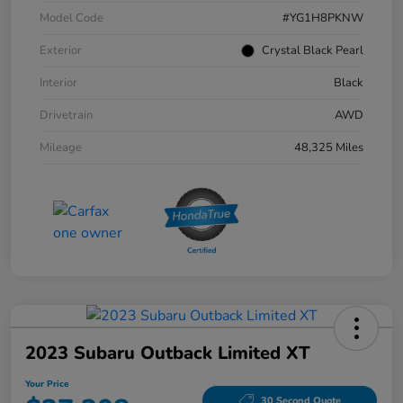
Model Code
#YG1H8PKNW
Exterior
Crystal Black Pearl
Interior
Black
Drivetrain
AWD
Mileage
48,325 Miles
2023 Subaru Outback Limited XT
Your Price
30 Second Quote