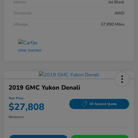
Interior
Jet Black
Drivetrain
AWD
Mileage
37,890 Miles
2019 GMC Yukon Denali
Your Price
$27,808
30 Second Quote
Disclosure