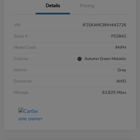
Details
Pricing
VIN
JF2SKAMC8NH442726
Stock #
PS3842
Model Code
#NFH
Exterior
Autumn Green Metallic
Interior
Gray
Drivetrain
AWD
Mileage
63,825 Miles