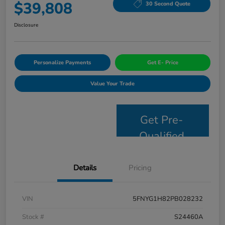
$39,808
30 Second Quote
Disclosure
Personalize Payments
Get E- Price
Value Your Trade
Get Pre-
Qualified
Details
Pricing
VIN
5FNYG1H82PB028232
Stock #
S24460A