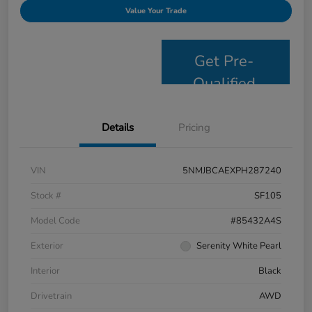
Value Your Trade
Get Pre-
Qualified
Details
Pricing
VIN
5NMJBCAEXPH287240
Stock #
SF105
Model Code
#85432A4S
Exterior
Serenity White Pearl
Interior
Black
Drivetrain
AWD