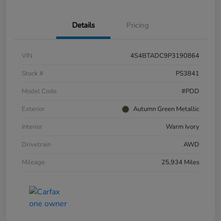
Details
Pricing
VIN
4S4BTADC9P3190864
Stock #
PS3841
Model Code
#PDD
Exterior
Autumn Green Metallic
Interior
Warm Ivory
Drivetrain
AWD
Mileage
25,934 Miles