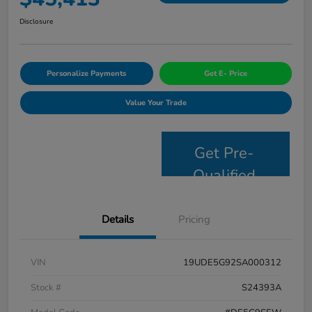
Disclosure
Personalize Payments
Get E- Price
Value Your Trade
Get Pre-
Qualified
Details
Pricing
VIN
19UDE5G92SA000312
Stock #
S24393A