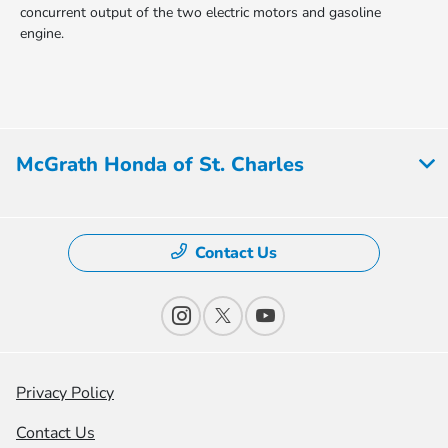
concurrent output of the two electric motors and gasoline
engine.
McGrath Honda of St. Charles
Contact Us
Privacy Policy
Contact Us