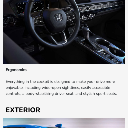
Ergonomics
Everything in the cockpit is designed to make your drive more
enjoyable, including wide-open sightlines, easily accessible
controls, a body-stabilizing driver seat, and stylish sport seats.
EXTERIOR