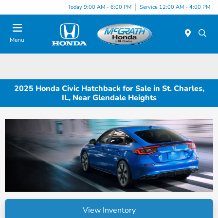
Today 9:00 AM - 6:00 PM
Service 12:00 AM - 4:00 PM
Menu
2025 Honda Civic Hatchback for Sale in St. Charles,
IL, Near Glendale Heights
View Inventory