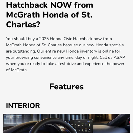
Hatchback NOW from
McGrath Honda of St.
Charles?
You should buy a 2025 Honda Civic Hatchback now from
McGrath Honda of St. Charles because our new Honda specials
are outstanding. Our entire new Honda inventory is online for
your browsing convenience any time, day or night. Call us ASAP
when you’re ready to take a test drive and experience the power
of McGrath.
Features
INTERIOR