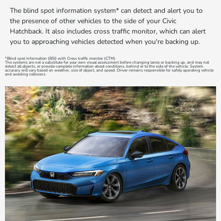
The blind spot information system* can detect and alert you to
the presence of other vehicles to the side of your Civic
Hatchback. It also includes cross traffic monitor, which can alert
you to approaching vehicles detected when you're backing up.
*Blind spot information (BSI) with Cross traffic monitor (CTM)
The systems are not a substitute for your own visual assessment before changing lanes or backing up, and may not
detect all objects, or provide complete information about conditions, behind or to the side of the vehicle. System
accuracy will vary based on weather, size of object, and speed. Driver remains responsible for safely operating vehicle
and avoiding collisions.