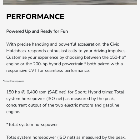
PERFORMANCE
Powered Up and Ready for Fun
With precise handling and powerful acceleration, the Civic
Hatchback responds enthusiastically to your driving impulses.
Customize your experience by choosing between the 150-hp*
engine or the 200-hp hybrid powertrain,* both paired with a
responsive CVT for seamless performance.
*Civic Horsepower
150 hp @ 6,400 rpm (SAE net) for Sport; Hybrid trims: Total
system horsepower (ISO net) as measured by the peak,
concurrent output of the two electric motors and gasoline
engine.
*Total system horsepower
Total system horsepower (ISO net) as measured by the peak,