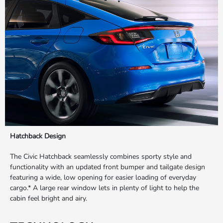
Hatchback Design
The Civic Hatchback seamlessly combines sporty style and
functionality with an updated front bumper and tailgate design
featuring a wide, low opening for easier loading of everyday
cargo.* A large rear window lets in plenty of light to help the
cabin feel bright and airy.