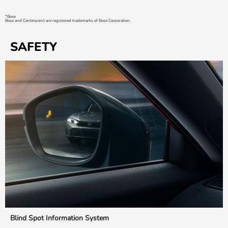
*Bose
Bose and Centerpoint are registered trademarks of Bose Corporation.
SAFETY
Blind Spot Information System