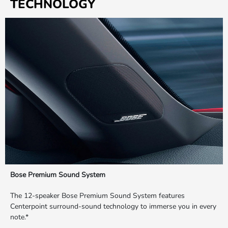
TECHNOLOGY
Bose Premium Sound System
The 12-speaker Bose Premium Sound System features
Centerpoint surround-sound technology to immerse you in every
note.*