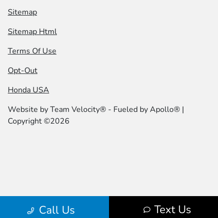
Sitemap
Sitemap Html
Terms Of Use
Opt-Out
Honda USA
Website by
Team Velocity®
- Fueled by Apollo® |
Copyright ©2026
Text Us
Call Us