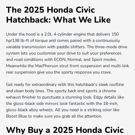
The 2025 Honda Civic
Hatchback: What We Like
Under the hood is a 2.0L 4-cylinder engine that delivers 150
hp/138 lb-ft of torque and comes paired with a continuously
variable transmission with paddle shifters. The three-mode drive
system lets you customize your drive to suit your preferences
and road conditions with ECON, Normal, and Sport modes.
Meanwhile the MacPherson strut front suspension and multi-link
rear suspension give you the sporty response you crave.
Get ready for extraordinary with this hatchback’s sleek roofline
and clean body lines. The sporty back end sports a chrome
exhaust finisher to punctuate a stunning look. Edgy details like
the gloss-black side mirrors look fantastic with the 18-inch,
gloss-black alloy wheels. All you need is a striking color like
Boost Blue to make sure you grab all the attention.
Why Buy a 2025 Honda Civic