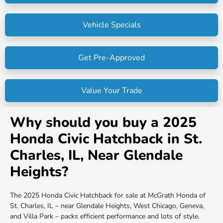
Vehicle Specials
Get Pre-Approved
Value Your Trade
Why should you buy a 2025
Honda Civic Hatchback in St.
Charles, IL, Near Glendale
Heights?
The 2025 Honda Civic Hatchback for sale at McGrath Honda of
St. Charles, IL – near Glendale Heights, West Chicago, Geneva,
and Villa Park – packs efficient performance and lots of style.