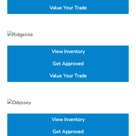
Value Your Trade
View Inventory
Get Approved
Value Your Trade
View Inventory
Get Approved