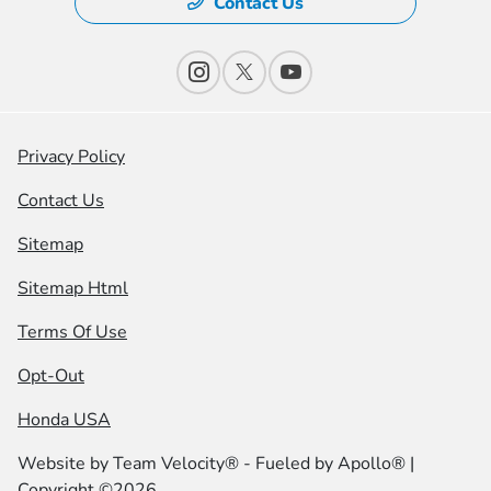
Contact Us
Privacy Policy
Contact Us
Sitemap
Sitemap Html
Terms Of Use
Opt-Out
Honda USA
Website by
Team Velocity®
- Fueled by Apollo® |
Copyright ©2026