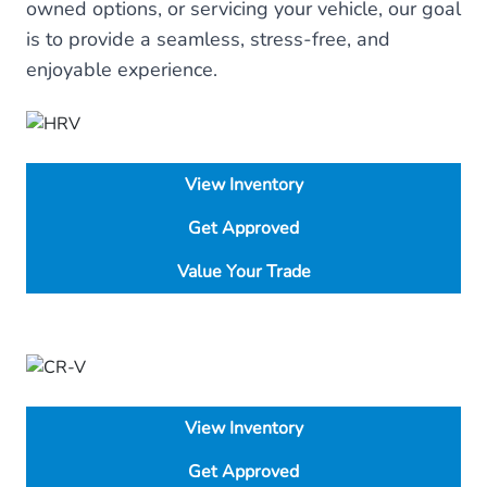
owned options, or servicing your vehicle, our goal
is to provide a seamless, stress-free, and
enjoyable experience.
View Inventory
Get Approved
Value Your Trade
View Inventory
Get Approved