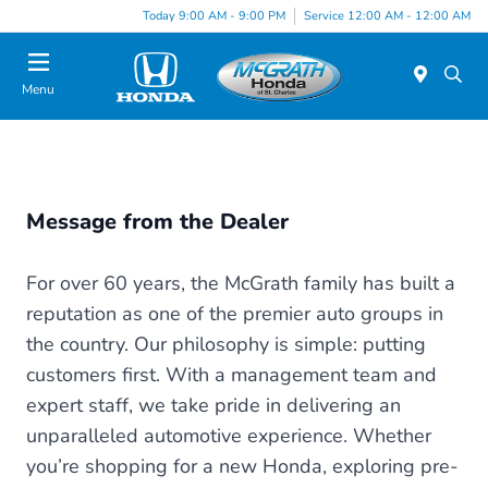
Today 9:00 AM - 9:00 PM
Service 12:00 AM - 12:00 AM
Menu
Message from the Dealer
For over 60 years, the McGrath family has built a
reputation as one of the premier auto groups in
the country. Our philosophy is simple: putting
customers first. With a management team and
expert staff, we take pride in delivering an
unparalleled automotive experience. Whether
you’re shopping for a new Honda, exploring pre-