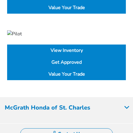
Value Your Trade
View Inventory
Get Approved
Value Your Trade
McGrath Honda of St. Charles