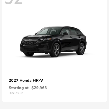
HR-V
2027 Honda
Starting at
$29,963
Disclosure