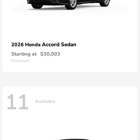
Accord Sedan
2026 Honda
Starting at
$30,003
Disclosure
11
Available