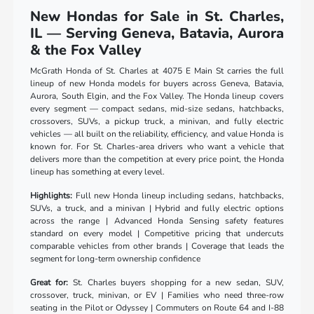
New Hondas for Sale in St. Charles,
IL — Serving Geneva, Batavia, Aurora
& the Fox Valley
McGrath Honda of St. Charles at 4075 E Main St carries the full
lineup of new Honda models for buyers across Geneva, Batavia,
Aurora, South Elgin, and the Fox Valley. The Honda lineup covers
every segment — compact sedans, mid-size sedans, hatchbacks,
crossovers, SUVs, a pickup truck, a minivan, and fully electric
vehicles — all built on the reliability, efficiency, and value Honda is
known for. For St. Charles-area drivers who want a vehicle that
delivers more than the competition at every price point, the Honda
lineup has something at every level.
Highlights:
Full new Honda lineup including sedans, hatchbacks,
SUVs, a truck, and a minivan | Hybrid and fully electric options
across the range | Advanced Honda Sensing safety features
standard on every model | Competitive pricing that undercuts
comparable vehicles from other brands | Coverage that leads the
segment for long-term ownership confidence
Great for:
St. Charles buyers shopping for a new sedan, SUV,
crossover, truck, minivan, or EV | Families who need three-row
seating in the Pilot or Odyssey | Commuters on Route 64 and I-88