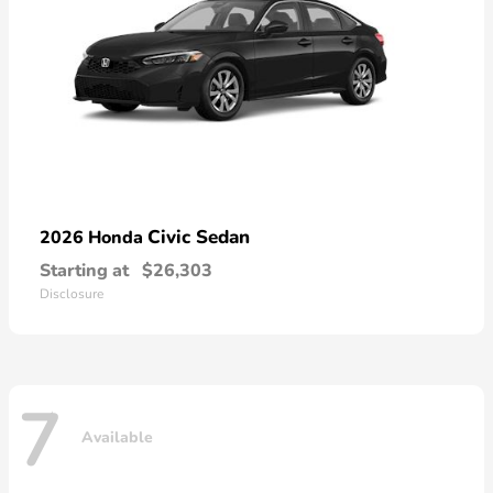
Civic Sedan
2026 Honda
Starting at
$26,303
Disclosure
7
Available