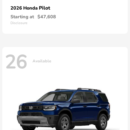
Pilot
2026 Honda
Starting at
$47,608
Disclosure
26
Available