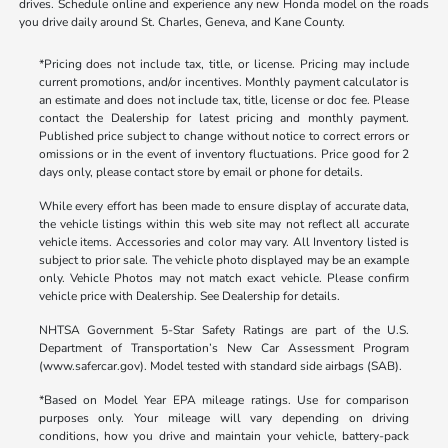
drives. Schedule online and experience any new Honda model on the roads
you drive daily around St. Charles, Geneva, and Kane County.
*Pricing does not include tax, title, or license. Pricing may include
current promotions, and/or incentives. Monthly payment calculator is
an estimate and does not include tax, title, license or doc fee. Please
contact the Dealership for latest pricing and monthly payment.
Published price subject to change without notice to correct errors or
omissions or in the event of inventory fluctuations. Price good for 2
days only, please contact store by email or phone for details.
While every effort has been made to ensure display of accurate data,
the vehicle listings within this web site may not reflect all accurate
vehicle items. Accessories and color may vary. All Inventory listed is
subject to prior sale. The vehicle photo displayed may be an example
only. Vehicle Photos may not match exact vehicle. Please confirm
vehicle price with Dealership. See Dealership for details.
NHTSA Government 5-Star Safety Ratings are part of the U.S.
Department of Transportation’s New Car Assessment Program
(www.safercar.gov). Model tested with standard side airbags (SAB).
*Based on Model Year EPA mileage ratings. Use for comparison
purposes only. Your mileage will vary depending on driving
conditions, how you drive and maintain your vehicle, battery-pack