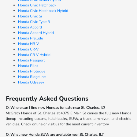
Honda Civic Hatchback
Honda Civic Hatchback Hybrid
Honda Civic Si
Honda Civic Type R
Honda Accord
Honda Accord Hybrid
Honda Prelude
Honda HR-V
Honda CR-V
Honda CR-V Hybrid
Honda Passport
Honda Pilot
Honda Prologue
Honda Ridgeline
Honda Odyssey
Frequently Asked Questions
Q: Where can I find new Hondas for sale near St. Charles, IL?
McGrath Honda of St. Charles at 4075 E Main St carries the full new Honda
lineup including sedans, hatchbacks, SUVs, a truck, a minivan, and electric
vehicles. Check online or visit us for the most current inventory.
Q: What new Honda SUVs are available near St. Charles, IL?