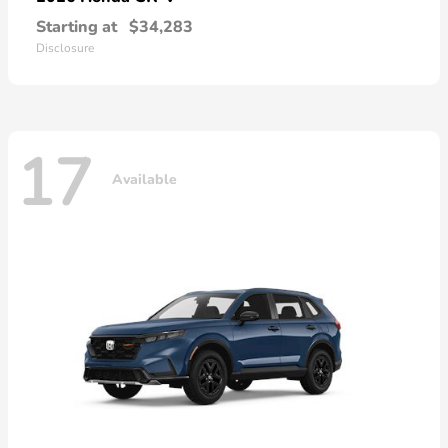
Starting at
$34,283
Disclosure
17
Available