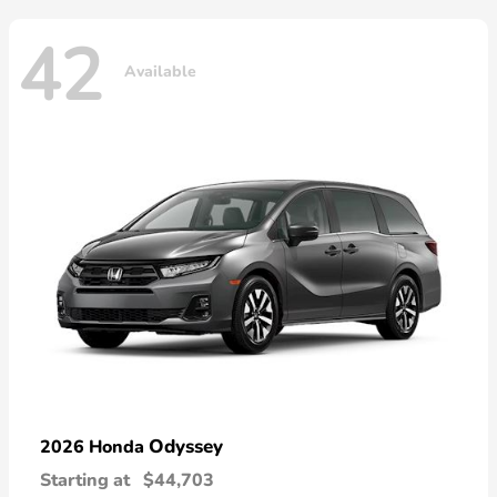
42
Available
Odyssey
2026 Honda
Starting at
$44,703