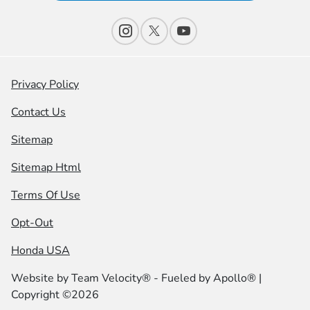
Privacy Policy
Contact Us
Sitemap
Sitemap Html
Terms Of Use
Opt-Out
Honda USA
Website by
Team Velocity®
- Fueled by Apollo® |
Copyright ©2026