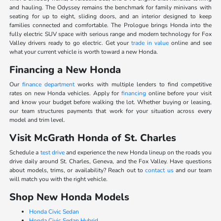
and hauling. The Odyssey remains the benchmark for family minivans with
seating for up to eight, sliding doors, and an interior designed to keep
families connected and comfortable. The Prologue brings Honda into the
fully electric SUV space with serious range and modern technology for Fox
Valley drivers ready to go electric. Get your
trade in value
online and see
what your current vehicle is worth toward a new Honda.
Financing a New Honda
Our
finance department
works with multiple lenders to find competitive
rates on new Honda vehicles. Apply for
financing
online before your visit
and know your budget before walking the lot. Whether buying or leasing,
our team structures payments that work for your situation across every
model and trim level.
Visit McGrath Honda of St. Charles
Schedule a
test drive
and experience the new Honda lineup on the roads you
drive daily around St. Charles, Geneva, and the Fox Valley. Have questions
about models, trims, or availability? Reach out to
contact us
and our team
will match you with the right vehicle.
Shop New Honda Models
Honda Civic Sedan
Honda Civic Sedan Hybrid