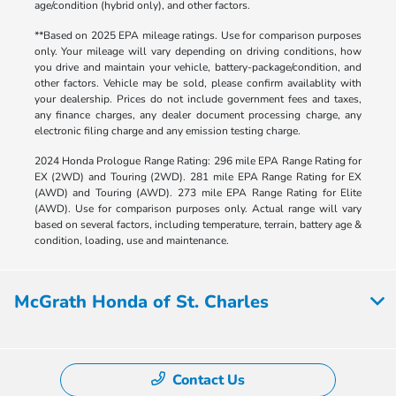
age/condition (hybrid only), and other factors.
**Based on 2025 EPA mileage ratings. Use for comparison purposes
only. Your mileage will vary depending on driving conditions, how
you drive and maintain your vehicle, battery-package/condition, and
other factors. Vehicle may be sold, please confirm availablity with
your dealership. Prices do not include government fees and taxes,
any finance charges, any dealer document processing charge, any
electronic filing charge and any emission testing charge.
2024 Honda Prologue Range Rating: 296 mile EPA Range Rating for
EX (2WD) and Touring (2WD). 281 mile EPA Range Rating for EX
(AWD) and Touring (AWD). 273 mile EPA Range Rating for Elite
(AWD). Use for comparison purposes only. Actual range will vary
based on several factors, including temperature, terrain, battery age &
condition, loading, use and maintenance.
McGrath Honda of St. Charles
Contact Us