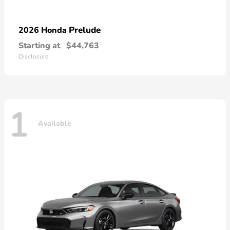
Prelude
2026 Honda
Starting at
$44,763
Disclosure
1
Available