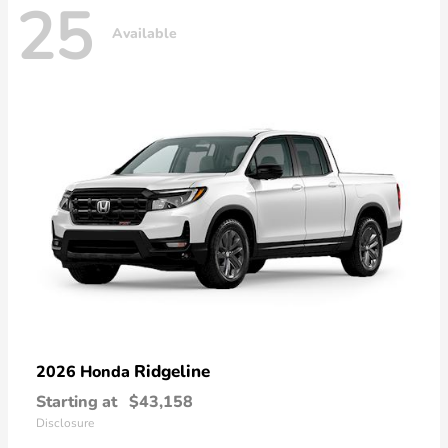
25
Available
Ridgeline
2026 Honda
Starting at
$43,158
Disclosure