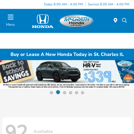
Today 8:00 AM - 4:00 PM
Service 8:00 AM - 4:00 PM
Menu
Buy or Lease A New Honda Today in St. Charles IL
92
Available