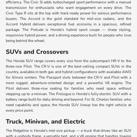
efficiency. The Civic Si adds turbocharged sport performance with a manual
transmission for enthusiasts who want engagement on every drive. The
Civic Type R sits at the top with track-ready power for serious performance
buyers. The Accord is the gold standard for mid-size sedans, and the
Accord Hybrid delivers exceptional fuel economy in a spacious, refined
package. The Prelude is Honda's hybrid sport coupe — sharp styling,
responsive hybrid power, and a driving experience built for people who love
being behind the wheel.
SUVs and Crossovers
The Honda SUV range covers every size from the subcompact HR-V to the
three-row Pilot. The CR-V is one of the best-selling compact SUVs in the
country, available in both gas and hybrid configurations with available AWD
for Illinois winters. The Passport slots between the CR-V and Pilot with a
more rugged, adventure-oriented design and a powerful V6 engine. The
Pilot delivers three-row seating for families who need space without
stepping up to a minivan. The Prologue is Honda's fully electric SUV with a
battery range built for daily driving and beyond. For St. Charles families who
need capability and space, the Honda SUV lineup has the right vehicle at
every price point.
Truck, Minivan, and Electric
The Ridgeline is Honda's mid-size pickup — a truck that drives like an SUV
with a unibody frame, a versatile bed, and a V6 engine that handles towing