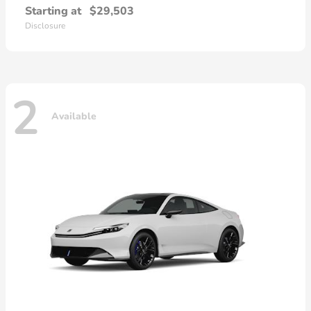
Starting at
$29,503
Disclosure
2
Available