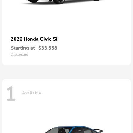
Civic Si
2026 Honda
Starting at
$33,558
Disclosure
1
Available