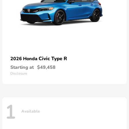
Civic Type R
2026 Honda
Starting at
$49,458
Disclosure
1
Available