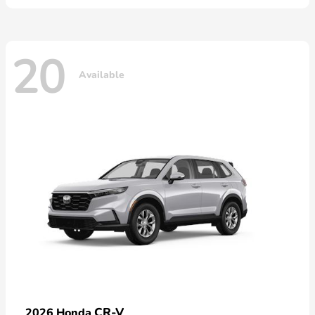
20
Available
CR-V
2026 Honda