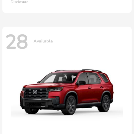
Disclosure
28
Available