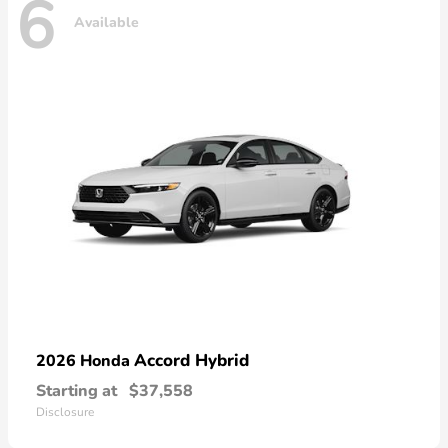
6
Available
Accord Hybrid
2026 Honda
Starting at
$37,558
Disclosure