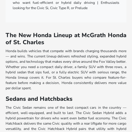
who want fuel-efficient or hybrid daily driving | Enthusiasts
looking for the Civic Si, Civic Type R, or Prelude
The New Honda Lineup at McGrath Honda
of St. Charles
Honda builds vehicles that compete with brands charging thousands more
— and wins. The current lineup delivers refreshed styling, expanded hybrid
options, and technology that makes every drive around the Fox Valley better.
Whether you need a compact daily driver, a family SUV with three rows, a
hybrid sedan that sips fuel, or a fully electric SUV with serious range, the
Honda lineup covers it. For St. Charles buyers who compare feature-for-
feature before making a decision, Honda consistently delivers more value
per dollar spent.
Sedans and Hatchbacks
The Civic Sedan remains one of the best compact cars in the country —
efficient, well-equipped, and built to last. The Civic Sedan Hybrid adds a
hybrid powertrain for drivers who want even better fuel economy. The Civic
Hatchback delivers the same Civic quality with a rear liftgate for more cargo
versatility, and the Civic Hatchback Hybrid pairs that utility with hybrid