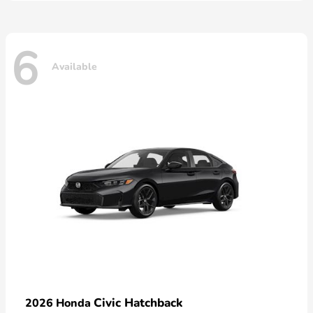
6
Available
Civic Hatchback
2026 Honda