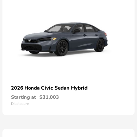
Civic Sedan Hybrid
2026 Honda
Starting at
$31,003
Disclosure