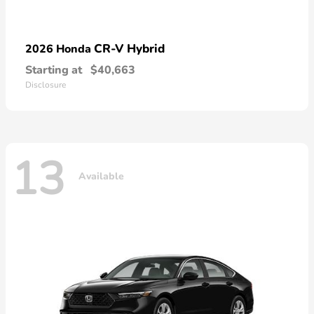
CR-V Hybrid
2026 Honda
Starting at
$40,663
Disclosure
13
Available