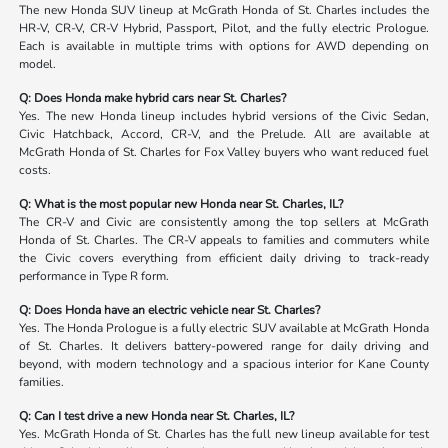
The new Honda SUV lineup at McGrath Honda of St. Charles includes the
HR-V, CR-V, CR-V Hybrid, Passport, Pilot, and the fully electric Prologue.
Each is available in multiple trims with options for AWD depending on
model.
Q: Does Honda make hybrid cars near St. Charles?
Yes. The new Honda lineup includes hybrid versions of the Civic Sedan,
Civic Hatchback, Accord, CR-V, and the Prelude. All are available at
McGrath Honda of St. Charles for Fox Valley buyers who want reduced fuel
costs.
Q: What is the most popular new Honda near St. Charles, IL?
The CR-V and Civic are consistently among the top sellers at McGrath
Honda of St. Charles. The CR-V appeals to families and commuters while
the Civic covers everything from efficient daily driving to track-ready
performance in Type R form.
Q: Does Honda have an electric vehicle near St. Charles?
Yes. The Honda Prologue is a fully electric SUV available at McGrath Honda
of St. Charles. It delivers battery-powered range for daily driving and
beyond, with modern technology and a spacious interior for Kane County
families.
Q: Can I test drive a new Honda near St. Charles, IL?
Yes. McGrath Honda of St. Charles has the full new lineup available for test