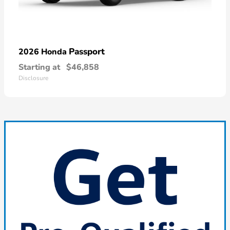
Passport
2026 Honda
Starting at
$46,858
Disclosure