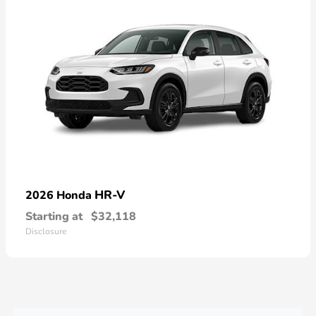
HR-V
2026 Honda
Starting at
$32,118
Disclosure