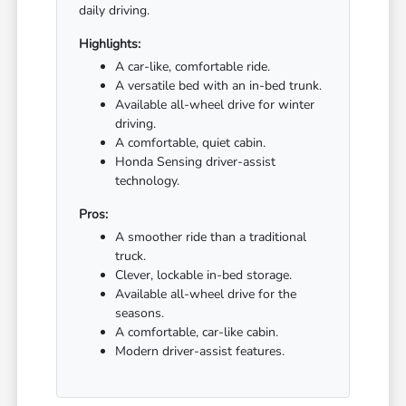
daily driving.
Highlights:
A car-like, comfortable ride.
A versatile bed with an in-bed trunk.
Available all-wheel drive for winter
driving.
A comfortable, quiet cabin.
Honda Sensing driver-assist
technology.
Pros:
A smoother ride than a traditional
truck.
Clever, lockable in-bed storage.
Available all-wheel drive for the
seasons.
A comfortable, car-like cabin.
Modern driver-assist features.