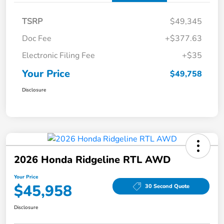
TSRP
$49,345
Doc Fee
+$377.63
Electronic Filing Fee
+$35
Your Price
$49,758
Disclosure
2026 Honda Ridgeline RTL AWD
Your Price
$45,958
30 Second Quote
Disclosure