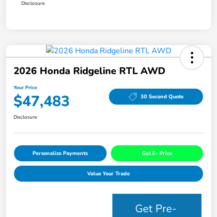
Disclosure
2026 Honda Ridgeline RTL AWD
Your Price
$47,483
30 Second Quote
Disclosure
Personalize Payments
Get E- Price
Value Your Trade
Get Pre-