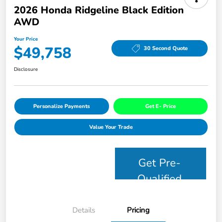
2026 Honda Ridgeline Black Edition
AWD
Your Price
$49,758
30 Second Quote
Disclosure
Personalize Payments
Get E- Price
Value Your Trade
Get Pre-
Qualified
Details
Pricing