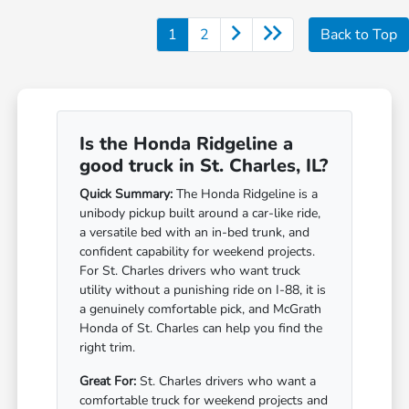
1
2
Back to Top
Is the Honda Ridgeline a
good truck in St. Charles, IL?
Quick Summary:
The Honda Ridgeline is a
unibody pickup built around a car-like ride,
a versatile bed with an in-bed trunk, and
confident capability for weekend projects.
For St. Charles drivers who want truck
utility without a punishing ride on I-88, it is
a genuinely comfortable pick, and McGrath
Honda of St. Charles can help you find the
right trim.
Great For:
St. Charles drivers who want a
comfortable truck for weekend projects and