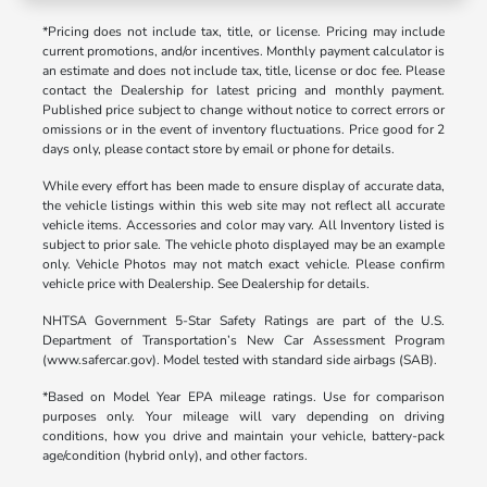
*Pricing does not include tax, title, or license. Pricing may include
current promotions, and/or incentives. Monthly payment calculator is
an estimate and does not include tax, title, license or doc fee. Please
contact the Dealership for latest pricing and monthly payment.
Published price subject to change without notice to correct errors or
omissions or in the event of inventory fluctuations. Price good for 2
days only, please contact store by email or phone for details.
While every effort has been made to ensure display of accurate data,
the vehicle listings within this web site may not reflect all accurate
vehicle items. Accessories and color may vary. All Inventory listed is
subject to prior sale. The vehicle photo displayed may be an example
only. Vehicle Photos may not match exact vehicle. Please confirm
vehicle price with Dealership. See Dealership for details.
NHTSA Government 5-Star Safety Ratings are part of the U.S.
Department of Transportation’s New Car Assessment Program
(www.safercar.gov). Model tested with standard side airbags (SAB).
*Based on Model Year EPA mileage ratings. Use for comparison
purposes only. Your mileage will vary depending on driving
conditions, how you drive and maintain your vehicle, battery-pack
age/condition (hybrid only), and other factors.