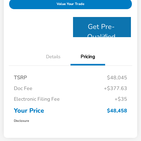
Value Your Trade
Get Pre-
Qualified
Details
Pricing
TSRP
$48,045
Doc Fee
+$377.63
Electronic Filing Fee
+$35
Your Price
$48,458
Disclosure