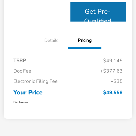
Get Pre-
Qualified
Details
Pricing
TSRP
$49,145
Doc Fee
+$377.63
Electronic Filing Fee
+$35
Your Price
$49,558
Disclosure