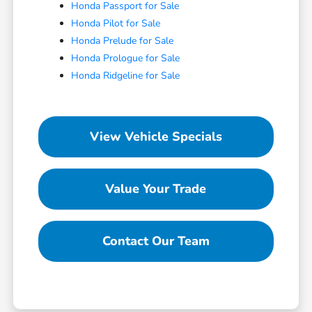
Honda Passport for Sale
Honda Pilot for Sale
Honda Prelude for Sale
Honda Prologue for Sale
Honda Ridgeline for Sale
View Vehicle Specials
Value Your Trade
Contact Our Team