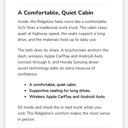
A Comfortable, Quiet Cabin
Inside, the Ridgeline feels more like a comfortable
SUV than a traditional work truck. The cabin stays
quiet at highway speed, the seats support a long
drive, and the materials hold up to daily use.
The tech does its share. A touchscreen anchors the
dash, wireless Apple CarPlay and Android Auto
connect through it, and Honda Sensing driver-
assist technology adds an extra measure of
confidence.
A comfortable, quiet cabin.
Supportive seating for long drives.
Wireless Apple CarPlay and Android Auto.
Sit inside and check the in-bed trunk when you
visit. The Ridgeline's comfort makes the most sense
in person.