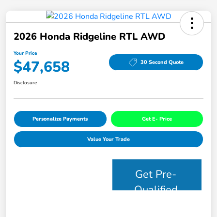
2026 Honda Ridgeline RTL AWD
Your Price
$47,658
30 Second Quote
Disclosure
Personalize Payments
Get E- Price
Value Your Trade
Get Pre-
Qualified