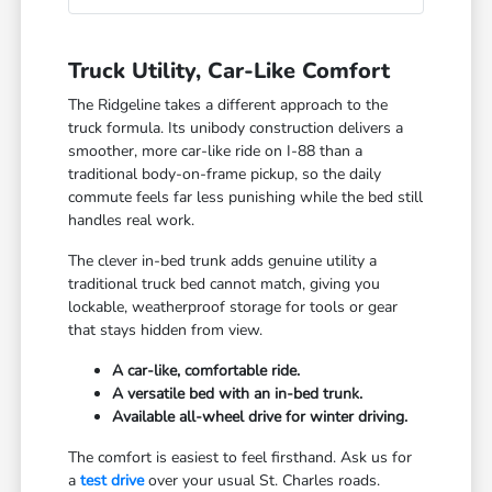
Truck Utility, Car-Like Comfort
The Ridgeline takes a different approach to the
truck formula. Its unibody construction delivers a
smoother, more car-like ride on I-88 than a
traditional body-on-frame pickup, so the daily
commute feels far less punishing while the bed still
handles real work.
The clever in-bed trunk adds genuine utility a
traditional truck bed cannot match, giving you
lockable, weatherproof storage for tools or gear
that stays hidden from view.
A car-like, comfortable ride.
A versatile bed with an in-bed trunk.
Available all-wheel drive for winter driving.
The comfort is easiest to feel firsthand. Ask us for
a
test drive
over your usual St. Charles roads.