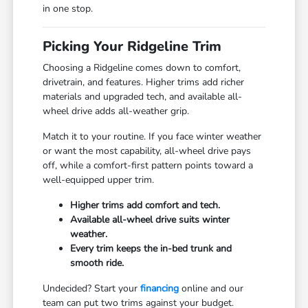
in one stop.
Picking Your Ridgeline Trim
Choosing a Ridgeline comes down to comfort,
drivetrain, and features. Higher trims add richer
materials and upgraded tech, and available all-
wheel drive adds all-weather grip.
Match it to your routine. If you face winter weather
or want the most capability, all-wheel drive pays
off, while a comfort-first pattern points toward a
well-equipped upper trim.
Higher trims add comfort and tech.
Available all-wheel drive suits winter
weather.
Every trim keeps the in-bed trunk and
smooth ride.
Undecided? Start your
financing
online and our
team can put two trims against your budget.