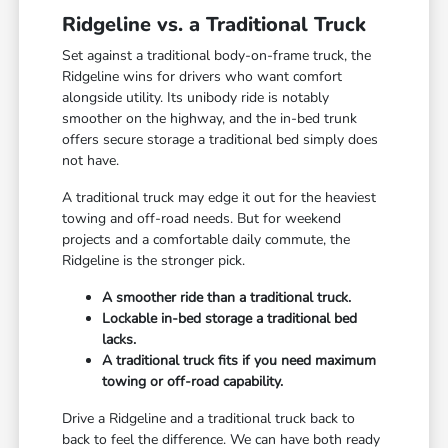
Ridgeline vs. a Traditional Truck
Set against a traditional body-on-frame truck, the
Ridgeline wins for drivers who want comfort
alongside utility. Its unibody ride is notably
smoother on the highway, and the in-bed trunk
offers secure storage a traditional bed simply does
not have.
A traditional truck may edge it out for the heaviest
towing and off-road needs. But for weekend
projects and a comfortable daily commute, the
Ridgeline is the stronger pick.
A smoother ride than a traditional truck.
Lockable in-bed storage a traditional bed
lacks.
A traditional truck fits if you need maximum
towing or off-road capability.
Drive a Ridgeline and a traditional truck back to
back to feel the difference. We can have both ready