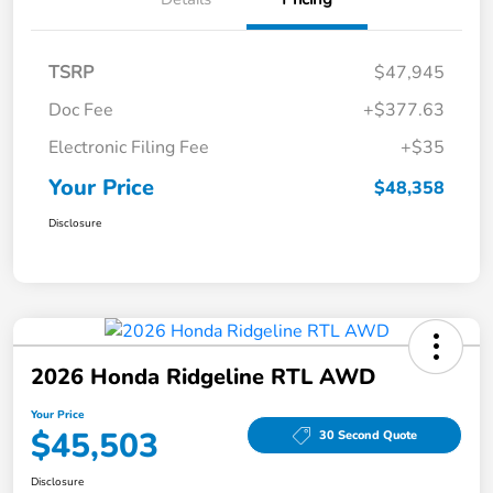
TSRP
$47,945
Doc Fee
+$377.63
Electronic Filing Fee
+$35
Your Price
$48,358
Disclosure
2026 Honda Ridgeline RTL AWD
Your Price
$45,503
30 Second Quote
Disclosure