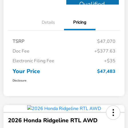
Qualified
Details
Pricing
TSRP
$47,070
Doc Fee
+$377.63
Electronic Filing Fee
+$35
Your Price
$47,483
Disclosure
2026 Honda Ridgeline RTL AWD