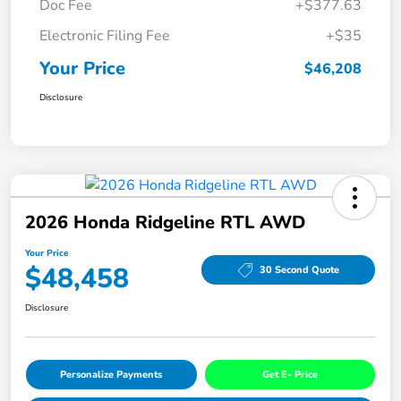
Doc Fee
+$377.63
Electronic Filing Fee
+$35
Your Price
$46,208
Disclosure
2026 Honda Ridgeline RTL AWD
Your Price
$48,458
30 Second Quote
Disclosure
Personalize Payments
Get E- Price