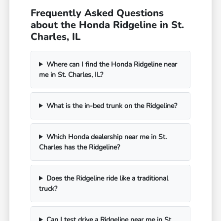
Frequently Asked Questions
about the Honda Ridgeline in St.
Charles, IL
Where can I find the Honda Ridgeline near
me in St. Charles, IL?
What is the in-bed trunk on the Ridgeline?
Which Honda dealership near me in St.
Charles has the Ridgeline?
Does the Ridgeline ride like a traditional
truck?
Can I test drive a Ridgeline near me in St.