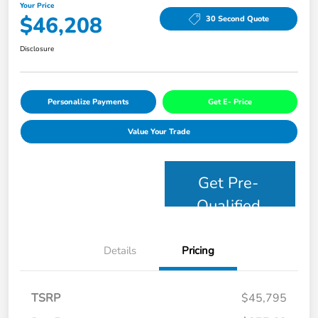
Your Price
$46,208
30 Second Quote
Disclosure
Personalize Payments
Get E- Price
Value Your Trade
Get Pre-
Qualified
Details
Pricing
TSRP
$45,795