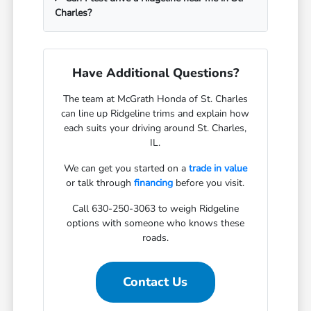
Charles?
Have Additional Questions?
The team at McGrath Honda of St. Charles
can line up Ridgeline trims and explain how
each suits your driving around St. Charles,
IL.
We can get you started on a
trade in value
or talk through
financing
before you visit.
Call 630-250-3063 to weigh Ridgeline
options with someone who knows these
roads.
Contact Us