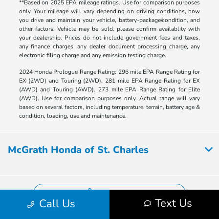
**Based on 2025 EPA mileage ratings. Use for comparison purposes
only. Your mileage will vary depending on driving conditions, how
you drive and maintain your vehicle, battery-package/condition, and
other factors. Vehicle may be sold, please confirm availablity with
your dealership. Prices do not include government fees and taxes,
any finance charges, any dealer document processing charge, any
electronic filing charge and any emission testing charge.
2024 Honda Prologue Range Rating: 296 mile EPA Range Rating for
EX (2WD) and Touring (2WD). 281 mile EPA Range Rating for EX
(AWD) and Touring (AWD). 273 mile EPA Range Rating for Elite
(AWD). Use for comparison purposes only. Actual range will vary
based on several factors, including temperature, terrain, battery age &
condition, loading, use and maintenance.
McGrath Honda of St. Charles
Contact Us
Text Us
Call Us