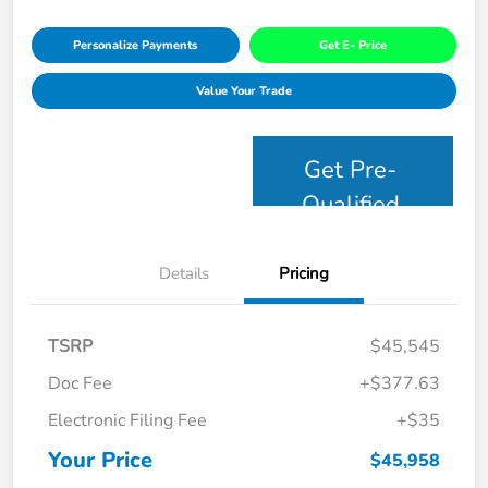
Personalize Payments
Get E- Price
Value Your Trade
Get Pre-
Qualified
Details
Pricing
TSRP
$45,545
Doc Fee
+$377.63
Electronic Filing Fee
+$35
Your Price
$45,958