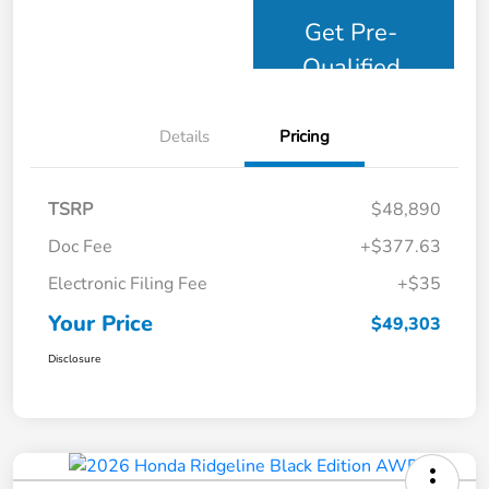
Get Pre-
Qualified
Details
Pricing
TSRP
$48,890
Doc Fee
+$377.63
Electronic Filing Fee
+$35
Your Price
$49,303
Disclosure