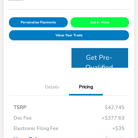
Personalize Payments
Get E- Price
Value Your Trade
Get Pre-
Qualified
Details
Pricing
TSRP
$42,745
Doc Fee
+$377.63
Electronic Filing Fee
+$35