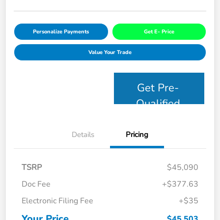
Personalize Payments
Get E- Price
Value Your Trade
Get Pre-
Qualified
Details
Pricing
TSRP
$45,090
Doc Fee
+$377.63
Electronic Filing Fee
+$35
Your Price
$45,503