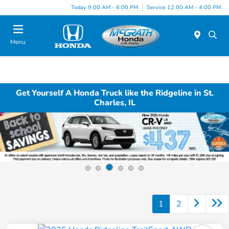
Today 9:00 AM - 6:00 PM
Service 12:00 AM - 4:00 PM
Menu
Get Yourself A Honda Truck like the Ridgeline in St.
Charles, IL
1
2