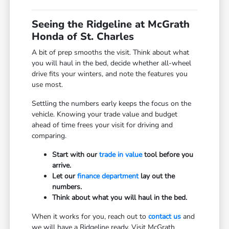
Seeing the Ridgeline at McGrath
Honda of St. Charles
A bit of prep smooths the visit. Think about what
you will haul in the bed, decide whether all-wheel
drive fits your winters, and note the features you
use most.
Settling the numbers early keeps the focus on the
vehicle. Knowing your trade value and budget
ahead of time frees your visit for driving and
comparing.
Start with our
trade in value
tool before you
arrive.
Let our
finance department
lay out the
numbers.
Think about what you will haul in the bed.
When it works for you, reach out to
contact us
and
we will have a Ridgeline ready. Visit McGrath