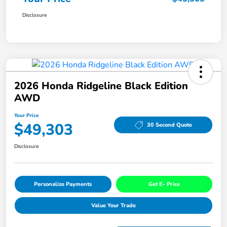
Disclosure
2026 Honda Ridgeline Black Edition
AWD
Your Price
$49,303
30 Second Quote
Disclosure
Personalize Payments
Get E- Price
Value Your Trade