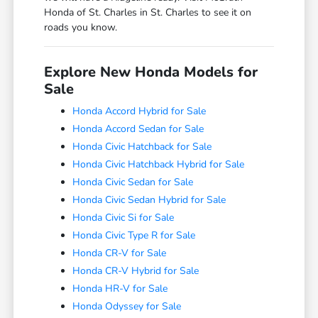
Honda of St. Charles in St. Charles to see it on
roads you know.
Explore New Honda Models for
Sale
Honda Accord Hybrid for Sale
Honda Accord Sedan for Sale
Honda Civic Hatchback for Sale
Honda Civic Hatchback Hybrid for Sale
Honda Civic Sedan for Sale
Honda Civic Sedan Hybrid for Sale
Honda Civic Si for Sale
Honda Civic Type R for Sale
Honda CR-V for Sale
Honda CR-V Hybrid for Sale
Honda HR-V for Sale
Honda Odyssey for Sale