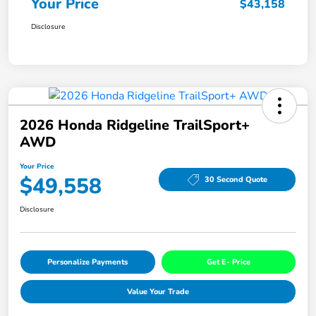
Your Price
$43,158
Disclosure
2026 Honda Ridgeline TrailSport+
AWD
Your Price
$49,558
30 Second Quote
Disclosure
Personalize Payments
Get E- Price
Value Your Trade