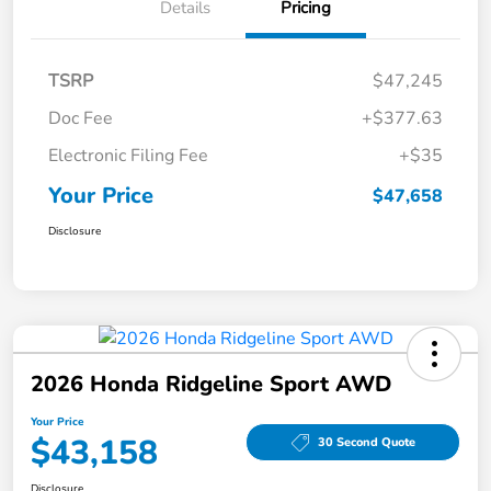
Details
Pricing
TSRP
$47,245
Doc Fee
+$377.63
Electronic Filing Fee
+$35
Your Price
$47,658
Disclosure
2026 Honda Ridgeline Sport AWD
Your Price
$43,158
30 Second Quote
Disclosure