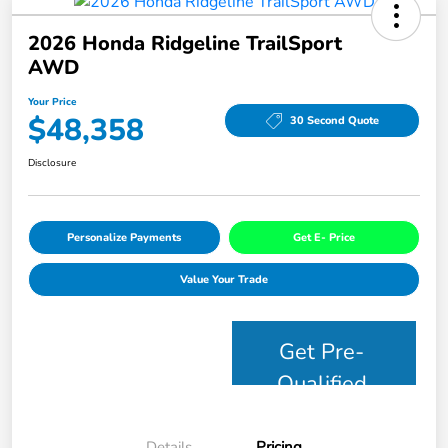
2026 Honda Ridgeline TrailSport
AWD
Your Price
$48,358
30 Second Quote
Disclosure
Personalize Payments
Get E- Price
Value Your Trade
Get Pre-
Qualified
Details
Pricing