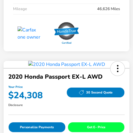
Mileage
46,626 Miles
2020 Honda Passport EX-L AWD
Your Price
$24,308
30 Second Quote
Disclosure
Personalize Payments
Get E- Price