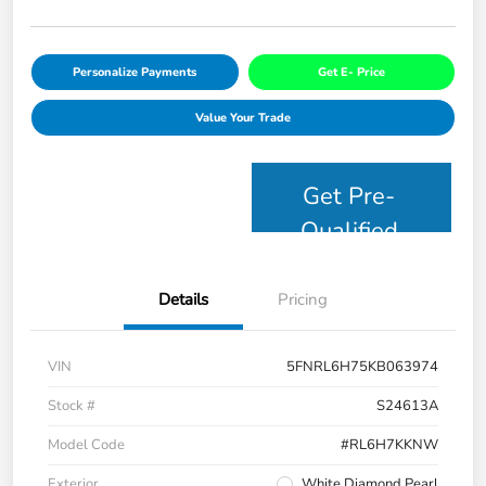
Personalize Payments
Get E- Price
Value Your Trade
Get Pre-
Qualified
Details
Pricing
VIN
5FNRL6H75KB063974
Stock #
S24613A
Model Code
#RL6H7KKNW
Exterior
White Diamond Pearl