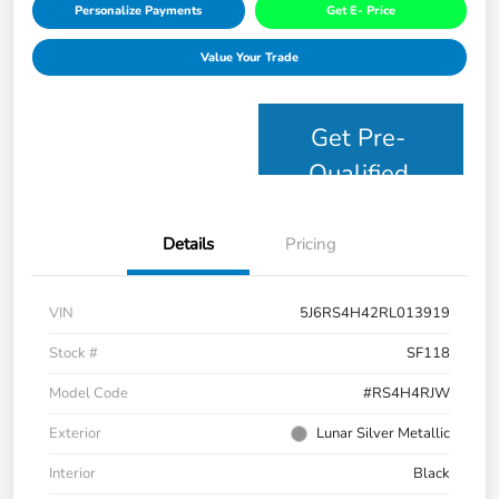
Personalize Payments
Get E- Price
Value Your Trade
Get Pre-
Qualified
Details
Pricing
VIN
5J6RS4H42RL013919
Stock #
SF118
Model Code
#RS4H4RJW
Exterior
Lunar Silver Metallic
Interior
Black