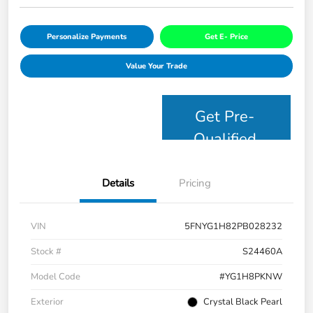
Personalize Payments
Get E- Price
Value Your Trade
Get Pre-
Qualified
Details
Pricing
VIN
5FNYG1H82PB028232
Stock #
S24460A
Model Code
#YG1H8PKNW
Exterior
Crystal Black Pearl