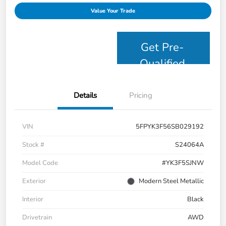
Value Your Trade
Get Pre-
Qualified
Details
Pricing
VIN
5FPYK3F56SB029192
Stock #
S24064A
Model Code
#YK3F5SJNW
Exterior
Modern Steel Metallic
Interior
Black
Drivetrain
AWD