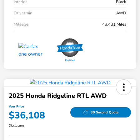
Interior
Black
Drivetrain
AWD
Mileage
48,481 Miles
2025 Honda Ridgeline RTL AWD
Your Price
$36,108
30 Second Quote
Disclosure