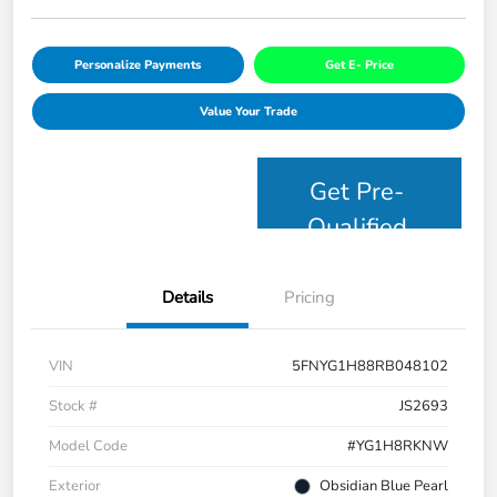
Personalize Payments
Get E- Price
Value Your Trade
Get Pre-
Qualified
Details
Pricing
VIN
5FNYG1H88RB048102
Stock #
JS2693
Model Code
#YG1H8RKNW
Exterior
Obsidian Blue Pearl