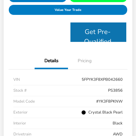
Value Your Trade
Get Pre-
Qualified
Details
Pricing
VIN
5FPYK3F8XPB042660
Stock #
PS3856
Model Code
#YK3F8PKNW
Exterior
Crystal Black Pearl
Interior
Black
Drivetrain
AWD