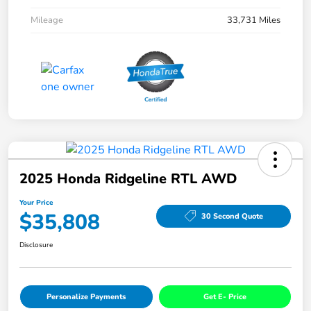
Mileage
33,731 Miles
2025 Honda Ridgeline RTL AWD
Your Price
$35,808
30 Second Quote
Disclosure
Personalize Payments
Get E- Price