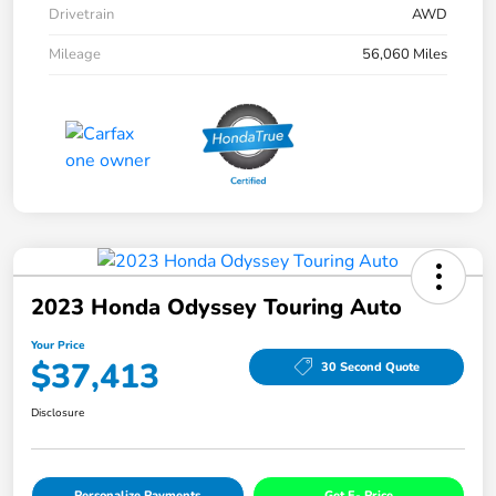
Drivetrain
AWD
Mileage
56,060 Miles
2023 Honda Odyssey Touring Auto
Your Price
$37,413
30 Second Quote
Disclosure
Personalize Payments
Get E- Price