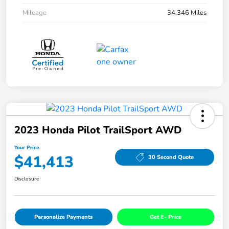
Mileage
34,346 Miles
2023 Honda Pilot TrailSport AWD
Your Price
$41,413
30 Second Quote
Disclosure
Personalize Payments
Get E- Price