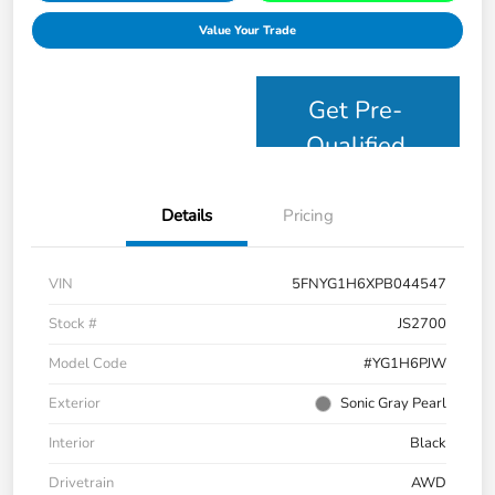
Value Your Trade
Get Pre-
Qualified
Details
Pricing
VIN
5FNYG1H6XPB044547
Stock #
JS2700
Model Code
#YG1H6PJW
Exterior
Sonic Gray Pearl
Interior
Black
Drivetrain
AWD