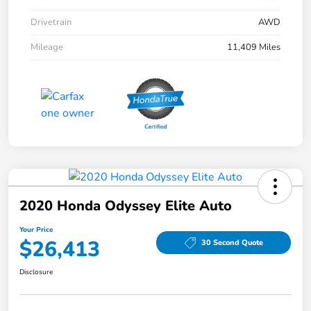
Drivetrain
AWD
Mileage
11,409 Miles
2020 Honda Odyssey Elite Auto
Your Price
$26,413
30 Second Quote
Disclosure