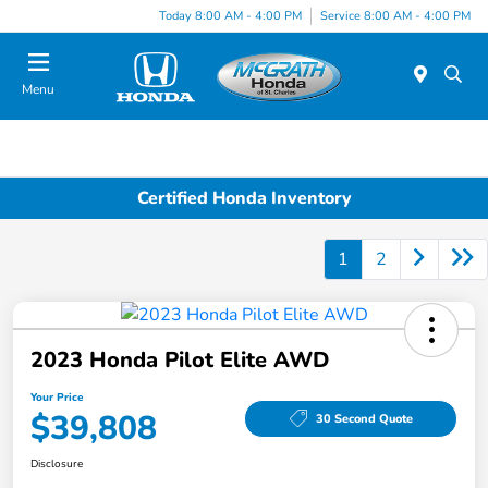
Today 8:00 AM - 4:00 PM
Service 8:00 AM - 4:00 PM
Menu
Certified Honda Inventory
1
2
2023 Honda Pilot Elite AWD
Your Price
$39,808
30 Second Quote
Disclosure