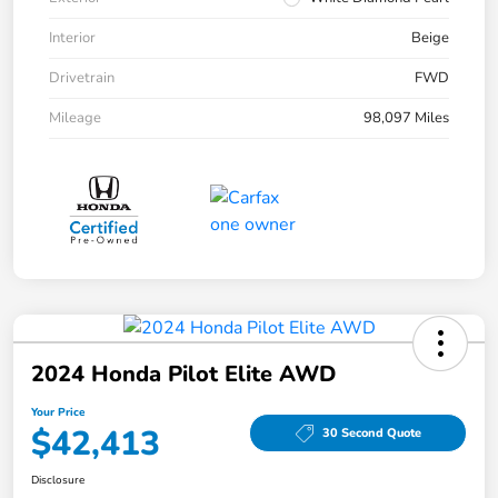
Interior
Beige
Drivetrain
FWD
Mileage
98,097 Miles
2024 Honda Pilot Elite AWD
Your Price
$42,413
30 Second Quote
Disclosure