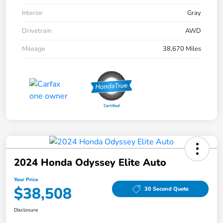
Interior
Gray
Drivetrain
AWD
Mileage
38,670 Miles
2024 Honda Odyssey Elite Auto
Your Price
$38,508
30 Second Quote
Disclosure