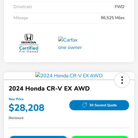
Drivetrain
FWD
Mileage
96,525 Miles
2024 Honda CR-V EX AWD
Your Price
$28,208
30 Second Quote
Disclosure