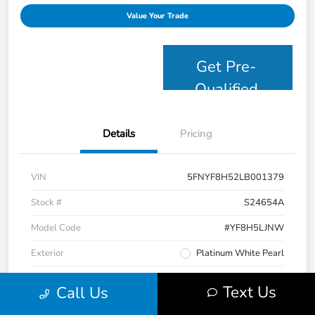
Value Your Trade
Get Pre-
Qualified
Details
Pricing
VIN
5FNYF8H52LB001379
Stock #
S24654A
Model Code
#YF8H5LJNW
Exterior
Platinum White Pearl
Interior
Black
Text Us
Call Us
Drivetrain
AWD