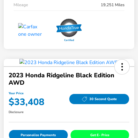
Mileage
19,251 Miles
2023 Honda Ridgeline Black Edition
AWD
Your Price
$33,408
30 Second Quote
Disclosure
Personalize Payments
Get E- Price