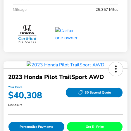
Mileage
25,357 Miles
2023 Honda Pilot TrailSport AWD
Your Price
$40,308
30 Second Quote
Disclosure
Personalize Payments
Get E- Price