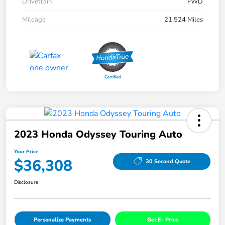
Drivetrain
FWD
Mileage
21,524 Miles
2023 Honda Odyssey Touring Auto
Your Price
$36,308
30 Second Quote
Disclosure
Personalize Payments
Get E- Price