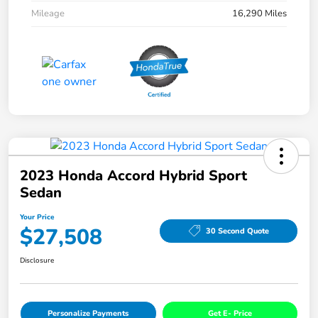
Mileage
16,290 Miles
2023 Honda Accord Hybrid Sport
Sedan
Your Price
$27,508
30 Second Quote
Disclosure
Personalize Payments
Get E- Price