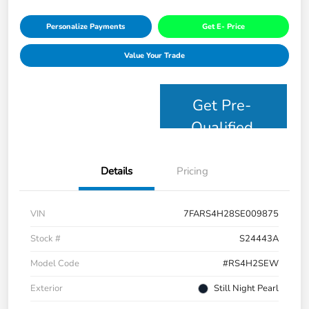
Personalize Payments
Get E- Price
Value Your Trade
Get Pre-
Qualified
Details
Pricing
VIN
7FARS4H28SE009875
Stock #
S24443A
Model Code
#RS4H2SEW
Exterior
Still Night Pearl