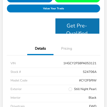
Value Your Trade
Get Pre-
Qualified
Details
Pricing
VIN
1HGCY2F58PA053121
Stock #
S24706A
Model Code
#CY2F5PJW
Exterior
Still Night Pearl
Interior
Black
Drivetrain
FWD