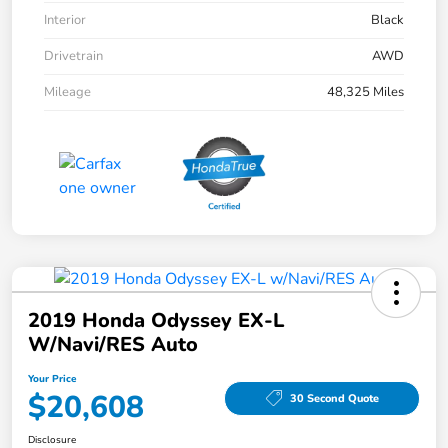
Interior
Black
Drivetrain
AWD
Mileage
48,325 Miles
2019 Honda Odyssey EX-L
W/Navi/RES Auto
Your Price
$20,608
30 Second Quote
Disclosure