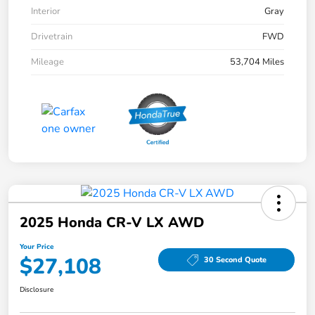
Interior
Gray
Drivetrain
FWD
Mileage
53,704 Miles
2025 Honda CR-V LX AWD
Your Price
$27,108
30 Second Quote
Disclosure