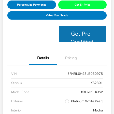
Personalize Payments
Get E- Price
Value Your Trade
Get Pre-
Qualified
Details
Pricing
VIN
5FNRL6H93LB030975
Stock #
KS2301
Model Code
#RL6H9LKXW
Exterior
Platinum White Pearl
Interior
Mocha