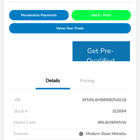
Personalize Payments
Get E- Price
Value Your Trade
Get Pre-
Qualified
Details
Pricing
VIN
5FNRL6H98RB054018
Stock #
JS2694
Model Code
#RL6H9RKNW
Exterior
Modern Steel Metallic