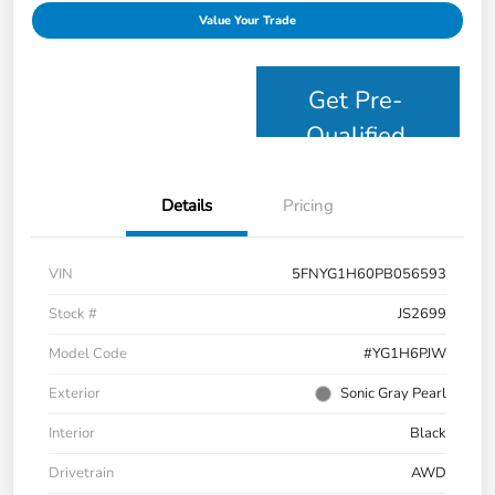
Value Your Trade
Get Pre-
Qualified
Details
Pricing
VIN
5FNYG1H60PB056593
Stock #
JS2699
Model Code
#YG1H6PJW
Exterior
Sonic Gray Pearl
Interior
Black
Drivetrain
AWD