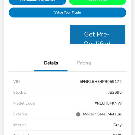
Value Your Trade
Get Pre-
Qualified
Details
Pricing
VIN
5FNRL6H84PB059172
Stock #
JS2696
Model Code
#RL6H8PKNW
Exterior
Modern Steel Metallic
Interior
Gray