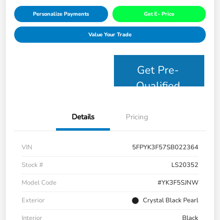
Personalize Payments
Get E- Price
Value Your Trade
Get Pre-
Qualified
Details
Pricing
VIN
5FPYK3F57SB022364
Stock #
LS20352
Model Code
#YK3F5SJNW
Exterior
Crystal Black Pearl
Interior
Black