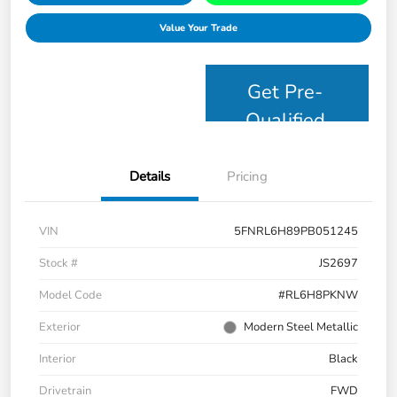
Value Your Trade
Get Pre-
Qualified
Details
Pricing
VIN
5FNRL6H89PB051245
Stock #
JS2697
Model Code
#RL6H8PKNW
Exterior
Modern Steel Metallic
Interior
Black
Drivetrain
FWD