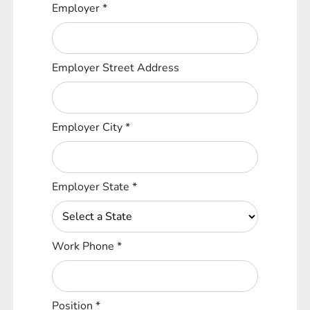
Employer
*
Employer Street Address
Employer City
*
Employer State
*
Work Phone
*
Position
*