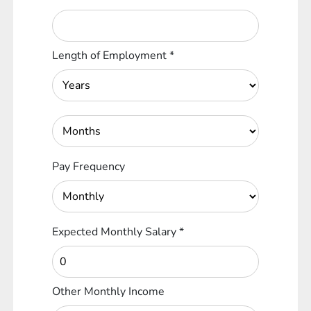
Length of Employment
*
Pay Frequency
Expected Monthly Salary
*
Other Monthly Income