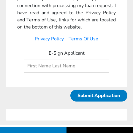
connection with processing my loan request. I
have read and agreed to the Privacy Policy
and Terms of Use, links for which are located
on the bottom of this website.
Privacy Policy
Terms Of Use
E-Sign Applicant
Submit Application