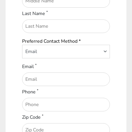
*
Last Name
Preferred Contact Method *
Email
*
Email
*
Phone
*
Zip Code