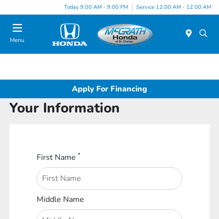
Today 9:00 AM - 9:00 PM
Service 12:00 AM - 12:00 AM
Menu
Apply For Financing
Your Information
*
First Name
Middle Name