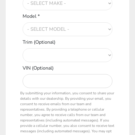
Model *
Trim (Optional)
VIN (Optional)
By submitting your information, you consent to share your
details with our dealership. By providing your email, you
consent to receive emails from our team and
representatives. By providing a telephone or cellular
number, you agree to receive calls from our team and
representatives (including automated messages). If you
provide a cellular number, you also consent to receive text
messages (including automated messages). You may opt