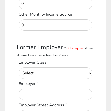
Other Monthly Income Source
Former Employer
*
Only required
if time
at current employer is less than 2 years
Employer Class
Employer
*
Employer Street Address
*