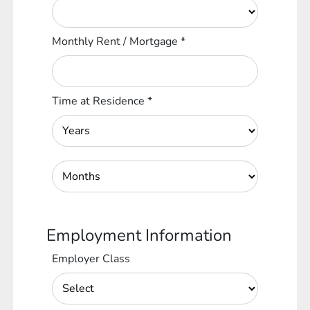
Monthly Rent / Mortgage
*
Time at Residence
*
Employment Information
Employer Class