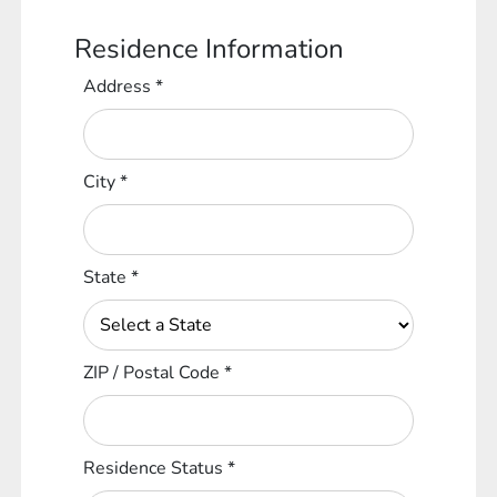
Residence Information
Address
*
City
*
State
*
ZIP / Postal Code
*
Residence Status
*