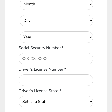
Social Security Number
*
Driver's License Number
*
Driver's License State
*