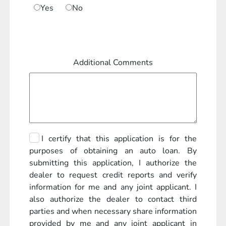
Yes
No
Additional Comments
I certify that this application is for the
purposes of obtaining an auto loan. By
submitting this application, I authorize the
dealer to request credit reports and verify
information for me and any joint applicant. I
also authorize the dealer to contact third
parties and when necessary share information
provided by me and any joint applicant in