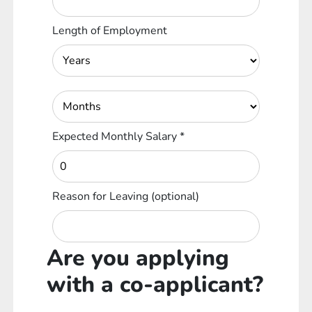
Length of Employment
Expected Monthly Salary
*
Reason for Leaving
(optional)
Are you applying
with a co-applicant?