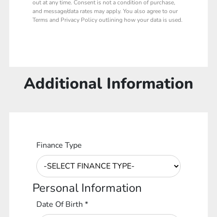
out at any time. Consent is not a condition of purchase,
and message/data rates may apply. You also agree to our
Terms and Privacy Policy outlining how your data is used.
Additional Information
Finance Type
Personal Information
Date Of Birth
*