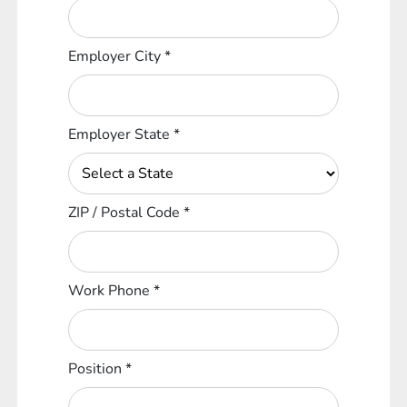
Employer City
*
Employer State
*
ZIP / Postal Code
*
Work Phone
*
Position
*