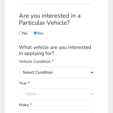
Are you interested in a
Particular Vehicle?
No
Yes
What vehicle are you interested
in applying for?
Vehicle Condition *
Year *
Make *