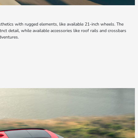
hetics with rugged elements, like available 21-inch wheels. The
nct detail, while available accessories like roof rails and crossbars
adventures.