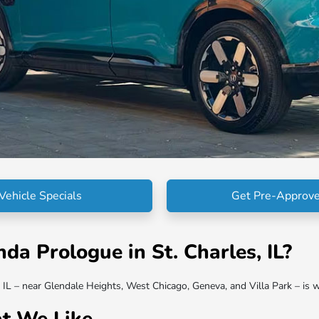
Vehicle Specials
Get Pre-Approv
a Prologue in St. Charles, IL?
L – near Glendale Heights, West Chicago, Geneva, and Villa Park – is w
t We Like