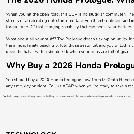
When you hit the open road, this SUV is no sluggish commuter. The
streets or accelerating onto the interstate, you'll feel confident and
torque. And DC fast charging capability that can boost your batter
What about all your stuff? The Prologue doesn't skimp on utility. It 
the annual family beach trip, fold those seats flat and you unlock a 
open the hatch with a simple kick when your arms are full of gear.
Why Buy a 2026 Honda Prologu
You should buy a 2026 Honda Prologue now from McGrath Honda of S
any time, day or night. Call us ASAP when you’re ready to take a te
1
Actual charge times will vary based on battery conditions, output of charger, vehicle settings, outside temperature, and o