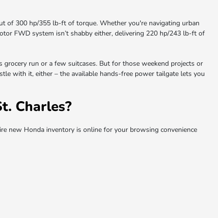
t of 300 hp/355 lb-ft of torque. Whether you're navigating urban
e motor FWD system isn’t shabby either, delivering 220 hp/243 lb-ft of
us grocery run or a few suitcases. But for those weekend projects or
le with it, either – the available hands-free power tailgate lets you
. Charles?
re new Honda inventory is online for your browsing convenience