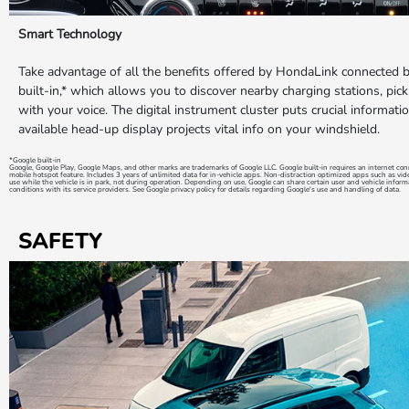
Smart Technology
Take advantage of all the benefits offered by HondaLink connected 
built-in,* which allows you to discover nearby charging stations, pick
with your voice. The digital instrument cluster puts crucial informatio
available head-up display projects vital info on your windshield.
*Google built-in
Google, Google Play, Google Maps, and other marks are trademarks of Google LLC. Google built-in requires an internet c
mobile hotspot feature. Includes 3 years of unlimited data for in-vehicle apps. Non-distraction optimized apps such as vi
use while the vehicle is in park, not during operation. Depending on use, Google can share certain user and vehicle inform
conditions with its service providers. See Google privacy policy for details regarding Google's use and handling of data.
SAFETY