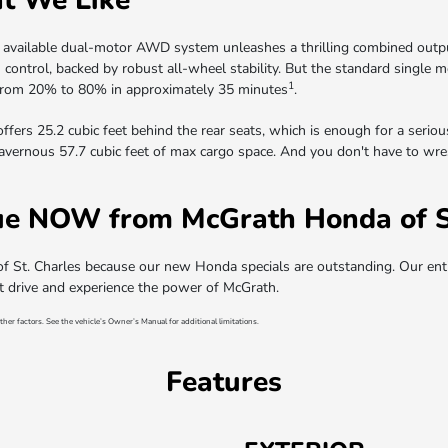
 available dual-motor AWD system unleashes a thrilling combined outpu
 in control, backed by robust all-wheel stability. But the standard singl
1
y from 20% to 80% in approximately 35 minutes
.
offers 25.2 cubic feet behind the rear seats, which is enough for a serio
cavernous 57.7 cubic feet of max cargo space. And you don't have to wrest
e NOW from McGrath Honda of St
t. Charles because our new Honda specials are outstanding. Our enti
st drive and experience the power of McGrath.
ther factors. See the vehicle’s Owner’s Manual for additional limitations.
Features