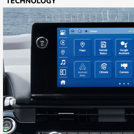
TECHNOLOGY