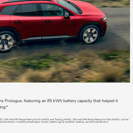
the Prologue, featuring an 85 kWh battery capacity that helped it
ing.*
D). 294 mile EPA Range Rating for EX (AWD) and Touring (AWD). 283 mile EPA Range Rating for Elite (AWD). Use for
everal factors, including temperature, terrain, battery age & condition, loading, use and maintenance.