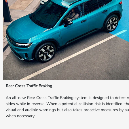
Rear Cross Traffic Braking
An all-new Rear Cross Traffic Braking system is designed to detect 
sides while in reverse. When a potential collision risk is identified, 
visual and audible warnings but also takes proactive measures by au
when necessary.