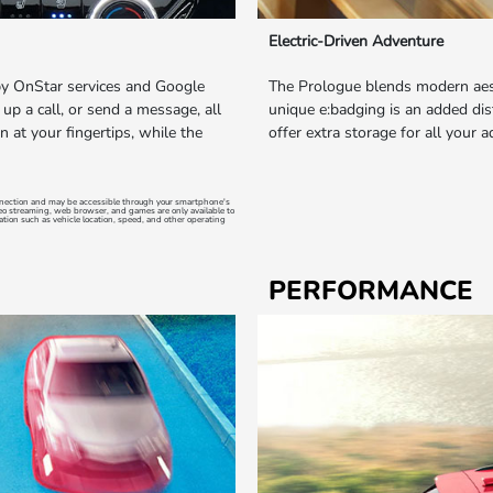
Electric-Driven Adventure
by OnStar services and Google
The Prologue blends modern aest
 up a call, or send a message, all
unique e:badging is an added dist
n at your fingertips, while the
offer extra storage for all your 
onnection and may be accessible through your smartphone's
deo streaming, web browser, and games are only available to
ation such as vehicle location, speed, and other operating
PERFORMANCE