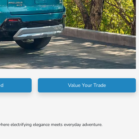
ed
Value Your Trade
here electrifying elegance meets everyday adventure.