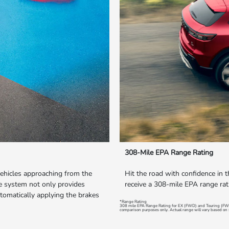
308-Mile EPA Range Rating
vehicles approaching from the
Hit the road with confidence in 
the system not only provides
receive a 308-mile EPA range rat
tomatically applying the brakes
*Range Rating
308 mile EPA Range Rating for EX (FWD) and Touring (FW
comparison purposes only. Actual range will vary based on s