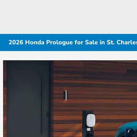
2026 Honda Prologue for Sale in St. Charles