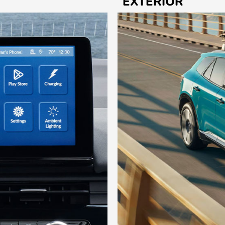
EXTERIOR