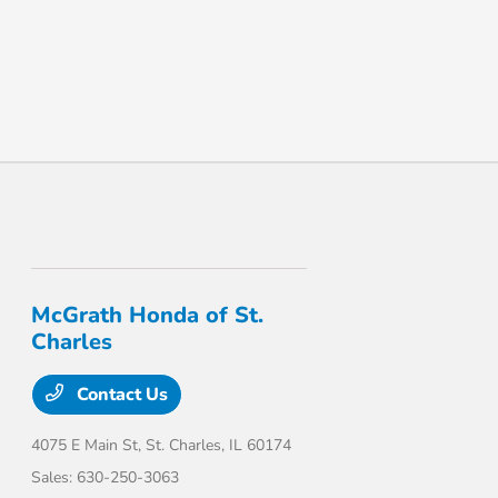
McGrath Honda of St.
Charles
Contact Us
4075 E Main St,
St. Charles, IL 60174
Sales:
630-250-3063