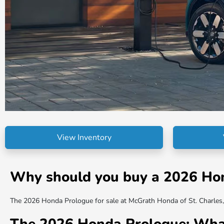
View Inventory
Why should you buy a 2026 Hond
The 2026 Honda Prologue for sale at McGrath Honda of St. Charles, I
The 2026 Honda Prologue: Wha