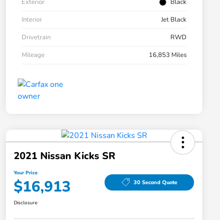
Exterior
Black
Interior
Jet Black
Drivetrain
RWD
Mileage
16,853 Miles
2021 Nissan Kicks SR
Your Price
$16,913
30 Second Quote
Disclosure