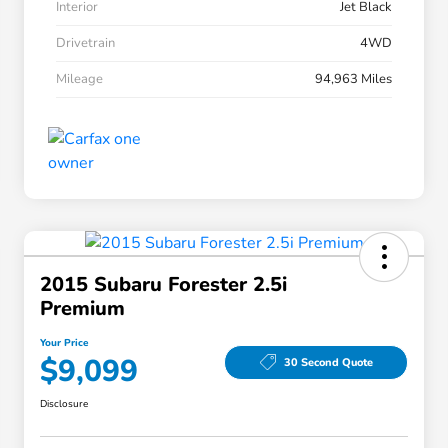
Interior
Jet Black
Drivetrain
4WD
Mileage
94,963 Miles
2015 Subaru Forester 2.5i
Premium
Your Price
$9,099
30 Second Quote
Disclosure