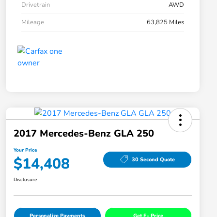
Drivetrain
AWD
Mileage
63,825 Miles
2017 Mercedes-Benz GLA 250
Your Price
$14,408
30 Second Quote
Disclosure
Personalize Payments
Get E- Price