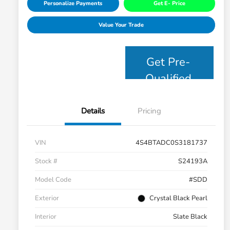
Personalize Payments
Get E- Price
Value Your Trade
Get Pre-
Qualified
Details
Pricing
VIN
4S4BTADC0S3181737
Stock #
S24193A
Model Code
#SDD
Exterior
Crystal Black Pearl
Interior
Slate Black