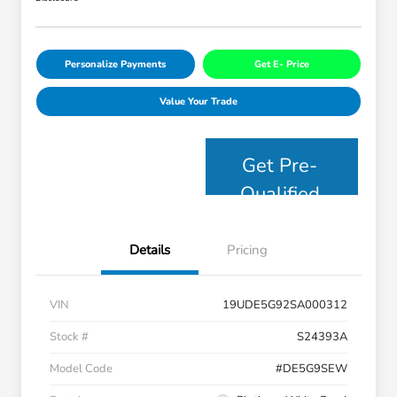
Personalize Payments
Get E- Price
Value Your Trade
Get Pre-
Qualified
Details
Pricing
VIN
19UDE5G92SA000312
Stock #
S24393A
Model Code
#DE5G9SEW