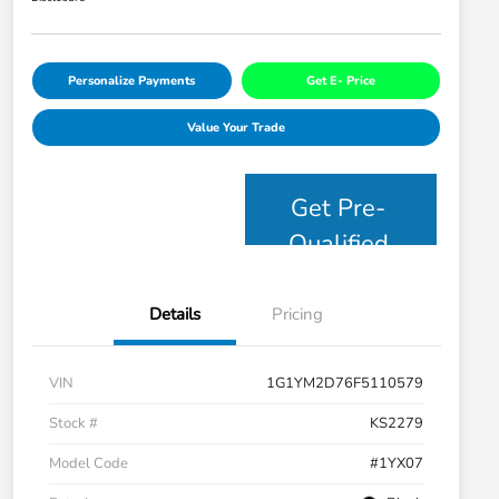
Personalize Payments
Get E- Price
Value Your Trade
Get Pre-
Qualified
Details
Pricing
VIN
1G1YM2D76F5110579
Stock #
KS2279
Model Code
#1YX07