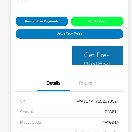
Personalize Payments
Get E- Price
Value Your Trade
Get Pre-
Qualified
Details
Pricing
VIN
WA1B4AFY5S2028524
Stock #
PS3811
Model Code
#FYGS4A