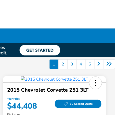
1
2
3
4
5
2015 Chevrolet Corvette Z51 3LT
Your Price
$44,408
30 Second Quote
Disclosure