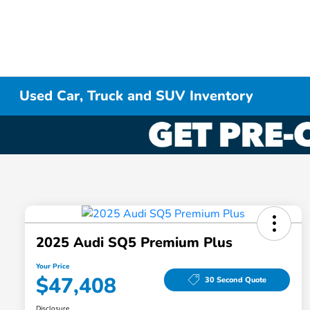
Used Car, Truck and SUV Inventory
2025 Audi SQ5 Premium Plus
Your Price
$47,408
30 Second Quote
Disclosure