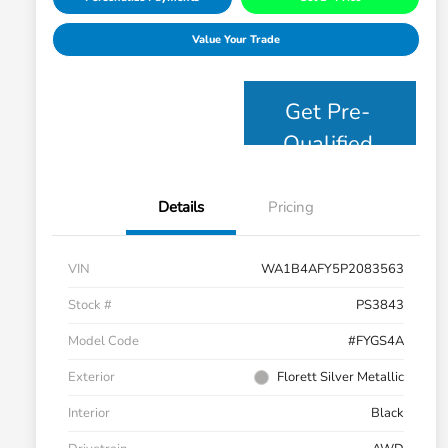
Value Your Trade
Get Pre-
Qualified
Details
Pricing
VIN
WA1B4AFY5P2083563
Stock #
PS3843
Model Code
#FYGS4A
Exterior
Florett Silver Metallic
Interior
Black