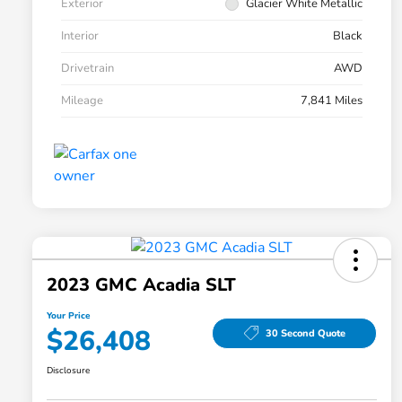
Exterior
Glacier White Metallic
Interior
Black
Drivetrain
AWD
Mileage
7,841 Miles
2023 GMC Acadia SLT
Your Price
$26,408
30 Second Quote
Disclosure