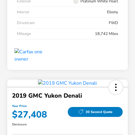
Exterior
Platinum White Pearl
Interior
Ebony
Drivetrain
FWD
Mileage
18,742 Miles
2019 GMC Yukon Denali
Your Price
$27,408
30 Second Quote
Disclosure