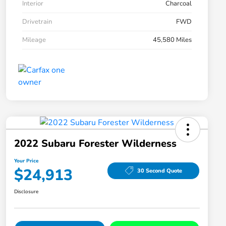
Interior
Charcoal
Drivetrain
FWD
Mileage
45,580 Miles
2022 Subaru Forester Wilderness
Your Price
$24,913
30 Second Quote
Disclosure