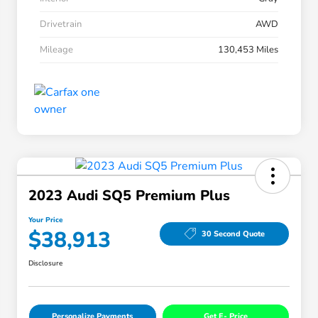
Drivetrain
AWD
Mileage
130,453 Miles
2023 Audi SQ5 Premium Plus
Your Price
$38,913
30 Second Quote
Disclosure
Personalize Payments
Get E- Price