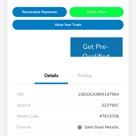
Personalize Payments
Get E- Price
Value Your Trade
Get Pre-
Qualified
Details
Pricing
VIN
1GKS2CKJ9KR147964
Stock #
S23790C
Model Code
#TK15706
Exterior
Satin Steel Metallic