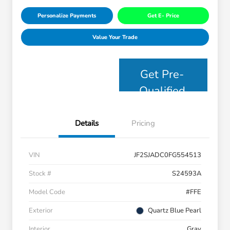
Personalize Payments
Get E- Price
Value Your Trade
Get Pre-
Qualified
Details
Pricing
VIN
JF2SJADC0FG554513
Stock #
S24593A
Model Code
#FFE
Exterior
Quartz Blue Pearl
Interior
Gray