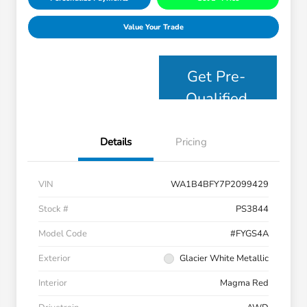
Value Your Trade
Get Pre-
Qualified
Details
Pricing
VIN
WA1B4BFY7P2099429
Stock #
PS3844
Model Code
#FYGS4A
Exterior
Glacier White Metallic
Interior
Magma Red