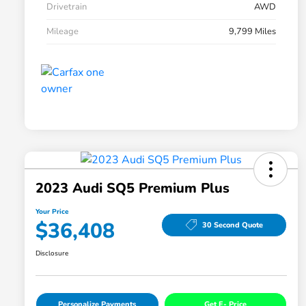
Drivetrain
AWD
Mileage
9,799 Miles
2023 Audi SQ5 Premium Plus
Your Price
$36,408
30 Second Quote
Disclosure
Personalize Payments
Get E- Price