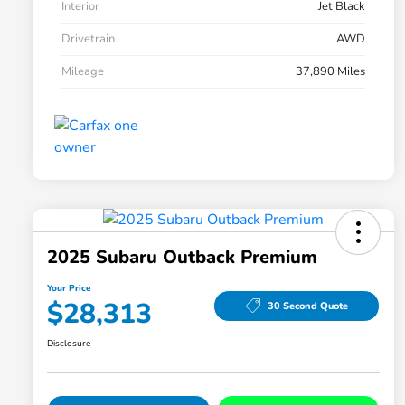
Interior
Jet Black
Drivetrain
AWD
Mileage
37,890 Miles
2025 Subaru Outback Premium
Your Price
$28,313
30 Second Quote
Disclosure