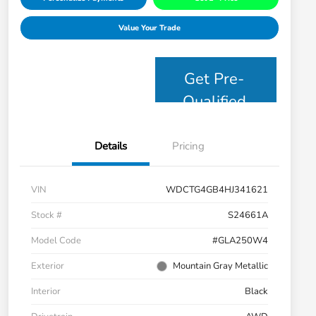
Value Your Trade
Get Pre-
Qualified
Details
Pricing
VIN
WDCTG4GB4HJ341621
Stock #
S24661A
Model Code
#GLA250W4
Exterior
Mountain Gray Metallic
Interior
Black