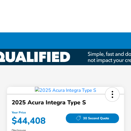
2025 Acura Integra Type S
Your Price
$44,408
30 Second Quote
Disclosure