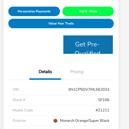
Personalize Payments
Get E- Price
Value Your Trade
Get Pre-
Qualified
Details
Pricing
VIN
3N1CP5DV7ML562033
Stock #
SF106
Model Code
#21211
Exterior
Monarch Orange/Super Black