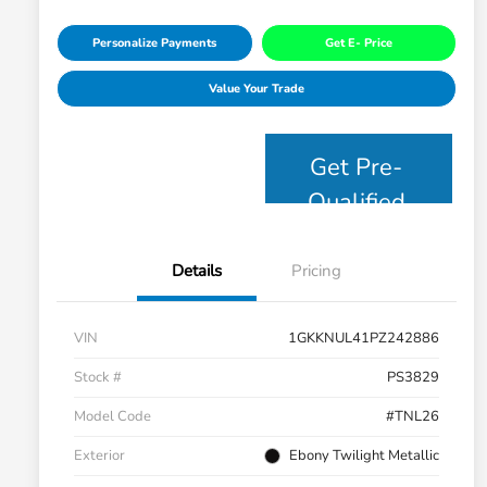
Personalize Payments
Get E- Price
Value Your Trade
Get Pre-
Qualified
Details
Pricing
VIN
1GKKNUL41PZ242886
Stock #
PS3829
Model Code
#TNL26
Exterior
Ebony Twilight Metallic