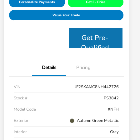
Personalize Payments
Get E- Price
Value Your Trade
Get Pre-
Qualified
Details
Pricing
VIN
JF2SKAMC8NH442726
Stock #
PS3842
Model Code
#NFH
Exterior
Autumn Green Metallic
Interior
Gray