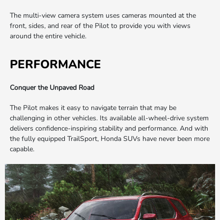
The multi-view camera system uses cameras mounted at the
front, sides, and rear of the Pilot to provide you with views
around the entire vehicle.
PERFORMANCE
Conquer the Unpaved Road
The Pilot makes it easy to navigate terrain that may be
challenging in other vehicles. Its available all-wheel-drive system
delivers confidence-inspiring stability and performance. And with
the fully equipped TrailSport, Honda SUVs have never been more
capable.