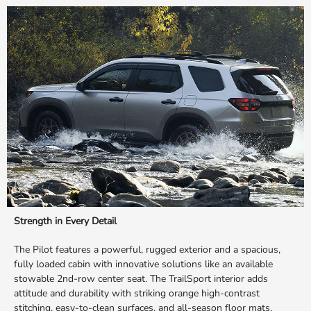
Strength in Every Detail
The Pilot features a powerful, rugged exterior and a spacious,
fully loaded cabin with innovative solutions like an available
stowable 2nd-row center seat. The TrailSport interior adds
attitude and durability with striking orange high-contrast
stitching, easy-to-clean surfaces, and all-season floor mats.