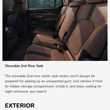
Stowable 2nd-Row Seat
The stowable 2nd-row center seat means you'll always be
prepared for picking up an unexpected gust. Just retrieve it from
its hidden storage compartment, install it, and enjoy seating for
eight whenever you need it.
EXTERIOR