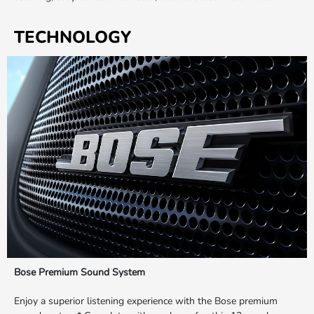
TECHNOLOGY
Bose Premium Sound System
Enjoy a superior listening experience with the Bose premium