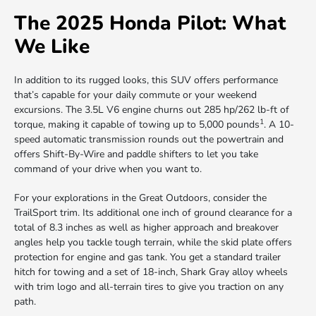
The 2025 Honda Pilot: What
We Like
In addition to its rugged looks, this SUV offers performance
that’s capable for your daily commute or your weekend
excursions. The 3.5L V6 engine churns out 285 hp/262 lb-ft of
1
torque, making it capable of towing up to 5,000 pounds
. A 10-
speed automatic transmission rounds out the powertrain and
offers Shift-By-Wire and paddle shifters to let you take
command of your drive when you want to.
For your explorations in the Great Outdoors, consider the
TrailSport trim. Its additional one inch of ground clearance for a
total of 8.3 inches as well as higher approach and breakover
angles help you tackle tough terrain, while the skid plate offers
protection for engine and gas tank. You get a standard trailer
hitch for towing and a set of 18-inch, Shark Gray alloy wheels
with trim logo and all-terrain tires to give you traction on any
path.