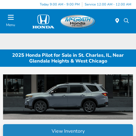
Today 9:00 AM - 9:00 PM
Service 12:00 AM - 12:00 AM
Menu
2025 Honda Pilot for Sale in St. Charles, IL, Near
Glendale Heights & West Chicago
View Inventory