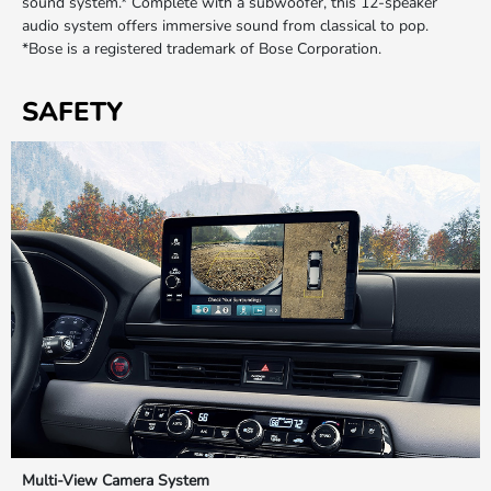
sound system.* Complete with a subwoofer, this 12-speaker
audio system offers immersive sound from classical to pop.
*Bose is a registered trademark of Bose Corporation.
SAFETY
Multi-View Camera System