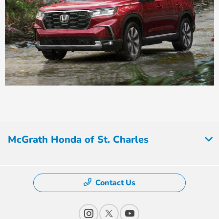
McGrath Honda of St. Charles
Contact Us