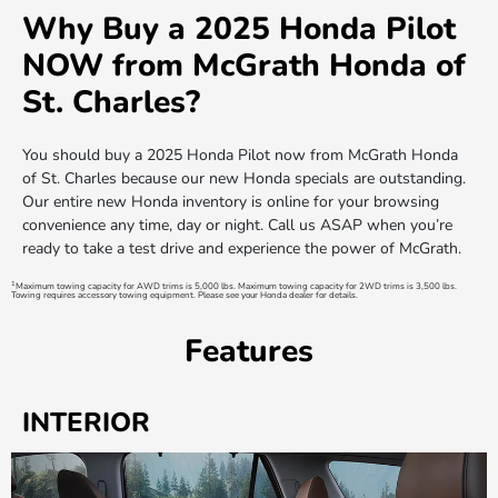
Why Buy a 2025 Honda Pilot
NOW from McGrath Honda of
St. Charles?
You should buy a 2025 Honda Pilot now from McGrath Honda
of St. Charles because our new Honda specials are outstanding.
Our entire new Honda inventory is online for your browsing
convenience any time, day or night. Call us ASAP when you’re
ready to take a test drive and experience the power of McGrath.
1
Maximum towing capacity for AWD trims is 5,000 lbs. Maximum towing capacity for 2WD trims is 3,500 lbs.
Towing requires accessory towing equipment. Please see your Honda dealer for details.
Features
INTERIOR