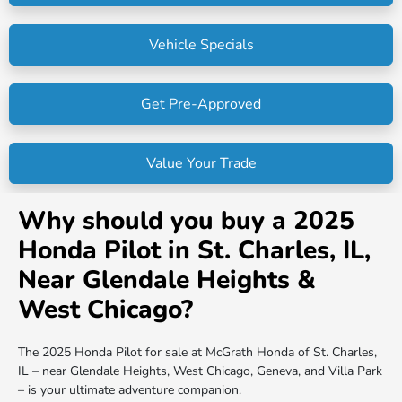
Vehicle Specials
Get Pre-Approved
Value Your Trade
Why should you buy a 2025
Honda Pilot in St. Charles, IL,
Near Glendale Heights &
West Chicago?
The 2025 Honda Pilot for sale at McGrath Honda of St. Charles,
IL – near Glendale Heights, West Chicago, Geneva, and Villa Park
– is your ultimate adventure companion.