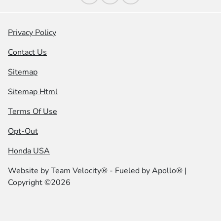
Privacy Policy
Contact Us
Sitemap
Sitemap Html
Terms Of Use
Opt-Out
Honda USA
Website by
Team Velocity®
- Fueled by Apollo® |
Copyright ©2026