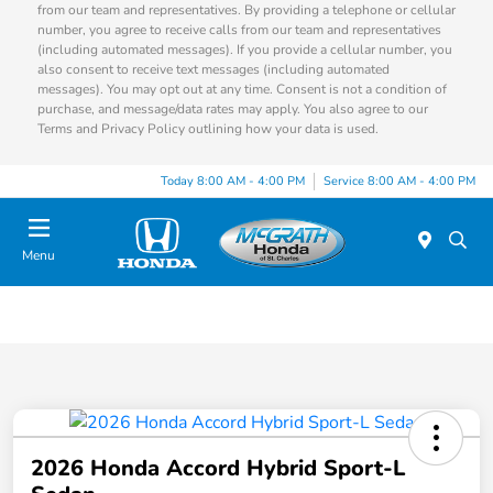
from our team and representatives. By providing a telephone or cellular
number, you agree to receive calls from our team and representatives
(including automated messages). If you provide a cellular number, you
also consent to receive text messages (including automated
messages). You may opt out at any time. Consent is not a condition of
purchase, and message/data rates may apply. You also agree to our
Terms and Privacy Policy outlining how your data is used.