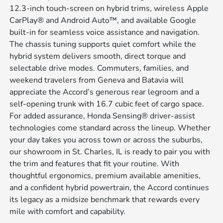
12.3-inch touch-screen on hybrid trims, wireless Apple
CarPlay® and Android Auto™, and available Google
built-in for seamless voice assistance and navigation.
The chassis tuning supports quiet comfort while the
hybrid system delivers smooth, direct torque and
selectable drive modes. Commuters, families, and
weekend travelers from Geneva and Batavia will
appreciate the Accord’s generous rear legroom and a
self-opening trunk with 16.7 cubic feet of cargo space.
For added assurance, Honda Sensing® driver-assist
technologies come standard across the lineup. Whether
your day takes you across town or across the suburbs,
our showroom in St. Charles, IL is ready to pair you with
the trim and features that fit your routine. With
thoughtful ergonomics, premium available amenities,
and a confident hybrid powertrain, the Accord continues
its legacy as a midsize benchmark that rewards every
mile with comfort and capability.