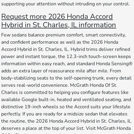
supporting your attention without intruding on your control.
Request more 2026 Honda Accord
Hybrid in St. Charles, IL information
Few sedans balance premium comfort, smart connectivity,
and confident performance as well as the 2026 Honda
Accord Hybrid in St. Charles, IL. Hybrid trims deliver refined
power and instant torque, the 12.3-inch touch-screen keeps
information within easy reach, and standard Honda Sensing®
adds an extra layer of reassurance mile after mile. From
body-stabilizing seats to the self-opening trunk, every detail
serves real-world convenience. McGrath Honda Of St.
Charles is committed to helping you configure features like
available Google built-in, heated and ventilated seating, and
distinctive 19-inch wheels so the Accord suits your lifestyle
perfectly. If you are ready for a midsize sedan that elevates
the routine, the 2026 Honda Accord Hybrid in St. Charles, IL
deserves a place at the top of your list. Visit McGrath Honda