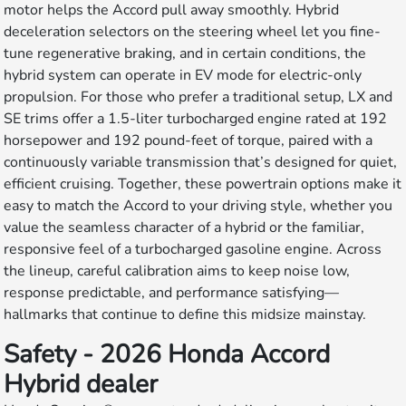
motor helps the Accord pull away smoothly. Hybrid
deceleration selectors on the steering wheel let you fine-
tune regenerative braking, and in certain conditions, the
hybrid system can operate in EV mode for electric-only
propulsion. For those who prefer a traditional setup, LX and
SE trims offer a 1.5-liter turbocharged engine rated at 192
horsepower and 192 pound-feet of torque, paired with a
continuously variable transmission that’s designed for quiet,
efficient cruising. Together, these powertrain options make it
easy to match the Accord to your driving style, whether you
value the seamless character of a hybrid or the familiar,
responsive feel of a turbocharged gasoline engine. Across
the lineup, careful calibration aims to keep noise low,
response predictable, and performance satisfying—
hallmarks that continue to define this midsize mainstay.
Safety - 2026 Honda Accord
Hybrid dealer