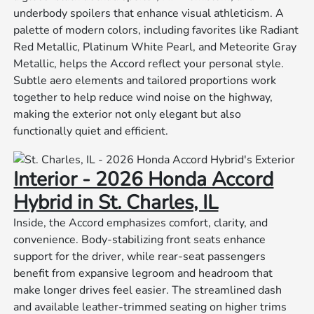
underbody spoilers that enhance visual athleticism. A
palette of modern colors, including favorites like Radiant
Red Metallic, Platinum White Pearl, and Meteorite Gray
Metallic, helps the Accord reflect your personal style.
Subtle aero elements and tailored proportions work
together to help reduce wind noise on the highway,
making the exterior not only elegant but also
functionally quiet and efficient.
Interior - 2026 Honda Accord
Hybrid in St. Charles, IL
Inside, the Accord emphasizes comfort, clarity, and
convenience. Body-stabilizing front seats enhance
support for the driver, while rear-seat passengers
benefit from expansive legroom and headroom that
make longer drives feel easier. The streamlined dash
and available leather-trimmed seating on higher trims