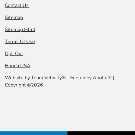
Contact Us
Sitemap
Sitemap Html
Terms Of Use
Opt-Out
Honda USA
Website by
Team Velocity®
- Fueled by Apollo® |
Copyright ©2026