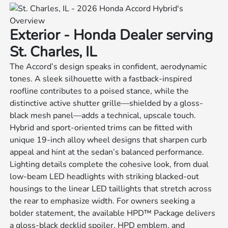
Exterior - Honda Dealer serving
St. Charles, IL
The Accord’s design speaks in confident, aerodynamic
tones. A sleek silhouette with a fastback-inspired
roofline contributes to a poised stance, while the
distinctive active shutter grille—shielded by a gloss-
black mesh panel—adds a technical, upscale touch.
Hybrid and sport-oriented trims can be fitted with
unique 19-inch alloy wheel designs that sharpen curb
appeal and hint at the sedan’s balanced performance.
Lighting details complete the cohesive look, from dual
low-beam LED headlights with striking blacked-out
housings to the linear LED taillights that stretch across
the rear to emphasize width. For owners seeking a
bolder statement, the available HPD™ Package delivers
a gloss-black decklid spoiler, HPD emblem, and