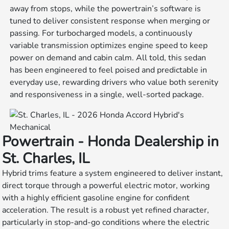
away from stops, while the powertrain’s software is
tuned to deliver consistent response when merging or
passing. For turbocharged models, a continuously
variable transmission optimizes engine speed to keep
power on demand and cabin calm. All told, this sedan
has been engineered to feel poised and predictable in
everyday use, rewarding drivers who value both serenity
and responsiveness in a single, well-sorted package.
Powertrain - Honda Dealership in
St. Charles, IL
Hybrid trims feature a system engineered to deliver instant,
direct torque through a powerful electric motor, working
with a highly efficient gasoline engine for confident
acceleration. The result is a robust yet refined character,
particularly in stop-and-go conditions where the electric