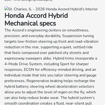
Honda Accord Hybrid
Mechanical specs
The Accord’s engineering centers on smoothness,
precision, and everyday durability. Suspension tuning
targets low-friction steering up front and road-vibration
reduction in the rear, supporting a quiet, settled ride
that feels composed over patched city streets and
expressway sweepers alike. Hybrid trims incorporate a
4-Mode Drive System, including Sport for sharper
responses, ECON for efficiency-minded driving, and an
Individual mode that lets you tailor steering and gauge
preferences. Regenerative braking helps recharge the
hybrid battery; steering wheel deceleration selectors
allow you to adjust the level of regen on the fly, which
can also help reduce brake wear. The hybrid system’s
smooth coordination creates a fluid, near-silent pull