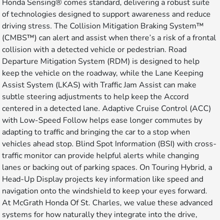
Honda Sensing® comes standard, delivering a robust suite
of technologies designed to support awareness and reduce
driving stress. The Collision Mitigation Braking System™
(CMBS™) can alert and assist when there’s a risk of a frontal
collision with a detected vehicle or pedestrian. Road
Departure Mitigation System (RDM) is designed to help
keep the vehicle on the roadway, while the Lane Keeping
Assist System (LKAS) with Traffic Jam Assist can make
subtle steering adjustments to help keep the Accord
centered in a detected lane. Adaptive Cruise Control (ACC)
with Low-Speed Follow helps ease longer commutes by
adapting to traffic and bringing the car to a stop when
vehicles ahead stop. Blind Spot Information (BSI) with cross-
traffic monitor can provide helpful alerts while changing
lanes or backing out of parking spaces. On Touring Hybrid, a
Head-Up Display projects key information like speed and
navigation onto the windshield to keep your eyes forward.
At McGrath Honda Of St. Charles, we value these advanced
systems for how naturally they integrate into the drive,