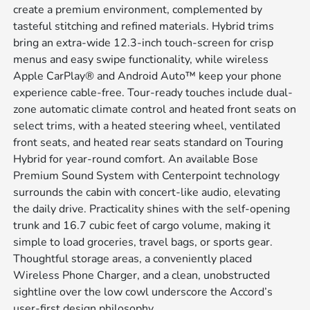
create a premium environment, complemented by
tasteful stitching and refined materials. Hybrid trims
bring an extra-wide 12.3-inch touch-screen for crisp
menus and easy swipe functionality, while wireless
Apple CarPlay® and Android Auto™ keep your phone
experience cable-free. Tour-ready touches include dual-
zone automatic climate control and heated front seats on
select trims, with a heated steering wheel, ventilated
front seats, and heated rear seats standard on Touring
Hybrid for year-round comfort. An available Bose
Premium Sound System with Centerpoint technology
surrounds the cabin with concert-like audio, elevating
the daily drive. Practicality shines with the self-opening
trunk and 16.7 cubic feet of cargo volume, making it
simple to load groceries, travel bags, or sports gear.
Thoughtful storage areas, a conveniently placed
Wireless Phone Charger, and a clean, unobstructed
sightline over the low cowl underscore the Accord’s
user-first design philosophy.