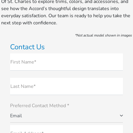
Of St. Charles to explore trims, colors, and accessories, and
see how the Accord’s thoughtful design translates into
everyday satisfaction. Our team is ready to help you take the
next step with confidence.
*Not actual model shown in images
Contact Us
First Name*
Last Name*
Preferred Contact Method *
Email