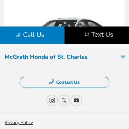
McGrath Honda of St. Charles
Contact Us
Privacy Policy