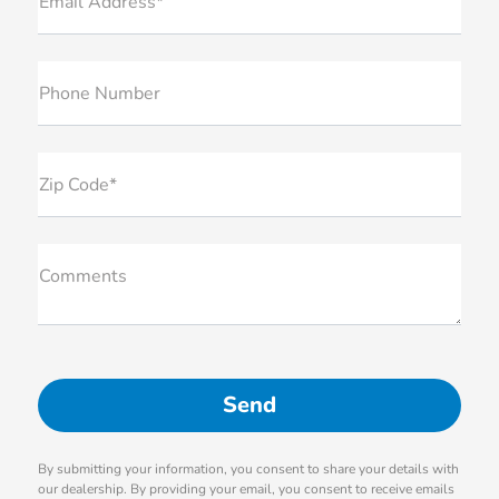
Email Address*
Phone Number
Zip Code*
Comments
By submitting your information, you consent to share your details with
our dealership. By providing your email, you consent to receive emails