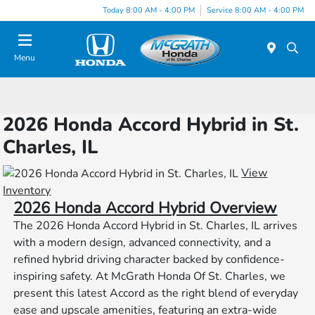
Today 8:00 AM - 4:00 PM
Service 8:00 AM - 4:00 PM
Menu
2026 Honda Accord Hybrid in St.
Charles, IL
View
Inventory
2026 Honda Accord Hybrid Overview
The 2026 Honda Accord Hybrid in St. Charles, IL arrives
with a modern design, advanced connectivity, and a
refined hybrid driving character backed by confidence-
inspiring safety. At McGrath Honda Of St. Charles, we
present this latest Accord as the right blend of everyday
ease and upscale amenities, featuring an extra-wide