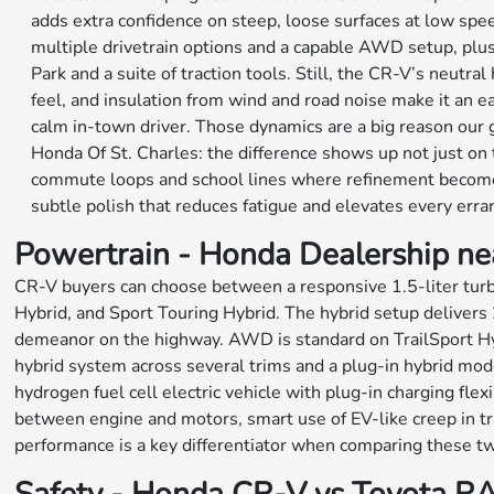
adds extra confidence on steep, loose surfaces at low sp
multiple drivetrain options and a capable AWD setup, plu
Park and a suite of traction tools. Still, the CR-V’s neutra
feel, and insulation from wind and road noise make it an
calm in-town driver. Those dynamics are a big reason our 
Honda Of St. Charles: the difference shows up not just on 
commute loops and school lines where refinement becomes 
subtle polish that reduces fatigue and elevates every erra
Powertrain - Honda Dealership ne
CR-V buyers can choose between a responsive 1.5-liter turb
Hybrid, and Sport Touring Hybrid. The hybrid setup delivers 
demeanor on the highway. AWD is standard on TrailSport Hybr
hybrid system across several trims and a plug-in hybrid mo
hydrogen fuel cell electric vehicle with plug-in charging fl
between engine and motors, smart use of EV-like creep in tra
performance is a key differentiator when comparing these t