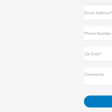
Email Address
Phone Number
Zip Code*
Comments