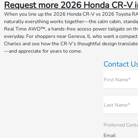
Request more 2026 Honda CR-V i
When you line up the 2026 Honda CR-V vs 2026 Toyota RAV4, 
naturally everything works together—the calm cabin, standar
Real Time AWD™, a hands-free access power tailgate on the
everyday. For shoppers near Geneva, IL who want a compact S
Charles and see how the CR-V’s thoughtful design translates i
—and appreciate for years to come.
Contact U
First Name*
Last Name*
Preferred Cont
Email