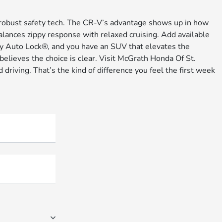
 robust safety tech. The CR-V’s advantage shows up in how
alances zippy response with relaxed cruising. Add available
y Auto Lock®, and you have an SUV that elevates the
lieves the choice is clear. Visit McGrath Honda Of St.
driving. That’s the kind of difference you feel the first week