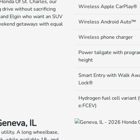
Honda Of St. Charles, our
Wireless Apple CarPlay®
drive without sacrificing
ia and Elgin who want an SUV
Wireless Android Auto™
 weekend getaways with equal
Wireless phone charger
Power tailgate with progr
height
Smart Entry with Walk Aw
Lock®
Hydrogen fuel cell variant
e:FCEV)
Geneva, IL
 utility. A long wheelbase,
ok, while available 18- and