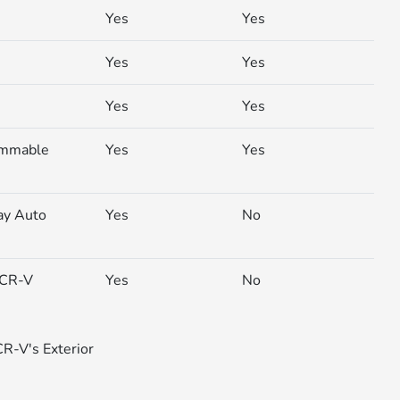
Yes
Yes
Yes
Yes
Yes
Yes
ammable
Yes
Yes
ay Auto
Yes
No
 (CR-V
Yes
No