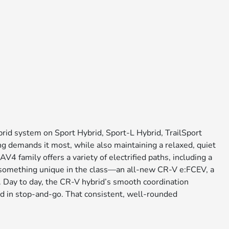
rid system on Sport Hybrid, Sport-L Hybrid, TrailSport
ng demands it most, while also maintaining a relaxed, quiet
family offers a variety of electrified paths, including a
h something unique in the class—an all-new CR-V e:FCEV, a
s. Day to day, the CR-V hybrid’s smooth coordination
ned in stop-and-go. That consistent, well-rounded