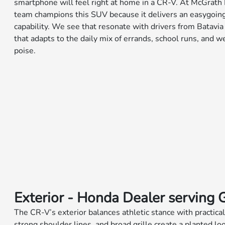
smartphone will feel right at home in a CR-V. At McGrath 
team champions this SUV because it delivers an easygoing 
capability. We see that resonate with drivers from Batav
that adapts to the daily mix of errands, school runs, and
poise.
Exterior - Honda Dealer serving 
The CR-V’s exterior balances athletic stance with practical
strong shoulder lines, and broad grille create a planted lo