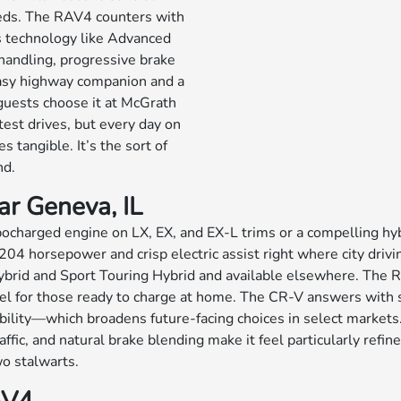
eeds. The RAV4 counters with
s technology like Advanced
l handling, progressive brake
 easy highway companion and a
guests choose it at McGrath
test drives, but every day on
tangible. It’s the sort of
nd.
ar Geneva, IL
ocharged engine on LX, EX, and EX-L trims or a compelling hyb
204 horsepower and crisp electric assist right where city drivi
id and Sport Touring Hybrid and available elsewhere. The RAV4 
del for those ready to charge at home. The CR-V answers wit
exibility—which broadens future-facing choices in select market
ffic, and natural brake blending make it feel particularly refi
wo stalwarts.