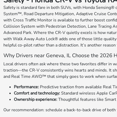
Safety - Honda CR-V vs Toyota R
Safety is standard fare in both SUVs, with Honda Sensing® 
System™, Road Departure Mitigation, Adaptive Cruise Contr
with Cross Traffic Monitor is available to further boost conf
Collision System with Pedestrian Detection, Lane Tracing As
Advanced Park. Where the CR-V quietly excels is how natural
with Walk Away Auto Lock® adds one of those little quality-o
helpful co-pilot rather than a distraction. It’s another reason
Why Drivers near Geneva, IL Choose the 2026
Local drivers often ask where these two favorites differ in
traction—the CR-V consistently wins hearts and minds. It sh
and Real Time AWD™ that simply goes to work when surface co
Performance:
Predictive traction from available Real
Comfort and technology:
Standard wireless Apple CarP
Ownership experience:
Thoughtful features like Smart 
Our recommendation: schedule a back-to-back drive of both t