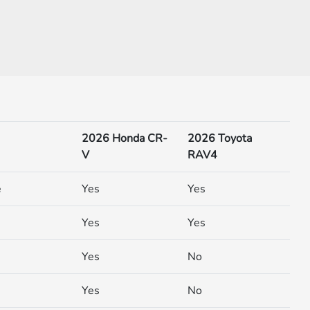
2026 Honda CR-
2026 Toyota
V
RAV4
e
Yes
Yes
Yes
Yes
Yes
No
Yes
No