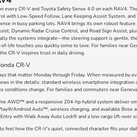
AV4
on every CR-V and Toyota Safety Sense 4.0 on each RAV4. The 
ol with Low-Speed Follow, Lane Keeping Assist System, and Tr
idence in busy parking lots. RAV4 brings its own robust feature 
sist, Dynamic Radar Cruise Control, and Road Sign Assist, plus
ly the systems integrate—the steering support is gentle, the 
f-life touches you quickly come to love. For families near Gen
 the CR-V inspires trust in daily driving.
 Honda CR-V
 ways that matter Monday through Friday. When measured by eve
ows in the details: standard wireless smartphone integration 
nditions change. For families and commuters near Geneva, IL, 
 Time AWD™ and a responsive 204-hp hybrid system deliver smo
lay®/Android Auto™, wireless charging, and available Bose au
Entry with Walk Away Auto Lock® and a low cargo lift-over sim
o feel how the CR-V’s quiet, connected character fits your dai