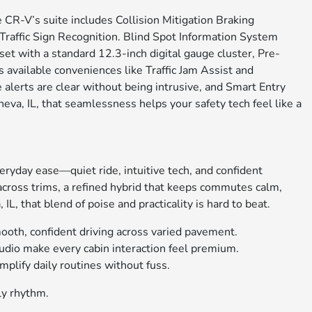
CR-V’s suite includes Collision Mitigation Braking
affic Sign Recognition. Blind Spot Information System
set with a standard 12.3-inch digital gauge cluster, Pre-
 available conveniences like Traffic Jam Assist and
alerts are clear without being intrusive, and Smart Entry
eva, IL, that seamlessness helps your safety tech feel like a
ryday ease—quiet ride, intuitive tech, and confident
across trims, a refined hybrid that keeps commutes calm,
that blend of poise and practicality is hard to beat.
oth, confident driving across varied pavement.
dio make every cabin interaction feel premium.
plify daily routines without fuss.
ly rhythm.