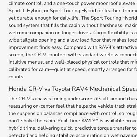
climate control, and a one-touch power moonroof elevate 
Sport-L Hybrid, or Sport Touring Hybrid for leather-trimme
yet durable enough for daily life. The Sport Touring Hybr
sound system that fills the cabin without harshness, makin
welcome companion on longer drives. Cargo flexibility is 
wide tailgate opening and a low load floor that makes loa
improvement finds easy. Compared with RAV4’s attractive 
screen, the CR-V counters with standard wireless connecti
intuitive menus, and well-placed physical controls that mini
calibrated for calm—quiet at speed, smartly arranged for f
counts.
Honda CR-V vs Toyota RAV4 Mechanical Spec
The CR-V’s chassis tuning underscores its all-around chara
reassuring on-center feel that helps the vehicle track strai
the suspension balances compliance with control, so rough
don’t shake the cabin. Real Time AWD™ is available broad
hybrid trims, delivering quick, predictive torque transfer t
detected and helping stabilize acceleration on wet paveme