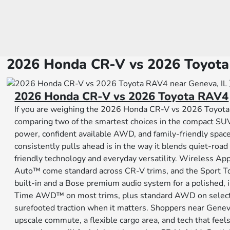
2026 Honda CR-V vs 2026 Toyota
2026 Honda CR-V vs 2026 Toyota RAV4
If you are weighing the 2026 Honda CR-V vs 2026 Toyota
comparing two of the smartest choices in the compact SUV 
power, confident available AWD, and family-friendly spa
consistently pulls ahead is in the way it blends quiet-roa
friendly technology and everyday versatility. Wireless A
Auto™ come standard across CR-V trims, and the Sport T
built-in and a Bose premium audio system for a polished, i
Time AWD™ on most trims, plus standard AWD on select h
surefooted traction when it matters. Shoppers near Genev
upscale commute, a flexible cargo area, and tech that feel