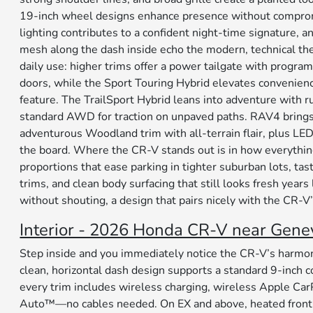
19-inch wheel designs enhance presence without compromi
lighting contributes to a confident night-time signature, 
mesh along the dash inside echo the modern, technical the
daily use: higher trims offer a power tailgate with progra
doors, while the Sport Touring Hybrid elevates convenien
feature. The TrailSport Hybrid leans into adventure with 
standard AWD for traction on unpaved paths. RAV4 brings 
adventurous Woodland trim with all-terrain flair, plus LED
the board. Where the CR-V stands out is in how everythi
proportions that ease parking in tighter suburban lots, tas
trims, and clean body surfacing that still looks fresh years 
without shouting, a design that pairs nicely with the CR-
Interior - 2026 Honda CR-V near Genev
Step inside and you immediately notice the CR-V’s harmony
clean, horizontal dash design supports a standard 9-inch c
every trim includes wireless charging, wireless Apple Ca
Auto™—no cables needed. On EX and above, heated front 