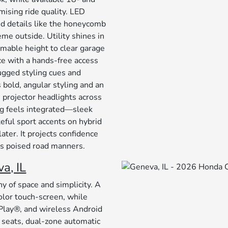
sing ride quality. LED
and details like the honeycomb
me outside. Utility shines in
mmable height to clear garage
ce with a hands-free access
rugged styling cues and
bold, angular styling and an
 projector headlights across
ng feels integrated—sleek
teful sport accents on hybrid
later. It projects confidence
V’s poised road manners.
a, IL
 of space and simplicity. A
olor touch-screen, while
rPlay®, and wireless Android
seats, dual-zone automatic