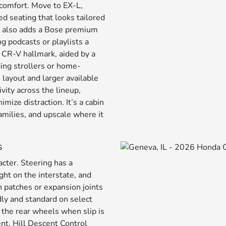
comfort. Move to EX-L,
d seating that looks tailored
id also adds a Bose premium
g podcasts or playlists a
a CR-V hallmark, aided by a
ding strollers or home-
layout and larger available
vity across the lineup,
mize distraction. It’s a cabin
amilies, and upscale where it
s
cter. Steering has a
ght on the interstate, and
 patches or expansion joints
ly and standard on select
o the rear wheels when slip is
nt. Hill Descent Control