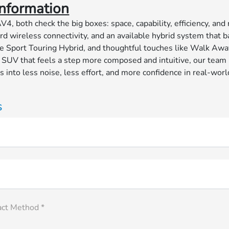
nformation
both check the big boxes: space, capability, efficiency, and
d wireless connectivity, and an available hybrid system that b
 Sport Touring Hybrid, and thoughtful touches like Walk Awa
UV that feels a step more composed and intuitive, our team be
nto less noise, less effort, and more confidence in real-world 
s
act Method *