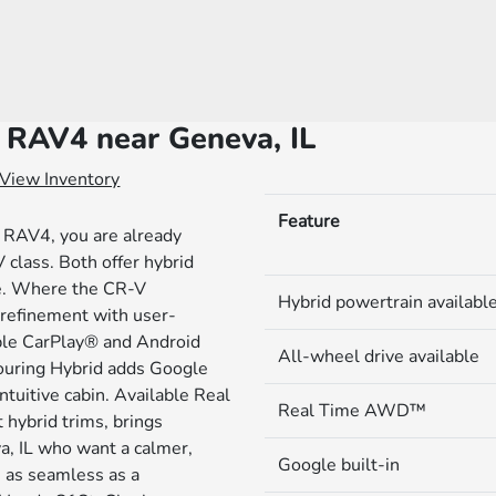
 RAV4 near Geneva, IL
View Inventory
Feature
 RAV4, you are already
class. Both offer hybrid
ce. Where the CR-V
Hybrid powertrain availabl
d refinement with user-
pple CarPlay® and Android
All-wheel drive available
ouring Hybrid adds Google
ntuitive cabin. Available Real
Real Time AWD™
ybrid trims, brings
a, IL who want a calmer,
Google built-in
s as seamless as a