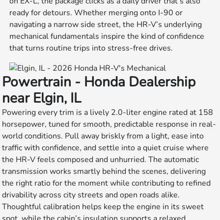
on EX-L, the package clicks as a daily driver that’s also
ready for detours. Whether merging onto I-90 or
navigating a narrow side street, the HR-V’s underlying
mechanical fundamentals inspire the kind of confidence
that turns routine trips into stress-free drives.
Powertrain - Honda Dealership
near Elgin, IL
Powering every trim is a lively 2.0-liter engine rated at 158
horsepower, tuned for smooth, predictable response in real-
world conditions. Pull away briskly from a light, ease into
traffic with confidence, and settle into a quiet cruise where
the HR-V feels composed and unhurried. The automatic
transmission works smartly behind the scenes, delivering
the right ratio for the moment while contributing to refined
drivability across city streets and open roads alike.
Thoughtful calibration helps keep the engine in its sweet
spot, while the cabin’s insulation supports a relaxed