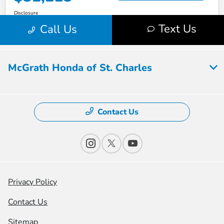
McGrath Honda of St. Charles
Contact Us
Privacy Policy
Contact Us
Sitemap