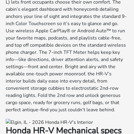
L) lets front occupants choose their own comfort. The
cabin’s elegant dashboard with honeycomb detailing
anchors your line of sight and integrates the standard 9-
inch Color Touchscreen so it’s easy to glance and go.
Use wireless Apple CarPlay® or Android Auto™ to run
your favorite maps, podcasts, and playlists cable-free,
and top off compatible devices on the standard wireless
phone charger. The 7-inch TFT Meter helps keep key
info—like directions, driver attention alerts, and safety
settings—front and center. Bright and airy with the
available one-touch power moonroof, the HR-V’s
interior builds daily ease into every detail, from
convenient storage cubbies to electrostatic 2nd-row
reading lights. Fold the 2nd row and unlock generous
cargo space, ready for grocery runs, golf bags, or that
perfect antique-find you just couldn’t leave behind.
Honda HR-V Mechanical specs