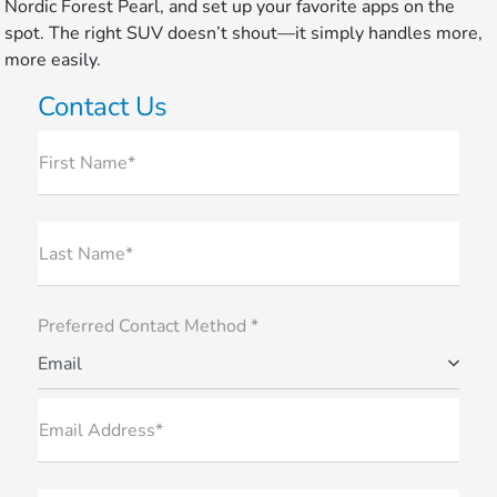
Nordic Forest Pearl, and set up your favorite apps on the
spot. The right SUV doesn’t shout—it simply handles more,
more easily.
Contact Us
First Name*
Last Name*
Preferred Contact Method *
Email
Email Address*