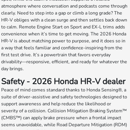
atmosphere where conversation and podcasts come through
clearly. Need to step into a gap or climb a long grade? The
HR-V obliges with a clean surge and then settles back down
to calm. Remote Engine Start on Sport and EX-L trims adds
convenience when it’s time to get moving. The 2026 Honda
HR-V is about matching power to purpose, and it does so in
a way that feels familiar and confidence-inspiring from the
first test drive. It’s a powertrain that favors everyday
drivability—responsive, efficient, and ready for whatever the
day brings.
Safety - 2026 Honda HR-V dealer
Peace of mind comes standard thanks to Honda Sensing®, a
suite of driver-assistive and safety technologies designed to
support awareness and help reduce the likelihood or
severity of a collision. Collision Mitigation Braking System™
(CMBS™) can apply brake pressure when a frontal impact
seems unavoidable, while Road Departure Mitigation (RDM)