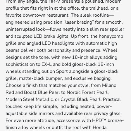
From any angle, the HR-V presents a polished, modern
profile that fits right in at the office, the trailhead, or a
favorite downtown restaurant. The sleek roofline—
engineered using precision “laser brazing” for a smooth,
uninterrupted look—flows neatly into a slim rear spoiler
and sculpted LED brake lights. Up front, the honeycomb
grille and angled LED headlights with automatic high
beams deliver both personality and presence. Wheel
designs set the tone, with new 18-inch alloys adding
sophistication to EX-L and bold gloss-black 18-inch
wheels standing out on Sport alongside a gloss-black
grille, matte-black bumper, and exclusive badging.
Choose a finish that matches your style, from Milano
Red and Boost Blue Pearl to Nordic Forest Pearl,
Modern Steel Metallic, or Crystal Black Pearl. Practical
touches keep life simple, including heated, power-
adjustable side mirrors and available rear privacy glass.
For even more attitude, accessorize with HPD™ bronze-
finish alloy wheels or outfit the roof with Honda