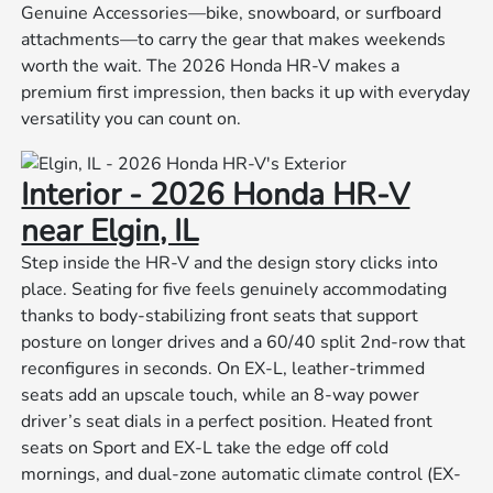
Genuine Accessories—bike, snowboard, or surfboard
attachments—to carry the gear that makes weekends
worth the wait. The 2026 Honda HR-V makes a
premium first impression, then backs it up with everyday
versatility you can count on.
Interior - 2026 Honda HR-V
near Elgin, IL
Step inside the HR-V and the design story clicks into
place. Seating for five feels genuinely accommodating
thanks to body-stabilizing front seats that support
posture on longer drives and a 60/40 split 2nd-row that
reconfigures in seconds. On EX-L, leather-trimmed
seats add an upscale touch, while an 8-way power
driver’s seat dials in a perfect position. Heated front
seats on Sport and EX-L take the edge off cold
mornings, and dual-zone automatic climate control (EX-