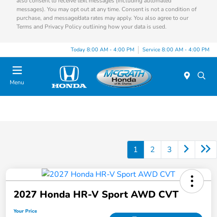
also consent to receive text messages (including automated
messages). You may opt out at any time. Consent is not a condition of
purchase, and message/data rates may apply. You also agree to our
Terms and Privacy Policy outlining how your data is used.