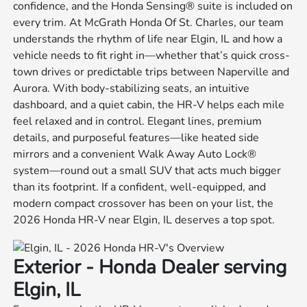
confidence, and the Honda Sensing® suite is included on
every trim. At McGrath Honda Of St. Charles, our team
understands the rhythm of life near Elgin, IL and how a
vehicle needs to fit right in—whether that’s quick cross-
town drives or predictable trips between Naperville and
Aurora. With body-stabilizing seats, an intuitive
dashboard, and a quiet cabin, the HR-V helps each mile
feel relaxed and in control. Elegant lines, premium
details, and purposeful features—like heated side
mirrors and a convenient Walk Away Auto Lock®
system—round out a small SUV that acts much bigger
than its footprint. If a confident, well-equipped, and
modern compact crossover has been on your list, the
2026 Honda HR-V near Elgin, IL deserves a top spot.
Exterior - Honda Dealer serving
Elgin, IL