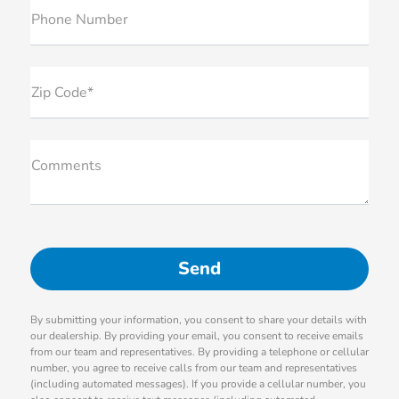
Phone Number
Zip Code*
Comments
By submitting your information, you consent to share your details with
our dealership. By providing your email, you consent to receive emails
from our team and representatives. By providing a telephone or cellular
number, you agree to receive calls from our team and representatives
(including automated messages). If you provide a cellular number, you