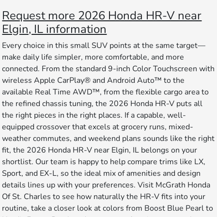
Request more 2026 Honda HR-V near
Elgin, IL information
Every choice in this small SUV points at the same target—
make daily life simpler, more comfortable, and more
connected. From the standard 9-inch Color Touchscreen with
wireless Apple CarPlay® and Android Auto™ to the
available Real Time AWD™, from the flexible cargo area to
the refined chassis tuning, the 2026 Honda HR-V puts all
the right pieces in the right places. If a capable, well-
equipped crossover that excels at grocery runs, mixed-
weather commutes, and weekend plans sounds like the right
fit, the 2026 Honda HR-V near Elgin, IL belongs on your
shortlist. Our team is happy to help compare trims like LX,
Sport, and EX-L, so the ideal mix of amenities and design
details lines up with your preferences. Visit McGrath Honda
Of St. Charles to see how naturally the HR-V fits into your
routine, take a closer look at colors from Boost Blue Pearl to