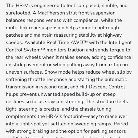
The HR-V is engineered to feel composed, nimble, and
surefooted. A MacPherson strut front suspension
balances responsiveness with compliance, while the
multi-link rear suspension helps smooth out rough
patches and maintain reassuring stability at highway
speeds. Available Real Time AWD™ with the Intelligent
Control System™ monitors traction and sends torque to
the rear wheels when it makes sense, adding confidence
on slick pavement or when pulling away from a stop on
uneven surfaces. Snow mode helps reduce wheel slip by
softening throttle response and starting the automatic
transmission in second gear, and Hill Descent Control
helps prevent unwanted speed build-up on steep
declines so focus stays on steering. The structure feels
tight, steering is precise, and the chassis tuning
complements the HR-V’s footprint—easy to maneuver
into a tight spot yet settled on sweeping ramps. Paired
with strong braking and the option for parking sensors