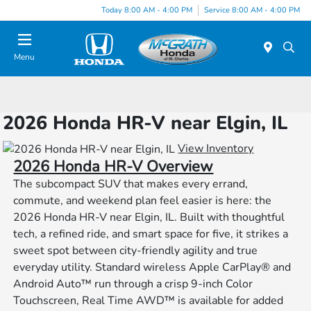
Today 8:00 AM - 4:00 PM
Service 8:00 AM - 4:00 PM
Menu
2026 Honda HR-V near Elgin, IL
View Inventory
2026 Honda HR-V Overview
The subcompact SUV that makes every errand,
commute, and weekend plan feel easier is here: the
2026 Honda HR-V near Elgin, IL. Built with thoughtful
tech, a refined ride, and smart space for five, it strikes a
sweet spot between city-friendly agility and true
everyday utility. Standard wireless Apple CarPlay® and
Android Auto™ run through a crisp 9-inch Color
Touchscreen, Real Time AWD™ is available for added