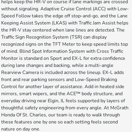
helps keep the HR-V on course if lane markings are crossed
without signaling. Adaptive Cruise Control (ACC) with Low-
Speed Follow takes the edge off stop-and-go, and the Lane
Keeping Assist System (LKAS) with Traffic Jam Assist helps
the HR-V stay centered when lane lines are detected. The
Traffic Sign Recognition System (TSR) can display
recognized signs on the TFT Meter to keep speed limits top
of mind. Blind Spot Information System with Cross Traffic
Monitor is standard on Sport and EX-L for extra confidence
during lane changes and backing, while a multi-angle
Rearview Camera is included across the lineup. EX-L adds
front and rear parking sensors and Low-Speed Braking
Control for another layer of assistance. Add in heated side
mirrors, smart wipers, and the ACE™ body structure, and
everyday driving near Elgin, IL feels supported by layers of
thoughtful safety engineering from every angle. At McGrath
Honda Of St. Charles, our team is ready to walk through
these features one by one so each setting feels second
nature on day one.