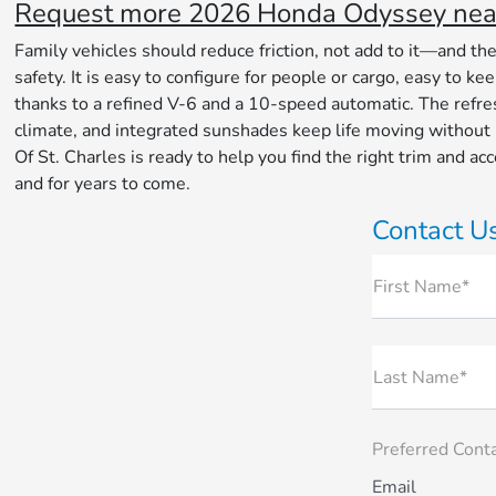
Request more 2026 Honda Odyssey near 
Family vehicles should reduce friction, not add to it—and th
safety. It is easy to configure for people or cargo, easy to
thanks to a refined V-6 and a 10-speed automatic. The refres
climate, and integrated sunshades keep life moving without
Of St. Charles is ready to help you find the right trim and 
and for years to come.
Contact U
First Name*
Last Name*
Preferred Cont
Email