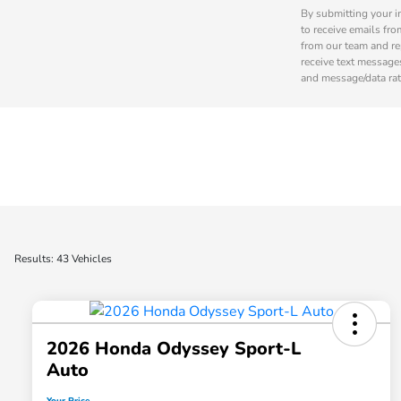
By submitting your i
to receive emails fro
from our team and re
receive text message
and message/data rat