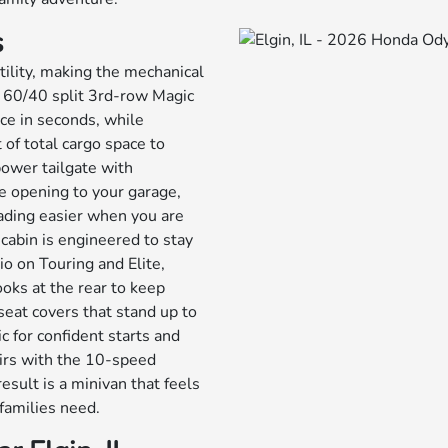
s
tility, making the mechanical
 60/40 split 3rd-row Magic
ace in seconds, while
of total cargo space to
 power tailgate with
e opening to your garage,
ading easier when you are
 cabin is engineered to stay
o on Touring and Elite,
oks at the rear to keep
seat covers that stand up to
c for confident starts and
airs with the 10-speed
esult is a minivan that feels
families need.