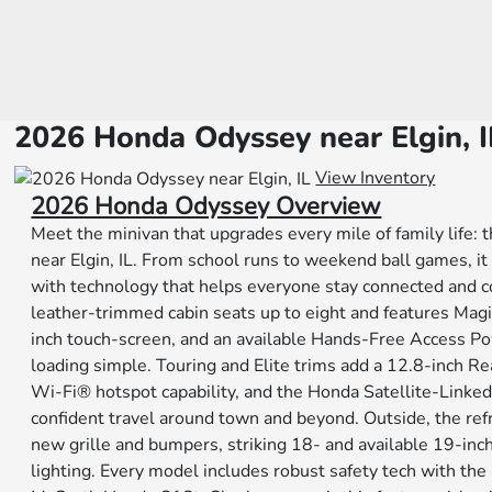
2026 Honda Odyssey near Elgin, I
View Inventory
2026 Honda Odyssey Overview
Meet the minivan that upgrades every mile of family life
near Elgin, IL. From school runs to weekend ball games, it 
with technology that helps everyone stay connected and co
leather-trimmed cabin seats up to eight and features Mag
inch touch-screen, and an available Hands-Free Access P
loading simple. Touring and Elite trims add a 12.8-inch R
Wi-Fi® hotspot capability, and the Honda Satellite-Linke
confident travel around town and beyond. Outside, the re
new grille and bumpers, striking 18- and available 19-inch
lighting. Every model includes robust safety tech with th