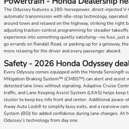
Powertrain - Honda Dealership near
The Odyssey features a 280-horsepower, direct-injected V-6 th
automatic transmission with idle-stop technology, operated b
around town and relaxed on the highway, striking the right 
adjusting traction-control programming for steadier takeoffs
experience into something quietly satisfying—no fuss, just 
go errands on Randall Road, or packing up for a getaway, th
more relaxing for the driver and every passenger aboard.
Safety - 2026 Honda Odyssey dea
Every Odyssey comes equipped with the Honda Sensing® suite
Mitigation Braking System™ (CMBS™) can alert and assist wh
detected lane lines without signaling. Adaptive Cruise Con
traffic, and Lane Keeping Assist System (LKAS) helps keep th
cluster to keep key info front and center. Additional peace
Away Auto Lock® to simplify busy exits, and a rearview came
System (BSI) for added confidence during lane changes. At M
Odyssey’s technology from day one.