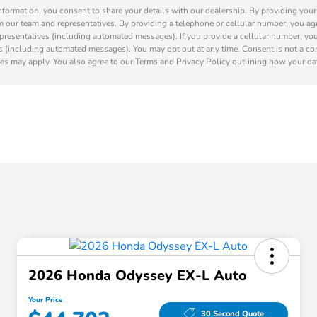
nformation, you consent to share your details with our dealership. By providing you
m our team and representatives. By providing a telephone or cellular number, you agr
presentatives (including automated messages). If you provide a cellular number, yo
s (including automated messages). You may opt out at any time. Consent is not a co
es may apply. You also agree to our Terms and Privacy Policy outlining how your dat