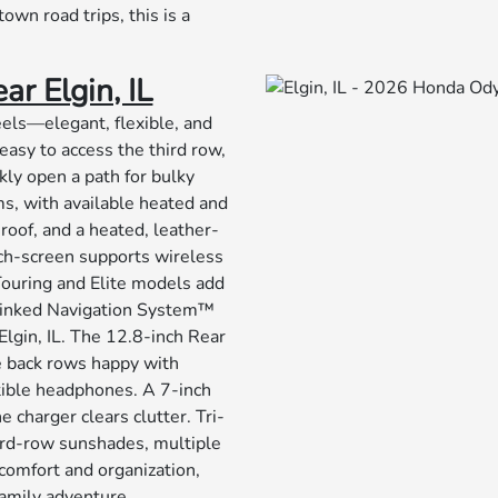
own road trips, this is a
r Elgin, IL
eels—elegant, flexible, and
easy to access the third row,
ckly open a path for bulky
ms, with available heated and
roof, and a heated, leather-
ch-screen supports wireless
ouring and Elite models add
-Linked Navigation System™
Elgin, IL. The 12.8-inch Rear
e back rows happy with
ible headphones. A 7-inch
 charger clears clutter. Tri-
hird-row sunshades, multiple
comfort and organization,
family adventure.