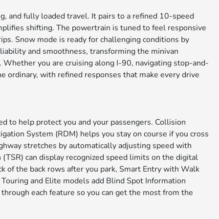
 and fully loaded travel. It pairs to a refined 10-speed
lifies shifting. The powertrain is tuned to feel responsive
rips. Snow mode is ready for challenging conditions by
eliability and smoothness, transforming the minivan
. Whether you are cruising along I-90, navigating stop-and-
e ordinary, with refined responses that make every drive
d to help protect you and your passengers. Collision
igation System (RDM) helps you stay on course if you cross
ghway stretches by automatically adjusting speed with
 (TSR) can display recognized speed limits on the digital
ck of the back rows after you park, Smart Entry with Walk
 Touring and Elite models add Blind Spot Information
 through each feature so you can get the most from the