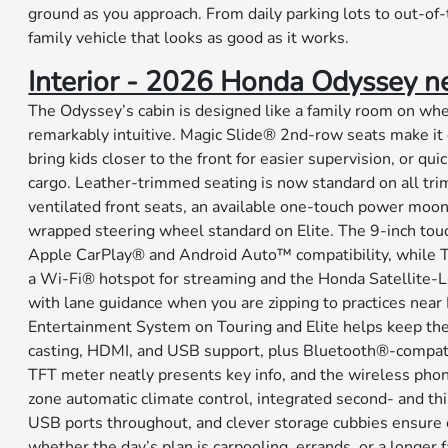
ground as you approach. From daily parking lots to out-of-t
family vehicle that looks as good as it works.
Interior - 2026 Honda Odyssey nea
The Odyssey’s cabin is designed like a family room on wh
remarkably intuitive. Magic Slide® 2nd-row seats make it 
bring kids closer to the front for easier supervision, or qui
cargo. Leather-trimmed seating is now standard on all tri
ventilated front seats, an available one-touch power moon
wrapped steering wheel standard on Elite. The 9-inch tou
Apple CarPlay® and Android Auto™ compatibility, while T
a Wi-Fi® hotspot for streaming and the Honda Satellite
with lane guidance when you are zipping to practices near 
Entertainment System on Touring and Elite helps keep th
casting, HDMI, and USB support, plus Bluetooth®-compat
TFT meter neatly presents key info, and the wireless phone
zone automatic climate control, integrated second- and t
USB ports throughout, and clever storage cubbies ensure 
whether the day’s plan is carpooling, errands, or a longer 