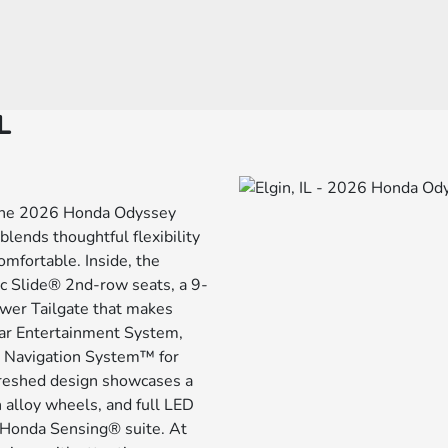
L
: the 2026 Honda Odyssey
blends thoughtful flexibility
mfortable. Inside, the
ic Slide® 2nd-row seats, a 9-
ower Tailgate that makes
ear Entertainment System,
d Navigation System™ for
freshed design showcases a
 alloy wheels, and full LED
e Honda Sensing® suite. At