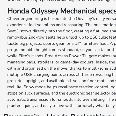
Honda Odyssey Mechanical spec
Clever engineering is baked into the Odyssey’s daily versa
experience feel seamless and reassuring. The one-motion
Seat® stows directly into the floor, creating a flat load sp
removable 2nd-row seats help unlock up to 158 cubic feet 
tackle big projects, sports gear, or a DIY furniture haul. A
programmable height comes standard, so you can tailor th
while Elite’s Hands-Free Access Power Tailgate makes lo
managing bags, strollers, or game-day coolers. Inside, the
calm and organized on the move, thanks to multi-zone audi
multiple USB charging points across all three rows, bag ho
groceries upright, and available all-season floor mats and 
real life. Snow mode helps recalibrate traction-control logi
stops on slick surfaces, and the electronic gear selector p
automatic transmission for smooth, intuitive shifting. The r
planted, quiet, and easy to live with—precisely what busy 