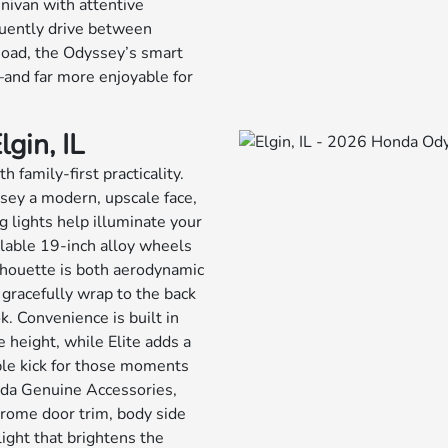
nivan with attentive
quently drive between
Road, the Odyssey’s smart
—and far more enjoyable for
gin, IL
 family-first practicality.
sey a modern, upscale face,
 lights help illuminate your
ilable 19-inch alloy wheels
lhouette is both aerodynamic
 gracefully wrap to the back
ok. Convenience is built in
 height, while Elite adds a
le kick for those moments
onda Genuine Accessories,
chrome door trim, body side
ight that brightens the