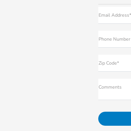
Email Address
Phone Number
Zip Code*
Comments