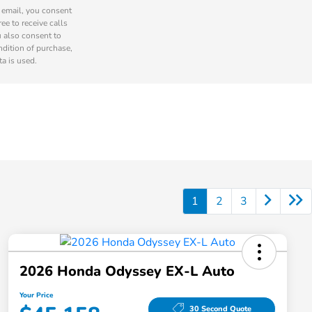
r email, you consent
ee to receive calls
u also consent to
ndition of purchase,
a is used.