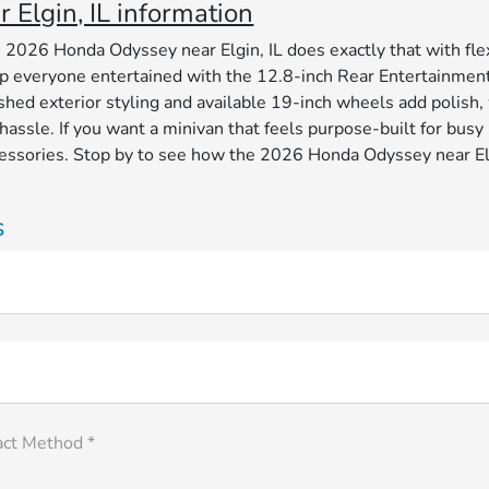
Elgin, IL information
e 2026 Honda Odyssey near Elgin, IL does exactly that with flex
 keep everyone entertained with the 12.8-inch Rear Entertainme
hed exterior styling and available 19-inch wheels add polish, w
 hassle. If you want a minivan that feels purpose-built for b
accessories. Stop by to see how the 2026 Honda Odyssey near E
s
act Method *