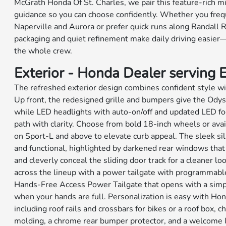
McGrath Honda Of St. Charles, we pair this feature-rich mi
guidance so you can choose confidently. Whether you fre
Naperville and Aurora or prefer quick runs along Randall 
packaging and quiet refinement make daily driving easier
the whole crew.
Exterior - Honda Dealer serving El
The refreshed exterior design combines confident style with
Up front, the redesigned grille and bumpers give the Odys
while LED headlights with auto-on/off and updated LED fog
path with clarity. Choose from bold 18-inch wheels or ava
on Sport-L and above to elevate curb appeal. The sleek si
and functional, highlighted by darkened rear windows that
and cleverly conceal the sliding door track for a cleaner lo
across the lineup with a power tailgate with programmable
Hands-Free Access Power Tailgate that opens with a simp
when your hands are full. Personalization is easy with H
including roof rails and crossbars for bikes or a roof box, 
molding, a chrome rear bumper protector, and a welcome l