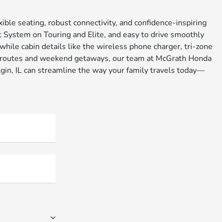
ible seating, robust connectivity, and confidence-inspiring
nt System on Touring and Elite, and easy to drive smoothly
hile cabin details like the wireless phone charger, tri-zone
usy routes and weekend getaways, our team at McGrath Honda
lgin, IL can streamline the way your family travels today—