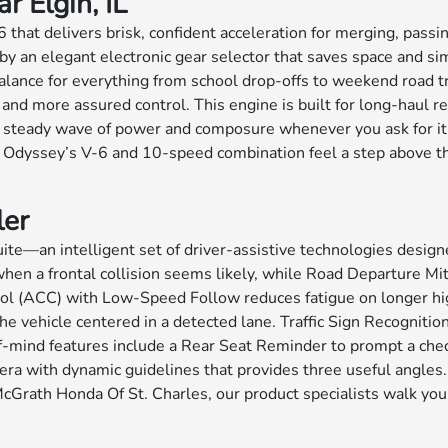
 Elgin, IL
at delivers brisk, confident acceleration for merging, passing,
y an elegant electronic gear selector that saves space and simp
balance for everything from school drop-offs to weekend road t
 and more assured control. This engine is built for long-haul r
a steady wave of power and composure whenever you ask for it
e Odyssey’s V-6 and 10-speed combination feel a step above th
ler
—an intelligent set of driver-assistive technologies designe
en a frontal collision seems likely, while Road Departure Mit
trol (ACC) with Low-Speed Follow reduces fatigue on longer hi
e vehicle centered in a detected lane. Traffic Sign Recognition
-of-mind features include a Rear Seat Reminder to prompt a che
ra with dynamic guidelines that provides three useful angles.
cGrath Honda Of St. Charles, our product specialists walk you