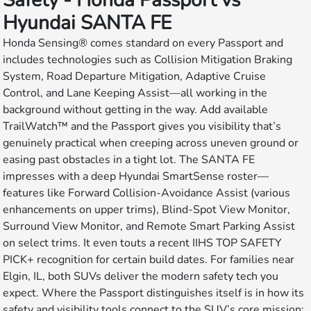
Safety - Honda Passport vs
Hyundai SANTA FE
Honda Sensing® comes standard on every Passport and
includes technologies such as Collision Mitigation Braking
System, Road Departure Mitigation, Adaptive Cruise
Control, and Lane Keeping Assist—all working in the
background without getting in the way. Add available
TrailWatch™ and the Passport gives you visibility that’s
genuinely practical when creeping across uneven ground or
easing past obstacles in a tight lot. The SANTA FE
impresses with a deep Hyundai SmartSense roster—
features like Forward Collision-Avoidance Assist (various
enhancements on upper trims), Blind-Spot View Monitor,
Surround View Monitor, and Remote Smart Parking Assist
on select trims. It even touts a recent IIHS TOP SAFETY
PICK+ recognition for certain build dates. For families near
Elgin, IL, both SUVs deliver the modern safety tech you
expect. Where the Passport distinguishes itself is in how its
safety and visibility tools connect to the SUV’s core mission: