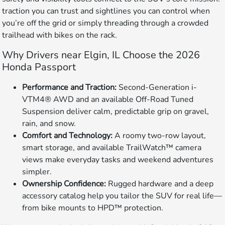
traction you can trust and sightlines you can control when
you’re off the grid or simply threading through a crowded
trailhead with bikes on the rack.
Why Drivers near Elgin, IL Choose the 2026
Honda Passport
Performance and Traction:
Second-Generation i-
VTM4® AWD and an available Off-Road Tuned
Suspension deliver calm, predictable grip on gravel,
rain, and snow.
Comfort and Technology:
A roomy two-row layout,
smart storage, and available TrailWatch™ camera
views make everyday tasks and weekend adventures
simpler.
Ownership Confidence:
Rugged hardware and a deep
accessory catalog help you tailor the SUV for real life—
from bike mounts to HPD™ protection.