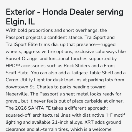
Exterior - Honda Dealer serving
Elgin, IL
With bold proportions and short overhangs, the
Passport projects a confident stance. TrailSport and
TrailSport Elite trims dial up that presence—rugged
wheels, aggressive tire options, exclusive colorways like
Sunset Orange, and functional touches supported by
HPD™ accessories such as Rock Sliders and a Front
Scuff Plate. You can also add a Tailgate Table Shelf and a
Cargo Utility Light for dusk load-ins at parking lots from
downtown St. Charles to parks heading toward
Naperville. The Passport’s sheet metal looks ready for
gravel, but it never feels out of place curbside at dinner.
The 2026 SANTA FE takes a different approach:
squared-off, architectural lines with distinctive “H” motif
lighting and available 21-inch alloys. XRT adds ground
clearance and all-terrain tires, which is a welcome