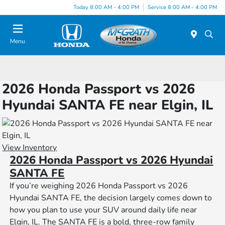
Today 8:00 AM - 4:00 PM
Service 8:00 AM - 4:00 PM
Menu
2026 Honda Passport vs 2026
Hyundai SANTA FE near Elgin, IL
View Inventory
2026 Honda Passport vs 2026 Hyundai
SANTA FE
If you’re weighing 2026 Honda Passport vs 2026
Hyundai SANTA FE, the decision largely comes down to
how you plan to use your SUV around daily life near
Elgin, IL. The SANTA FE is a bold, three-row family