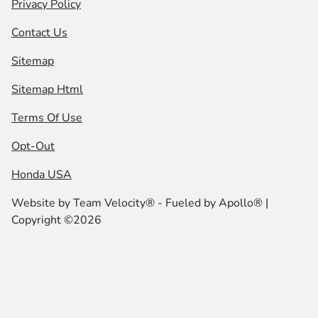
Privacy Policy
Contact Us
Sitemap
Sitemap Html
Terms Of Use
Opt-Out
Honda USA
Website by
Team Velocity®
- Fueled by Apollo® |
Copyright ©2026