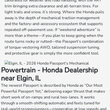
calibrated for weather and road handling, with the XRT
trim bringing extra clearance and all-terrain tires. For
light trails and snow, it’s strong. Where the Honda pulls
away is the depth of mechanical traction management
and the factory-and-accessory ecosystem that supports
repeated off-pavement use. If “weekend adventure” is
more than a theme—if you plan to keep going when the
route turns rocky or rutted—the Passport’s combination
of torque-vectoring AWD, tailored suspension tuning,
and protective gear is simply the more confident tool.
Powertrain - Honda Dealership
near Elgin, IL
The newest Passport is described by Honda as “Our Most
Powerful Passport Yet,” delivering eager thrust that makes
short work of on-ramps and rural two-lanes. It works
through a smooth-shifting automatic and feels tuned for
real-world responsiveness—cooperative at low speeds and