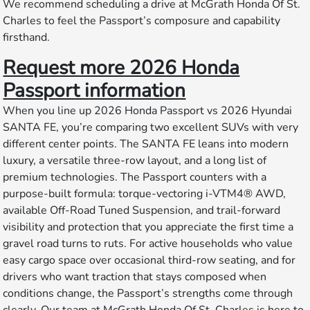
We recommend scheduling a drive at McGrath Honda Of St.
Charles to feel the Passport’s composure and capability
firsthand.
Request more 2026 Honda
Passport information
When you line up 2026 Honda Passport vs 2026 Hyundai
SANTA FE, you’re comparing two excellent SUVs with very
different center points. The SANTA FE leans into modern
luxury, a versatile three-row layout, and a long list of
premium technologies. The Passport counters with a
purpose-built formula: torque-vectoring i-VTM4® AWD,
available Off-Road Tuned Suspension, and trail-forward
visibility and protection that you appreciate the first time a
gravel road turns to ruts. For active households who value
easy cargo space over occasional third-row seating, and for
drivers who want traction that stays composed when
conditions change, the Passport’s strengths come through