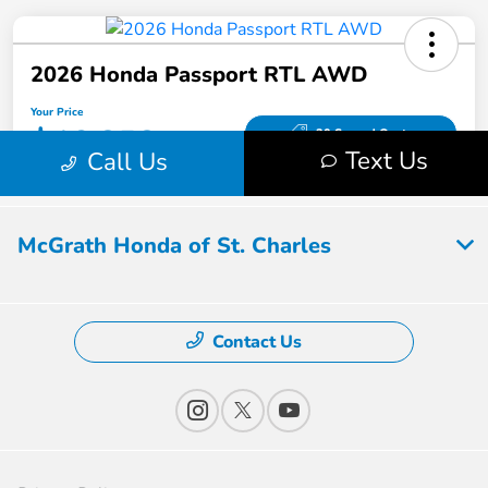
McGrath Honda of St. Charles
Contact Us