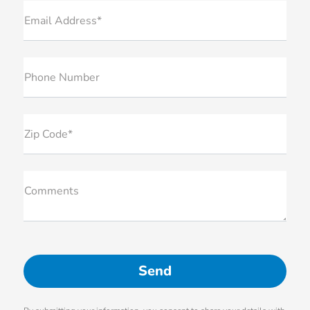
Email Address*
Phone Number
Zip Code*
Comments