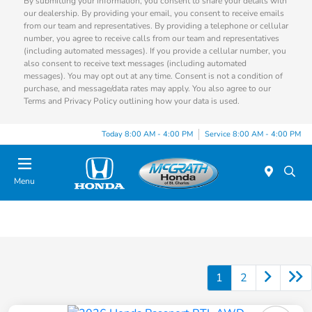
By submitting your information, you consent to share your details with
our dealership. By providing your email, you consent to receive emails
from our team and representatives. By providing a telephone or cellular
number, you agree to receive calls from our team and representatives
(including automated messages). If you provide a cellular number, you
also consent to receive text messages (including automated
messages). You may opt out at any time. Consent is not a condition of
purchase, and message/data rates may apply. You also agree to our
Terms and Privacy Policy outlining how your data is used.