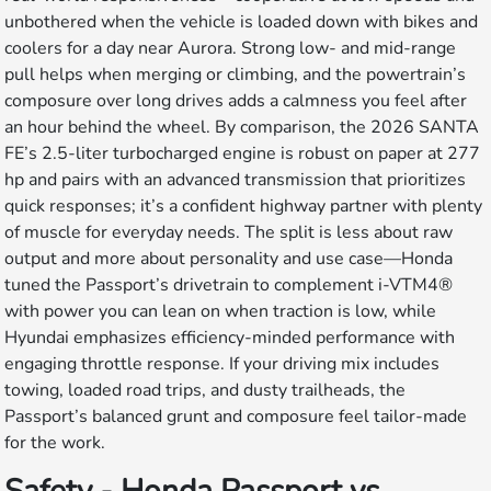
unbothered when the vehicle is loaded down with bikes and
coolers for a day near Aurora. Strong low- and mid-range
pull helps when merging or climbing, and the powertrain’s
composure over long drives adds a calmness you feel after
an hour behind the wheel. By comparison, the 2026 SANTA
FE’s 2.5-liter turbocharged engine is robust on paper at 277
hp and pairs with an advanced transmission that prioritizes
quick responses; it’s a confident highway partner with plenty
of muscle for everyday needs. The split is less about raw
output and more about personality and use case—Honda
tuned the Passport’s drivetrain to complement i-VTM4®
with power you can lean on when traction is low, while
Hyundai emphasizes efficiency-minded performance with
engaging throttle response. If your driving mix includes
towing, loaded road trips, and dusty trailheads, the
Passport’s balanced grunt and composure feel tailor-made
for the work.