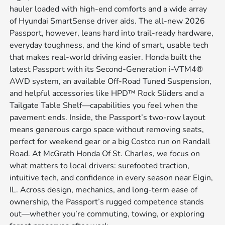
hauler loaded with high-end comforts and a wide array
of Hyundai SmartSense driver aids. The all-new 2026
Passport, however, leans hard into trail-ready hardware,
everyday toughness, and the kind of smart, usable tech
that makes real-world driving easier. Honda built the
latest Passport with its Second-Generation i-VTM4®
AWD system, an available Off-Road Tuned Suspension,
and helpful accessories like HPD™ Rock Sliders and a
Tailgate Table Shelf—capabilities you feel when the
pavement ends. Inside, the Passport’s two-row layout
means generous cargo space without removing seats,
perfect for weekend gear or a big Costco run on Randall
Road. At McGrath Honda Of St. Charles, we focus on
what matters to local drivers: surefooted traction,
intuitive tech, and confidence in every season near Elgin,
IL. Across design, mechanics, and long-term ease of
ownership, the Passport’s rugged competence stands
out—whether you’re commuting, towing, or exploring