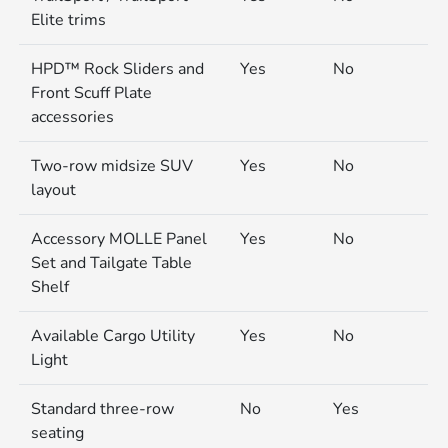
Elite trims
HPD™ Rock Sliders and
Yes
No
Front Scuff Plate
accessories
Two-row midsize SUV
Yes
No
layout
Accessory MOLLE Panel
Yes
No
Set and Tailgate Table
Shelf
Available Cargo Utility
Yes
No
Light
Standard three-row
No
Yes
seating