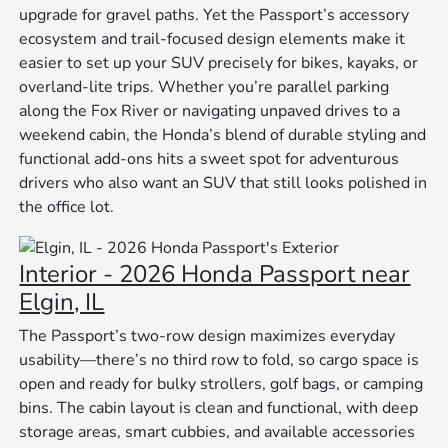
upgrade for gravel paths. Yet the Passport’s accessory
ecosystem and trail-focused design elements make it
easier to set up your SUV precisely for bikes, kayaks, or
overland-lite trips. Whether you’re parallel parking
along the Fox River or navigating unpaved drives to a
weekend cabin, the Honda’s blend of durable styling and
functional add-ons hits a sweet spot for adventurous
drivers who also want an SUV that still looks polished in
the office lot.
Interior - 2026 Honda Passport near
Elgin, IL
The Passport’s two-row design maximizes everyday
usability—there’s no third row to fold, so cargo space is
open and ready for bulky strollers, golf bags, or camping
bins. The cabin layout is clean and functional, with deep
storage areas, smart cubbies, and available accessories