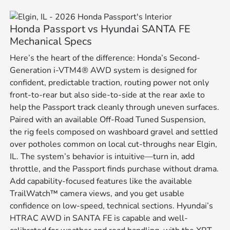
Honda Passport vs Hyundai SANTA FE
Mechanical Specs
Here’s the heart of the difference: Honda’s Second-
Generation i-VTM4® AWD system is designed for
confident, predictable traction, routing power not only
front-to-rear but also side-to-side at the rear axle to
help the Passport track cleanly through uneven surfaces.
Paired with an available Off-Road Tuned Suspension,
the rig feels composed on washboard gravel and settled
over potholes common on local cut-throughs near Elgin,
IL. The system’s behavior is intuitive—turn in, add
throttle, and the Passport finds purchase without drama.
Add capability-focused features like the available
TrailWatch™ camera views, and you get usable
confidence on low-speed, technical sections. Hyundai’s
HTRAC AWD in SANTA FE is capable and well-