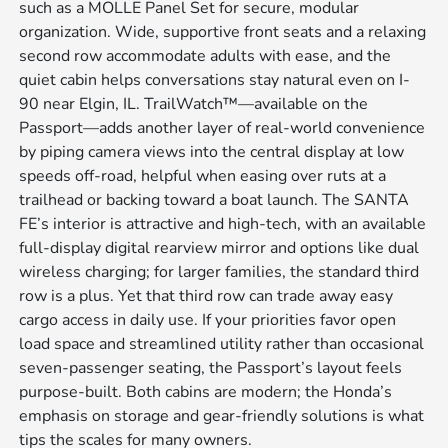
such as a MOLLE Panel Set for secure, modular
organization. Wide, supportive front seats and a relaxing
second row accommodate adults with ease, and the
quiet cabin helps conversations stay natural even on I-
90 near Elgin, IL. TrailWatch™—available on the
Passport—adds another layer of real-world convenience
by piping camera views into the central display at low
speeds off-road, helpful when easing over ruts at a
trailhead or backing toward a boat launch. The SANTA
FE’s interior is attractive and high-tech, with an available
full-display digital rearview mirror and options like dual
wireless charging; for larger families, the standard third
row is a plus. Yet that third row can trade away easy
cargo access in daily use. If your priorities favor open
load space and streamlined utility rather than occasional
seven-passenger seating, the Passport’s layout feels
purpose-built. Both cabins are modern; the Honda’s
emphasis on storage and gear-friendly solutions is what
tips the scales for many owners.