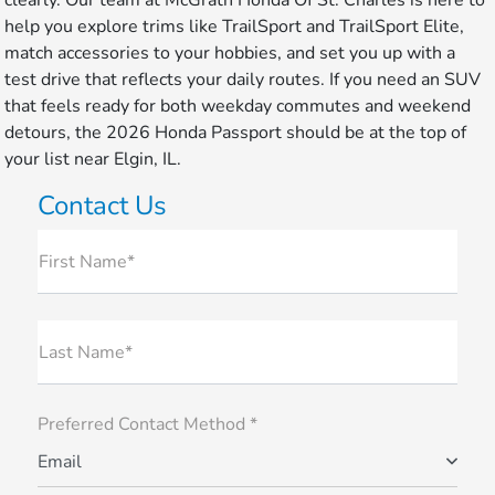
clearly. Our team at McGrath Honda Of St. Charles is here to
help you explore trims like TrailSport and TrailSport Elite,
match accessories to your hobbies, and set you up with a
test drive that reflects your daily routes. If you need an SUV
that feels ready for both weekday commutes and weekend
detours, the 2026 Honda Passport should be at the top of
your list near Elgin, IL.
Contact Us
First Name*
Last Name*
Preferred Contact Method *
Email