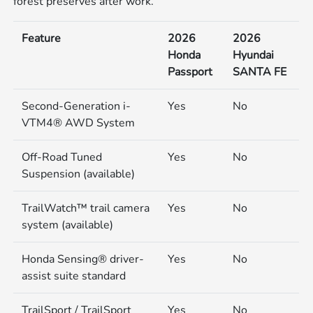
forest preserves after work.
Feature
2026
2026
Honda
Hyundai
Passport
SANTA FE
Second-Generation i-
Yes
No
VTM4® AWD System
Off-Road Tuned
Yes
No
Suspension (available)
TrailWatch™ trail camera
Yes
No
system (available)
Honda Sensing® driver-
Yes
No
assist suite standard
TrailSport / TrailSport
Yes
No