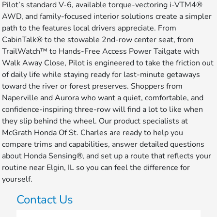
Pilot’s standard V-6, available torque-vectoring i-VTM4®
AWD, and family-focused interior solutions create a simpler
path to the features local drivers appreciate. From
CabinTalk® to the stowable 2nd-row center seat, from
TrailWatch™ to Hands-Free Access Power Tailgate with
Walk Away Close, Pilot is engineered to take the friction out
of daily life while staying ready for last-minute getaways
toward the river or forest preserves. Shoppers from
Naperville and Aurora who want a quiet, comfortable, and
confidence-inspiring three-row will find a lot to like when
they slip behind the wheel. Our product specialists at
McGrath Honda Of St. Charles are ready to help you
compare trims and capabilities, answer detailed questions
about Honda Sensing®, and set up a route that reflects your
routine near Elgin, IL so you can feel the difference for
yourself.
Contact Us