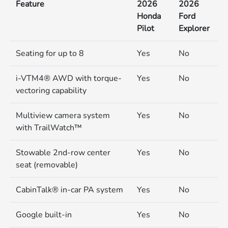
Feature
2026
2026
Honda
Ford
Pilot
Explorer
Seating for up to 8
Yes
No
i-VTM4® AWD with torque-
Yes
No
vectoring capability
Multiview camera system
Yes
No
with TrailWatch™
Stowable 2nd-row center
Yes
No
seat (removable)
CabinTalk® in-car PA system
Yes
No
Google built-in
Yes
No