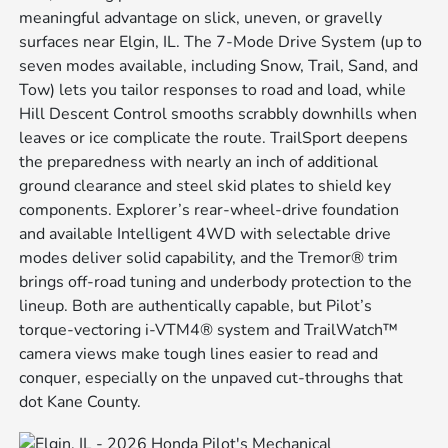
meaningful advantage on slick, uneven, or gravelly
surfaces near Elgin, IL. The 7-Mode Drive System (up to
seven modes available, including Snow, Trail, Sand, and
Tow) lets you tailor responses to road and load, while
Hill Descent Control smooths scrabbly downhills when
leaves or ice complicate the route. TrailSport deepens
the preparedness with nearly an inch of additional
ground clearance and steel skid plates to shield key
components. Explorer’s rear-wheel-drive foundation
and available Intelligent 4WD with selectable drive
modes deliver solid capability, and the Tremor® trim
brings off-road tuning and underbody protection to the
lineup. Both are authentically capable, but Pilot’s
torque-vectoring i-VTM4® system and TrailWatch™
camera views make tough lines easier to read and
conquer, especially on the unpaved cut-throughs that
dot Kane County.