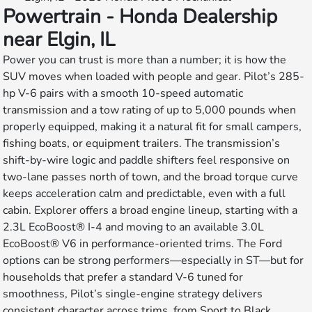
Powertrain - Honda Dealership
near Elgin, IL
Power you can trust is more than a number; it is how the
SUV moves when loaded with people and gear. Pilot’s 285-
hp V-6 pairs with a smooth 10-speed automatic
transmission and a tow rating of up to 5,000 pounds when
properly equipped, making it a natural fit for small campers,
fishing boats, or equipment trailers. The transmission’s
shift-by-wire logic and paddle shifters feel responsive on
two-lane passes north of town, and the broad torque curve
keeps acceleration calm and predictable, even with a full
cabin. Explorer offers a broad engine lineup, starting with a
2.3L EcoBoost® I-4 and moving to an available 3.0L
EcoBoost® V6 in performance-oriented trims. The Ford
options can be strong performers—especially in ST—but for
households that prefer a standard V-6 tuned for
smoothness, Pilot’s single-engine strategy delivers
consistent character across trims, from Sport to Black