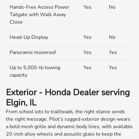
Hands-Free Access Power
Yes
No
Tailgate with Walk Away
Close
Head-Up Display
Yes
No
Panoramic moonroof
Yes
Yes
Up to 5,000-lb towing
Yes
Yes
capacity
Exterior - Honda Dealer serving
Elgin, IL
From school lots to trailheads, the right stance sends
the right message. Pilot’s rugged exterior design wears
a bold mesh grille and dynamic body lines, with available
20-inch alloy wheels and acoustic glass to keep the