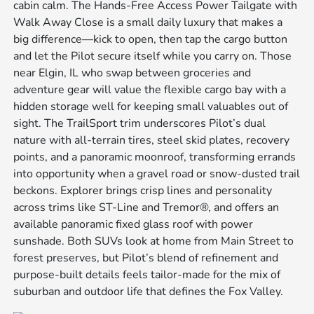
cabin calm. The Hands-Free Access Power Tailgate with
Walk Away Close is a small daily luxury that makes a
big difference—kick to open, then tap the cargo button
and let the Pilot secure itself while you carry on. Those
near Elgin, IL who swap between groceries and
adventure gear will value the flexible cargo bay with a
hidden storage well for keeping small valuables out of
sight. The TrailSport trim underscores Pilot’s dual
nature with all-terrain tires, steel skid plates, recovery
points, and a panoramic moonroof, transforming errands
into opportunity when a gravel road or snow-dusted trail
beckons. Explorer brings crisp lines and personality
across trims like ST-Line and Tremor®, and offers an
available panoramic fixed glass roof with power
sunshade. Both SUVs look at home from Main Street to
forest preserves, but Pilot’s blend of refinement and
purpose-built details feels tailor-made for the mix of
suburban and outdoor life that defines the Fox Valley.