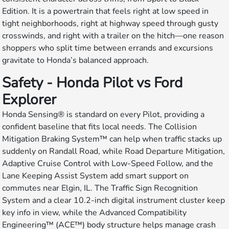
Edition. It is a powertrain that feels right at low speed in
tight neighborhoods, right at highway speed through gusty
crosswinds, and right with a trailer on the hitch—one reason
shoppers who split time between errands and excursions
gravitate to Honda’s balanced approach.
Safety - Honda Pilot vs Ford
Explorer
Honda Sensing® is standard on every Pilot, providing a
confident baseline that fits local needs. The Collision
Mitigation Braking System™ can help when traffic stacks up
suddenly on Randall Road, while Road Departure Mitigation,
Adaptive Cruise Control with Low-Speed Follow, and the
Lane Keeping Assist System add smart support on
commutes near Elgin, IL. The Traffic Sign Recognition
System and a clear 10.2-inch digital instrument cluster keep
key info in view, while the Advanced Compatibility
Engineering™ (ACE™) body structure helps manage crash