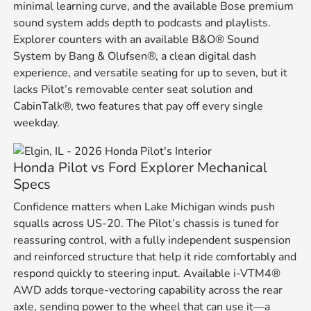
minimal learning curve, and the available Bose premium
sound system adds depth to podcasts and playlists.
Explorer counters with an available B&O® Sound
System by Bang & Olufsen®, a clean digital dash
experience, and versatile seating for up to seven, but it
lacks Pilot’s removable center seat solution and
CabinTalk®, two features that pay off every single
weekday.
Honda Pilot vs Ford Explorer Mechanical
Specs
Confidence matters when Lake Michigan winds push
squalls across US-20. The Pilot’s chassis is tuned for
reassuring control, with a fully independent suspension
and reinforced structure that help it ride comfortably and
respond quickly to steering input. Available i-VTM4®
AWD adds torque-vectoring capability across the rear
axle, sending power to the wheel that can use it—a