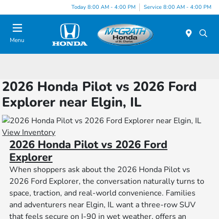
Today 8:00 AM - 4:00 PM
Service 8:00 AM - 4:00 PM
Menu
2026 Honda Pilot vs 2026 Ford
Explorer near Elgin, IL
View Inventory
2026 Honda Pilot vs 2026 Ford
Explorer
When shoppers ask about the 2026 Honda Pilot vs
2026 Ford Explorer, the conversation naturally turns to
space, traction, and real-world convenience. Families
and adventurers near Elgin, IL want a three-row SUV
that feels secure on I-90 in wet weather, offers an