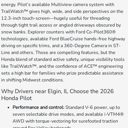
energy. Pilot’s available Multiview camera system with
TrailWatch™ gives high, wide, and side perspectives on the
12.3-inch touch-screen—hugely useful for threading
through tight trail access or angled driveways obscured by
snow banks. Explorer counters with Ford Co-Pilot360®
technologies, available Ford BlueCruise hands-free highway
driving on specific trims, and a 360-Degree Camera in ST-
Line and others. Those are compelling features, but the
Honda blend of standard active safety, unique visibility tools
like TrailWatch™, and the confidence of ACE™ engineering
sets a high bar for families who prize predictable assistance
in shifting Midwest conditions.
Why Drivers near Elgin, IL Choose the 2026
Honda Pilot
Performance and control:
Standard V-6 power, up to
seven selectable drive modes, and available i-VTM4®
AWD with torque-vectoring for surefooted traction
around Fox Valley backroads.