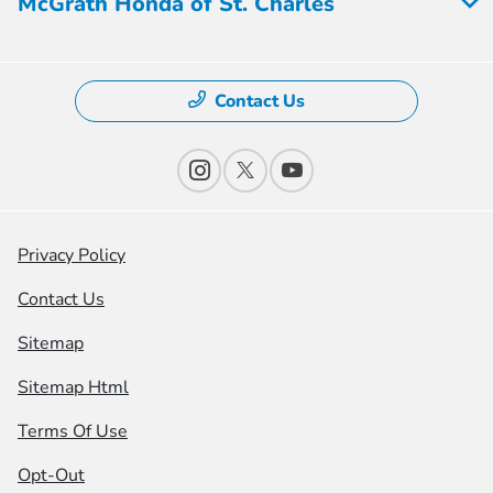
McGrath Honda of St. Charles
Contact Us
Privacy Policy
Contact Us
Sitemap
Sitemap Html
Terms Of Use
Opt-Out