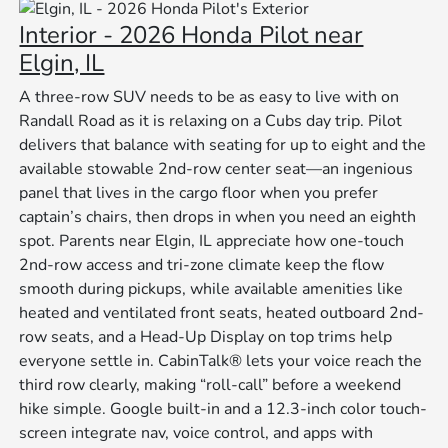
Interior - 2026 Honda Pilot near
Elgin, IL
A three-row SUV needs to be as easy to live with on
Randall Road as it is relaxing on a Cubs day trip. Pilot
delivers that balance with seating for up to eight and the
available stowable 2nd-row center seat—an ingenious
panel that lives in the cargo floor when you prefer
captain’s chairs, then drops in when you need an eighth
spot. Parents near Elgin, IL appreciate how one-touch
2nd-row access and tri-zone climate keep the flow
smooth during pickups, while available amenities like
heated and ventilated front seats, heated outboard 2nd-
row seats, and a Head-Up Display on top trims help
everyone settle in. CabinTalk® lets your voice reach the
third row clearly, making “roll-call” before a weekend
hike simple. Google built-in and a 12.3-inch color touch-
screen integrate nav, voice control, and apps with