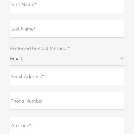
First Name*
Last Name*
Preferred Contact Method *
Email
Email Address*
Phone Number
Zip Code*