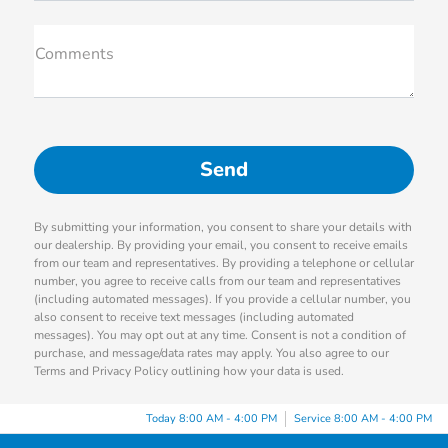
Comments
By submitting your information, you consent to share your details with
our dealership. By providing your email, you consent to receive emails
from our team and representatives. By providing a telephone or cellular
number, you agree to receive calls from our team and representatives
(including automated messages). If you provide a cellular number, you
also consent to receive text messages (including automated
messages). You may opt out at any time. Consent is not a condition of
purchase, and message/data rates may apply. You also agree to our
Terms and Privacy Policy outlining how your data is used.