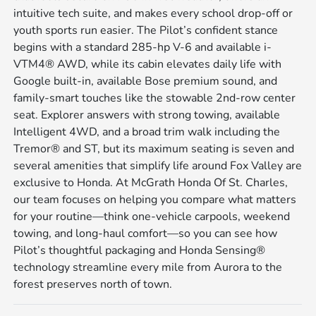
intuitive tech suite, and makes every school drop-off or
youth sports run easier. The Pilot’s confident stance
begins with a standard 285-hp V-6 and available i-
VTM4® AWD, while its cabin elevates daily life with
Google built-in, available Bose premium sound, and
family-smart touches like the stowable 2nd-row center
seat. Explorer answers with strong towing, available
Intelligent 4WD, and a broad trim walk including the
Tremor® and ST, but its maximum seating is seven and
several amenities that simplify life around Fox Valley are
exclusive to Honda. At McGrath Honda Of St. Charles,
our team focuses on helping you compare what matters
for your routine—think one-vehicle carpools, weekend
towing, and long-haul comfort—so you can see how
Pilot’s thoughtful packaging and Honda Sensing®
technology streamline every mile from Aurora to the
forest preserves north of town.