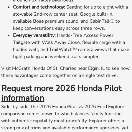
Comfort and technology:
Seating for up to eight with a
stowable 2nd-row center seat, Google built-in,
available Bose premium sound, and CabinTalk® to
keep conversations easy across three rows.
Everyday versatility:
Hands-Free Access Power
Tailgate with Walk Away Close, flexible cargo with a
hidden well, and TrailWatch™ camera views that make
tight parking and weekend trails simpler.
Visit McGrath Honda Of St. Charles near Elgin, IL to see how
these advantages come together on a single test drive.
Request more 2026 Honda Pilot
information
Side-by-side, the 2026 Honda Pilot vs 2026 Ford Explorer
comparison comes down to who balances family function
with authentic capability most gracefully. Explorer offers a
strong mix of trims and available performance upgrades, yet