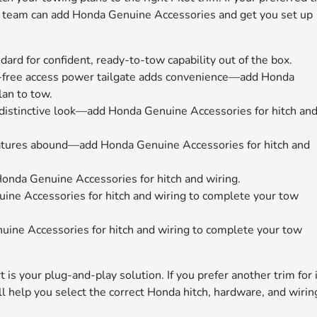
ice team can add Honda Genuine Accessories and get you set up
tandard for confident, ready-to-tow capability out of the box.
-free access power tailgate adds convenience—add Honda
lan to tow.
 distinctive look—add Honda Genuine Accessories for hitch an
atures abound—add Honda Genuine Accessories for hitch and
da Genuine Accessories for hitch and wiring.
e Accessories for hitch and wiring to complete your tow
e Accessories for hitch and wiring to complete your tow
rt is your plug-and-play solution. If you prefer another trim for 
ll help you select the correct Honda hitch, hardware, and wirin