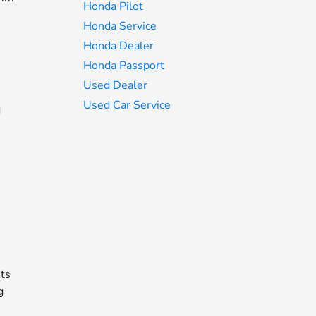
Honda Pilot
Honda Service
Honda Dealer
Honda Passport
Used Dealer
Used Car Service
d
its
g