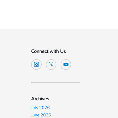
Connect with Us
Archives
July 2026
June 2026