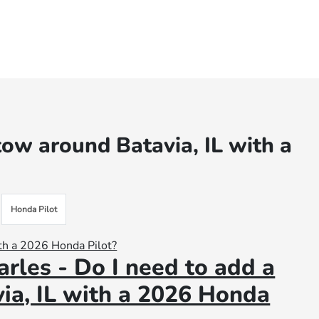
 tow around Batavia, IL with a
Honda Pilot
rles - Do I need to add a
via, IL with a 2026 Honda