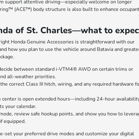
em support attentive driving—especially welcome on longer
ing™ (ACE™) body structure is also built to enhance occupan
da of St. Charles—what to expec
he right Honda Genuine Accessories is straightforward with our
, and how you plan to use the vehicle around Batavia and greate
ckage.
u decide between standard i-VTM4® AWD on certain trims or
d all-weather priorities.
e correct Class III hitch, wiring, and any required hardware fo
e center is open extended hours—including 24-hour availabilit
ts your calendar.
mode, review safe hookup points, and show you how to levera
f equipped.
-set your preferred drive modes and customize your digital