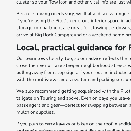
cluster so your Tow icon and other vital info are just
Because towing needs vary, we’ll also discuss tongue 
if you’re using the Pilot’s generous interior space in a
storage compartment are great for stowing tie-downs
arrive at Big Rock Campground or a weekend home proj
Local, practical guidance for
Our team tows locally, too, so our advice reflects the r
cross the river or take steeper neighborhood streets
pulling away from stop signs. If your routine includes a
with the multiview camera system and parking sensor
We also recommend getting acquainted with the Pilot
tailgate on Touring and above. Even on days you leave 
passengers and gear—perfect for swapping between a f
mulch or supplies.
If you plan to carry kayaks or bikes on the roof in ad