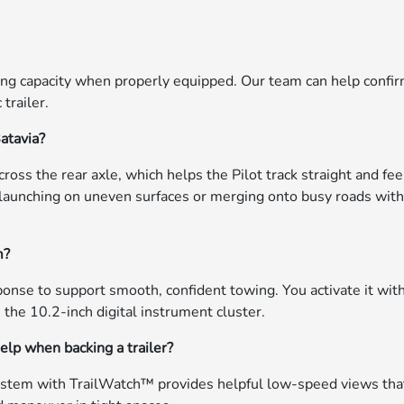
ing capacity when properly equipped. Our team can help confi
 trailer.
atavia?
ss the rear axle, which helps the Pilot track straight and fee
launching on uneven surfaces or merging onto busy roads with
m?
nse to support smooth, confident towing. You activate it wit
 the 10.2-inch digital instrument cluster.
lp when backing a trailer?
system with TrailWatch™ provides helpful low-speed views tha