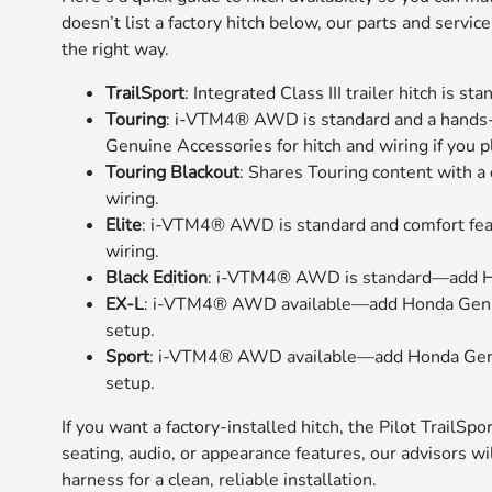
doesn’t list a factory hitch below, our parts and serv
the right way.
TrailSport
: Integrated Class III trailer hitch is s
Touring
: i-VTM4® AWD is standard and a hands
Genuine Accessories for hitch and wiring if you p
Touring Blackout
: Shares Touring content with a
wiring.
Elite
: i-VTM4® AWD is standard and comfort fe
wiring.
Black Edition
: i-VTM4® AWD is standard—add Hon
EX-L
: i-VTM4® AWD available—add Honda Genuin
setup.
Sport
: i-VTM4® AWD available—add Honda Genuin
setup.
If you want a factory-installed hitch, the Pilot TrailSpo
seating, audio, or appearance features, our advisors wi
harness for a clean, reliable installation.