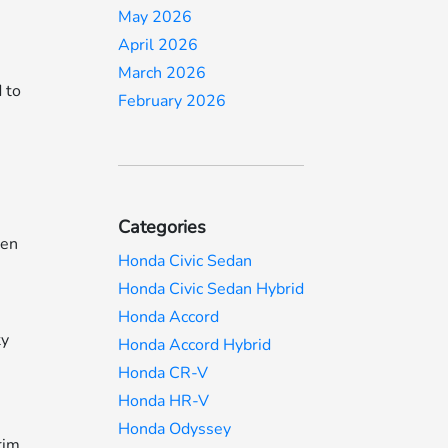
May 2026
April 2026
March 2026
 to
February 2026
Categories
een
Honda Civic Sedan
Honda Civic Sedan Hybrid
Honda Accord
ty
Honda Accord Hybrid
Honda CR-V
Honda HR-V
Honda Odyssey
rim