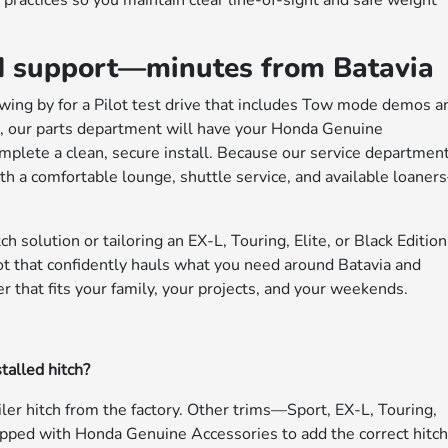
 practices so you maintain clear line-of-sight and safe weight
 and support—minutes from Batavia
 swing by for a Pilot test drive that includes Tow mode demos a
tch, our parts department will have your Honda Genuine
complete a clean, secure install. Because our service departmen
 a comfortable lounge, shuttle service, and available loane
h solution or tailoring an EX-L, Touring, Elite, or Black Edition
ilot that confidently hauls what you need around Batavia and
r that fits your family, your projects, and your weekends.
talled hitch?
ailer hitch from the factory. Other trims—Sport, EX-L, Touring,
ipped with Honda Genuine Accessories to add the correct hitc