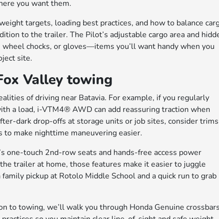
 where you want them.
weight targets, loading best practices, and how to balance car
ddition to the trailer. The Pilot’s adjustable cargo area and hidd
, wheel chocks, or gloves—items you’ll want handy when you
ect site.
 Fox Valley towing
ealities of driving near Batavia. For example, if you regularly
 with a load, i-VTM4® AWD can add reassuring traction when
fter-dark drop-offs at storage units or job sites, consider trims
s to make nighttime maneuvering easier.
’s one-touch 2nd-row seats and hands-free access power
the trailer at home, those features make it easier to juggle
amily pickup at Rotolo Middle School and a quick run to grab
dition to towing, we’ll walk you through Honda Genuine crossbar