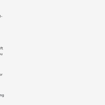
0-
ft
ou
or
ing