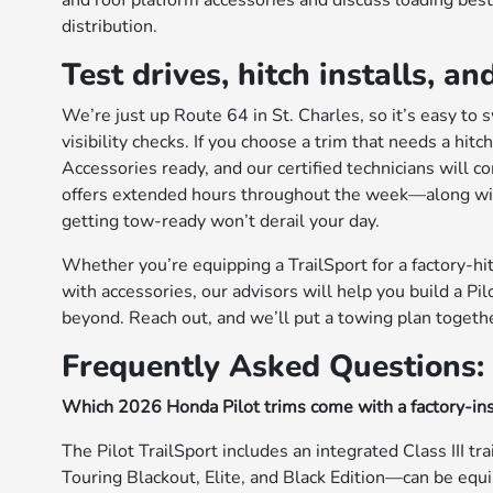
and roof platform accessories and discuss loading best
distribution.
Test drives, hitch installs,
We’re just up Route 64 in St. Charles, so it’s easy to
visibility checks. If you choose a trim that needs a hi
Accessories ready, and our certified technicians will 
offers extended hours throughout the week—along with
getting tow-ready won’t derail your day.
Whether you’re equipping a TrailSport for a factory-hitc
with accessories, our advisors will help you build a P
beyond. Reach out, and we’ll put a towing plan togethe
Frequently Asked Questions:
Which 2026 Honda Pilot trims come with a factory-ins
The Pilot TrailSport includes an integrated Class III tr
Touring Blackout, Elite, and Black Edition—can be equ