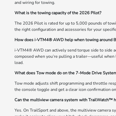
and wiring for towing.
What is the towing capacity of the 2026 Pilot?
The 2026 Pilot is rated for up to 5,000 pounds of tow
the right configuration and accessories for your specific
How does i-VTM4® AWD help when towing around B
i-VTM4® AWD can actively send torque side to side acro
composed when you’re pulling a trailer—useful when 
load.
What does Tow mode do on the 7-Mode Drive Syste
Tow mode adjusts shift programming and throttle respo
the console toggle and get a clear icon confirmation on
Can the multiview camera system with TrailWatch™ he
Yes. On TrailSport and above, the multiview camera 