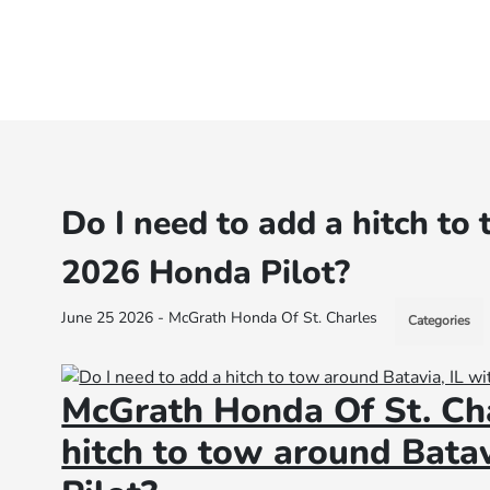
Do I need to add a hitch to
2026 Honda Pilot?
June 25 2026 - McGrath Honda Of St. Charles
Categories
McGrath Honda Of St. Cha
hitch to tow around Bata