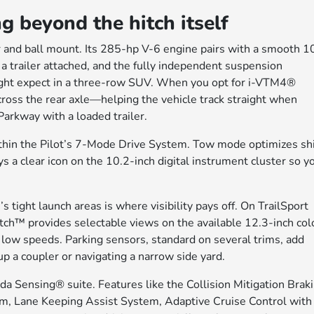
g beyond the hitch itself
er and ball mount. Its 285-hp V-6 engine pairs with a smooth 1
 a trailer attached, and the fully independent suspension
might expect in a three-row SUV. When you opt for i-VTM4®
cross the rear axle—helping the vehicle track straight when
arkway with a loaded trailer.
thin the Pilot’s 7-Mode Drive System. Tow mode optimizes shi
s a clear icon on the 10.2-inch digital instrument cluster so y
’s tight launch areas is where visibility pays off. On TrailSport
ch™ provides selectable views on the available 12.3-inch col
 low speeds. Parking sensors, standard on several trims, add
up a coupler or navigating a narrow side yard.
da Sensing® suite. Features like the Collision Mitigation Brak
 Lane Keeping Assist System, Adaptive Cruise Control with