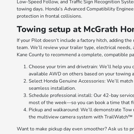
Low-Speed Follow, and Traffic Sign Recognition Syst
towing days. Honda’s Advanced Compatibility Engineer
protection in frontal collisions.
Towing setup at McGrath Hon
If your Pilot doesn’t include a factory hitch, adding t
team. We’ll review your trailer type, electrical needs
Kane County to recommend a complete, compatible pa
Choose your trim and drivetrain: We’ll help yo
available AWD on others based on your towing an
Select Honda Genuine Accessories: We’ll match th
seamless installation.
Schedule professional install: Our 42-bay servic
most of the week—so you can book a time that fi
Pickup and walkaround: We’ll demonstrate Tow 
the multiview camera system with TrailWatch™ i
Want to make pickup day even smoother? Ask us to pre