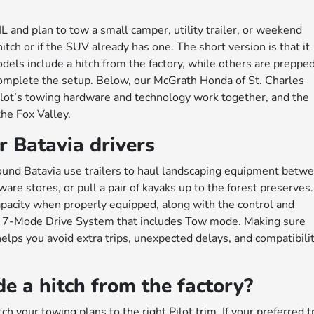
L and plan to tow a small camper, utility trailer, or weekend
itch or if the SUV already has one. The short version is that it
s include a hitch from the factory, while others are prepped
mplete the setup. Below, our McGrath Honda of St. Charles
lot’s towing hardware and technology work together, and the
the Fox Valley.
r Batavia drivers
around Batavia use trailers to haul landscaping equipment betw
e stores, or pull a pair of kayaks up to the forest preserves.
pacity when properly equipped, along with the control and
 a 7-Mode Drive System that includes Tow mode. Making sure
helps you avoid extra trips, unexpected delays, and compatibili
e a hitch from the factory?
tch your towing plans to the right Pilot trim. If your preferred t