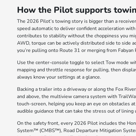
How the Pilot supports towin
The 2026 Pilot’s towing story is bigger than a receiv
speed automatic to deliver confident acceleration with
contributes to stability without the choppiness you 
AWD, torque can be actively distributed side to side a
you’re pulling onto Route 31 or merging from Fabyan P
Use the center-console toggle to select Tow mode wi
mapping and throttle response for pulling, then display
always know your settings at a glance.
Backing a trailer into a driveway or along the Fox River
and above, the multiview camera system with TrailWat
touch-screen, helping you keep an eye on obstacles at
audible guidance that can take the stress out of lining 
On the safety front, every 2026 Pilot includes the Hon
System™ (CMBS™), Road Departure Mitigation System,