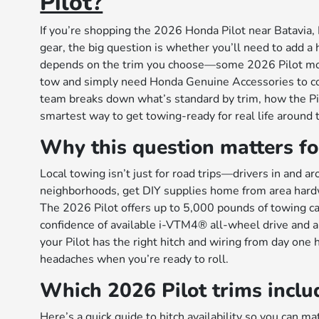
Pilot?
If you’re shopping the 2026 Honda Pilot near Batavia, I
gear, the big question is whether you’ll need to add a h
depends on the trim you choose—some 2026 Pilot model
tow and simply need Honda Genuine Accessories to co
team breaks down what’s standard by trim, how the Pi
smartest way to get towing-ready for real life around 
Why this question matters fo
Local towing isn’t just for road trips—drivers in and 
neighborhoods, get DIY supplies home from area hardwar
The 2026 Pilot offers up to 5,000 pounds of towing ca
confidence of available i-VTM4® all-wheel drive and
your Pilot has the right hitch and wiring from day one 
headaches when you’re ready to roll.
Which 2026 Pilot trims includ
Here’s a quick guide to hitch availability so you can ma