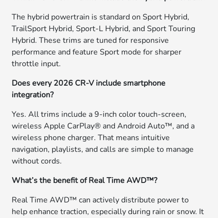
The hybrid powertrain is standard on Sport Hybrid,
TrailSport Hybrid, Sport-L Hybrid, and Sport Touring
Hybrid. These trims are tuned for responsive
performance and feature Sport mode for sharper
throttle input.
Does every 2026 CR-V include smartphone
integration?
Yes. All trims include a 9-inch color touch-screen,
wireless Apple CarPlay® and Android Auto™, and a
wireless phone charger. That means intuitive
navigation, playlists, and calls are simple to manage
without cords.
What’s the benefit of Real Time AWD™?
Real Time AWD™ can actively distribute power to
help enhance traction, especially during rain or snow. It