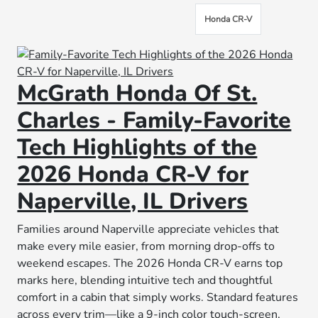
Honda CR-V
McGrath Honda Of St.
Charles - Family-Favorite
Tech Highlights of the
2026 Honda CR-V for
Naperville, IL Drivers
Families around Naperville appreciate vehicles that
make every mile easier, from morning drop-offs to
weekend escapes. The 2026 Honda CR-V earns top
marks here, blending intuitive tech and thoughtful
comfort in a cabin that simply works. Standard features
across every trim—like a 9-inch color touch-screen,