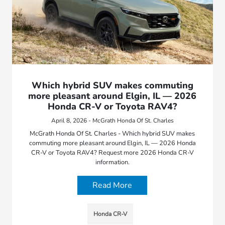
Which hybrid SUV makes commuting
more pleasant around Elgin, IL — 2026
Honda CR-V or Toyota RAV4?
April 8, 2026 - McGrath Honda Of St. Charles
McGrath Honda Of St. Charles - Which hybrid SUV makes
commuting more pleasant around Elgin, IL — 2026 Honda
CR-V or Toyota RAV4? Request more 2026 Honda CR-V
information.
Read More
Honda CR-V