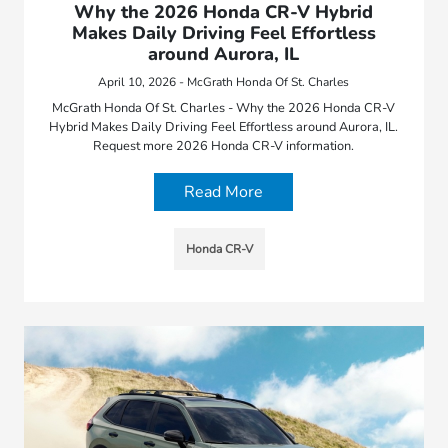
Why the 2026 Honda CR-V Hybrid
Makes Daily Driving Feel Effortless
around Aurora, IL
April 10, 2026 - McGrath Honda Of St. Charles
McGrath Honda Of St. Charles - Why the 2026 Honda CR-V
Hybrid Makes Daily Driving Feel Effortless around Aurora, IL.
Request more 2026 Honda CR-V information.
Read More
Honda CR-V