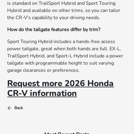
is standard on TrailSport Hybrid and Sport Touring
Hybrid and available on other trims, so you can tailor
the CR-V’s capability to your driving needs.
How do the tailgate features differ by trim?
Sport Touring Hybrid includes a hands-free access
power tailgate, great when both hands are full. EX-L,
TrailSport Hybrid, and Sport-L Hybrid include a power
tailgate with programmable height to suit varying
garage clearances or preferences.
Request more 2026 Honda
CR-V information
Back