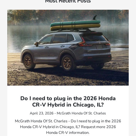
Most Recent Posts
Do I need to plug in the 2026 Honda
CR-V Hybrid in Chicago, IL?
April 23, 2026 - McGrath Honda Of St. Charles
McGrath Honda Of St. Charles - Do I need to plug in the 2026
Honda CR-V Hybrid in Chicago, IL? Request more 2026
Honda CR-V information.