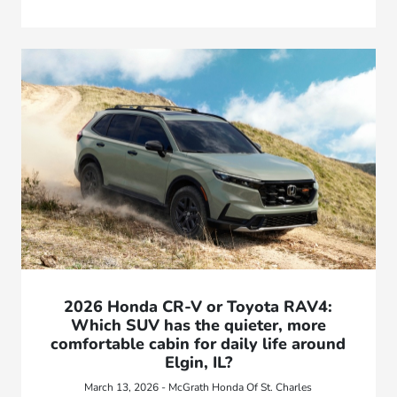
2026 Honda CR-V or Toyota RAV4:
Which SUV has the quieter, more
comfortable cabin for daily life around
Elgin, IL?
March 13, 2026 - McGrath Honda Of St. Charles