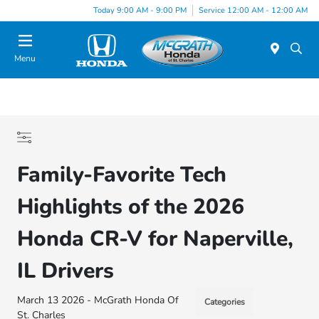
Today 9:00 AM - 9:00 PM
Service 12:00 AM - 12:00 AM
Menu
Family-Favorite Tech
Highlights of the 2026
Honda CR-V for Naperville,
IL Drivers
March 13 2026 - McGrath Honda Of
Categories
St. Charles