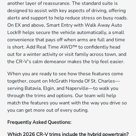
another layer of reassurance. The standard suite is
designed to assist with key aspects of driving, offering
alerts and support to help reduce stress on busy roads.
On EX and above, Smart Entry with Walk Away Auto
Lock® helps secure the vehicle automatically, a small
convenience that pays off when arms are full and time
is short. Add Real Time AWD™ to confidently head
out for a winter activity or visit family across town, and
the CR-V’s calm demeanor makes the trip feel easier.
When you are ready to see how these features come
together, count on McGrath Honda Of St. Charles—
serving Batavia, Elgin, and Naperville—to walk you
through the trims and options. Our team will help
match the features you want with the way you drive so
you can get more out of every outing.
Frequently Asked Questions:
Which 2026 CR-V trims include the hybrid powertrain?