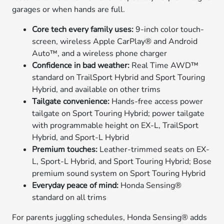
garages or when hands are full.
Core tech every family uses:
9-inch color touch-
screen, wireless Apple CarPlay® and Android
Auto™, and a wireless phone charger
Confidence in bad weather:
Real Time AWD™
standard on TrailSport Hybrid and Sport Touring
Hybrid, and available on other trims
Tailgate convenience:
Hands-free access power
tailgate on Sport Touring Hybrid; power tailgate
with programmable height on EX-L, TrailSport
Hybrid, and Sport-L Hybrid
Premium touches:
Leather-trimmed seats on EX-
L, Sport-L Hybrid, and Sport Touring Hybrid; Bose
premium sound system on Sport Touring Hybrid
Everyday peace of mind:
Honda Sensing®
standard on all trims
For parents juggling schedules, Honda Sensing® adds