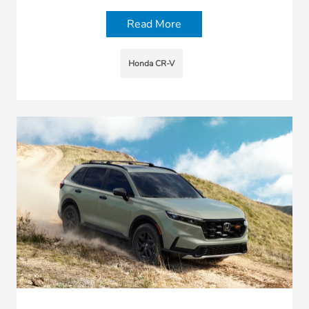
Read More
Honda CR-V