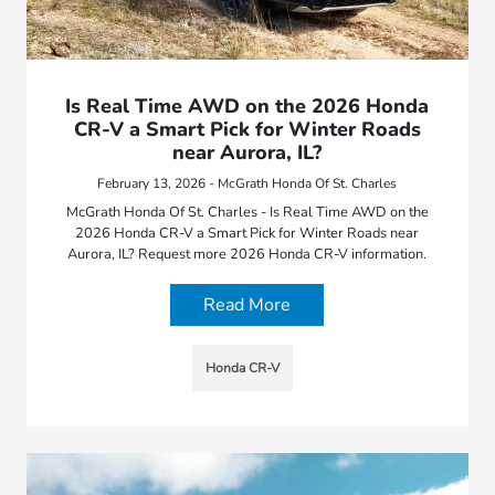
Is Real Time AWD on the 2026 Honda
CR-V a Smart Pick for Winter Roads
near Aurora, IL?
February 13, 2026 - McGrath Honda Of St. Charles
McGrath Honda Of St. Charles - Is Real Time AWD on the
2026 Honda CR-V a Smart Pick for Winter Roads near
Aurora, IL? Request more 2026 Honda CR-V information.
Read More
Honda CR-V