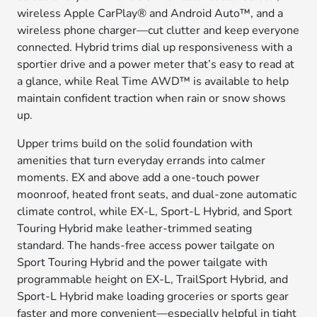
wireless Apple CarPlay® and Android Auto™, and a
wireless phone charger—cut clutter and keep everyone
connected. Hybrid trims dial up responsiveness with a
sportier drive and a power meter that’s easy to read at
a glance, while Real Time AWD™ is available to help
maintain confident traction when rain or snow shows
up.
Upper trims build on the solid foundation with
amenities that turn everyday errands into calmer
moments. EX and above add a one-touch power
moonroof, heated front seats, and dual-zone automatic
climate control, while EX-L, Sport-L Hybrid, and Sport
Touring Hybrid make leather-trimmed seating
standard. The hands-free access power tailgate on
Sport Touring Hybrid and the power tailgate with
programmable height on EX-L, TrailSport Hybrid, and
Sport-L Hybrid make loading groceries or sports gear
faster and more convenient—especially helpful in tight