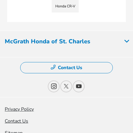
Honda CR-V
McGrath Honda of St. Charles
Contact Us
Privacy Policy
Contact Us