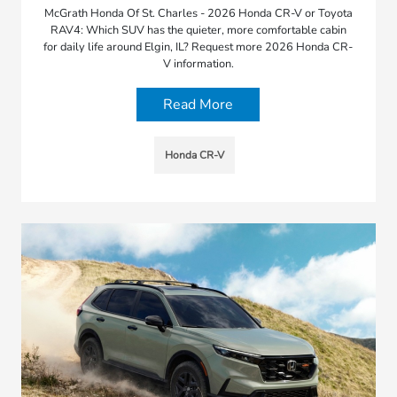
McGrath Honda Of St. Charles - 2026 Honda CR-V or Toyota
RAV4: Which SUV has the quieter, more comfortable cabin
for daily life around Elgin, IL? Request more 2026 Honda CR-
V information.
Read More
Honda CR-V