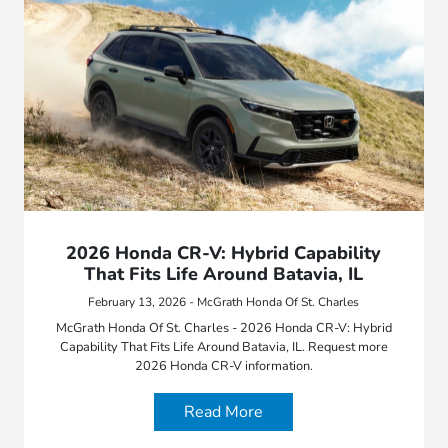
2026 Honda CR-V: Hybrid Capability
That Fits Life Around Batavia, IL
February 13, 2026 - McGrath Honda Of St. Charles
McGrath Honda Of St. Charles - 2026 Honda CR-V: Hybrid
Capability That Fits Life Around Batavia, IL. Request more
2026 Honda CR-V information.
Read More