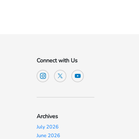
Connect with Us
Archives
July 2026
June 2026