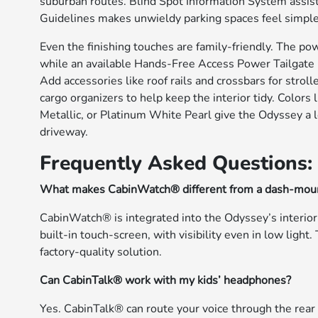
suburban routes. Blind Spot Information System assi
Guidelines makes unwieldy parking spaces feel simple
Even the finishing touches are family-friendly. The po
while an available Hands-Free Access Power Tailgate l
Add accessories like roof rails and crossbars for stroll
cargo organizers to help keep the interior tidy. Colors
Metallic, or Platinum White Pearl give the Odyssey a l
driveway.
Frequently Asked Questions:
What makes CabinWatch® different from a dash-mou
CabinWatch® is integrated into the Odyssey’s interior 
built-in touch-screen, with visibility even in low ligh
factory-quality solution.
Can CabinTalk® work with my kids’ headphones?
Yes. CabinTalk® can route your voice through the rea