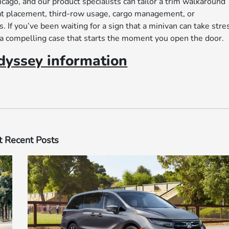
go, and our product specialists can tailor a trim walkaround
eat placement, third-row usage, cargo management, or
If you’ve been waiting for a sign that a minivan can take stre
a compelling case that starts the moment you open the door.
yssey information
 Recent Posts