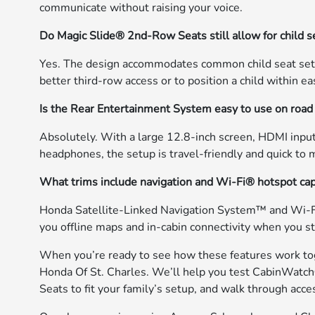
communicate without raising your voice.
Do Magic Slide® 2nd-Row Seats still allow for child s
Yes. The design accommodates common child seat setups
better third-row access or to position a child within ea
Is the Rear Entertainment System easy to use on road 
Absolutely. With a large 12.8-inch screen, HDMI input
headphones, the setup is travel-friendly and quick to
What trims include navigation and Wi-Fi® hotspot cap
Honda Satellite-Linked Navigation System™ and Wi-Fi®
you offline maps and in-cabin connectivity when you st
When you’re ready to see how these features work to
Honda Of St. Charles. We’ll help you test CabinWatc
Seats to fit your family’s setup, and walk through acce