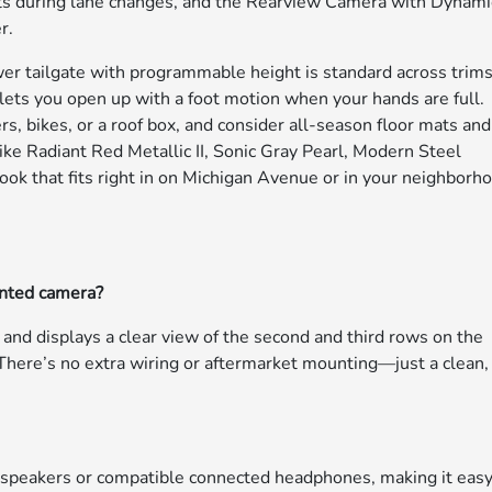
sts during lane changes, and the Rearview Camera with Dynami
r.
wer tailgate with programmable height is standard across trims
ets you open up with a foot motion when your hands are full.
ers, bikes, or a roof box, and consider all-season floor mats and
 like Radiant Red Metallic II, Sonic Gray Pearl, Modern Steel
ook that fits right in on Michigan Avenue or in your neighborh
nted camera?
and displays a clear view of the second and third rows on the
t. There’s no extra wiring or aftermarket mounting—just a clean,
r speakers or compatible connected headphones, making it easy