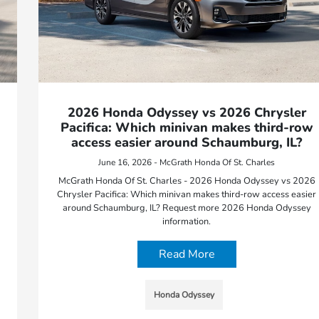
2026 Honda Odyssey vs 2026 Chrysler
Pacifica: Which minivan makes third-row
access easier around Schaumburg, IL?
June 16, 2026 - McGrath Honda Of St. Charles
McGrath Honda Of St. Charles - 2026 Honda Odyssey vs 2026
Chrysler Pacifica: Which minivan makes third-row access easier
around Schaumburg, IL? Request more 2026 Honda Odyssey
information.
Read More
Honda Odyssey