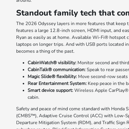
around.
Standout family tech that co
The 2026 Odyssey layers in more features that keep 
features a large 12.8-inch screen, HDMI input, and easy
Ryan as easily as at home. Available Wi-Fi® hotspot ca
laptops on longer trips. And with USB ports located in
becomes a thing of the past.
CabinWatch® visibility:
Monitor second and third
CabinTalk® communication:
Speak to rear passe
Magic Slide® flexibility:
Move second-row seats lat
Rear Entertainment System:
Keep peace in the b
Smart device support:
Wireless Apple CarPlay® 
cabin.
Safety and peace of mind come standard with Honda S
(CMBS™), Adaptive Cruise Control (ACC) with Low-S
Departure Mitigation System (RDM), and Traffic Sign Re