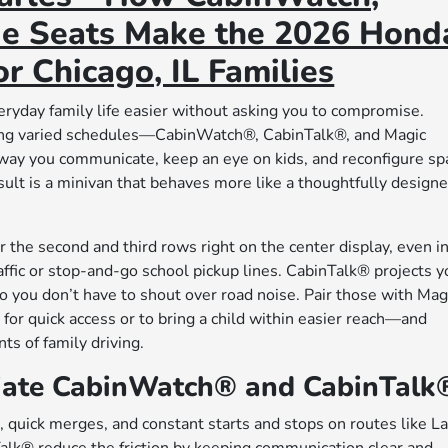
ide Seats Make the 2026 Hond
r Chicago, IL Families
yday family life easier without asking you to compromise.
gling varied schedules—CabinWatch®, CabinTalk®, and Magic
way you communicate, keep an eye on kids, and reconfigure sp
esult is a minivan that behaves more like a thoughtfully design
 the second and third rows right on the center display, even i
traffic or stop-and-go school pickup lines. CabinTalk® projects y
o you don’t have to shout over road noise. Pair those with Mag
r quick access or to bring a child within easier reach—and
ts of family driving.
iate CabinWatch® and CabinTalk
s, quick merges, and constant starts and stops on routes like L