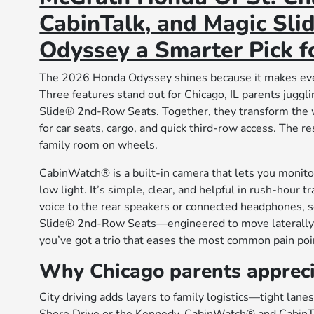
CabinTalk, and Magic Sl
Odyssey a Smarter Pick fo
The 2026 Honda Odyssey shines because it makes ever
Three features stand out for Chicago, IL parents jug
Slide® 2nd-Row Seats. Together, they transform the 
for car seats, cargo, and quick third-row access. The r
family room on wheels.
CabinWatch® is a built-in camera that lets you monitor
low light. It’s simple, clear, and helpful in rush-hour 
voice to the rear speakers or connected headphones, s
Slide® 2nd-Row Seats—engineered to move laterally fo
you’ve got a trio that eases the most common pain poin
Why Chicago parents apprec
City driving adds layers to family logistics—tight lane