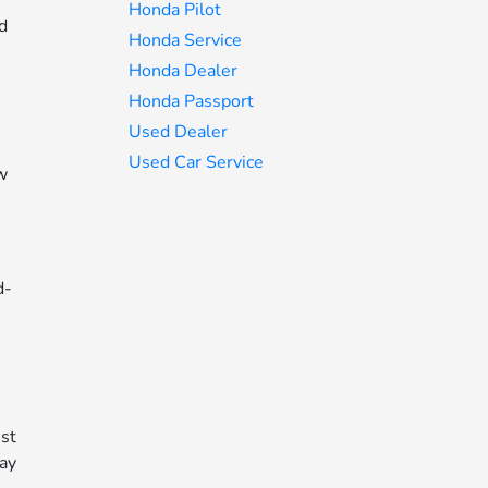
Honda Pilot
ed
Honda Service
Honda Dealer
Honda Passport
Used Dealer
Used Car Service
ow
d-
n
ust
way