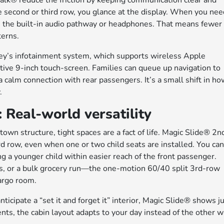
lk® reduce the friction by keeping communication clear and
e second or third row, you glance at the display. When you ne
gh the built-in audio pathway or headphones. That means fewer
terns.
ey’s infotainment system, which supports wireless Apple
ive 9-inch touch-screen. Families can queue up navigation to
a calm connection with rear passengers. It’s a small shift in h
.
Real-world versatility
wn structure, tight spaces are a fact of life. Magic Slide® 2n
rd row, even when one or two child seats are installed. You ca
g a younger child within easier reach of the front passenger.
s, or a bulk grocery run—the one-motion 60/40 split 3rd-row
argo room.
ticipate a “set it and forget it” interior, Magic Slide® shows j
s, the cabin layout adapts to your day instead of the other 