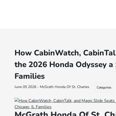
How CabinWatch, CabinTalk
the 2026 Honda Odyssey a S
Families
June 05 2026 - McGrath Honda Of St. Charles
Categories
McGrath Honda Of St. Ch