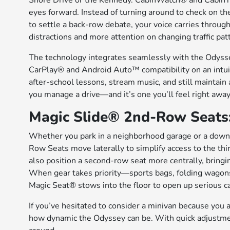
Shore Drive or the Kennedy. CabinWatch® and CabinTa
eyes forward. Instead of turning around to check on th
to settle a back-row debate, your voice carries throu
distractions and more attention on changing traffic pat
The technology integrates seamlessly with the Odyss
CarPlay® and Android Auto™ compatibility on an intuit
after-school lessons, stream music, and still maintain 
you manage a drive—and it’s one you’ll feel right away
Magic Slide® 2nd-Row Seats: 
Whether you park in a neighborhood garage or a downto
Row Seats move laterally to simplify access to the thi
also position a second-row seat more centrally, bringin
When gear takes priority—sports bags, folding wagon
Magic Seat® stows into the floor to open up serious c
If you’ve hesitated to consider a minivan because you an
how dynamic the Odyssey can be. With quick adjustment