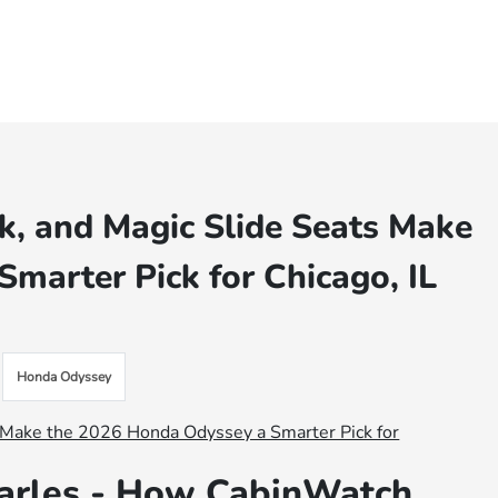
, and Magic Slide Seats Make
marter Pick for Chicago, IL
Honda Odyssey
arles - How CabinWatch,