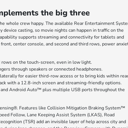
mplements the big three
the whole crew happy. The available Rear Entertainment Syst
 device casting, so movie nights can happen in traffic on the
pability supports streaming and connectivity for tablets and
 front, center console, and second and third rows, power anxie
 rows on the touch-screen, even in low light.
ngers through speakers or connected headphones.
erally for easier third-row access or to bring kids within rea
ack with a 12.8-inch screen and streaming-friendly options.
and Android Auto™ plus multiple USB ports throughout the
ensing®. Features like Collision Mitigation Braking System™
peed Follow, Lane Keeping Assist System (LKAS), Road
cognition (TSR) add an invisible layer of help across city and