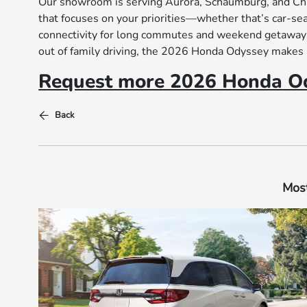
Our showroom is serving Aurora, Schaumburg, and Chica
that focuses on your priorities—whether that’s car-s
connectivity for long commutes and weekend getaways. 
out of family driving, the 2026 Honda Odyssey makes 
Request more 2026 Honda Od
Back
Most