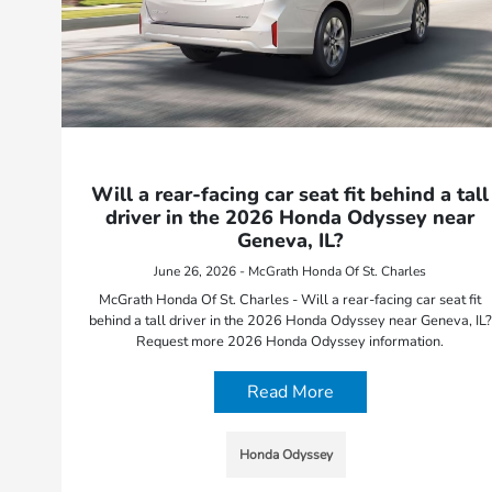
Will a rear-facing car seat fit behind a tall
driver in the 2026 Honda Odyssey near
Geneva, IL?
June 26, 2026 - McGrath Honda Of St. Charles
McGrath Honda Of St. Charles - Will a rear-facing car seat fit
behind a tall driver in the 2026 Honda Odyssey near Geneva, IL?
Request more 2026 Honda Odyssey information.
Read More
Honda Odyssey