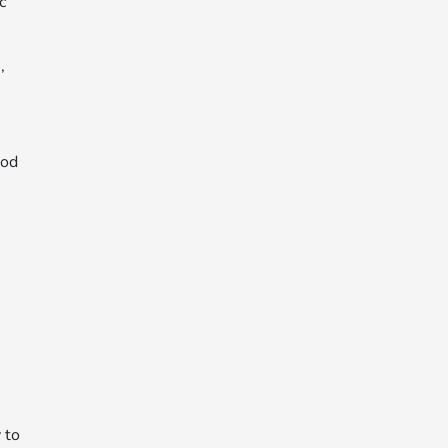
c
,
ood
 to