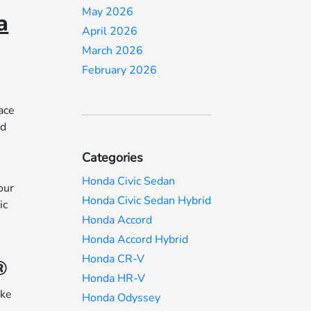
May 2026
a
April 2026
March 2026
February 2026
ace
ed
Categories
n
Honda Civic Sedan
our
Honda Civic Sedan Hybrid
ic
Honda Accord
Honda Accord Hybrid
Honda CR-V
®
Honda HR-V
ake
Honda Odyssey