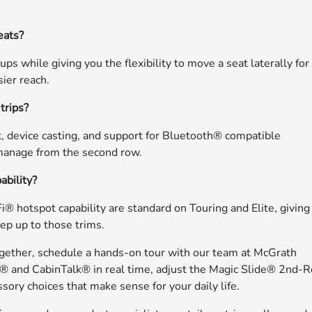
eats?
 while giving you the flexibility to move a seat laterally for
sier reach.
trips?
, device casting, and support for Bluetooth® compatible
 manage from the second row.
ability?
 hotspot capability are standard on Touring and Elite, giving
ep up to those trims.
gether, schedule a hands-on tour with our team at McGrath
h® and CabinTalk® in real time, adjust the Magic Slide® 2nd-
ssory choices that make sense for your daily life.