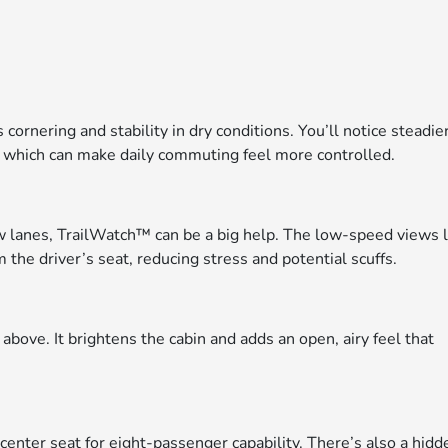
nering and stability in dry conditions. You’ll notice steadie
 which can make daily commuting feel more controlled.
row lanes, TrailWatch™ can be a big help. The low-speed views 
 the driver’s seat, reducing stress and potential scuffs.
bove. It brightens the cabin and adds an open, airy feel that
nter seat for eight-passenger capability. There’s also a hidd