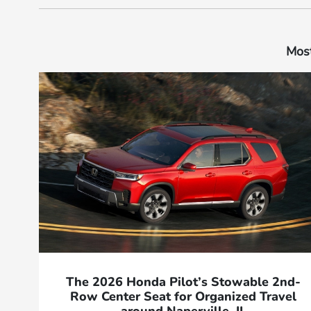
Most
The 2026 Honda Pilot’s Stowable 2nd-
Row Center Seat for Organized Travel