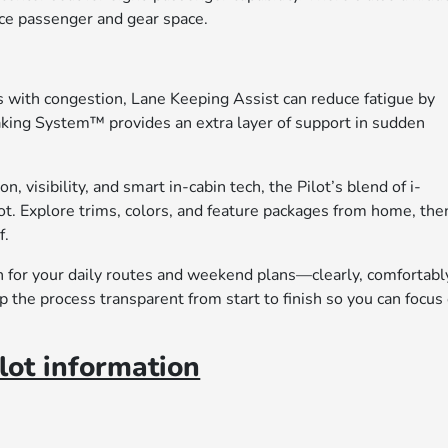
nce passenger and gear space.
with congestion, Lane Keeping Assist can reduce fatigue by
raking System™ provides an extra layer of support in sudden
, visibility, and smart in-cabin tech, the Pilot’s blend of i-
t. Explore trims, colors, and feature packages from home, the
f.
n for your daily routes and weekend plans—clearly, comfortabl
 the process transparent from start to finish so you can focus
ot information