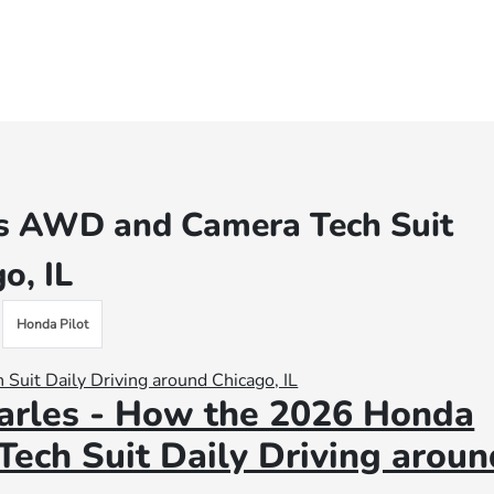
’s AWD and Camera Tech Suit
o, IL
Honda Pilot
arles - How the 2026 Honda
ech Suit Daily Driving aroun