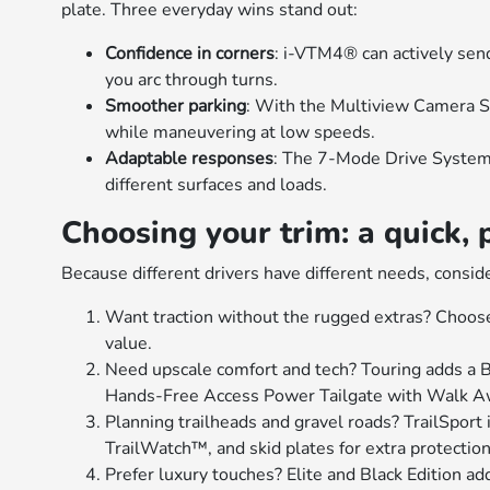
plate. Three everyday wins stand out:
Confidence in corners
: i-VTM4® can actively sen
you arc through turns.
Smoother parking
: With the Multiview Camera S
while maneuvering at low speeds.
Adaptable responses
: The 7-Mode Drive System a
different surfaces and loads.
Choosing your trim: a quick, 
Because different drivers have different needs, consid
Want traction without the rugged extras? Choos
value.
Need upscale comfort and tech? Touring adds a
Hands-Free Access Power Tailgate with Walk A
Planning trailheads and gravel roads? TrailSport 
TrailWatch™, and skid plates for extra protection
Prefer luxury touches? Elite and Black Edition a