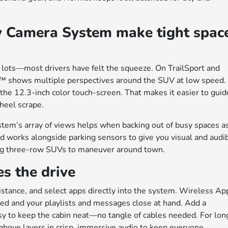
w Camera System make tight spac
 lots—most drivers have felt the squeeze. On TrailSport and
™ shows multiple perspectives around the SUV at low speed.
 the 12.3-inch color touch-screen. That makes it easier to guid
heel scrape.
system’s array of views helps when backing out of busy spaces a
 works alongside parking sensors to give you visual and audi
ring three-row SUVs to maneuver around town.
s the drive
sistance, and select apps directly into the system. Wireless Ap
 and your playlists and messages close at hand. Add a
sy to keep the cabin neat—no tangle of cables needed. For lon
bove layers in crisp, immersive audio to keep everyone