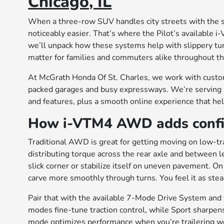
Chicago, IL
When a three-row SUV handles city streets with the sa
noticeably easier. That’s where the Pilot’s available
we’ll unpack how these systems help with slippery tur
matter for families and commuters alike throughout th
At McGrath Honda Of St. Charles, we work with cust
packed garages and busy expressways. We’re serving 
and features, plus a smooth online experience that he
How i-VTM4 AWD adds confid
Traditional AWD is great for getting moving on low-tra
distributing torque across the rear axle and between le
slick corner or stabilize itself on uneven pavement. 
carve more smoothly through turns. You feel it as ste
Pair that with the available 7-Mode Drive System and
modes fine-tune traction control, while Sport sharpen
mode optimizes performance when you’re trailering wee