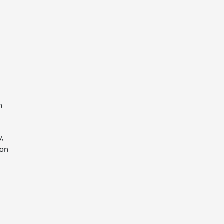
n
y,
 on