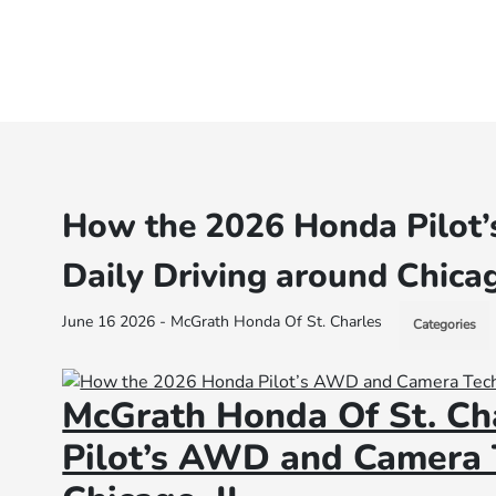
How the 2026 Honda Pilot
Daily Driving around Chicag
June 16 2026 - McGrath Honda Of St. Charles
Categories
McGrath Honda Of St. Ch
Pilot’s AWD and Camera T