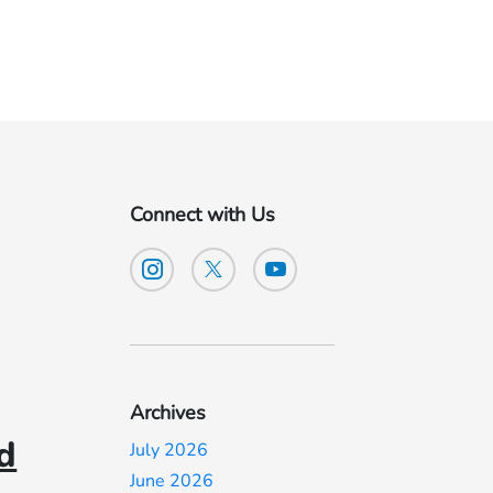
Connect with Us
Archives
d
July 2026
June 2026