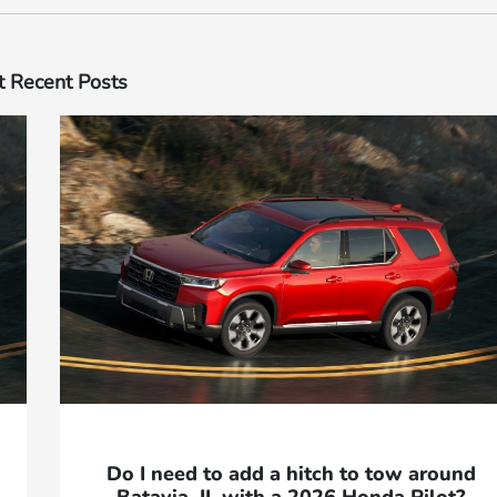
 Recent Posts
Do I need to add a hitch to tow around