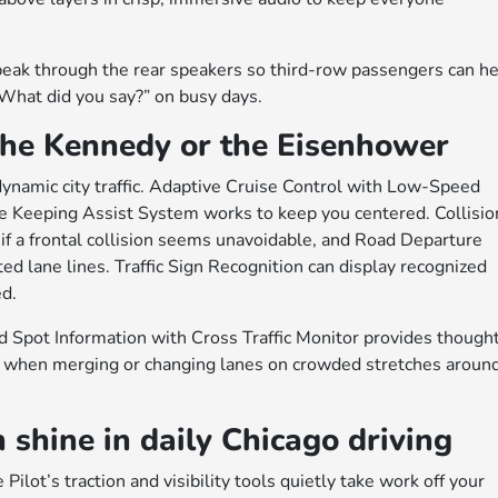
speak through the rear speakers so third-row passengers can h
f “What did you say?” on busy days.
the Kennedy or the Eisenhower
ynamic city traffic. Adaptive Cruise Control with Low-Speed
e Keeping Assist System works to keep you centered. Collisio
f a frontal collision seems unavoidable, and Road Departure
ted lane lines. Traffic Sign Recognition can display recognized
ed.
d Spot Information with Cross Traffic Monitor provides thought
ul when merging or changing lanes on crowded stretches aroun
hine in daily Chicago driving
lot’s traction and visibility tools quietly take work off your