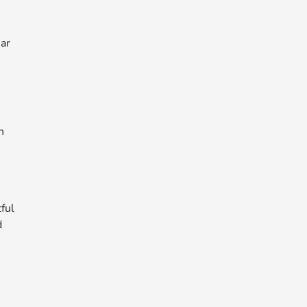
ear
n
ful
d