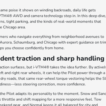
me poise it shows on winding backroads, daily life gets
 i-VTM4® AWD and camera technology step in. In this deep dive
ns, tight parking, and the kinds of real-world moments that
e Chicago area.
omers who navigate everything from neighborhood avenues to
Aurora, Schaumburg, and Chicago with expert guidance on tri
lps you choose confidently from home.
ent traction and sharp handling
ction surfaces, but i-VTM4® takes the idea further. By activel
ft and right rear wheels, it can help the Pilot power through a
On dry roads, that same rear-wheel torque vectoring helps the 
adiness—less steering correction, more confidence.
 the Pilot adapts its personality to the moment. Snow and San
s throttle and shift mapping for a more responsive feel. Tow
kend gear, and Normal keeps it all balanced for city and