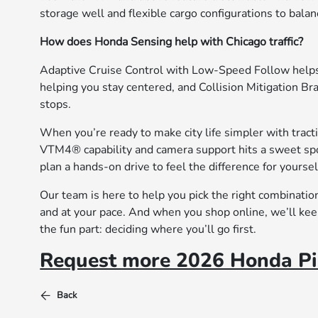
storage well and flexible cargo configurations to bala
How does Honda Sensing help with Chicago traffic?
Adaptive Cruise Control with Low-Speed Follow helps 
helping you stay centered, and Collision Mitigation B
stops.
When you’re ready to make city life simpler with traction
VTM4® capability and camera support hits a sweet spo
plan a hands-on drive to feel the difference for yoursel
Our team is here to help you pick the right combinatio
and at your pace. And when you shop online, we’ll keep
the fun part: deciding where you’ll go first.
Request more 2026 Honda Pil
Back