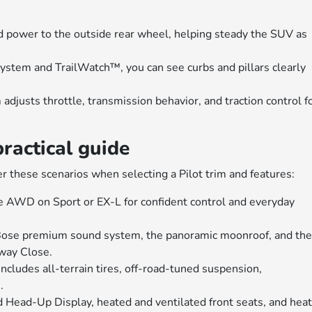
d power to the outside rear wheel, helping steady the SUV as
ystem and TrailWatch™, you can see curbs and pillars clearly
djusts throttle, transmission behavior, and traction control f
practical guide
er these scenarios when selecting a Pilot trim and features:
e AWD on Sport or EX-L for confident control and everyday
 Bose premium sound system, the panoramic moonroof, and th
way Close.
includes all-terrain tires, off-road-tuned suspension,
.
dd Head-Up Display, heated and ventilated front seats, and hea