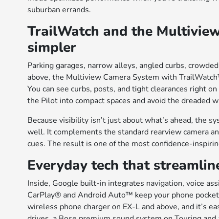
suburban errands.
TrailWatch and the Multivie
simpler
Parking garages, narrow alleys, angled curbs, crowded
above, the Multiview Camera System with TrailWatch
You can see curbs, posts, and tight clearances right on
the Pilot into compact spaces and avoid the dreaded w
Because visibility isn’t just about what’s ahead, the 
well. It complements the standard rearview camera and
cues. The result is one of the most confidence-inspi
Everyday tech that streamline
Inside, Google built-in integrates navigation, voice as
CarPlay® and Android Auto™ keep your phone pocketed
wireless phone charger on EX-L and above, and it’s ea
drives, a Bose premium sound system on Touring and a