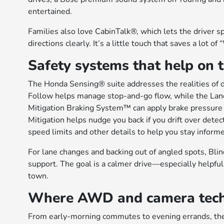
entertained.
Families also love CabinTalk®, which lets the driver 
directions clearly. It’s a little touch that saves a lot o
Safety systems that help on 
The Honda Sensing® suite addresses the realities of d
Follow helps manage stop-and-go flow, while the Lan
Mitigation Braking System™ can apply brake pressure i
Mitigation helps nudge you back if you drift over detec
speed limits and other details to help you stay inform
For lane changes and backing out of angled spots, Blin
support. The goal is a calmer drive—especially helpf
town.
Where AWD and camera tech s
From early-morning commutes to evening errands, the Pi