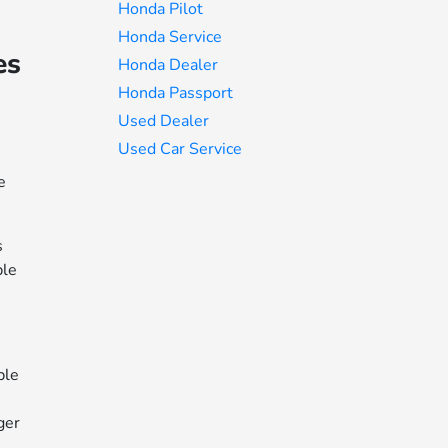
Honda Pilot
Honda Service
es
Honda Dealer
Honda Passport
Used Dealer
Used Car Service
e
s
ble
ple
ger