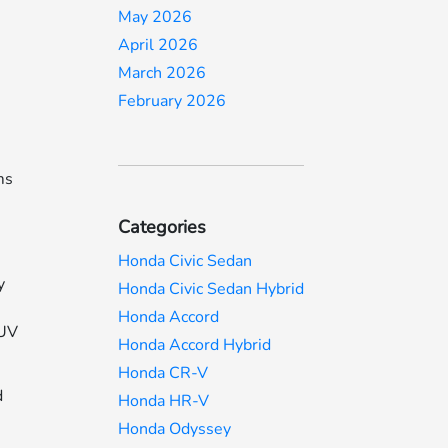
May 2026
April 2026
,
March 2026
February 2026
ms
Categories
Honda Civic Sedan
y
Honda Civic Sedan Hybrid
Honda Accord
SUV
Honda Accord Hybrid
Honda CR-V
d
Honda HR-V
Honda Odyssey