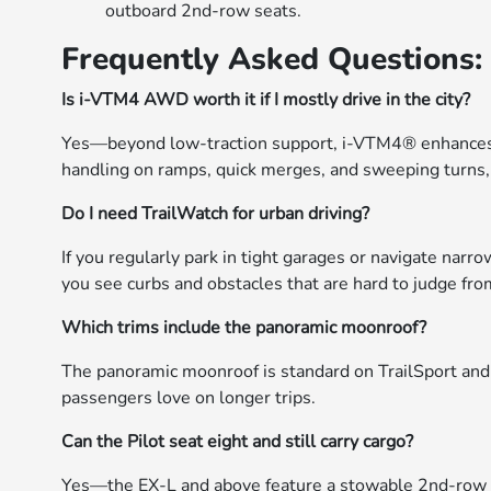
outboard 2nd-row seats.
Frequently Asked Questions:
Is i-VTM4 AWD worth it if I mostly drive in the city?
Yes—beyond low-traction support, i-VTM4® enhances cor
handling on ramps, quick merges, and sweeping turns,
Do I need TrailWatch for urban driving?
If you regularly park in tight garages or navigate nar
you see curbs and obstacles that are hard to judge from
Which trims include the panoramic moonroof?
The panoramic moonroof is standard on TrailSport and a
passengers love on longer trips.
Can the Pilot seat eight and still carry cargo?
Yes—the EX-L and above feature a stowable 2nd-row ce