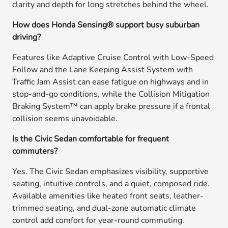
clarity and depth for long stretches behind the wheel.
How does Honda Sensing® support busy suburban
driving?
Features like Adaptive Cruise Control with Low-Speed
Follow and the Lane Keeping Assist System with
Traffic Jam Assist can ease fatigue on highways and in
stop-and-go conditions, while the Collision Mitigation
Braking System™ can apply brake pressure if a frontal
collision seems unavoidable.
Is the Civic Sedan comfortable for frequent
commuters?
Yes. The Civic Sedan emphasizes visibility, supportive
seating, intuitive controls, and a quiet, composed ride.
Available amenities like heated front seats, leather-
trimmed seating, and dual-zone automatic climate
control add comfort for year-round commuting.