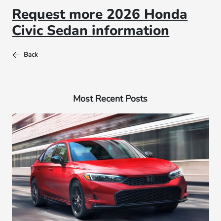
Request more 2026 Honda
Civic Sedan information
Back
Most Recent Posts