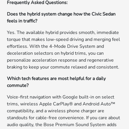
Frequently Asked Questions:
Does the hybrid system change how the Civic Sedan
feels in traffic?
Yes. The available hybrid provides smooth, immediate
torque that makes low-speed driving and merging feel
effortless. With the 4-Mode Drive System and
deceleration selectors on hybrid trims, you can
personalize acceleration response and regenerative
braking to keep your commute relaxed and consistent.
Which tech features are most helpful for a daily
commute?
Voice-first navigation with Google built-in on select
trims, wireless Apple CarPlay® and Android Auto™
compatibility, and a wireless phone charger are
standouts for cable-free convenience. If you care about
audio quality, the Bose Premium Sound System adds