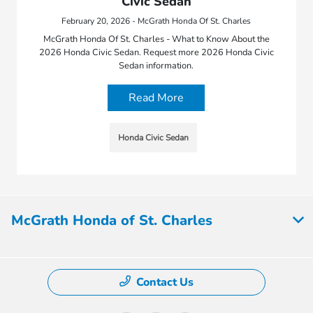
Civic Sedan
February 20, 2026 - McGrath Honda Of St. Charles
McGrath Honda Of St. Charles - What to Know About the
2026 Honda Civic Sedan. Request more 2026 Honda Civic
Sedan information.
Read More
Honda Civic Sedan
McGrath Honda of St. Charles
Contact Us