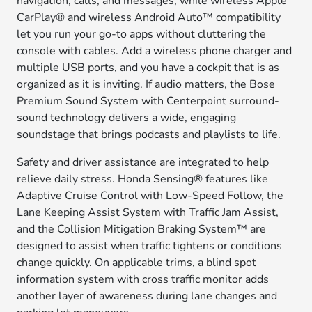
navigation, calls, and messages, while wireless Apple
CarPlay® and wireless Android Auto™ compatibility
let you run your go-to apps without cluttering the
console with cables. Add a wireless phone charger and
multiple USB ports, and you have a cockpit that is as
organized as it is inviting. If audio matters, the Bose
Premium Sound System with Centerpoint surround-
sound technology delivers a wide, engaging
soundstage that brings podcasts and playlists to life.
Safety and driver assistance are integrated to help
relieve daily stress. Honda Sensing® features like
Adaptive Cruise Control with Low-Speed Follow, the
Lane Keeping Assist System with Traffic Jam Assist,
and the Collision Mitigation Braking System™ are
designed to assist when traffic tightens or conditions
change quickly. On applicable trims, a blind spot
information system with cross traffic monitor adds
another layer of awareness during lane changes and