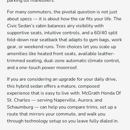
parking lot maneuvers.
For many commuters, the pivotal question is not just
about specs — it is about how the car fits your life. The
Civic Sedan’s cabin balances airy visibility with
supportive seats, intuitive controls, and a 60/40 split
fold-down rear seatback that adapts to gym bags, work
gear, or weekend runs. Trim choices let you scale up
amenities like heated front seats, available leather-
trimmed seating, dual-zone automatic climate control,
and a one-touch power moonroof.
If you are considering an upgrade for your daily drive,
this hybrid sedan offers a mature, composed
experience that is easy to live with. McGrath Honda Of
St. Charles — serving Naperville, Aurora, and
Schaumburg — can help you compare trims, set up a
route that mirrors your commute, and walk you
through technology setup so you leave fully dialed in.