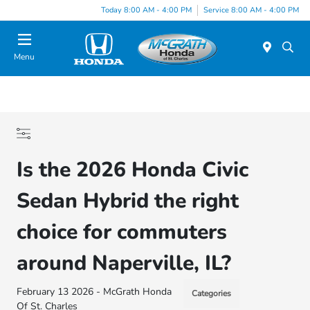
Today 8:00 AM - 4:00 PM
Service 8:00 AM - 4:00 PM
Menu
Is the 2026 Honda Civic
Sedan Hybrid the right
choice for commuters
around Naperville, IL?
February 13 2026 - McGrath Honda
Categories
Of St. Charles