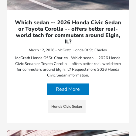
Which sedan -- 2026 Honda Civic Sedan
or Toyota Corolla -- offers better real-
world tech for commuters around Elgin,
IL?
March 12, 2026 - McGrath Honda Of St. Charles
McGrath Honda Of St. Charles - Which sedan -- 2026 Honda
Civic Sedan or Toyota Corolla -- offers better real-world tech
for commuters around Elgin, IL? Request more 2026 Honda
Civic Sedan information.
Read More
Honda Civic Sedan