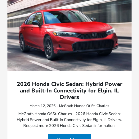
2026 Honda Civic Sedan: Hybrid Power
and Built-In Connectivity for Elgin, IL
Drivers
March 12, 2026 - McGrath Honda Of St. Charles
McGrath Honda Of St. Charles - 2026 Honda Civic Sedan:
Hybrid Power and Built-In Connectivity for Elgin, IL Drivers.
Request more 2026 Honda Civic Sedan information.