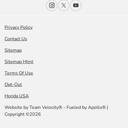
Privacy Policy
Contact Us
Sitemap
Sitemap Html
Terms Of Use
Opt-Out
Honda USA
Website by
Team Velocity®
- Fueled by Apollo® |
Copyright ©2026