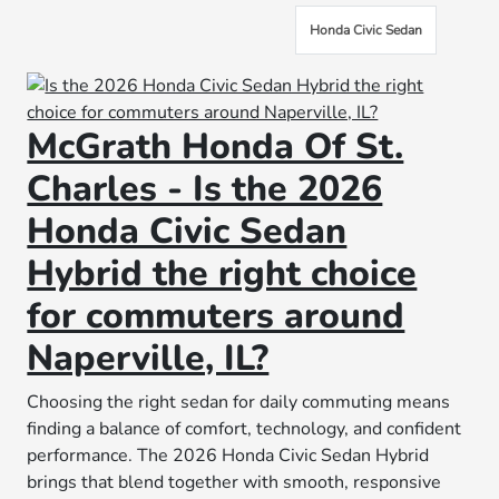
Honda Civic Sedan
McGrath Honda Of St.
Charles - Is the 2026
Honda Civic Sedan
Hybrid the right choice
for commuters around
Naperville, IL?
Choosing the right sedan for daily commuting means
finding a balance of comfort, technology, and confident
performance. The 2026 Honda Civic Sedan Hybrid
brings that blend together with smooth, responsive