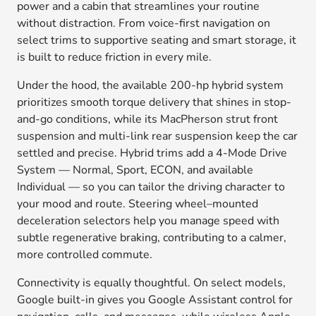
power and a cabin that streamlines your routine
without distraction. From voice-first navigation on
select trims to supportive seating and smart storage, it
is built to reduce friction in every mile.
Under the hood, the available 200-hp hybrid system
prioritizes smooth torque delivery that shines in stop-
and-go conditions, while its MacPherson strut front
suspension and multi-link rear suspension keep the car
settled and precise. Hybrid trims add a 4-Mode Drive
System — Normal, Sport, ECON, and available
Individual — so you can tailor the driving character to
your mood and route. Steering wheel–mounted
deceleration selectors help you manage speed with
subtle regenerative braking, contributing to a calmer,
more controlled commute.
Connectivity is equally thoughtful. On select models,
Google built-in gives you Google Assistant control for