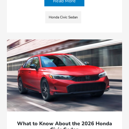
Read More
Honda Civic Sedan
What to Know About the 2026 Honda