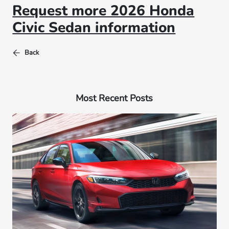
Request more 2026 Honda
Civic Sedan information
Back
Most Recent Posts