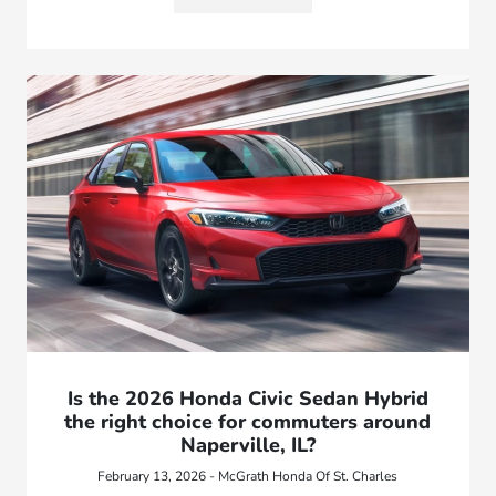
Is the 2026 Honda Civic Sedan Hybrid
the right choice for commuters around
Naperville, IL?
February 13, 2026 - McGrath Honda Of St. Charles