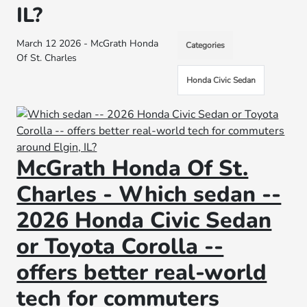
IL?
March 12 2026 - McGrath Honda
Categories
Of St. Charles
Honda Civic Sedan
McGrath Honda Of St.
Charles - Which sedan --
2026 Honda Civic Sedan
or Toyota Corolla --
offers better real-world
tech for commuters