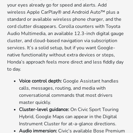
your eyes already go for speed and alerts. Add
wireless Apple CarPlay® and Android Auto™ plus a
standard or available wireless phone charger, and the
cord clutter disappears. Corolla counters with Toyota
Audio Multimedia, an available 12.3-inch digital gauge
cluster, and cloud-based navigation via subscription
services. It’s a solid setup, but if you want Google-
native functionality without extra devices or steps,
Honda’s approach feels more direct and less fiddly day
to day.
Voice control depth:
Google Assistant handles
calls, messages, routing, and media with
conversational commands that most drivers
master quickly.
Cluster-level guidance:
On Civic Sport Touring
Hybrid, Google Maps can appear in the Digital
Instrument Cluster for at-a-glance directions.
Audio immersion:
Civic’s available Bose Premium