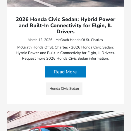
2026 Honda Civic Sedan: Hybrid Power
and Built-In Connectivity for Elgin, IL
Drivers
March 12, 2026 - McGrath Honda Of St. Charles
McGrath Honda Of St. Charles - 2026 Honda Civic Sedan:
Hybrid Power and Built-In Connectivity for Elgin, IL Drivers.
Request more 2026 Honda Civic Sedan information.
Read More
Honda Civic Sedan