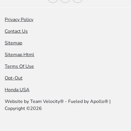
Privacy Policy
Contact Us
Sitemap
Sitemap Html
Terms Of Use
Opt-Out
Honda USA
Website by
Team Velocity®
- Fueled by Apollo® |
Copyright ©2026