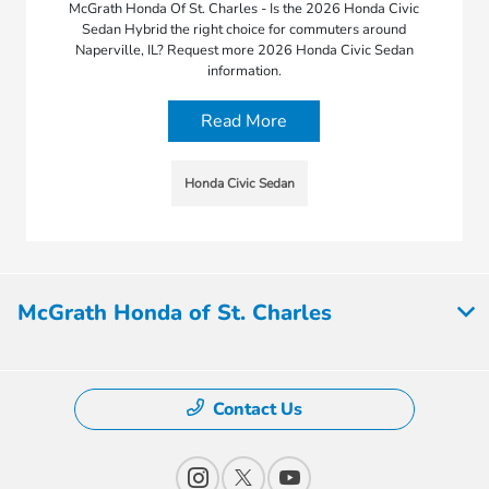
McGrath Honda Of St. Charles - Is the 2026 Honda Civic
Sedan Hybrid the right choice for commuters around
Naperville, IL? Request more 2026 Honda Civic Sedan
information.
Read More
Honda Civic Sedan
McGrath Honda of St. Charles
Contact Us