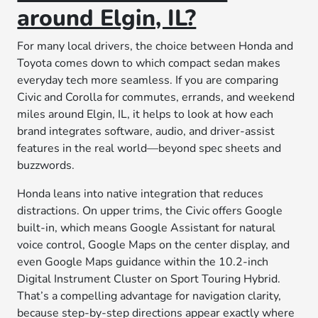
around Elgin, IL?
For many local drivers, the choice between Honda and
Toyota comes down to which compact sedan makes
everyday tech more seamless. If you are comparing
Civic and Corolla for commutes, errands, and weekend
miles around Elgin, IL, it helps to look at how each
brand integrates software, audio, and driver-assist
features in the real world—beyond spec sheets and
buzzwords.
Honda leans into native integration that reduces
distractions. On upper trims, the Civic offers Google
built-in, which means Google Assistant for natural
voice control, Google Maps on the center display, and
even Google Maps guidance within the 10.2-inch
Digital Instrument Cluster on Sport Touring Hybrid.
That’s a compelling advantage for navigation clarity,
because step-by-step directions appear exactly where