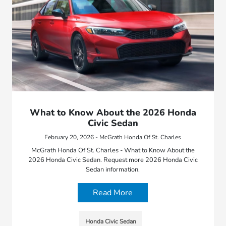
What to Know About the 2026 Honda
Civic Sedan
February 20, 2026 - McGrath Honda Of St. Charles
McGrath Honda Of St. Charles - What to Know About the
2026 Honda Civic Sedan. Request more 2026 Honda Civic
Sedan information.
Read More
Honda Civic Sedan