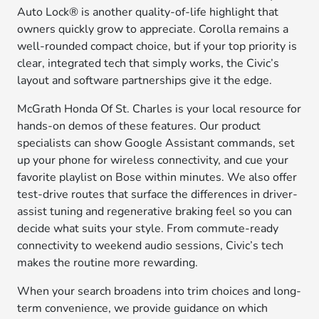
Auto Lock® is another quality-of-life highlight that
owners quickly grow to appreciate. Corolla remains a
well-rounded compact choice, but if your top priority is
clear, integrated tech that simply works, the Civic’s
layout and software partnerships give it the edge.
McGrath Honda Of St. Charles is your local resource for
hands-on demos of these features. Our product
specialists can show Google Assistant commands, set
up your phone for wireless connectivity, and cue your
favorite playlist on Bose within minutes. We also offer
test-drive routes that surface the differences in driver-
assist tuning and regenerative braking feel so you can
decide what suits your style. From commute-ready
connectivity to weekend audio sessions, Civic’s tech
makes the routine more rewarding.
When your search broadens into trim choices and long-
term convenience, we provide guidance on which