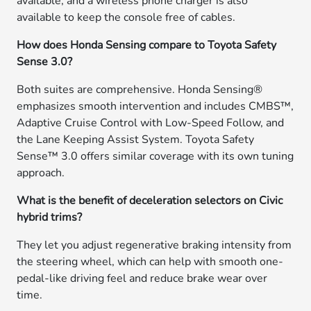
available, and a wireless phone charger is also
available to keep the console free of cables.
How does Honda Sensing compare to Toyota Safety
Sense 3.0?
Both suites are comprehensive. Honda Sensing®
emphasizes smooth intervention and includes CMBS™,
Adaptive Cruise Control with Low-Speed Follow, and
the Lane Keeping Assist System. Toyota Safety
Sense™ 3.0 offers similar coverage with its own tuning
approach.
What is the benefit of deceleration selectors on Civic
hybrid trims?
They let you adjust regenerative braking intensity from
the steering wheel, which can help with smooth one-
pedal-like driving feel and reduce brake wear over
time.