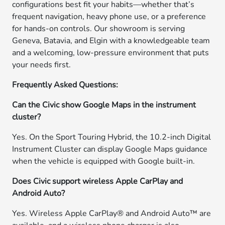
configurations best fit your habits—whether that’s
frequent navigation, heavy phone use, or a preference
for hands-on controls. Our showroom is serving
Geneva, Batavia, and Elgin with a knowledgeable team
and a welcoming, low-pressure environment that puts
your needs first.
Frequently Asked Questions:
Can the Civic show Google Maps in the instrument
cluster?
Yes. On the Sport Touring Hybrid, the 10.2-inch Digital
Instrument Cluster can display Google Maps guidance
when the vehicle is equipped with Google built-in.
Does Civic support wireless Apple CarPlay and
Android Auto?
Yes. Wireless Apple CarPlay® and Android Auto™ are