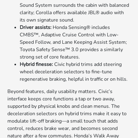
Sound System surrounds the cabin with balanced
clarity; Corolla offers available JBL® audio with
its own signature sound.
Driver assists:
Honda Sensing® includes
CMBS™, Adaptive Cruise Control with Low-
Speed Follow, and Lane Keeping Assist System;
Toyota Safety Sense™ 3.0 provides a similarly
strong set of core features.
Hybrid finesse:
Civic hybrid trims add steering
wheel deceleration selectors to fine-tune
regenerative braking, helpful in traffic or on hills.
Beyond features, daily usability matters. Civic’s
interface keeps core functions a tap or two away,
supported by physical knobs and clean menus. The
deceleration selectors on hybrid trims make it easy to
modulate lift-off braking—a small touch that adds
control, reduces brake wear, and becomes second
nature after a few commutes. Honda’s Walk Away