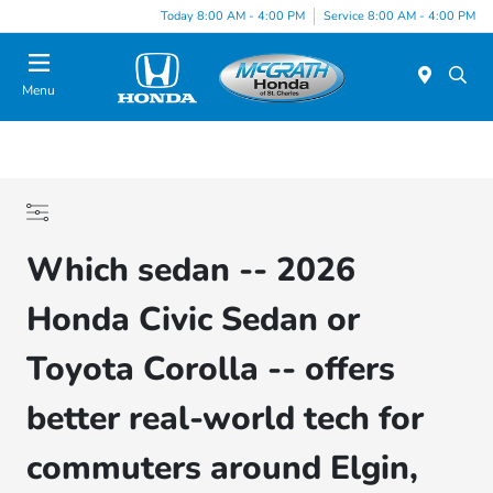
Today 8:00 AM - 4:00 PM
Service 8:00 AM - 4:00 PM
Menu
Which sedan -- 2026
Honda Civic Sedan or
Toyota Corolla -- offers
better real-world tech for
commuters around Elgin,