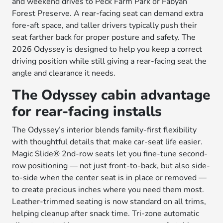
and weekend drives to Peck Farm Park or Fabyan
Forest Preserve. A rear-facing seat can demand extra
fore-aft space, and taller drivers typically push their
seat farther back for proper posture and safety. The
2026 Odyssey is designed to help you keep a correct
driving position while still giving a rear-facing seat the
angle and clearance it needs.
The Odyssey cabin advantage
for rear-facing installs
The Odyssey’s interior blends family-first flexibility
with thoughtful details that make car-seat life easier.
Magic Slide® 2nd-row seats let you fine-tune second-
row positioning — not just front-to-back, but also side-
to-side when the center seat is in place or removed —
to create precious inches where you need them most.
Leather-trimmed seating is now standard on all trims,
helping cleanup after snack time. Tri-zone automatic