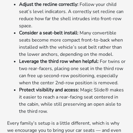
Adjust the recline correctly:
Follow your child
seat’s level indicators. A correctly set recline can
reduce how far the shell intrudes into front-row
space.
Consider a seat-belt install:
Many convertible
seats become more compact front-to-back when
installed with the vehicle’s seat belt rather than
the lower anchors, depending on the model.
Leverage the third row when helpful:
For twins or
two rear-facers, placing one seat in the third row
can free up second-row positioning, especially
when the center 2nd-row position is removed.
Protect visibility and access:
Magic Slide® makes
it easier to reach a rear-facing seat centered in
the cabin, while still preserving an open aisle to
the third row.
Every family’s setup is a little different, which is why
we encourage you to bring your car seats — and even