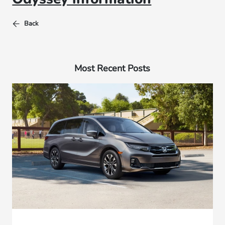
Back
Most Recent Posts