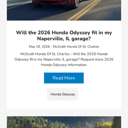
Will the 2026 Honda Odyssey fit in my
Naperville, IL garage?
May 19, 2026 - McGrath Honda Of St. Charles
McGrath Honda Of St. Charles - Will the 2026 Honda
Odyssey fit in my Naperville, IL garage? Request more 2026
Honda Odyssey information.
Read More
Honda Odyssey