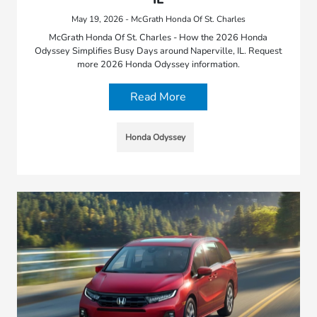
May 19, 2026 - McGrath Honda Of St. Charles
McGrath Honda Of St. Charles - How the 2026 Honda
Odyssey Simplifies Busy Days around Naperville, IL. Request
more 2026 Honda Odyssey information.
Read More
Honda Odyssey