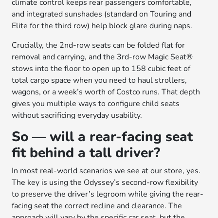
climate control keeps rear passengers comfortable,
and integrated sunshades (standard on Touring and
Elite for the third row) help block glare during naps.
Crucially, the 2nd-row seats can be folded flat for
removal and carrying, and the 3rd-row Magic Seat®
stows into the floor to open up to 158 cubic feet of
total cargo space when you need to haul strollers,
wagons, or a week’s worth of Costco runs. That depth
gives you multiple ways to configure child seats
without sacrificing everyday usability.
So — will a rear-facing seat
fit behind a tall driver?
In most real-world scenarios we see at our store, yes.
The key is using the Odyssey’s second-row flexibility
to preserve the driver’s legroom while giving the rear-
facing seat the correct recline and clearance. The
approach will vary by the specific car seat, but the