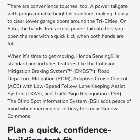
There are convenience touches, too. A power tailgate
with programmable height is standard, making it easy
to clear lower garage doors around the Tri-Cities. On
Elite, the hands-free access power tailgate lets you
open the rear with a quick kick when both hands are
full.
When it’s time to get moving, Honda Sensing® is
standard and includes features like the Collision
Mitigation Braking System™ (CMBS™), Road
Departure Mitigation (RDM), Adaptive Cruise Control
(ACC) with Low-Speed Follow, Lane Keeping Assist
System (LKAS), and Traffic Sign Recognition (TSR).
The Blind Spot Information System (BSI) adds peace of
mind when merging out of busy lots near Geneva
Commons.
Plan a quick, confidence-