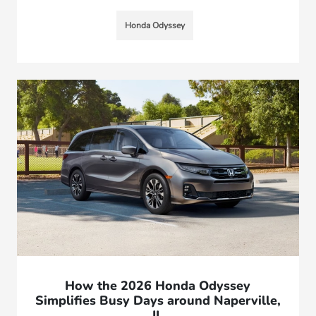
Honda Odyssey
How the 2026 Honda Odyssey
Simplifies Busy Days around Naperville,
IL