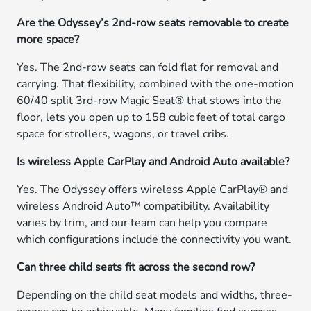
Are the Odyssey’s 2nd-row seats removable to create
more space?
Yes. The 2nd-row seats can fold flat for removal and
carrying. That flexibility, combined with the one-motion
60/40 split 3rd-row Magic Seat® that stows into the
floor, lets you open up to 158 cubic feet of total cargo
space for strollers, wagons, or travel cribs.
Is wireless Apple CarPlay and Android Auto available?
Yes. The Odyssey offers wireless Apple CarPlay® and
wireless Android Auto™ compatibility. Availability
varies by trim, and our team can help you compare
which configurations include the connectivity you want.
Can three child seats fit across the second row?
Depending on the child seat models and widths, three-