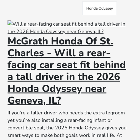
Honda Odyssey
McGrath Honda Of St.
Charles - Will a rear-
facing car seat fit behind
a tall driver in the 2026
Honda Odyssey near
Geneva, IL?
If you’re a taller driver who needs the extra legroom
yet you’re also installing a rear-facing infant or
convertible seat, the 2026 Honda Odyssey gives you
smart ways to make both goals work in real life. At