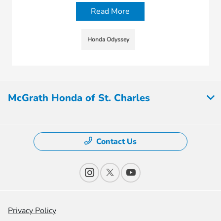
Read More
Honda Odyssey
McGrath Honda of St. Charles
Contact Us
Privacy Policy