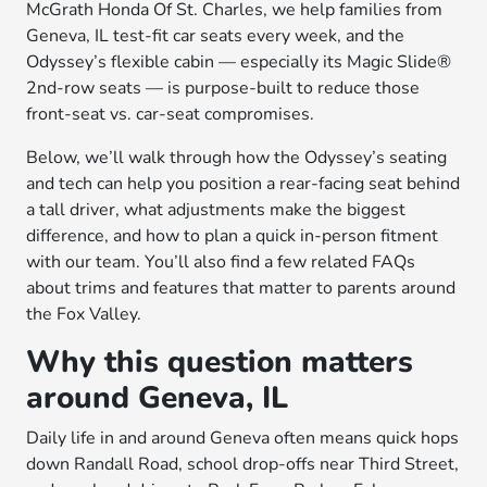
McGrath Honda Of St. Charles, we help families from
Geneva, IL test-fit car seats every week, and the
Odyssey’s flexible cabin — especially its Magic Slide®
2nd-row seats — is purpose-built to reduce those
front-seat vs. car-seat compromises.
Below, we’ll walk through how the Odyssey’s seating
and tech can help you position a rear-facing seat behind
a tall driver, what adjustments make the biggest
difference, and how to plan a quick in-person fitment
with our team. You’ll also find a few related FAQs
about trims and features that matter to parents around
the Fox Valley.
Why this question matters
around Geneva, IL
Daily life in and around Geneva often means quick hops
down Randall Road, school drop-offs near Third Street,