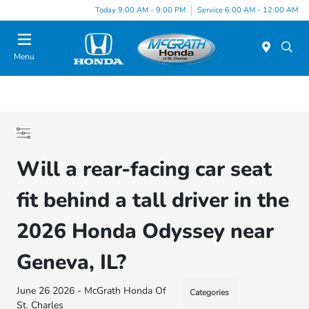
Today 9:00 AM - 9:00 PM
Service 6:00 AM - 12:00 AM
Menu
Will a rear-facing car seat
fit behind a tall driver in the
2026 Honda Odyssey near
Geneva, IL?
June 26 2026 - McGrath Honda Of
Categories
St. Charles