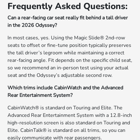
Frequently Asked Questions:
Can a rear-facing car seat really fit behind a tall driver
in the 2026 Odyssey?
In most cases, yes. Using the Magic Slide® 2nd-row
seats to offset or fine-tune position typically preserves
the tall driver’s legroom while maintaining a correct
rear-facing angle. Fit depends on the specific child seat,
so we recommend an in-person test using your actual
seat and the Odyssey’s adjustable second row.
Which trims include CabinWatch and the Advanced
Rear Entertainment System?
CabinWatch® is standard on Touring and Elite. The
Advanced Rear Entertainment System with a 12.8-inch
high-resolution screen is also standard on Touring and
Elite. CabinTalk® is standard on all trims, so you can
easily communicate with rear passengers.