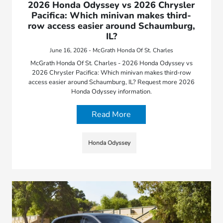
2026 Honda Odyssey vs 2026 Chrysler
Pacifica: Which minivan makes third-
row access easier around Schaumburg,
IL?
June 16, 2026 - McGrath Honda Of St. Charles
McGrath Honda Of St. Charles - 2026 Honda Odyssey vs
2026 Chrysler Pacifica: Which minivan makes third-row
access easier around Schaumburg, IL? Request more 2026
Honda Odyssey information.
Read More
Honda Odyssey