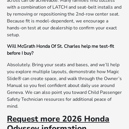
across can be achievable. Many families find success
with a combination of LATCH and seat-belt installs and
by removing or repositioning the 2nd-row center seat.
Because fit is model-dependent, we encourage a
hands-on test at our dealership to confirm your exact
setup.
Will McGrath Honda Of St. Charles help me test-fit
before I buy?
Absolutely. Bring your seats and bases, and we’ll help
you explore multiple layouts, demonstrate how Magic
Slide® can create space, and walk through the Owner’s
Manual so you feel confident about daily use around
Geneva. We can also point you toward Child Passenger
Safety Technician resources for additional peace of
mind.
Request more 2026 Honda
Odyssey information