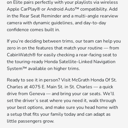
on Elite pairs perfectly with your playlists via wireless
Apple CarPlay® or Android Auto™ compatibility. Add
in the Rear Seat Reminder and a multi-angle rearview
camera with dynamic guidelines, and day-to-day
confidence comes built in.
If you’re deciding between trims, our team can help you
zero in on the features that match your routine — from
CabinWatch® for easily checking a rear-facing seat to
the touring-ready Honda Satellite-Linked Navigation
System™ available on higher trims.
Ready to see it in person? Visit McGrath Honda Of St.
Charles at 4075 E. Main St. in St. Charles — a quick
drive from Geneva — and bring your car seats. We’ll
set the driver’s seat where you need it, walk through
your best options, and make sure you head home with
a setup that fits your family today and can adapt as
little passengers grow.