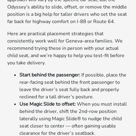
Odyssey’s ability to slide, offset, or remove the middle
position is a big help for taller drivers who set the seat
far back for highway comfort on I-88 or Route 64.
Here are practical placement strategies that
consistently work well for Geneva-area families. We
recommend trying these in person with your actual
child seat, and we’re happy to help you test-fit before
you take delivery.
Start behind the passenger:
If possible, place the
rear-facing seat behind the front passenger to
leave the driver’s seat fully back and properly
reclined for a tall driver’s posture.
Use Magic Slide to offset:
When you must install
behind the driver, shift the 2nd-row position
laterally using Magic Slide® to nudge the child
seat closer to center — often gaining usable
clearance for the driver’s seatback.