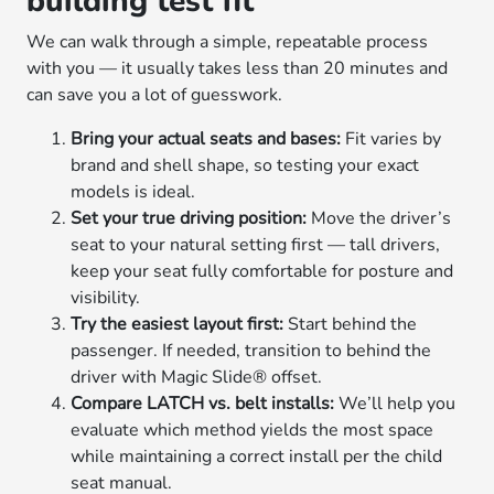
building test fit
We can walk through a simple, repeatable process
with you — it usually takes less than 20 minutes and
can save you a lot of guesswork.
Bring your actual seats and bases:
Fit varies by
brand and shell shape, so testing your exact
models is ideal.
Set your true driving position:
Move the driver’s
seat to your natural setting first — tall drivers,
keep your seat fully comfortable for posture and
visibility.
Try the easiest layout first:
Start behind the
passenger. If needed, transition to behind the
driver with Magic Slide® offset.
Compare LATCH vs. belt installs:
We’ll help you
evaluate which method yields the most space
while maintaining a correct install per the child
seat manual.