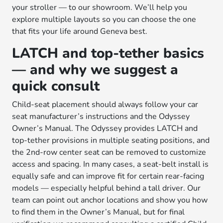
your stroller — to our showroom. We’ll help you
explore multiple layouts so you can choose the one
that fits your life around Geneva best.
LATCH and top-tether basics
— and why we suggest a
quick consult
Child-seat placement should always follow your car
seat manufacturer’s instructions and the Odyssey
Owner’s Manual. The Odyssey provides LATCH and
top-tether provisions in multiple seating positions, and
the 2nd-row center seat can be removed to customize
access and spacing. In many cases, a seat-belt install is
equally safe and can improve fit for certain rear-facing
models — especially helpful behind a tall driver. Our
team can point out anchor locations and show you how
to find them in the Owner’s Manual, but for final