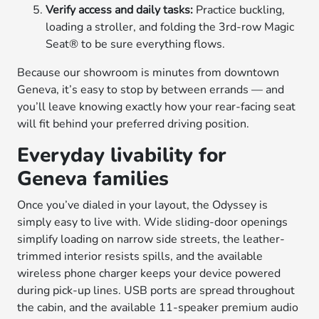
Verify access and daily tasks:
Practice buckling,
loading a stroller, and folding the 3rd-row Magic
Seat® to be sure everything flows.
Because our showroom is minutes from downtown
Geneva, it’s easy to stop by between errands — and
you’ll leave knowing exactly how your rear-facing seat
will fit behind your preferred driving position.
Everyday livability for
Geneva families
Once you’ve dialed in your layout, the Odyssey is
simply easy to live with. Wide sliding-door openings
simplify loading on narrow side streets, the leather-
trimmed interior resists spills, and the available
wireless phone charger keeps your device powered
during pick-up lines. USB ports are spread throughout
the cabin, and the available 11-speaker premium audio