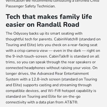
verification we recommend consulting a certified Child
Passenger Safety Technician.
Tech that makes family life
easier on Randall Road
The Odyssey backs up its smart seating with
thoughtful tech for parents. CabinWatch® (standard on
Touring and Elite) lets you check on a rear-facing seat
with a crisp camera view — even in the dark — right on
the 9-inch touch-screen. CabinTalk® is standard on all
trims, so you can speak through the rear speakers or
connected headphones without raising your voice. On
longer drives, the Advanced Rear Entertainment
System with a 12.8-inch screen (standard on Touring
and Elite) supports casting and streaming through
compatible devices, and Wi-Fi® hotspot capability is
standard on Touring and Elite for on-the-go
connectivity with a data plan from AT&T®.