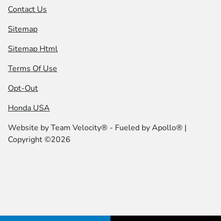
Contact Us
Sitemap
Sitemap Html
Terms Of Use
Opt-Out
Honda USA
Website by
Team Velocity®
- Fueled by Apollo® |
Copyright ©2026