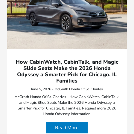
How CabinWatch, CabinTalk, and Magic
Slide Seats Make the 2026 Honda
Odyssey a Smarter Pick for Chicago, IL
Families
June 5, 2026 - McGrath Honda Of St. Charles
McGrath Honda Of St. Charles - How CabinWatch, CabinTalk,
and Magic Slide Seats Make the 2026 Honda Odyssey a
Smarter Pick for Chicago, IL Families. Request more 2026
Honda Odyssey information.
Read More