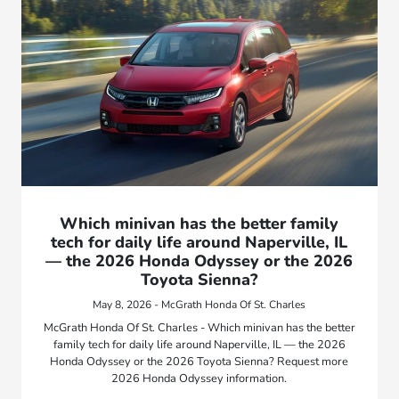
Which minivan has the better family
tech for daily life around Naperville, IL
— the 2026 Honda Odyssey or the 2026
Toyota Sienna?
May 8, 2026 - McGrath Honda Of St. Charles
McGrath Honda Of St. Charles - Which minivan has the better
family tech for daily life around Naperville, IL — the 2026
Honda Odyssey or the 2026 Toyota Sienna? Request more
2026 Honda Odyssey information.