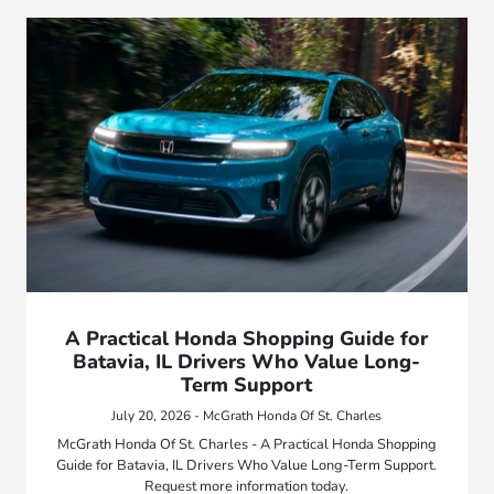
A Practical Honda Shopping Guide for
Batavia, IL Drivers Who Value Long-
Term Support
July 20, 2026 - McGrath Honda Of St. Charles
McGrath Honda Of St. Charles - A Practical Honda Shopping
Guide for Batavia, IL Drivers Who Value Long-Term Support.
Request more information today.