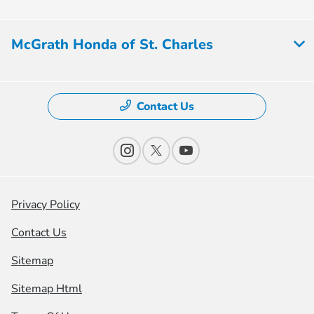
McGrath Honda of St. Charles
Contact Us
Privacy Policy
Contact Us
Sitemap
Sitemap Html