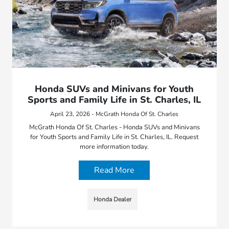
Honda SUVs and Minivans for Youth
Sports and Family Life in St. Charles, IL
April 23, 2026 - McGrath Honda Of St. Charles
McGrath Honda Of St. Charles - Honda SUVs and Minivans
for Youth Sports and Family Life in St. Charles, IL. Request
more information today.
Read More
Honda Dealer