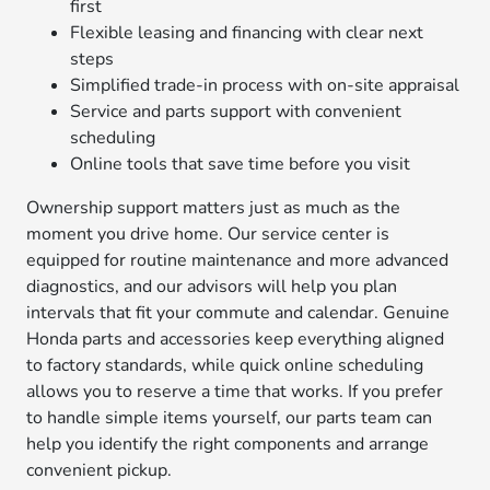
first
Flexible leasing and financing with clear next
steps
Simplified trade-in process with on-site appraisal
Service and parts support with convenient
scheduling
Online tools that save time before you visit
Ownership support matters just as much as the
moment you drive home. Our service center is
equipped for routine maintenance and more advanced
diagnostics, and our advisors will help you plan
intervals that fit your commute and calendar. Genuine
Honda parts and accessories keep everything aligned
to factory standards, while quick online scheduling
allows you to reserve a time that works. If you prefer
to handle simple items yourself, our parts team can
help you identify the right components and arrange
convenient pickup.