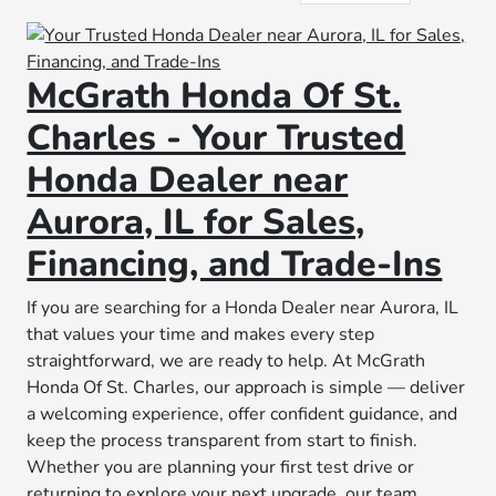
McGrath Honda Of St.
Charles - Your Trusted
Honda Dealer near
Aurora, IL for Sales,
Financing, and Trade-Ins
If you are searching for a Honda Dealer near Aurora, IL
that values your time and makes every step
straightforward, we are ready to help. At McGrath
Honda Of St. Charles, our approach is simple — deliver
a welcoming experience, offer confident guidance, and
keep the process transparent from start to finish.
Whether you are planning your first test drive or
returning to explore your next upgrade, our team