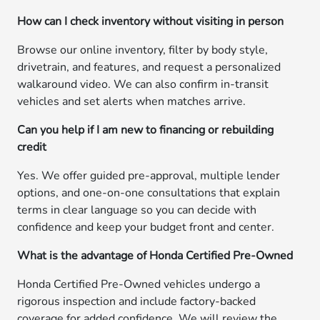
How can I check inventory without visiting in person
Browse our online inventory, filter by body style,
drivetrain, and features, and request a personalized
walkaround video. We can also confirm in-transit
vehicles and set alerts when matches arrive.
Can you help if I am new to financing or rebuilding
credit
Yes. We offer guided pre-approval, multiple lender
options, and one-on-one consultations that explain
terms in clear language so you can decide with
confidence and keep your budget front and center.
What is the advantage of Honda Certified Pre-Owned
Honda Certified Pre-Owned vehicles undergo a
rigorous inspection and include factory-backed
coverage for added confidence. We will review the