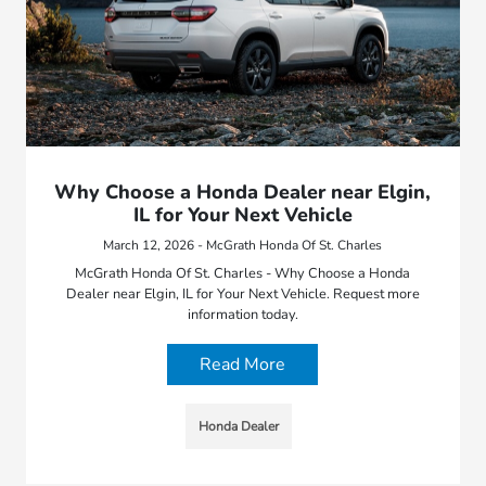
Why Choose a Honda Dealer near Elgin,
IL for Your Next Vehicle
March 12, 2026 - McGrath Honda Of St. Charles
McGrath Honda Of St. Charles - Why Choose a Honda
Dealer near Elgin, IL for Your Next Vehicle. Request more
information today.
Read More
Honda Dealer