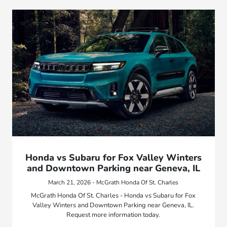
Honda vs Subaru for Fox Valley Winters
and Downtown Parking near Geneva, IL
March 21, 2026 - McGrath Honda Of St. Charles
McGrath Honda Of St. Charles - Honda vs Subaru for Fox
Valley Winters and Downtown Parking near Geneva, IL.
Request more information today.