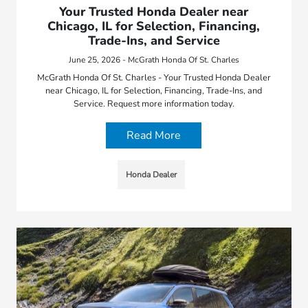
Your Trusted Honda Dealer near
Chicago, IL for Selection, Financing,
Trade-Ins, and Service
June 25, 2026 - McGrath Honda Of St. Charles
McGrath Honda Of St. Charles - Your Trusted Honda Dealer
near Chicago, IL for Selection, Financing, Trade-Ins, and
Service. Request more information today.
Read More
Honda Dealer