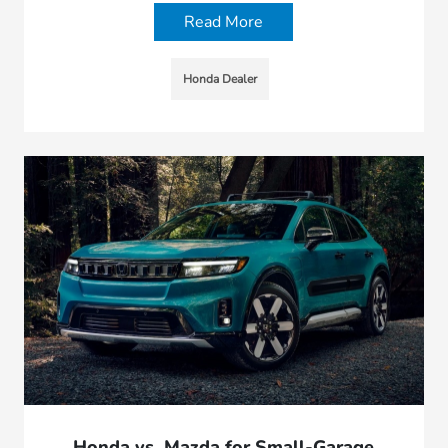
Read More
Honda Dealer
Honda vs. Mazda for Small-Garage