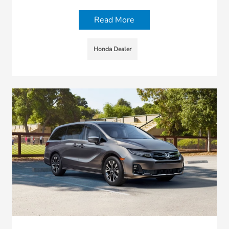
Read More
Honda Dealer