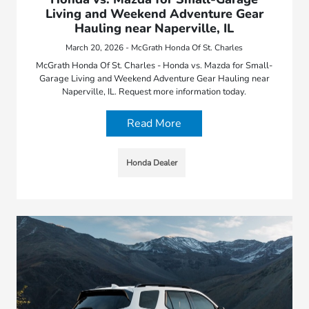
Living and Weekend Adventure Gear
Hauling near Naperville, IL
March 20, 2026 - McGrath Honda Of St. Charles
McGrath Honda Of St. Charles - Honda vs. Mazda for Small-
Garage Living and Weekend Adventure Gear Hauling near
Naperville, IL. Request more information today.
Read More
Honda Dealer