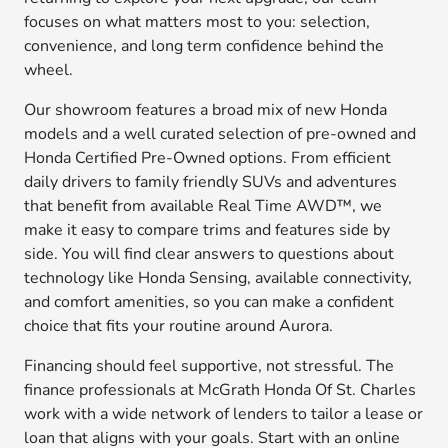
focuses on what matters most to you: selection,
convenience, and long term confidence behind the
wheel.
Our showroom features a broad mix of new Honda
models and a well curated selection of pre-owned and
Honda Certified Pre-Owned options. From efficient
daily drivers to family friendly SUVs and adventures
that benefit from available Real Time AWD™, we
make it easy to compare trims and features side by
side. You will find clear answers to questions about
technology like Honda Sensing, available connectivity,
and comfort amenities, so you can make a confident
choice that fits your routine around Aurora.
Financing should feel supportive, not stressful. The
finance professionals at McGrath Honda Of St. Charles
work with a wide network of lenders to tailor a lease or
loan that aligns with your goals. Start with an online