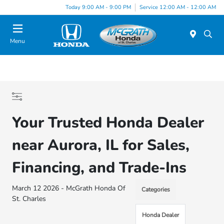
Today 9:00 AM - 9:00 PM
Service 12:00 AM - 12:00 AM
Menu
Your Trusted Honda Dealer
near Aurora, IL for Sales,
Financing, and Trade-Ins
March 12 2026 - McGrath Honda Of
Categories
St. Charles
Honda Dealer