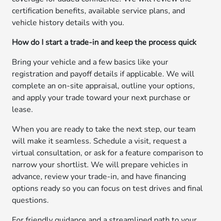
certification benefits, available service plans, and
vehicle history details with you.
How do I start a trade-in and keep the process quick
Bring your vehicle and a few basics like your
registration and payoff details if applicable. We will
complete an on-site appraisal, outline your options,
and apply your trade toward your next purchase or
lease.
When you are ready to take the next step, our team
will make it seamless. Schedule a visit, request a
virtual consultation, or ask for a feature comparison to
narrow your shortlist. We will prepare vehicles in
advance, review your trade-in, and have financing
options ready so you can focus on test drives and final
questions.
For friendly guidance and a streamlined path to your