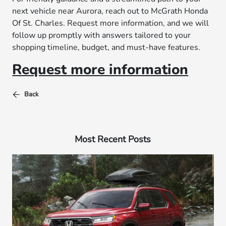
next vehicle near Aurora, reach out to McGrath Honda
Of St. Charles. Request more information, and we will
follow up promptly with answers tailored to your
shopping timeline, budget, and must-have features.
Request more information
Back
Most Recent Posts