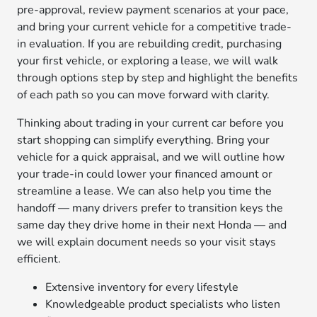
pre-approval, review payment scenarios at your pace,
and bring your current vehicle for a competitive trade-
in evaluation. If you are rebuilding credit, purchasing
your first vehicle, or exploring a lease, we will walk
through options step by step and highlight the benefits
of each path so you can move forward with clarity.
Thinking about trading in your current car before you
start shopping can simplify everything. Bring your
vehicle for a quick appraisal, and we will outline how
your trade-in could lower your financed amount or
streamline a lease. We can also help you time the
handoff — many drivers prefer to transition keys the
same day they drive home in their next Honda — and
we will explain document needs so your visit stays
efficient.
Extensive inventory for every lifestyle
Knowledgeable product specialists who listen