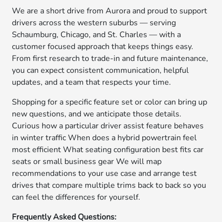
We are a short drive from Aurora and proud to support
drivers across the western suburbs — serving
Schaumburg, Chicago, and St. Charles — with a
customer focused approach that keeps things easy.
From first research to trade-in and future maintenance,
you can expect consistent communication, helpful
updates, and a team that respects your time.
Shopping for a specific feature set or color can bring up
new questions, and we anticipate those details.
Curious how a particular driver assist feature behaves
in winter traffic When does a hybrid powertrain feel
most efficient What seating configuration best fits car
seats or small business gear We will map
recommendations to your use case and arrange test
drives that compare multiple trims back to back so you
can feel the differences for yourself.
Frequently Asked Questions: