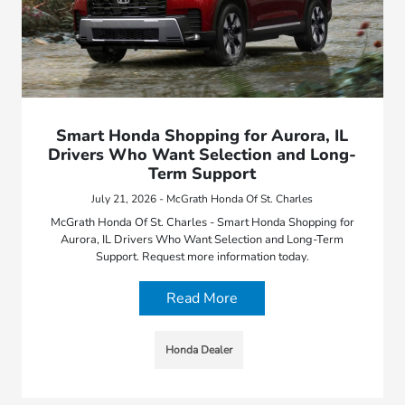
Smart Honda Shopping for Aurora, IL
Drivers Who Want Selection and Long-
Term Support
July 21, 2026 - McGrath Honda Of St. Charles
McGrath Honda Of St. Charles - Smart Honda Shopping for
Aurora, IL Drivers Who Want Selection and Long-Term
Support. Request more information today.
Read More
Honda Dealer