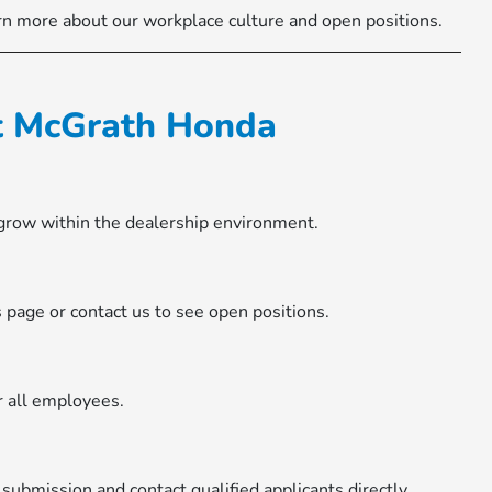
rn more about our workplace culture and open positions.
at McGrath Honda
 grow within the dealership environment.
rs page or contact us to see open positions.
r all employees.
ubmission and contact qualified applicants directly.