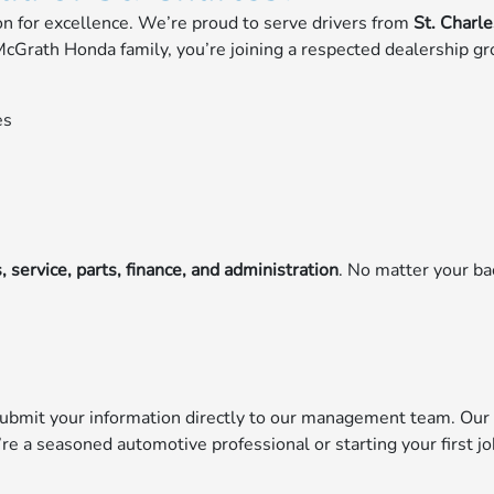
ion for excellence. We’re proud to serve drivers from
St. Charl
cGrath Honda family, you’re joining a respected dealership gr
es
, service, parts, finance, and administration
. No matter your ba
submit your information directly to our management team. Our 
’re a seasoned automotive professional or starting your first j