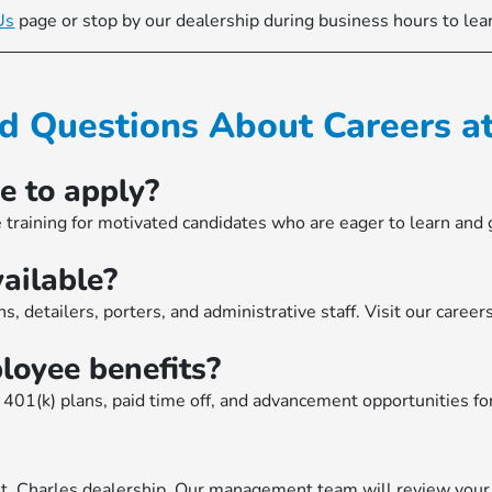
Us
page or stop by our dealership during business hours to lea
d Questions About Careers 
e to apply?
 training for motivated candidates who are eager to learn and
ailable?
s, detailers, porters, and administrative staff. Visit our caree
oyee benefits?
401(k) plans, paid time off, and advancement opportunities fo
St. Charles dealership. Our management team will review your s