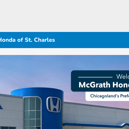
Honda of St. Charles