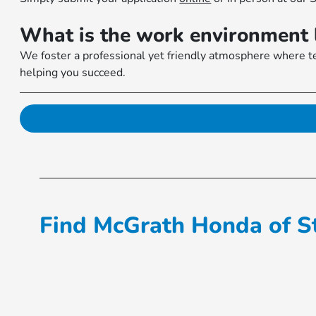
What is the work environment 
We foster a professional yet friendly atmosphere where te
helping you succeed.
Find McGrath Honda of St