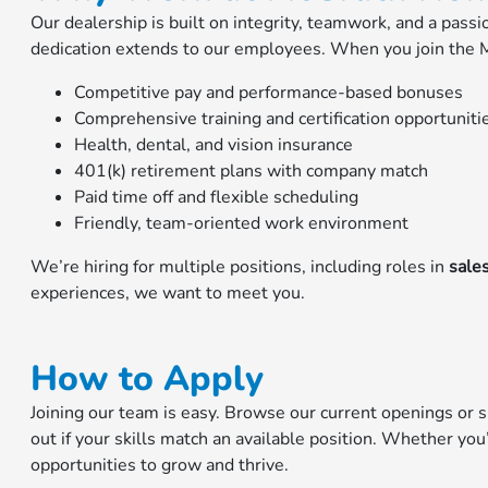
Our dealership is built on integrity, teamwork, and a pass
dedication extends to our employees. When you join the M
Competitive pay and performance-based bonuses
Comprehensive training and certification opportuniti
Health, dental, and vision insurance
401(k) retirement plans with company match
Paid time off and flexible scheduling
Friendly, team-oriented work environment
We’re hiring for multiple positions, including roles in
sales
experiences, we want to meet you.
How to Apply
Joining our team is easy. Browse our current openings or 
out if your skills match an available position. Whether you
opportunities to grow and thrive.