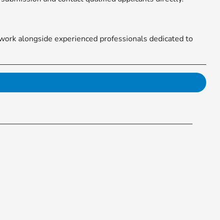
 work alongside experienced professionals dedicated to