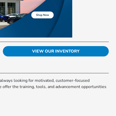
VIEW OUR INVENTORY
 always looking for motivated, customer-focused
e offer the training, tools, and advancement opportunities