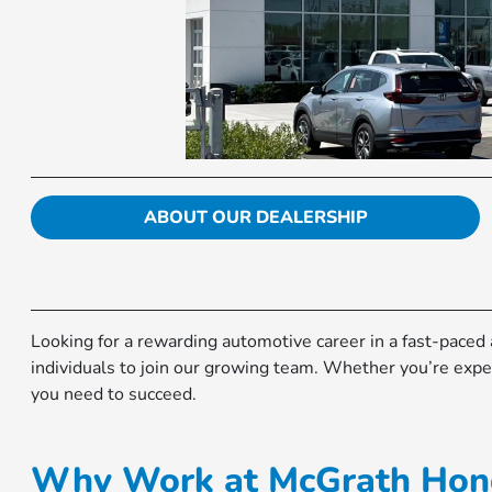
ABOUT OUR DEALERSHIP
Looking for a rewarding automotive career in a fast-pace
individuals to join our growing team. Whether you’re exper
you need to succeed.
Why Work at McGrath Hond