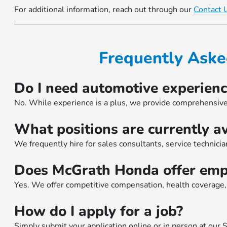
For additional information, reach out through our
Contact 
Frequently Aske
Do I need automotive experienc
No. While experience is a plus, we provide comprehensive
What positions are currently av
We frequently hire for sales consultants, service technician
Does McGrath Honda offer empl
Yes. We offer competitive compensation, health coverage, 
How do I apply for a job?
Simply submit your application
online
or in person at our 