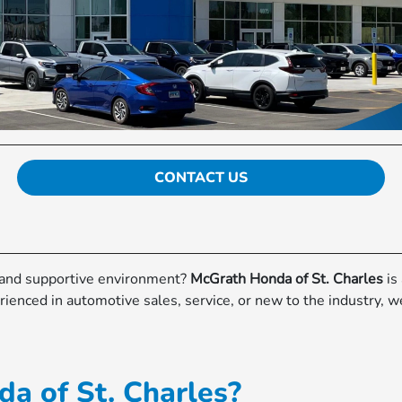
CONTACT US
d and supportive environment?
McGrath Honda of St. Charles
is
ienced in automotive sales, service, or new to the industry, w
a of St. Charles?