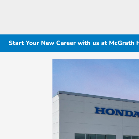
Start Your New Career with us at McGrath 