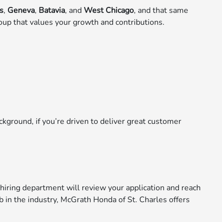
es
,
Geneva
,
Batavia
, and
West Chicago
, and that same
oup that values your growth and contributions.
ckground, if you’re driven to deliver great customer
hiring department will review your application and reach
ob in the industry, McGrath Honda of St. Charles offers