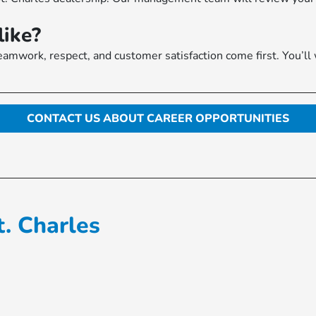
like?
amwork, respect, and customer satisfaction come first. You’ll
CONTACT US ABOUT CAREER OPPORTUNITIES
. Charles