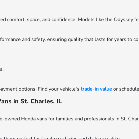
eed comfort, space, and confidence. Models like the Odyssey 
ormance and safety, ensuring quality that lasts for years to c
s.
payment options. Find your vehicle's
trade-in value
or schedul
s in St. Charles, IL
re-owned Honda vans for families and professionals in St. Char
 them perfect for family road trips and daily use alike.