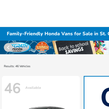
Family-Friendly Honda Vans for Sale in St. 
Results: 46 Vehicles
46
Available