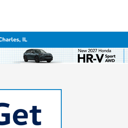
Charles, IL