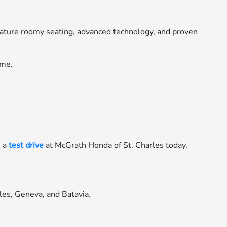
feature roomy seating, advanced technology, and proven
ome.
e a
test drive
at McGrath Honda of St. Charles today.
les, Geneva, and Batavia.