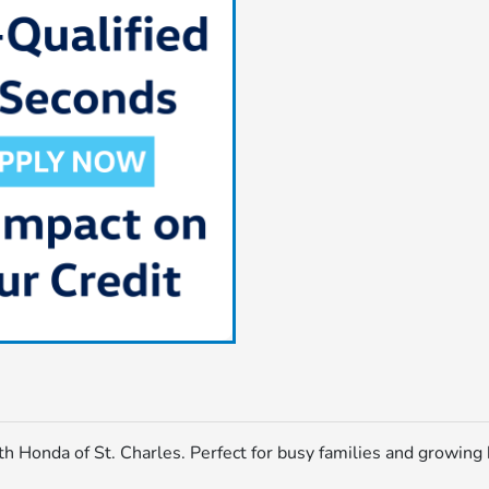
h Honda of St. Charles. Perfect for busy families and growing