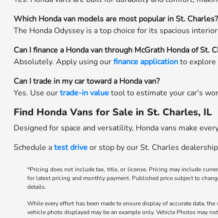
Which Honda van models are most popular in St. Charles
The Honda Odyssey is a top choice for its spacious interior, 
Can I finance a Honda van through McGrath Honda of St. C
Absolutely. Apply using our
finance application
to explore 
Can I trade in my car toward a Honda van?
Yes. Use our
trade-in value
tool to estimate your car's wo
Find Honda Vans for Sale in St. Charles, IL
Designed for space and versatility, Honda vans make every 
Schedule a
test drive
or stop by our St. Charles dealership
*Pricing does not include tax, title, or license. Pricing may include curr
for latest pricing and monthly payment. Published price subject to change 
details.
While every effort has been made to ensure display of accurate data, the ve
vehicle photo displayed may be an example only. Vehicle Photos may not m