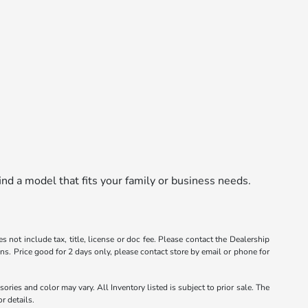
nd a model that fits your family or business needs.
s not include tax, title, license or doc fee. Please contact the Dealership
ons. Price good for 2 days only, please contact store by email or phone for
ories and color may vary. All Inventory listed is subject to prior sale. The
r details.