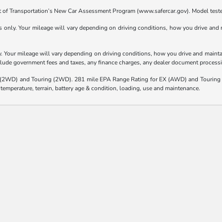
t of Transportation’s New Car Assessment Program (www.safercar.gov). Model teste
nly. Your mileage will vary depending on driving conditions, how you drive and ma
Your mileage will vary depending on driving conditions, how you drive and maintain
nclude government fees and taxes, any finance charges, any dealer document processi
(2WD) and Touring (2WD). 281 mile EPA Range Rating for EX (AWD) and Touring 
 temperature, terrain, battery age & condition, loading, use and maintenance.