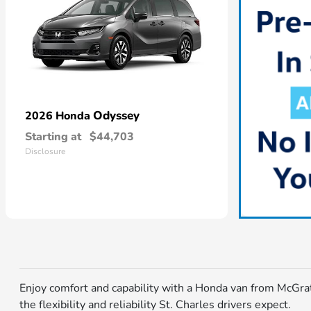
Odyssey
2026 Honda
Starting at
$44,703
Disclosure
Enjoy comfort and capability with a Honda van from McGrat
the flexibility and reliability St. Charles drivers expect.