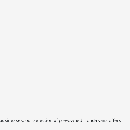
 businesses, our selection of pre-owned Honda vans offers