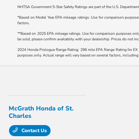
NHTSA Government 5-Star Safety Ratings are part of the U.S. Departmen
*Based on Model Year EPA mileage ratings. Use for comparison purposes o
factors.
**Based on 2025 EPA mileage ratings. Use for comparison purposes only. 
be sold, please confirm availablity with your dealership. Prices do not i
2024 Honda Prologue Range Rating: 296 mile EPA Range Rating for EX 
purposes only. Actual range will vary based on several factors, including
McGrath Honda of St.
Charles
Contact Us