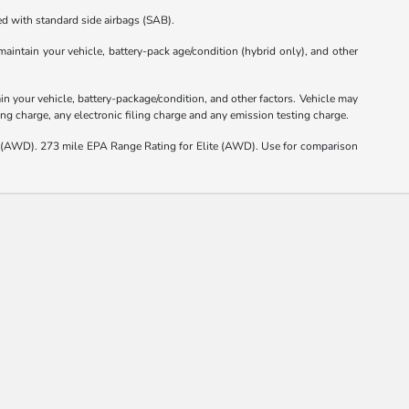
d with standard side airbags (SAB).
intain your vehicle, battery-pack age/condition (hybrid only), and other
 your vehicle, battery-package/condition, and other factors. Vehicle may
ng charge, any electronic filing charge and any emission testing charge.
(AWD). 273 mile EPA Range Rating for Elite (AWD). Use for comparison