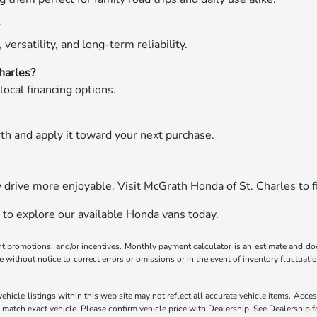
?
versatility, and long-term reliability.
harles?
local financing options.
rth and apply it toward your next purchase.
drive more enjoyable. Visit McGrath Honda of St. Charles to fi
 to explore our available Honda vans today.
ent promotions, and/or incentives. Monthly payment calculator is an estimate and doe
without notice to correct errors or omissions or in the event of inventory fluctuati
hicle listings within this web site may not reflect all accurate vehicle items. Access
atch exact vehicle. Please confirm vehicle price with Dealership. See Dealership fo