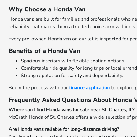
Why Choose a Honda Van
Honda vans are built for families and professionals who n
reliability that makes them a trusted choice across Illinois.
Every pre-owned Honda van on our lot is inspected for perf
Benefits of a Honda Van
Spacious interiors with flexible seating options.
Comfortable ride quality for long trips or local errand
Strong reputation for safety and dependability.
Begin the process with our
finance application
to explore 
Frequently Asked Questions About Honda Van
Where can I find Honda vans for sale near St. Charles, IL?
McGrath Honda of St. Charles offers a wide selection of p
Are Honda vans reliable for long-distance driving?
Yes. Honda vans are built for durability and comfort, making