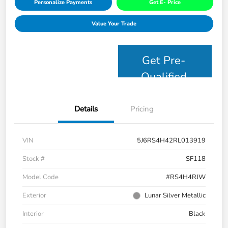
Personalize Payments
Get E- Price
Value Your Trade
Get Pre-
Qualified
Details
Pricing
VIN
5J6RS4H42RL013919
Stock #
SF118
Model Code
#RS4H4RJW
Exterior
Lunar Silver Metallic
Interior
Black