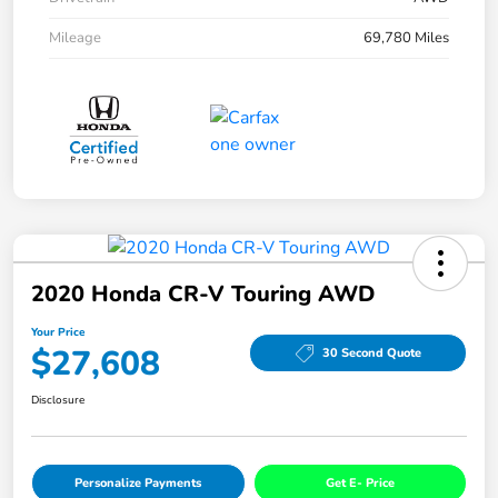
Mileage
69,780 Miles
2020 Honda CR-V Touring AWD
Your Price
$27,608
30 Second Quote
Disclosure
Personalize Payments
Get E- Price