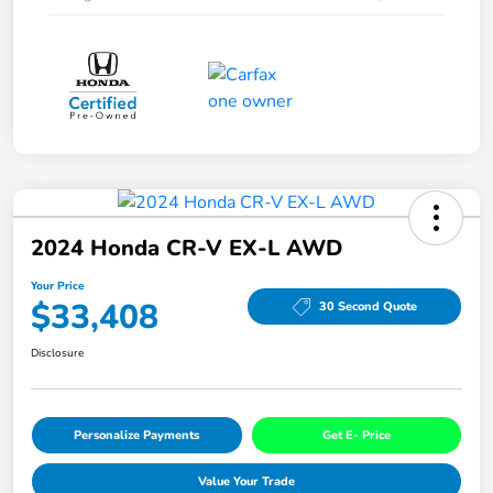
2024 Honda CR-V EX-L AWD
Your Price
$33,408
30 Second Quote
Disclosure
Personalize Payments
Get E- Price
Value Your Trade