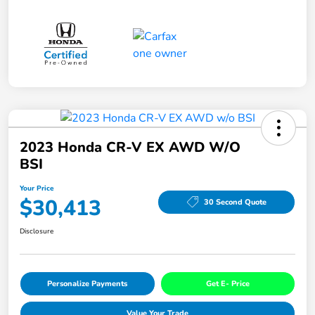
2023 Honda CR-V EX AWD W/o
BSI
Your Price
$30,413
30 Second Quote
Disclosure
Personalize Payments
Get E- Price
Value Your Trade