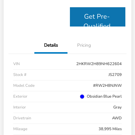
Get Pre-
Qualified
Details
Pricing
VIN
2HKRW2H89NH622604
Stock #
JS2709
Model Code
#RW2H8NJNW
Exterior
Obsidian Blue Pearl
Interior
Gray
Drivetrain
AWD
Mileage
38,995 Miles