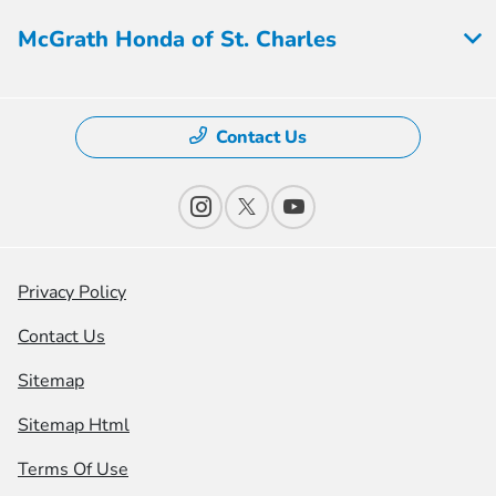
McGrath Honda of St. Charles
Contact Us
Privacy Policy
Contact Us
Sitemap
Sitemap Html
Terms Of Use