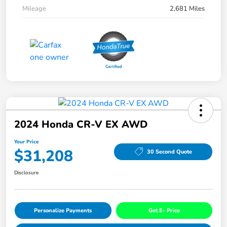
Mileage
2,681 Miles
2024 Honda CR-V EX AWD
Your Price
$31,208
30 Second Quote
Disclosure
Personalize Payments
Get E- Price