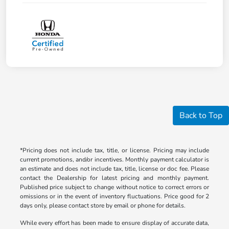
Back to Top
*Pricing does not include tax, title, or license. Pricing may include
current promotions, and/or incentives. Monthly payment calculator is
an estimate and does not include tax, title, license or doc fee. Please
contact the Dealership for latest pricing and monthly payment.
Published price subject to change without notice to correct errors or
omissions or in the event of inventory fluctuations. Price good for 2
days only, please contact store by email or phone for details.
While every effort has been made to ensure display of accurate data,