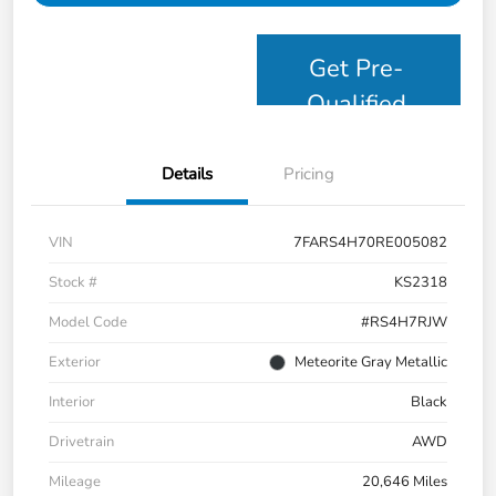
Get Pre-
Qualified
Details
Pricing
VIN
7FARS4H70RE005082
Stock #
KS2318
Model Code
#RS4H7RJW
Exterior
Meteorite Gray Metallic
Interior
Black
Drivetrain
AWD
Mileage
20,646 Miles