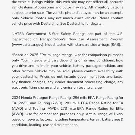
the vehicle listings within this web site may not reflect all accurate
vehicle items. Accessories and color may vary. All Inventory listed is
subject to prior sale. The vehicle photo displayed may be an example
only. Vehicle Photos may not match exact vehicle. Please confirm
vehicle price with Dealership. See Dealership for details.
NHTSA Government 5-Star Safety Ratings are part of the U.S.
Department of Transportation’s New Car Assessment Program
(www.safercar.gov). Model tested with standard side airbags (SAB).
*Based on 2025 EPA mileage ratings. Use for comparison purposes
only. Your mileage will vary depending on driving conditions, how
you drive and maintain your vehicle, battery-package/condition, and
other factors. Vehicle may be sold, please confirm availablity with
your dealership. Prices do not include government fees and taxes,
any finance charges, any dealer document processing charge, any
electronic filing charge and any emission testing charge.
2024 Honda Prologue Range Rating: 296 mile EPA Range Rating for
EX (2WD) and Touring (2WD). 281 mile EPA Range Rating for EX
(AWD) and Touring (AWD). 273 mile EPA Range Rating for Elite
(AWD). Use for comparison purposes only. Actual range will vary
based on several factors, including temperature, terrain, battery age &
condition, loading, use and maintenance.