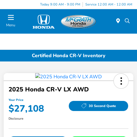
Today 9:00 AM - 9:00 PM
Service 12:00 AM - 12:00 AM
Menu
Certified Honda CR-V Inventory
2025 Honda CR-V LX AWD
Your Price
$27,108
30 Second Quote
Disclosure