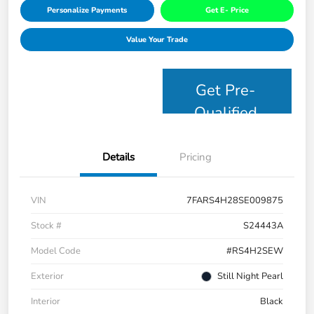
Personalize Payments
Get E- Price
Value Your Trade
Get Pre-
Qualified
Details
Pricing
VIN
7FARS4H28SE009875
Stock #
S24443A
Model Code
#RS4H2SEW
Exterior
Still Night Pearl
Interior
Black