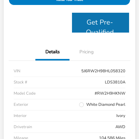
Get Pre-
Qualified
Details
Pricing
VIN
5J6RW2H98HL058320
Stock #
LDS3810A
Model Code
#RW2H9HKNW
Exterior
White Diamond Pearl
Interior
Ivory
Drivetrain
AWD
Mileage
104,586 Miles