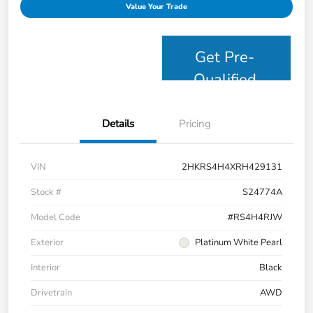
Value Your Trade
Get Pre-
Qualified
Details
Pricing
VIN
2HKRS4H4XRH429131
Stock #
S24774A
Model Code
#RS4H4RJW
Exterior
Platinum White Pearl
Interior
Black
Drivetrain
AWD