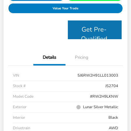
Value Your Trade
Get Pre-
Qualified
Details
Pricing
VIN
5J6RW2H91LL013003
Stock #
JS2704
Model Code
#RW2H9LKNW
Exterior
Lunar Silver Metallic
Interior
Black
Drivetrain
AWD