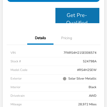
Get Pre-
Qualified
Details
Pricing
VIN
7FARS4H21SE006574
Stock #
S24798A
Model Code
#RS4H2SEW
Exterior
Solar Silver Metallic
Interior
Black
Drivetrain
AWD
Mileage
28,972 Miles