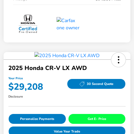
2025 Honda CR-V LX AWD
Your Price
$29,208
30 Second Quote
Disclosure
Personalize Payments
Get E- Price
Value Your Trade