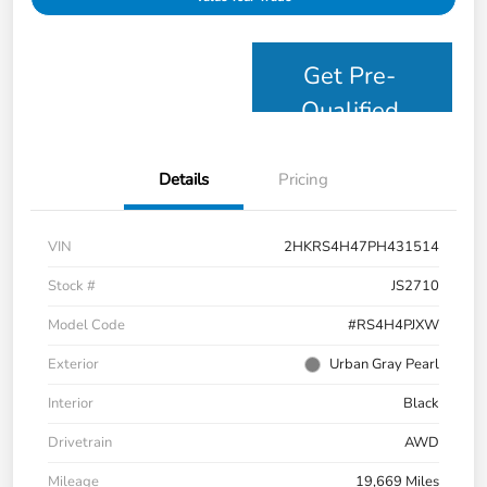
Get Pre-
Qualified
Details
Pricing
VIN
2HKRS4H47PH431514
Stock #
JS2710
Model Code
#RS4H4PJXW
Exterior
Urban Gray Pearl
Interior
Black
Drivetrain
AWD
Mileage
19,669 Miles