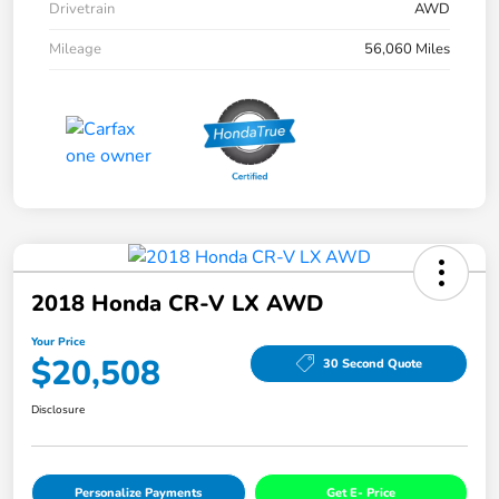
Drivetrain
AWD
Mileage
56,060 Miles
2018 Honda CR-V LX AWD
Your Price
$20,508
30 Second Quote
Disclosure
Personalize Payments
Get E- Price