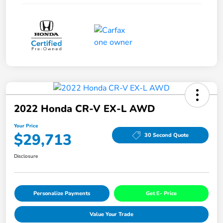
2022 Honda CR-V EX-L AWD
Your Price
$29,713
30 Second Quote
Disclosure
Personalize Payments
Get E- Price
Value Your Trade