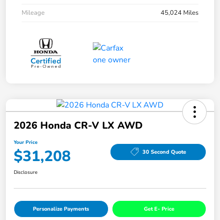
Mileage
45,024 Miles
2026 Honda CR-V LX AWD
Your Price
$31,208
30 Second Quote
Disclosure
Personalize Payments
Get E- Price