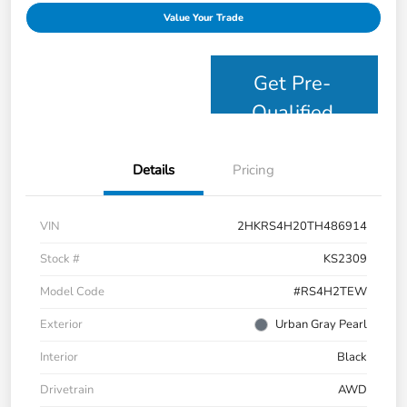
Value Your Trade
Get Pre-
Qualified
Details
Pricing
VIN
2HKRS4H20TH486914
Stock #
KS2309
Model Code
#RS4H2TEW
Exterior
Urban Gray Pearl
Interior
Black
Drivetrain
AWD