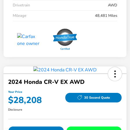
Drivetrain
AWD
Mileage
48,481 Miles
2024 Honda CR-V EX AWD
Your Price
$28,208
30 Second Quote
Disclosure