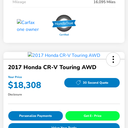
Mileage
16,095 Miles
2017 Honda CR-V Touring AWD
Your Price
$18,308
30 Second Quote
Disclosure
Personalize Payments
Get E- Price
Value Your Trade