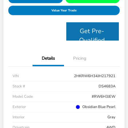
Value Your Trade
Get Pre-
Qualified
Details
Pricing
VIN
2HKRW6H34JH217921
Stock #
DS4683A
Model Code
#RW6H3JEW
Exterior
Obsidian Blue Pearl
Interior
Gray
Drivetrain
AWD