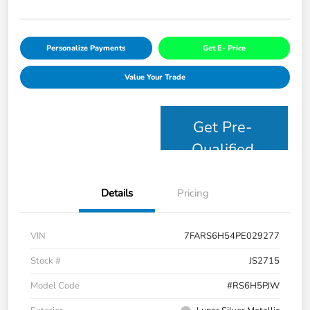
Personalize Payments
Get E- Price
Value Your Trade
Get Pre-
Qualified
Details
Pricing
VIN
7FARS6H54PE029277
Stock #
JS2715
Model Code
#RS6H5PJW