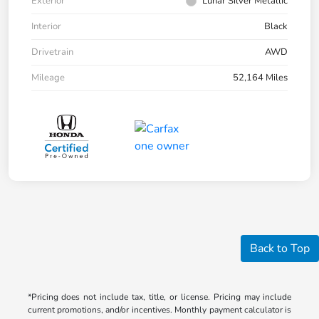
Exterior
Lunar Silver Metallic
Interior
Black
Drivetrain
AWD
Mileage
52,164 Miles
Back to Top
*Pricing does not include tax, title, or license. Pricing may include
current promotions, and/or incentives. Monthly payment calculator is