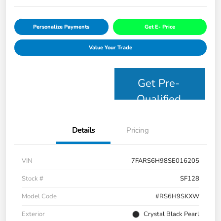
Personalize Payments
Get E- Price
Value Your Trade
Get Pre-
Qualified
Details
Pricing
VIN
7FARS6H98SE016205
Stock #
SF128
Model Code
#RS6H9SKXW
Exterior
Crystal Black Pearl