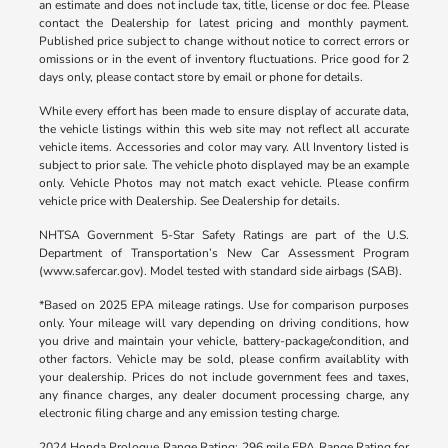
an estimate and does not include tax, title, license or doc fee. Please
contact the Dealership for latest pricing and monthly payment.
Published price subject to change without notice to correct errors or
omissions or in the event of inventory fluctuations. Price good for 2
days only, please contact store by email or phone for details.
While every effort has been made to ensure display of accurate data,
the vehicle listings within this web site may not reflect all accurate
vehicle items. Accessories and color may vary. All Inventory listed is
subject to prior sale. The vehicle photo displayed may be an example
only. Vehicle Photos may not match exact vehicle. Please confirm
vehicle price with Dealership. See Dealership for details.
NHTSA Government 5-Star Safety Ratings are part of the U.S.
Department of Transportation’s New Car Assessment Program
(www.safercar.gov). Model tested with standard side airbags (SAB).
*Based on 2025 EPA mileage ratings. Use for comparison purposes
only. Your mileage will vary depending on driving conditions, how
you drive and maintain your vehicle, battery-package/condition, and
other factors. Vehicle may be sold, please confirm availablity with
your dealership. Prices do not include government fees and taxes,
any finance charges, any dealer document processing charge, any
electronic filing charge and any emission testing charge.
2024 Honda Prologue Range Rating: 296 mile EPA Range Rating for