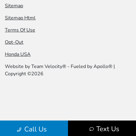
Sitemap
Sitemap Html
Terms Of Use
Opt-Out
Honda USA
Website by
Team Velocity®
- Fueled by Apollo® |
Copyright ©2026
Text Us
Call Us