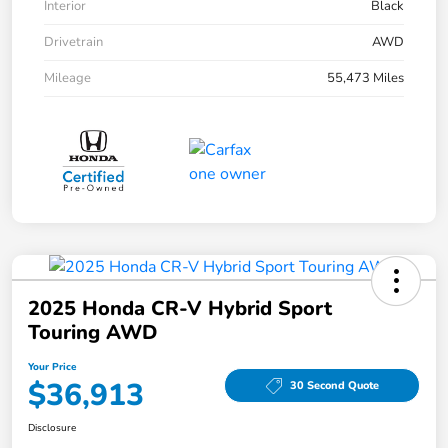
Interior
Black
Drivetrain
AWD
Mileage
55,473 Miles
2025 Honda CR-V Hybrid Sport
Touring AWD
Your Price
$36,913
30 Second Quote
Disclosure