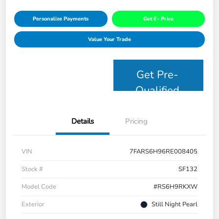
Personalize Payments
Get E- Price
Value Your Trade
Get Pre-
Qualified
Details
Pricing
VIN
7FARS6H96RE008405
Stock #
SF132
Model Code
#RS6H9RKXW
Exterior
Still Night Pearl