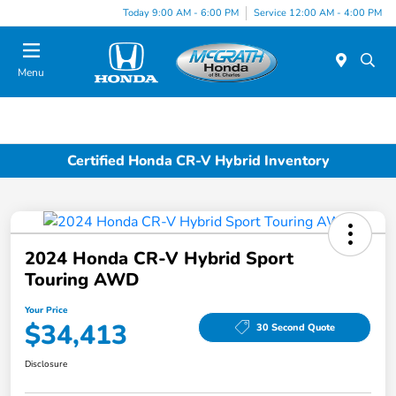
Today 9:00 AM - 6:00 PM
Service 12:00 AM - 4:00 PM
Menu
Certified Honda CR-V Hybrid Inventory
2024 Honda CR-V Hybrid Sport
Touring AWD
Your Price
$34,413
30 Second Quote
Disclosure