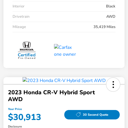
Interior
Black
Drivetrain
AWD
Mileage
35,419 Miles
2023 Honda CR-V Hybrid Sport
AWD
Your Price
$30,913
30 Second Quote
Disclosure