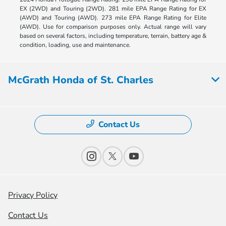
EX (2WD) and Touring (2WD). 281 mile EPA Range Rating for EX
(AWD) and Touring (AWD). 273 mile EPA Range Rating for Elite
(AWD). Use for comparison purposes only. Actual range will vary
based on several factors, including temperature, terrain, battery age &
condition, loading, use and maintenance.
McGrath Honda of St. Charles
Contact Us
Privacy Policy
Contact Us