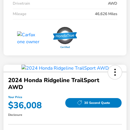
Drivetrain
AWD
Mileage
46,626 Miles
2024 Honda Ridgeline TrailSport
AWD
Your Price
$36,008
30 Second Quote
Disclosure