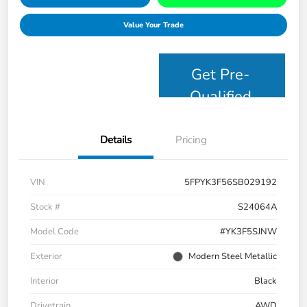
Value Your Trade
Get Pre-
Qualified
Details
Pricing
VIN
5FPYK3F56SB029192
Stock #
S24064A
Model Code
#YK3F5SJNW
Exterior
Modern Steel Metallic
Interior
Black
Drivetrain
AWD