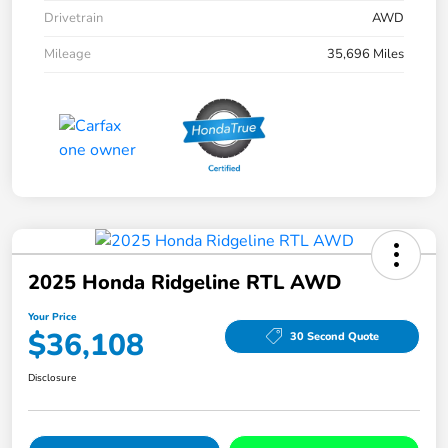
Drivetrain
AWD
Mileage
35,696 Miles
2025 Honda Ridgeline RTL AWD
Your Price
$36,108
30 Second Quote
Disclosure