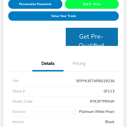
Personalize Payments
Get E- Price
Value Your Trade
Get Pre-
Qualified
Details
Pricing
VIN
5FPYK3F7XPB029236
Stock #
SF113
Model Code
#YK3F7PKNW
Exterior
Platinum White Pearl
Interior
Black