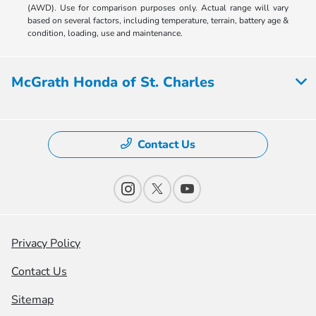
(AWD). Use for comparison purposes only. Actual range will vary
based on several factors, including temperature, terrain, battery age &
condition, loading, use and maintenance.
McGrath Honda of St. Charles
Contact Us
Privacy Policy
Contact Us
Sitemap