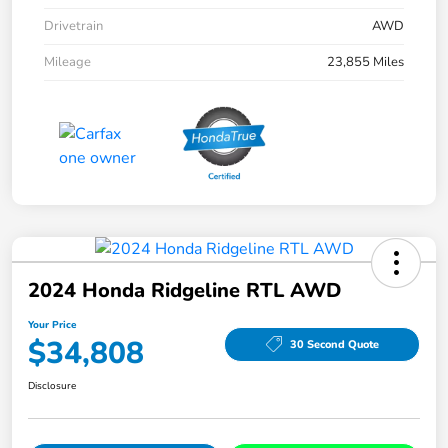
Drivetrain
AWD
Mileage
23,855 Miles
2024 Honda Ridgeline RTL AWD
Your Price
$34,808
30 Second Quote
Disclosure