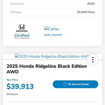
Drivetrain
AWD
Mileage
29,948 Miles
2025 Honda Ridgeline Black Edition
AWD
Your Price
$39,913
30 Second Quote
Disclosure