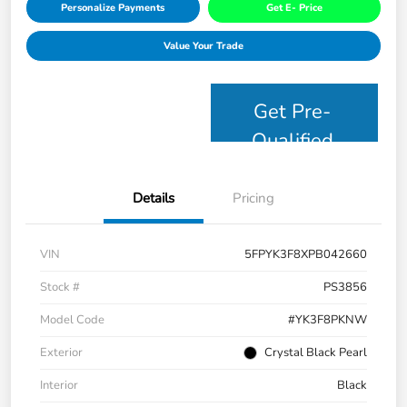
Personalize Payments
Get E- Price
Value Your Trade
Get Pre-
Qualified
Details
Pricing
VIN
5FPYK3F8XPB042660
Stock #
PS3856
Model Code
#YK3F8PKNW
Exterior
Crystal Black Pearl
Interior
Black