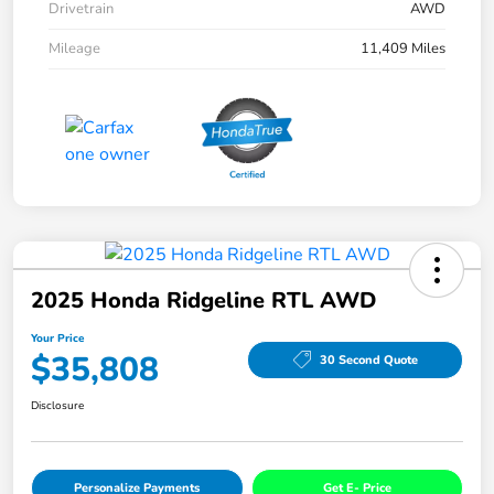
Drivetrain
AWD
Mileage
11,409 Miles
2025 Honda Ridgeline RTL AWD
Your Price
$35,808
30 Second Quote
Disclosure
Personalize Payments
Get E- Price