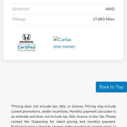
Drivetrain
AWD
Mileage
17,683 Miles
Back to Top
*Pricing does not include tax, title, or license. Pricing may include
current promotions, and/or incentives. Monthly payment calculator is
an estimate and does not include tax, title, license or doc fee. Please
contact the Dealership for latest pricing and monthly payment.
Published price subject to change without notice to correct errors or