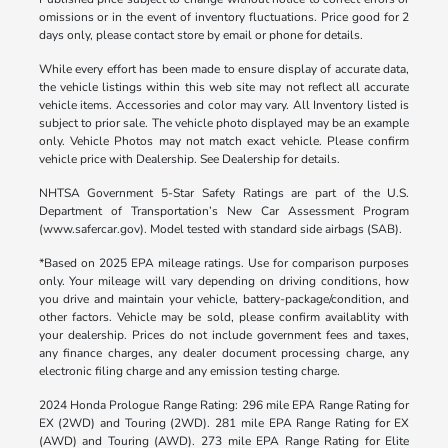
omissions or in the event of inventory fluctuations. Price good for 2
days only, please contact store by email or phone for details.
While every effort has been made to ensure display of accurate data,
the vehicle listings within this web site may not reflect all accurate
vehicle items. Accessories and color may vary. All Inventory listed is
subject to prior sale. The vehicle photo displayed may be an example
only. Vehicle Photos may not match exact vehicle. Please confirm
vehicle price with Dealership. See Dealership for details.
NHTSA Government 5-Star Safety Ratings are part of the U.S.
Department of Transportation’s New Car Assessment Program
(www.safercar.gov). Model tested with standard side airbags (SAB).
*Based on 2025 EPA mileage ratings. Use for comparison purposes
only. Your mileage will vary depending on driving conditions, how
you drive and maintain your vehicle, battery-package/condition, and
other factors. Vehicle may be sold, please confirm availablity with
your dealership. Prices do not include government fees and taxes,
any finance charges, any dealer document processing charge, any
electronic filing charge and any emission testing charge.
2024 Honda Prologue Range Rating: 296 mile EPA Range Rating for
EX (2WD) and Touring (2WD). 281 mile EPA Range Rating for EX
(AWD) and Touring (AWD). 273 mile EPA Range Rating for Elite