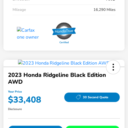
Mileage
16,290 Miles
2023 Honda Ridgeline Black Edition
AWD
Your Price
$33,408
30 Second Quote
Disclosure