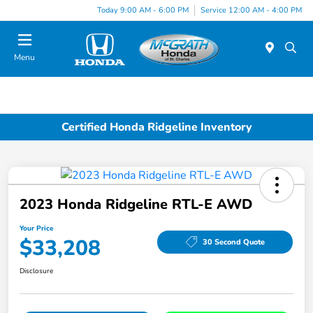
Today 9:00 AM - 6:00 PM
Service 12:00 AM - 4:00 PM
Menu
Certified Honda Ridgeline Inventory
2023 Honda Ridgeline RTL-E AWD
Your Price
$33,208
30 Second Quote
Disclosure