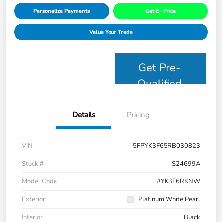
Personalize Payments
Get E- Price
Value Your Trade
Get Pre-
Qualified
Details
Pricing
VIN
5FPYK3F65RB030823
Stock #
S24699A
Model Code
#YK3F6RKNW
Exterior
Platinum White Pearl
Interior
Black