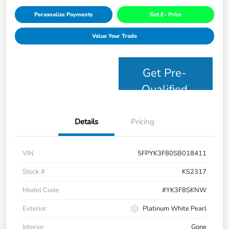
Personalize Payments
Get E- Price
Value Your Trade
Get Pre-
Qualified
Details
Pricing
VIN
5FPYK3F80SB018411
Stock #
KS2317
Model Code
#YK3F8SKNW
Exterior
Platinum White Pearl
Interior
Gone