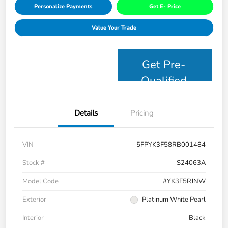
Personalize Payments
Get E- Price
Value Your Trade
Get Pre-
Qualified
Details
Pricing
VIN
5FPYK3F58RB001484
Stock #
S24063A
Model Code
#YK3F5RJNW
Exterior
Platinum White Pearl
Interior
Black