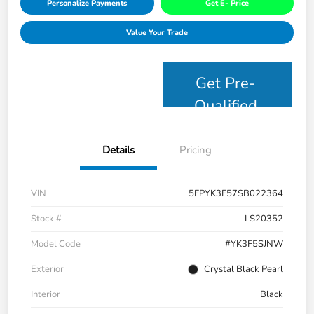
Personalize Payments
Get E- Price
Value Your Trade
Get Pre-
Qualified
Details
Pricing
VIN
5FPYK3F57SB022364
Stock #
LS20352
Model Code
#YK3F5SJNW
Exterior
Crystal Black Pearl
Interior
Black