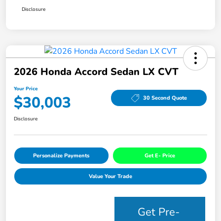
Disclosure
2026 Honda Accord Sedan LX CVT
Your Price
$30,003
30 Second Quote
Disclosure
Personalize Payments
Get E- Price
Value Your Trade
Get Pre-