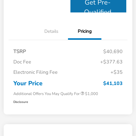
Get Pre-
Qualified
Details
Pricing
TSRP
$40,690
Doc Fee
+$377.63
Electronic Filing Fee
+$35
Your Price
$41,103
Additional Offers You May Qualify For
$1,000
Disclosure