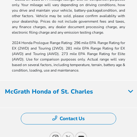
only. Your mileage will vary depending on driving conditions, how
you drive and maintain your vehicle, battery-package/condition, and
other factors. Vehicle may be sold, please confirm availablity with
your dealership. Prices do not include government fees and taxes,
any finance charges, any dealer document processing charge, any
electronic filing charge and any emission testing charge.
2024 Honda Prologue Range Rating: 296 mile EPA Range Rating for
EX (2WD) and Touring (2WD). 281 mile EPA Range Rating for EX
(AWD) and Touring (AWD). 273 mile EPA Range Rating for Elite
(AWD). Use for comparison purposes only. Actual range will vary
based on several factors, including temperature, terrain, battery age &
condition, loading, use and maintenance.
McGrath Honda of St. Charles
Contact Us