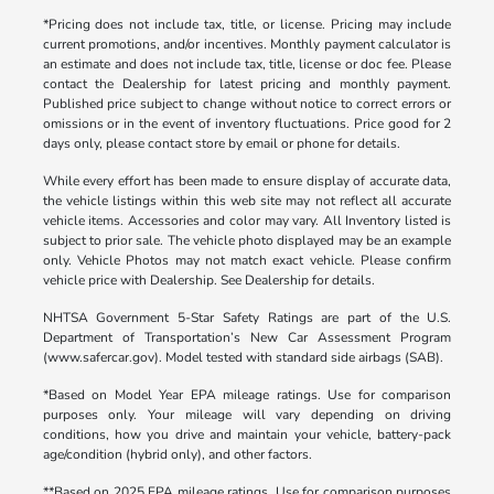
*Pricing does not include tax, title, or license. Pricing may include
current promotions, and/or incentives. Monthly payment calculator is
an estimate and does not include tax, title, license or doc fee. Please
contact the Dealership for latest pricing and monthly payment.
Published price subject to change without notice to correct errors or
omissions or in the event of inventory fluctuations. Price good for 2
days only, please contact store by email or phone for details.
While every effort has been made to ensure display of accurate data,
the vehicle listings within this web site may not reflect all accurate
vehicle items. Accessories and color may vary. All Inventory listed is
subject to prior sale. The vehicle photo displayed may be an example
only. Vehicle Photos may not match exact vehicle. Please confirm
vehicle price with Dealership. See Dealership for details.
NHTSA Government 5-Star Safety Ratings are part of the U.S.
Department of Transportation’s New Car Assessment Program
(www.safercar.gov). Model tested with standard side airbags (SAB).
*Based on Model Year EPA mileage ratings. Use for comparison
purposes only. Your mileage will vary depending on driving
conditions, how you drive and maintain your vehicle, battery-pack
age/condition (hybrid only), and other factors.
**Based on 2025 EPA mileage ratings. Use for comparison purposes