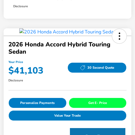
Disclosure
2026 Honda Accord Hybrid Touring
Sedan
Your Price
$41,103
30 Second Quote
Disclosure
Personalize Payments
Get E- Price
Value Your Trade