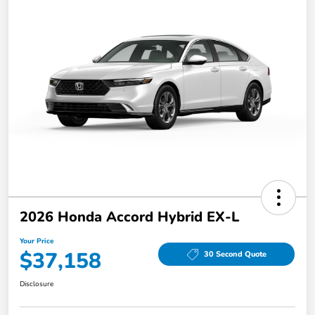
2026 Honda Accord Hybrid EX-L
Your Price
$37,158
30 Second Quote
Disclosure