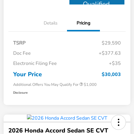
Qualified
Details
Pricing
TSRP
$29,590
Doc Fee
+$377.63
Electronic Filing Fee
+$35
Your Price
$30,003
Additional Offers You May Qualify For
$1,000
Disclosure
2026 Honda Accord Sedan SE CVT