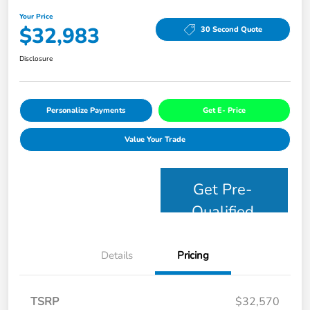
Your Price
$32,983
30 Second Quote
Disclosure
Personalize Payments
Get E- Price
Value Your Trade
Get Pre-
Qualified
Details
Pricing
TSRP
$32,570