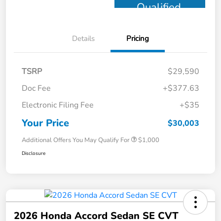
Qualified
Details
Pricing
TSRP
$29,590
Doc Fee
+$377.63
Electronic Filing Fee
+$35
Your Price
$30,003
Additional Offers You May Qualify For
$1,000
Disclosure
2026 Honda Accord Sedan SE CVT