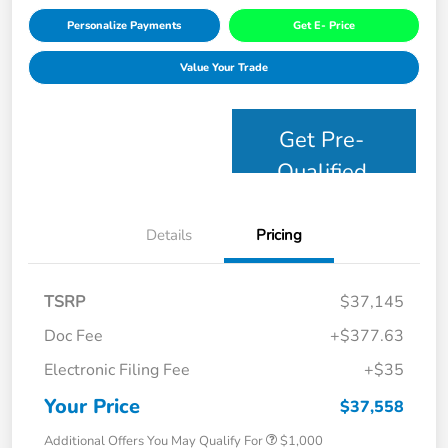
Personalize Payments
Get E- Price
Value Your Trade
Get Pre-
Qualified
Details
Pricing
TSRP
$37,145
Doc Fee
+$377.63
Electronic Filing Fee
+$35
Your Price
$37,558
Additional Offers You May Qualify For
$1,000