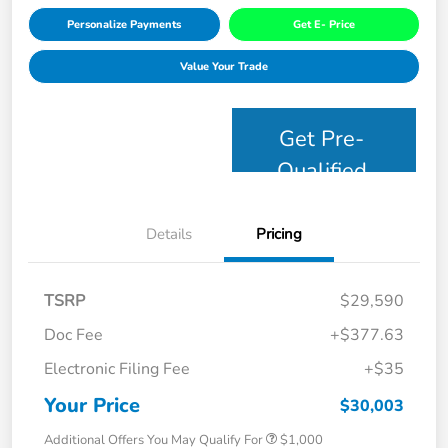
Personalize Payments
Get E- Price
Value Your Trade
Get Pre-
Qualified
Details
Pricing
TSRP
$29,590
Doc Fee
+$377.63
Electronic Filing Fee
+$35
Your Price
$30,003
Additional Offers You May Qualify For
$1,000