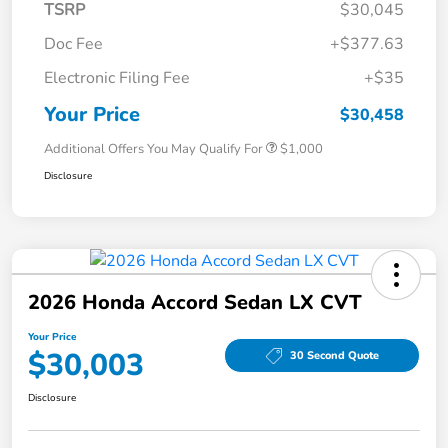
TSRP
$30,045
Doc Fee
+$377.63
Electronic Filing Fee
+$35
Your Price
$30,458
Additional Offers You May Qualify For
$1,000
Disclosure
2026 Honda Accord Sedan LX CVT
Your Price
$30,003
30 Second Quote
Disclosure