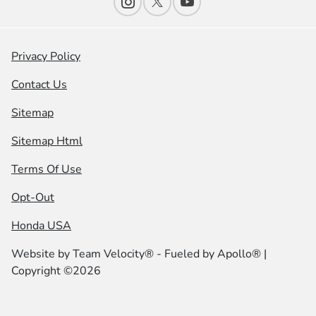
Privacy Policy
Contact Us
Sitemap
Sitemap Html
Terms Of Use
Opt-Out
Honda USA
Website by
Team Velocity®
- Fueled by Apollo® |
Copyright ©2026