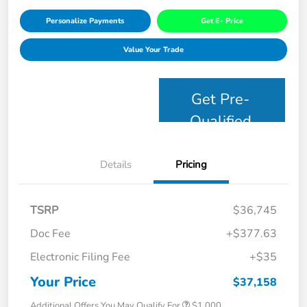
Personalize Payments
Get E- Price
Value Your Trade
Get Pre-
Qualified
Details
Pricing
TSRP
$36,745
Doc Fee
+$377.63
Electronic Filing Fee
+$35
Your Price
$37,158
Additional Offers You May Qualify For
$1,000