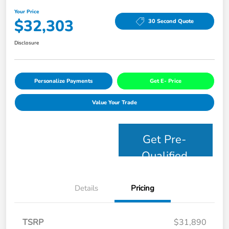
Your Price
$32,303
30 Second Quote
Disclosure
Personalize Payments
Get E- Price
Value Your Trade
Get Pre-
Qualified
Details
Pricing
TSRP
$31,890