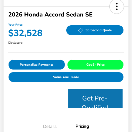
2026 Honda Accord Sedan SE
Your Price
$32,528
30 Second Quote
Disclosure
Personalize Payments
Get E- Price
Value Your Trade
Get Pre-
Qualified
Details
Pricing