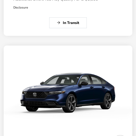
Disclosure
In Transit