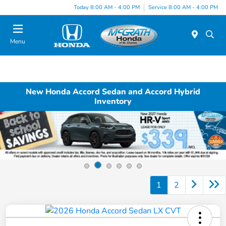
Today 8:00 AM - 4:00 PM
Service 8:00 AM - 4:00 PM
Menu
New Honda Accord Sedan and Accord Hybrid
Inventory
1
2