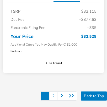
TSRP
$32,115
Doc Fee
+$377.63
Electronic Filing Fee
+$35
Your Price
$32,528
Additional Offers You May Qualify For
$1,000
Disclosure
In Transit
1
2
Back to Top