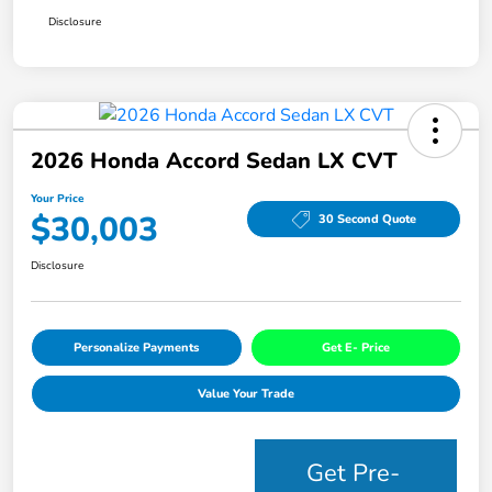
Disclosure
2026 Honda Accord Sedan LX CVT
Your Price
$30,003
30 Second Quote
Disclosure
Personalize Payments
Get E- Price
Value Your Trade
Get Pre-