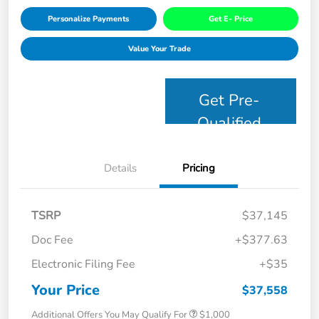
Personalize Payments
Get E- Price
Value Your Trade
Get Pre-
Qualified
Details
Pricing
TSRP
$37,145
Doc Fee
+$377.63
Electronic Filing Fee
+$35
Your Price
$37,558
Additional Offers You May Qualify For
$1,000