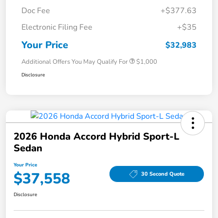
Doc Fee
+$377.63
Electronic Filing Fee
+$35
Your Price
$32,983
Additional Offers You May Qualify For
$1,000
Disclosure
2026 Honda Accord Hybrid Sport-L
Sedan
Your Price
$37,558
30 Second Quote
Disclosure