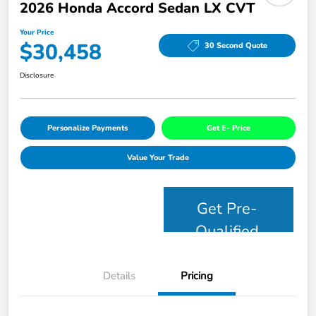
2026 Honda Accord Sedan LX CVT
Your Price
$30,458
30 Second Quote
Disclosure
Personalize Payments
Get E- Price
Value Your Trade
Get Pre-
Qualified
Details
Pricing