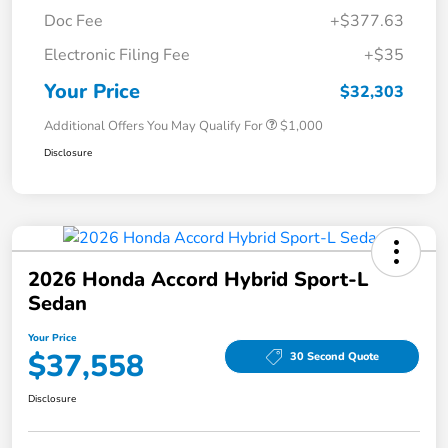
Doc Fee
+$377.63
Electronic Filing Fee
+$35
Your Price
$32,303
Additional Offers You May Qualify For
$1,000
Disclosure
2026 Honda Accord Hybrid Sport-L
Sedan
Your Price
$37,558
30 Second Quote
Disclosure